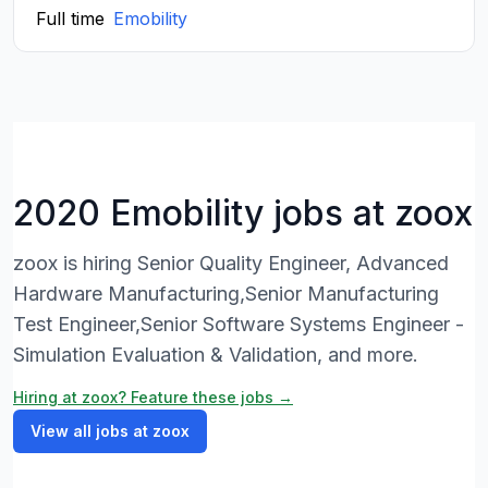
Full time
Emobility
2020 Emobility jobs at zoox
zoox is hiring Senior Quality Engineer, Advanced
Hardware Manufacturing,Senior Manufacturing
Test Engineer,Senior Software Systems Engineer -
Simulation Evaluation & Validation, and more.
Hiring at zoox? Feature these jobs →
View all jobs at zoox