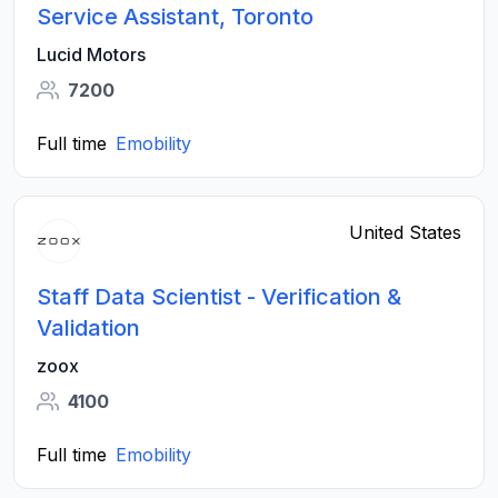
Service Assistant, Toronto
Lucid Motors
7200
Full time
Emobility
United States
Staff Data Scientist - Verification &
Validation
zoox
4100
Full time
Emobility