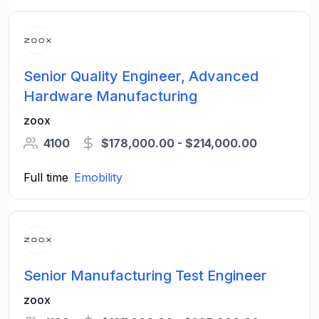
Senior Quality Engineer, Advanced
Hardware Manufacturing
zoox
4100
$178,000.00 - $214,000.00
Full time
Emobility
Senior Manufacturing Test Engineer
zoox