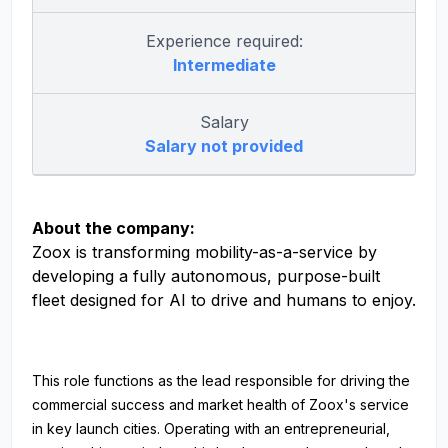
Experience required:
Intermediate
Salary
Salary not provided
About the company:
Zoox is transforming mobility-as-a-service by
developing a fully autonomous, purpose-built
fleet designed for AI to drive and humans to enjoy.
This role functions as the lead responsible for driving the
commercial success and market health of Zoox's service
in key launch cities. Operating with an entrepreneurial,