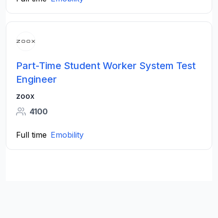
Part-Time Student Worker System Test
Engineer
zoox
4100
Full time
Emobility