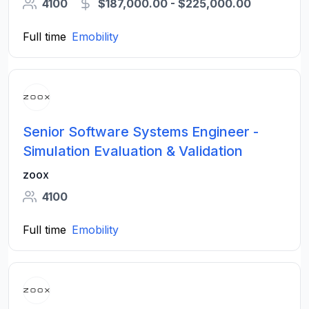
4100
$187,000.00 - $225,000.00
Full time
Emobility
Senior Software Systems Engineer -
Simulation Evaluation & Validation
zoox
4100
Full time
Emobility