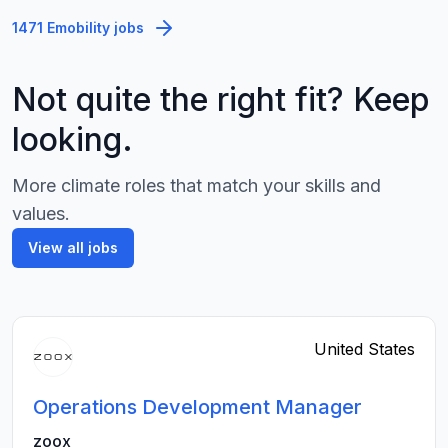
1471 Emobility jobs
Not quite the right fit? Keep
looking.
More climate roles that match your skills and
values.
View all jobs
United States
Operations Development Manager
zoox