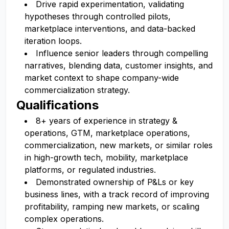
Drive rapid experimentation, validating
hypotheses through controlled pilots,
marketplace interventions, and data-backed
iteration loops.
Influence senior leaders through compelling
narratives, blending data, customer insights, and
market context to shape company-wide
commercialization strategy.
Qualifications
8+ years of experience in strategy &
operations, GTM, marketplace operations,
commercialization, new markets, or similar roles
in high-growth tech, mobility, marketplace
platforms, or regulated industries.
Demonstrated ownership of P&Ls or key
business lines, with a track record of improving
profitability, ramping new markets, or scaling
complex operations.