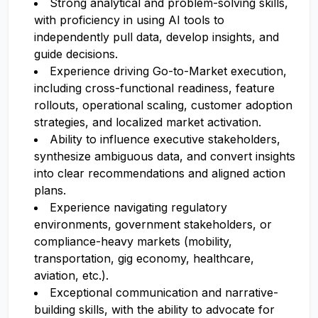
Strong analytical and problem-solving skills,
with proficiency in using AI tools to
independently pull data, develop insights, and
guide decisions.
Experience driving Go-to-Market execution,
including cross-functional readiness, feature
rollouts, operational scaling, customer adoption
strategies, and localized market activation.
Ability to influence executive stakeholders,
synthesize ambiguous data, and convert insights
into clear recommendations and aligned action
plans.
Experience navigating regulatory
environments, government stakeholders, or
compliance-heavy markets (mobility,
transportation, gig economy, healthcare,
aviation, etc.).
Exceptional communication and narrative-
building skills, with the ability to advocate for