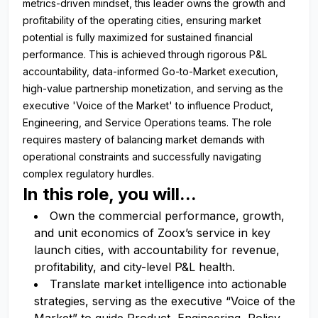
metrics-driven mindset, this leader owns the growth and
profitability of the operating cities, ensuring market
potential is fully maximized for sustained financial
performance. This is achieved through rigorous P&L
accountability, data-informed Go-to-Market execution,
high-value partnership monetization, and serving as the
executive 'Voice of the Market' to influence Product,
Engineering, and Service Operations teams. The role
requires mastery of balancing market demands with
operational constraints and successfully navigating
complex regulatory hurdles.
In this role, you will...
Own the commercial performance, growth,
and unit economics of Zoox’s service in key
launch cities, with accountability for revenue,
profitability, and city-level P&L health.
Translate market intelligence into actionable
strategies, serving as the executive “Voice of the