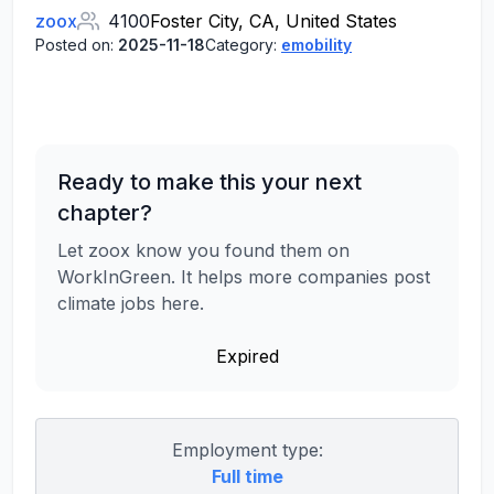
zoox
4100
Foster City, CA, United States
Posted on:
2025-11-18
Category:
emobility
Ready to make this your next
chapter?
Let zoox know you found them on
WorkInGreen. It helps more companies post
climate jobs here.
Expired
Employment type:
Full time