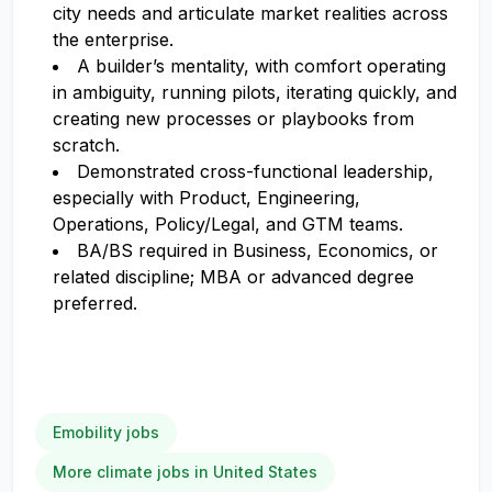
city needs and articulate market realities across
the enterprise.
A builder’s mentality, with comfort operating
in ambiguity, running pilots, iterating quickly, and
creating new processes or playbooks from
scratch.
Demonstrated cross-functional leadership,
especially with Product, Engineering,
Operations, Policy/Legal, and GTM teams.
BA/BS required in Business, Economics, or
related discipline; MBA or advanced degree
preferred.
Emobility jobs
More climate jobs in United States