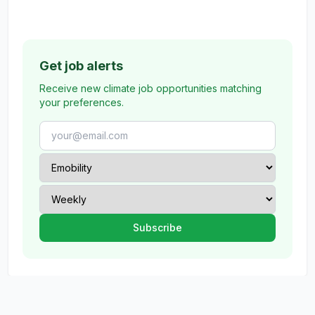
Get job alerts
Receive new climate job opportunities matching
your preferences.