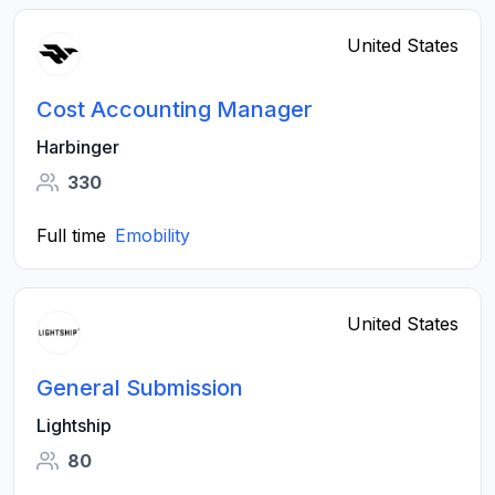
United States
Cost Accounting Manager
Harbinger
330
Full time
Emobility
United States
General Submission
Lightship
80