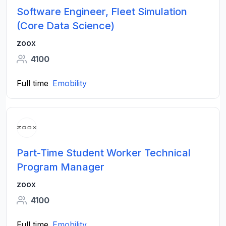
Software Engineer, Fleet Simulation
(Core Data Science)
zoox
4100
Full time
Emobility
Part-Time Student Worker Technical
Program Manager
zoox
4100
Full time
Emobility