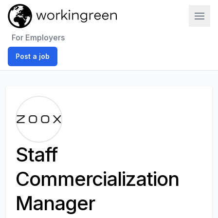
Work In Green
For Employers
Post a job
Staff
Commercialization
Manager