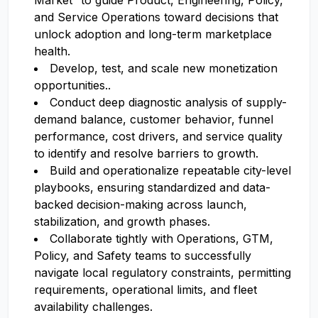
Market” to guide Product, Engineering, Policy,
and Service Operations toward decisions that
unlock adoption and long-term marketplace
health.
Develop, test, and scale new monetization
opportunities..
Conduct deep diagnostic analysis of supply-
demand balance, customer behavior, funnel
performance, cost drivers, and service quality
to identify and resolve barriers to growth.
Build and operationalize repeatable city-level
playbooks, ensuring standardized and data-
backed decision-making across launch,
stabilization, and growth phases.
Collaborate tightly with Operations, GTM,
Policy, and Safety teams to successfully
navigate local regulatory constraints, permitting
requirements, operational limits, and fleet
availability challenges.