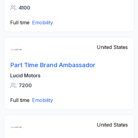
4100
Full time
Emobility
United States
Part Time Brand Ambassador
Lucid Motors
7200
Full time
Emobility
United States