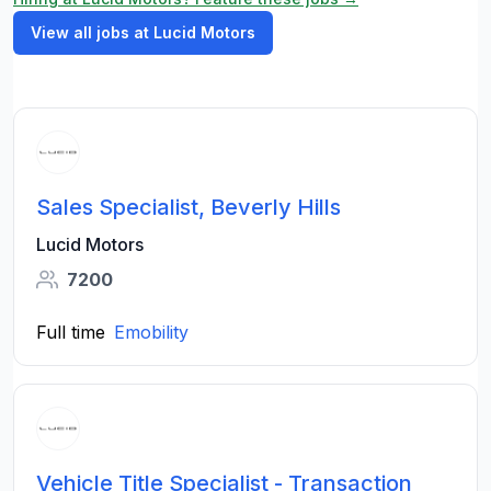
View all jobs at Lucid Motors
Sales Specialist, Beverly Hills
Lucid Motors
7200
Full time
Emobility
Vehicle Title Specialist - Transaction