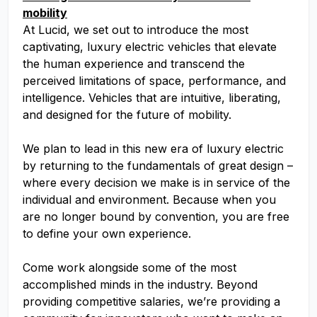
mobility
At Lucid, we set out to introduce the most
captivating, luxury electric vehicles that elevate
the human experience and transcend the
perceived limitations of space, performance, and
intelligence. Vehicles that are intuitive, liberating,
and designed for the future of mobility.
We plan to lead in this new era of luxury electric
by returning to the fundamentals of great design –
where every decision we make is in service of the
individual and environment. Because when you
are no longer bound by convention, you are free
to define your own experience.
Come work alongside some of the most
accomplished minds in the industry. Beyond
providing competitive salaries, we’re providing a