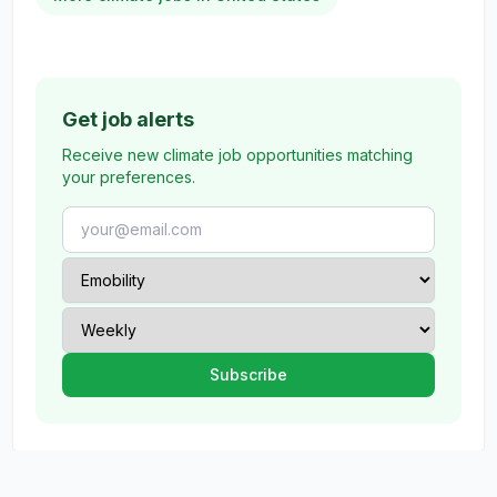
Get job alerts
Receive new climate job opportunities matching
your preferences.