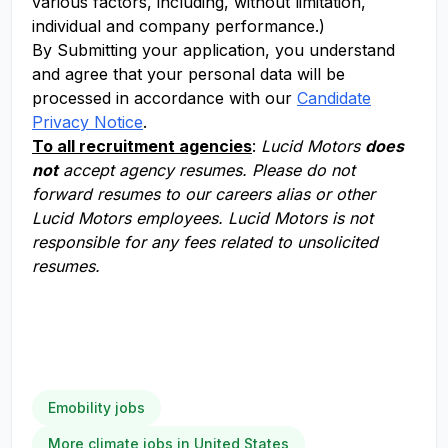
various factors, including, without limitation,
individual and company performance.)
By Submitting your application, you understand
and agree that your personal data will be
processed in accordance with our
Candidate
Privacy Notice
.
To all recruitment agencies
:
Lucid Motors
does
not
accept agency resumes. Please do not
forward resumes to our careers alias or other
Lucid Motors employees. Lucid Motors is not
responsible for any fees related to unsolicited
resumes.
Emobility jobs
More climate jobs in United States