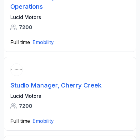
Operations
Lucid Motors
7200
Full time
Emobility
Studio Manager, Cherry Creek
Lucid Motors
7200
Full time
Emobility