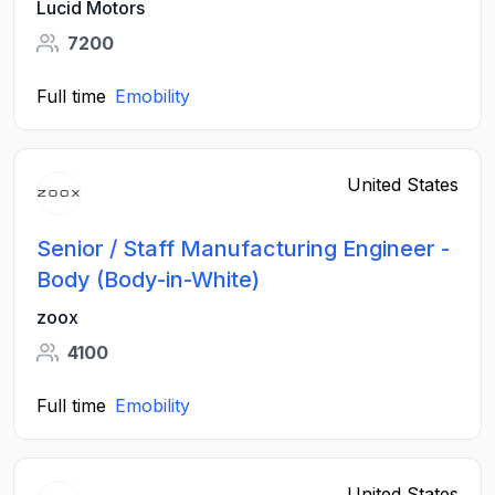
Lucid Motors
7200
Full time
Emobility
United States
Senior / Staff Manufacturing Engineer -
Body (Body-in-White)
zoox
4100
Full time
Emobility
United States