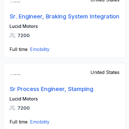
Sr. Engineer, Braking System Integration
Lucid Motors
7200
Full time
Emobility
United States
Sr Process Engineer, Stamping
Lucid Motors
7200
Full time
Emobility