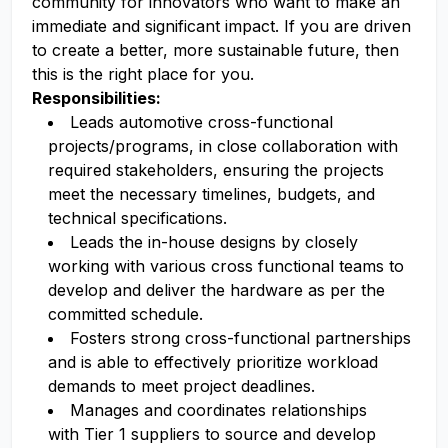
community for innovators who want to make an
immediate and significant impact. If you are driven
to create a better, more sustainable future, then
this is the right place for you.
Responsibilities:
Leads automotive cross-functional
projects/programs, in close collaboration with
required stakeholders, ensuring the projects
meet the necessary timelines, budgets, and
technical specifications.
Leads the in-house designs by closely
working with various cross functional teams to
develop and deliver the hardware as per the
committed schedule.
Fosters strong cross-functional partnerships
and is able to effectively prioritize workload
demands to meet project deadlines.
Manages and coordinates relationships
with Tier 1 suppliers to source and develop