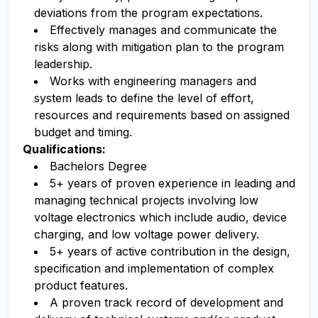
deviations from the program expectations.
Effectively manages and communicate the
risks along with mitigation plan to the program
leadership.
Works with engineering managers and
system leads to define the level of effort,
resources and requirements based on assigned
budget and timing.
Qualifications:
Bachelors Degree
5+ years of proven experience in leading and
managing technical projects involving low
voltage electronics which include audio, device
charging, and low voltage power delivery.
5+ years of active contribution in the design,
specification and implementation of complex
product features.
A proven track record of development and