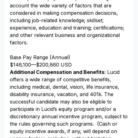
account the wide variety of factors that are
considered in making compensation decisions,
including job-related knowledge; skillset;
experience, education and training; certifications;
and other relevant business and organizational
factors.
Base Pay Range (Annual)
$146,100
—
$200,860 USD
Additional Compensation and Benefits
: Lucid
offers a wide range of competitive benefits,
including medical, dental, vision, life insurance,
disability insurance, vacation, and 401k. The
successful candidate may also be eligible to
participate in Lucid’s equity program and/or a
discretionary annual incentive program, subject to
the rules governing such programs. (Cash or
equity incentive awards, if any, will depend on