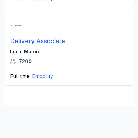
Delivery Associate
Lucid Motors
7200
Full time
Emobility