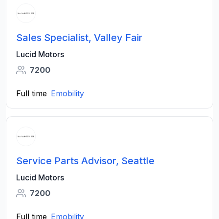
Sales Specialist, Valley Fair
Lucid Motors
7200
Full time
Emobility
Service Parts Advisor, Seattle
Lucid Motors
7200
Full time
Emobility