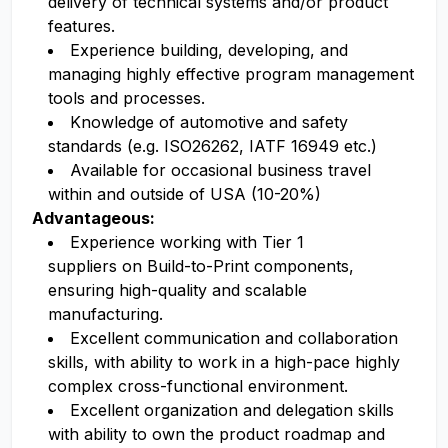
delivery of technical systems and/or product
features.
Experience building, developing, and
managing highly effective program management
tools and processes.
Knowledge of automotive and safety
standards (e.g. ISO26262, IATF 16949 etc.)
Available for occasional business travel
within and outside of USA (10-20%)
Advantageous:
Experience working with Tier 1
suppliers on Build-to-Print components,
ensuring high-quality and scalable
manufacturing.
Excellent communication and collaboration
skills, with ability to work in a high-pace highly
complex cross-functional environment.
Excellent organization and delegation skills
with ability to own the product roadmap and