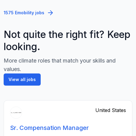
1575 Emobility jobs
Not quite the right fit? Keep
looking.
More climate roles that match your skills and
values.
View all jobs
United States
Sr. Compensation Manager