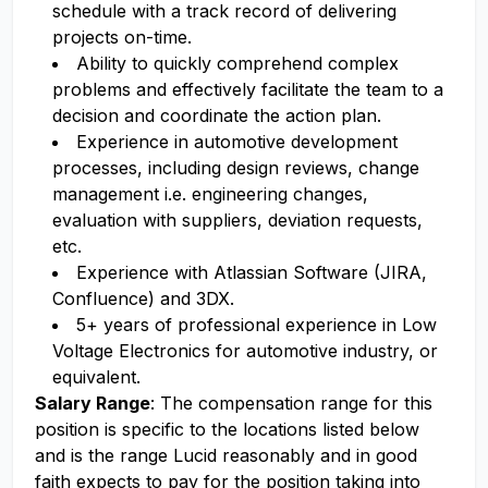
schedule with a track record of delivering
projects on-time.
Ability to quickly comprehend complex
problems and effectively facilitate the team to a
decision and coordinate the action plan.
Experience in automotive development
processes, including design reviews, change
management i.e. engineering changes,
evaluation with suppliers, deviation requests,
etc.
Experience with Atlassian Software (JIRA,
Confluence) and 3DX.
5+ years of professional experience in Low
Voltage Electronics for automotive industry, or
equivalent.
Salary Range
: The compensation range for this
position is specific to the locations listed below
and is the range Lucid reasonably and in good
faith expects to pay for the position taking into