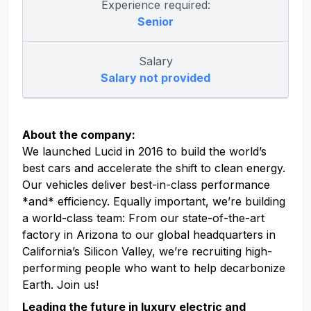
Experience required:
Senior
Salary
Salary not provided
About the company:
We launched Lucid in 2016 to build the world’s
best cars and accelerate the shift to clean energy.
Our vehicles deliver best-in-class performance
*and* efficiency. Equally important, we’re building
a world-class team: From our state-of-the-art
factory in Arizona to our global headquarters in
California’s Silicon Valley, we’re recruiting high-
performing people who want to help decarbonize
Earth. Join us!
Leading the future in luxury electric and