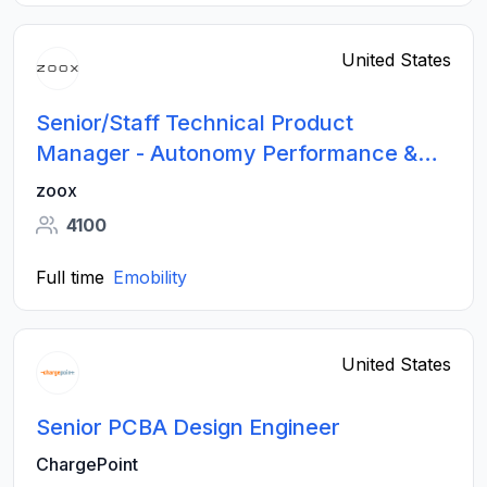
United States
Senior/Staff Technical Product
Manager - Autonomy Performance &
Data
zoox
4100
Full time
Emobility
United States
Senior PCBA Design Engineer
ChargePoint