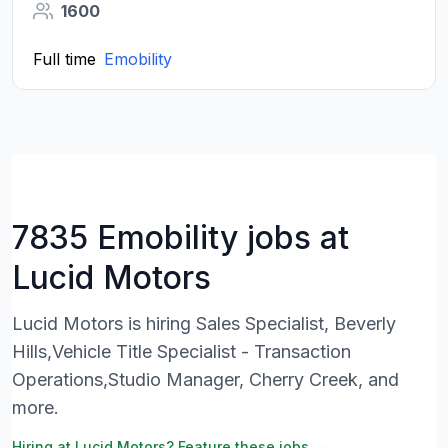
1600
Full time
Emobility
7835 Emobility jobs at
Lucid Motors
Lucid Motors is hiring Sales Specialist, Beverly
Hills,Vehicle Title Specialist - Transaction
Operations,Studio Manager, Cherry Creek, and
more.
Hiring at Lucid Motors? Feature these jobs →