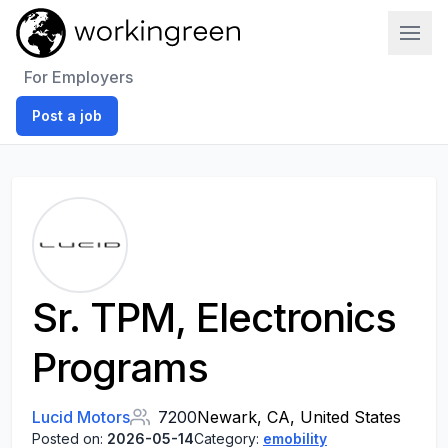
Work In Green
For Employers
Post a job
Sr. TPM, Electronics
Programs
Lucid Motors
7200
Newark, CA, United States
Posted on:
2026-05-14
Category:
emobility