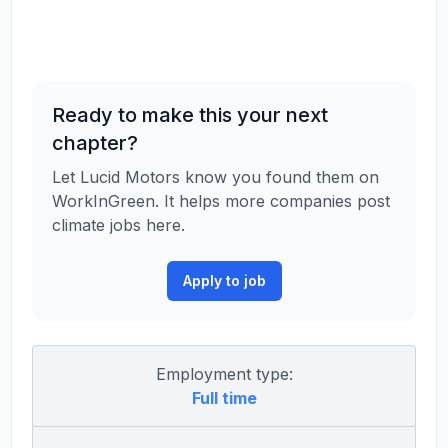
Ready to make this your next
chapter?
Let Lucid Motors know you found them on
WorkInGreen. It helps more companies post
climate jobs here.
Apply to job
Employment type:
Full time