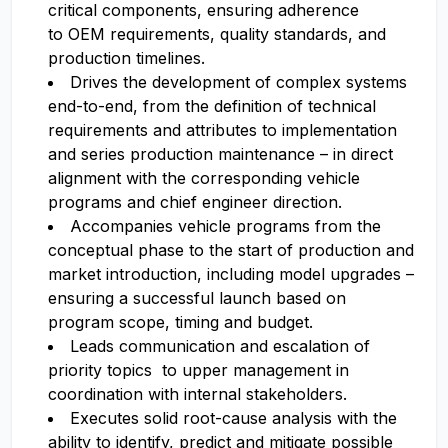
critical components, ensuring adherence
to OEM requirements, quality standards, and
production timelines.
Drives the development of complex systems
end-to-end, from the definition of technical
requirements and attributes to implementation
and series production maintenance – in direct
alignment with the corresponding vehicle
programs and chief engineer direction.
Accompanies vehicle programs from the
conceptual phase to the start of production and
market introduction, including model upgrades –
ensuring a successful launch based on
program scope, timing and budget.
Leads communication and escalation of
priority topics to upper management in
coordination with internal stakeholders.
Executes solid root-cause analysis with the
ability to identify, predict and mitigate possible