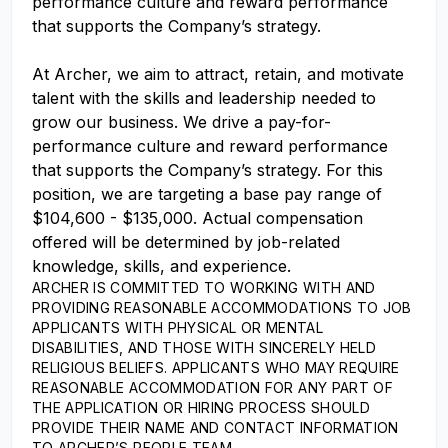
performance culture and reward performance
that supports the Company’s strategy.
At Archer, we aim to attract, retain, and motivate
talent with the skills and leadership needed to
grow our business. We drive a pay-for-
performance culture and reward performance
that supports the Company’s strategy. For this
position, we are targeting a base pay range of
$104,600 - $135,000. Actual compensation
offered will be determined by job-related
knowledge, skills, and experience.
ARCHER IS COMMITTED TO WORKING WITH AND
PROVIDING REASONABLE ACCOMMODATIONS TO JOB
APPLICANTS WITH PHYSICAL OR MENTAL
DISABILITIES, AND THOSE WITH SINCERELY HELD
RELIGIOUS BELIEFS. APPLICANTS WHO MAY REQUIRE
REASONABLE ACCOMMODATION FOR ANY PART OF
THE APPLICATION OR HIRING PROCESS SHOULD
PROVIDE THEIR NAME AND CONTACT INFORMATION
TO ARCHER’S PEOPLE TEAM