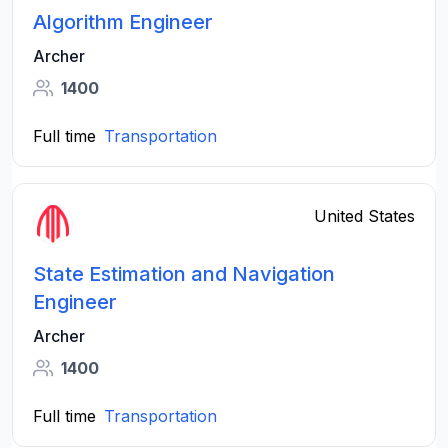
Algorithm Engineer
Archer
1400
Full time
Transportation
United States
State Estimation and Navigation
Engineer
Archer
1400
Full time
Transportation