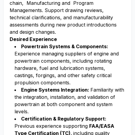
chain, Manufacturing and Program
Managements. Support drawing reviews,
technical clarifications, and manufacturability
assessments during new product introductions
and design changes.
Desired Experience
Powertrain Systems & Components:
Experience managing suppliers of engine and
powertrain components, including rotating
hardware, fuel and lubrication systems,
castings, forgings, and other safety critical
propulsion components.
Engine Systems Integration:
Familiarity with
the integration, installation, and validation of
powertrain at both component and system
levels.
Certification & Regulatory Support:
Previous experience supporting
FAA/EASA
Type Certification (TC),
including quality