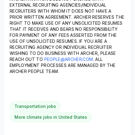
EXTERNAL RECRUITING AGENCIES/INDIVIDUAL
RECRUITERS WITH WHOM IT DOES NOT HAVE A
PRIOR WRITTEN AGREEMENT. ARCHER RESERVES THE
RIGHT TO MAKE USE OF ANY UNSOLICITED RESUMES
THAT IT RECEIVES AND BEARS NO RESPONSIBILITY
FOR PAYMENT OF ANY FEES ASSERTED FROM THE
USE OF UNSOLICITED RESUMES. IF YOU ARE A
RECRUITING AGENCY OR INDIVIDUAL RECRUITER
WISHING TO DO BUSINESS WITH ARCHER, PLEASE
REACH OUT TO
PEOPLE@ARCHER.COM
. ALL
EMPLOYMENT PROCESSES ARE MANAGED BY THE
ARCHER PEOPLE TEAM.
Transportation jobs
More climate jobs in United States