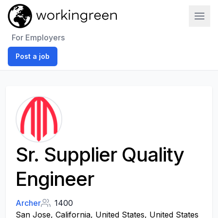
Work In Green
For Employers
Post a job
Sr. Supplier Quality
Engineer
Archer
1400
San Jose, California, United States, United States