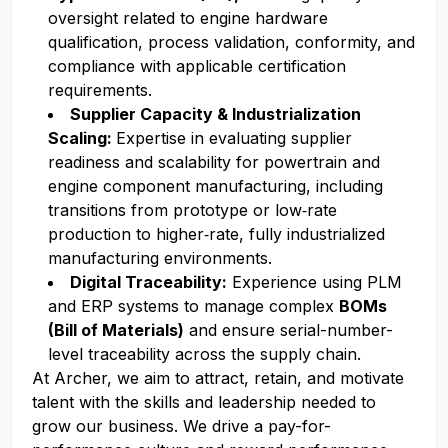
oversight related to engine hardware
qualification, process validation, conformity, and
compliance with applicable certification
requirements.
Supplier Capacity & Industrialization
Scaling:
Expertise in evaluating supplier
readiness and scalability for powertrain and
engine component manufacturing, including
transitions from prototype or low‑rate
production to higher‑rate, fully industrialized
manufacturing environments.
Digital Traceability:
Experience using PLM
and ERP systems to manage complex
BOMs
(Bill of Materials)
and ensure serial-number-
level traceability across the supply chain.
At Archer, we aim to attract, retain, and motivate
talent with the skills and leadership needed to
grow our business. We drive a pay-for-