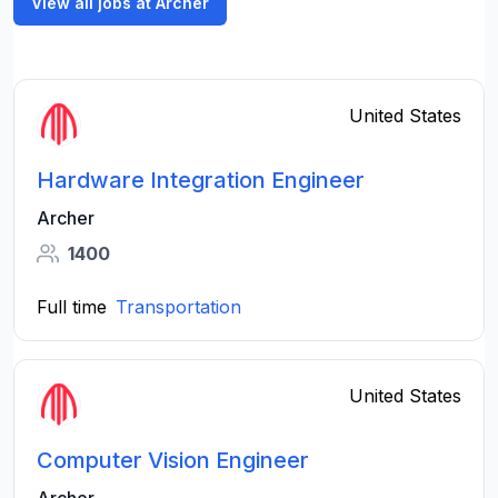
View all jobs at Archer
United States
Hardware Integration Engineer
Archer
1400
Full time
Transportation
United States
Computer Vision Engineer