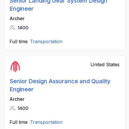
Senior Landing Gear System Design
Engineer
Archer
1400
Full time
Transportation
United States
Senior Design Assurance and Quality
Engineer
Archer
1400
Full time
Transportation