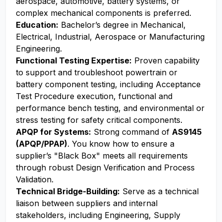
aerospace, automotive, battery systems, or
complex mechanical components is preferred.
Education:
Bachelor’s degree in Mechanical,
Electrical, Industrial, Aerospace or Manufacturing
Engineering.
Functional Testing Expertise:
Proven capability
to support and troubleshoot powertrain or
battery component testing, including Acceptance
Test Procedure execution, functional and
performance bench testing, and environmental or
stress testing for safety critical components.
APQP for Systems:
Strong command of
AS9145
(APQP/PPAP)
. You know how to ensure a
supplier’s "Black Box" meets all requirements
through robust Design Verification and Process
Validation.
Technical Bridge-Building:
Serve as a technical
liaison between suppliers and internal
stakeholders, including Engineering, Supply