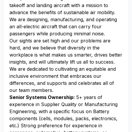
takeoff and landing aircraft with a mission to
advance the benefits of sustainable air mobility.
We are designing, manufacturing, and operating
an all-electric aircraft that can carry four
passengers while producing minimal noise.
Our sights are set high and our problems are
hard, and we believe that diversity in the
workplace is what makes us smarter, drives better
insights, and will ultimately lift us all to success.
We are dedicated to cultivating an equitable and
inclusive environment that embraces our
differences, and supports and celebrates all of
our team members.
Senior Systems Ownership:
5+ years of
experience in Supplier Quality or Manufacturing
Engineering, with a specific focus on Battery
components (cells, modules, packs, electronics,
etc.) Strong preference for experience in