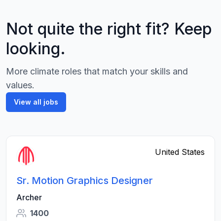
Not quite the right fit? Keep
looking.
More climate roles that match your skills and
values.
View all jobs
United States
Sr. Motion Graphics Designer
Archer
1400