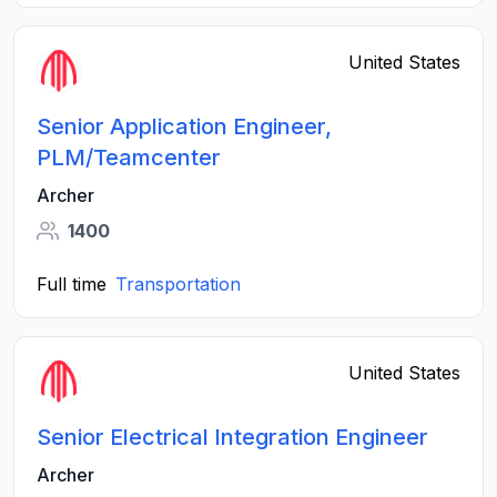
United States
Senior Application Engineer,
PLM/Teamcenter
Archer
1400
Full time
Transportation
United States
Senior Electrical Integration Engineer
Archer