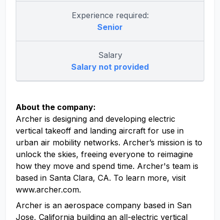
Experience required:
Senior
Salary
Salary not provided
About the company:
Archer is designing and developing electric
vertical takeoff and landing aircraft for use in
urban air mobility networks. Archer’s mission is to
unlock the skies, freeing everyone to reimagine
how they move and spend time. Archer's team is
based in Santa Clara, CA. To learn more, visit
www.archer.com.
Archer is an aerospace company based in San
Jose, California building an all-electric vertical