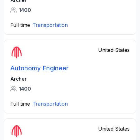
Archer
1400
Full time
Transportation
United States
Autonomy Engineer
Archer
1400
Full time
Transportation
United States