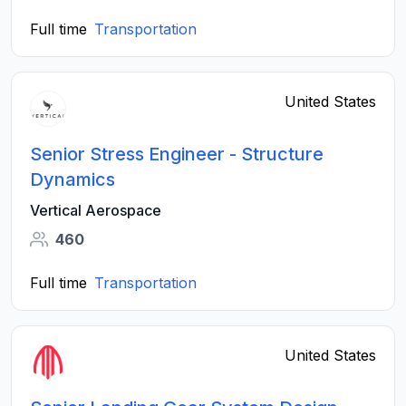
Full time
Transportation
United States
Senior Stress Engineer - Structure
Dynamics
Vertical Aerospace
460
Full time
Transportation
United States