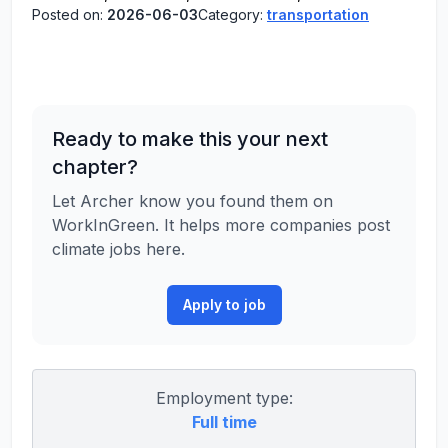
Posted on:
2026-06-03
Category:
transportation
Ready to make this your next
chapter?
Let Archer know you found them on
WorkInGreen. It helps more companies post
climate jobs here.
Apply to job
Employment type:
Full time