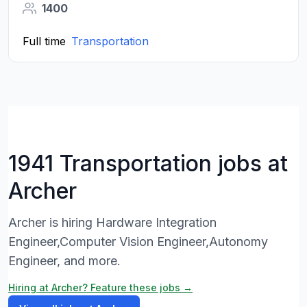
1400
Full time
Transportation
1941 Transportation jobs at
Archer
Archer is hiring Hardware Integration
Engineer,Computer Vision Engineer,Autonomy
Engineer, and more.
Hiring at Archer? Feature these jobs →