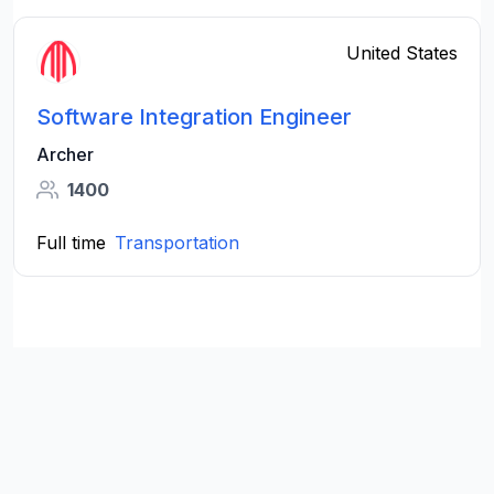
United States
Software Integration Engineer
Archer
1400
Full time
Transportation