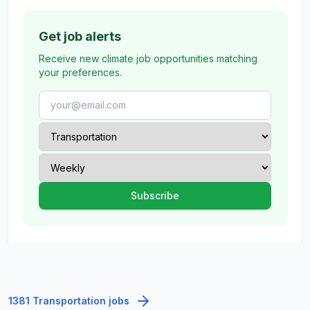
Get job alerts
Receive new climate job opportunities matching
your preferences.
1381 Transportation jobs