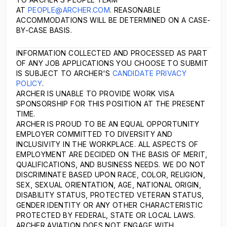
AT
PEOPLE@ARCHER.COM
. REASONABLE
ACCOMMODATIONS WILL BE DETERMINED ON A CASE-
BY-CASE BASIS.
INFORMATION COLLECTED AND PROCESSED AS PART
OF ANY JOB APPLICATIONS YOU CHOOSE TO SUBMIT
IS SUBJECT TO ARCHER'S
CANDIDATE PRIVACY
POLICY
.
ARCHER IS UNABLE TO PROVIDE WORK VISA
SPONSORSHIP FOR THIS POSITION AT THE PRESENT
TIME.
ARCHER IS PROUD TO BE AN EQUAL OPPORTUNITY
EMPLOYER COMMITTED TO DIVERSITY AND
INCLUSIVITY IN THE WORKPLACE. ALL ASPECTS OF
EMPLOYMENT ARE DECIDED ON THE BASIS OF MERIT,
QUALIFICATIONS, AND BUSINESS NEEDS. WE DO NOT
DISCRIMINATE BASED UPON RACE, COLOR, RELIGION,
SEX, SEXUAL ORIENTATION, AGE, NATIONAL ORIGIN,
DISABILITY STATUS, PROTECTED VETERAN STATUS,
GENDER IDENTITY OR ANY OTHER CHARACTERISTIC
PROTECTED BY FEDERAL, STATE OR LOCAL LAWS.
ARCHER AVIATION DOES NOT ENGAGE WITH