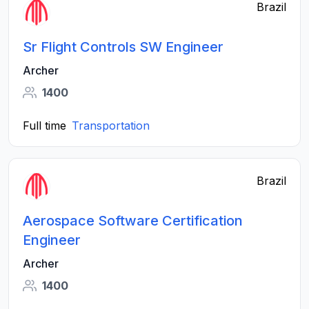
Brazil
Sr Flight Controls SW Engineer
Archer
1400
Full time
Transportation
Brazil
Aerospace Software Certification
Engineer
Archer
1400