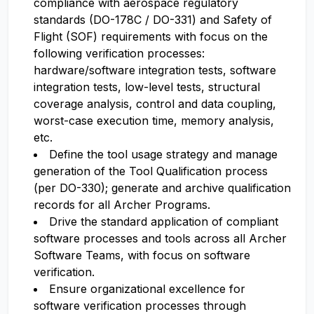
compliance with aerospace regulatory
standards (DO-178C / DO-331) and Safety of
Flight (SOF) requirements with focus on the
following verification processes:
hardware/software integration tests, software
integration tests, low-level tests, structural
coverage analysis, control and data coupling,
worst-case execution time, memory analysis,
etc.
Define the tool usage strategy and manage
generation of the Tool Qualification process
(per DO-330); generate and archive qualification
records for all Archer Programs.
Drive the standard application of compliant
software processes and tools across all Archer
Software Teams, with focus on software
verification.
Ensure organizational excellence for
software verification processes through