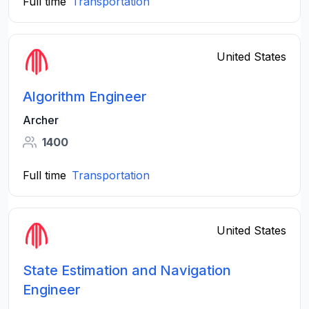
Full time
Transportation
United States
Algorithm Engineer
Archer
1400
Full time
Transportation
United States
State Estimation and Navigation
Engineer