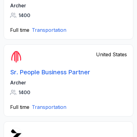
Archer
1400
Full time
Transportation
United States
Sr. People Business Partner
Archer
1400
Full time
Transportation