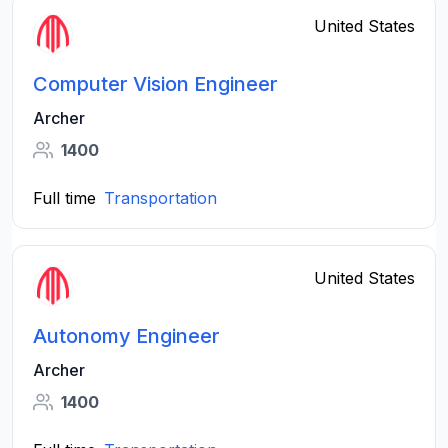
United States
Computer Vision Engineer
Archer
1400
Full time
Transportation
United States
Autonomy Engineer
Archer
1400