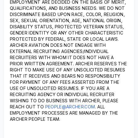
EMPLOYMENT ARE DECIDED ON THE BASIS OF MERIT,
QUALIFICATIONS, AND BUSINESS NEEDS. WE DO NOT
DISCRIMINATE BASED UPON RACE, COLOR, RELIGION,
SEX, SEXUAL ORIENTATION, AGE, NATIONAL ORIGIN,
DISABILITY STATUS, PROTECTED VETERAN STATUS,
GENDER IDENTITY OR ANY OTHER CHARACTERISTIC
PROTECTED BY FEDERAL, STATE OR LOCAL LAWS.
ARCHER AVIATION DOES NOT ENGAGE WITH
EXTERNAL RECRUITING AGENCIES/INDIVIDUAL
RECRUITERS WITH WHOM IT DOES NOT HAVE A
PRIOR WRITTEN AGREEMENT. ARCHER RESERVES THE
RIGHT TO MAKE USE OF ANY UNSOLICITED RESUMES
THAT IT RECEIVES AND BEARS NO RESPONSIBILITY
FOR PAYMENT OF ANY FEES ASSERTED FROM THE
USE OF UNSOLICITED RESUMES. IF YOU ARE A
RECRUITING AGENCY OR INDIVIDUAL RECRUITER
WISHING TO DO BUSINESS WITH ARCHER, PLEASE
REACH OUT TO
PEOPLE@ARCHER.COM
. ALL
EMPLOYMENT PROCESSES ARE MANAGED BY THE
ARCHER PEOPLE TEAM.