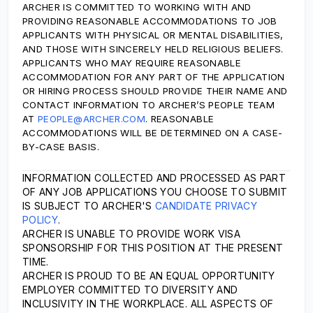
ARCHER IS COMMITTED TO WORKING WITH AND
PROVIDING REASONABLE ACCOMMODATIONS TO JOB
APPLICANTS WITH PHYSICAL OR MENTAL DISABILITIES,
AND THOSE WITH SINCERELY HELD RELIGIOUS BELIEFS.
APPLICANTS WHO MAY REQUIRE REASONABLE
ACCOMMODATION FOR ANY PART OF THE APPLICATION
OR HIRING PROCESS SHOULD PROVIDE THEIR NAME AND
CONTACT INFORMATION TO ARCHER’S PEOPLE TEAM
AT
PEOPLE@ARCHER.COM
. REASONABLE
ACCOMMODATIONS WILL BE DETERMINED ON A CASE-
BY-CASE BASIS.
INFORMATION COLLECTED AND PROCESSED AS PART
OF ANY JOB APPLICATIONS YOU CHOOSE TO SUBMIT
IS SUBJECT TO ARCHER'S
CANDIDATE PRIVACY
POLICY
.
ARCHER IS UNABLE TO PROVIDE WORK VISA
SPONSORSHIP FOR THIS POSITION AT THE PRESENT
TIME.
ARCHER IS PROUD TO BE AN EQUAL OPPORTUNITY
EMPLOYER COMMITTED TO DIVERSITY AND
INCLUSIVITY IN THE WORKPLACE. ALL ASPECTS OF