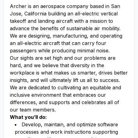
Archer is an aerospace company based in San
Jose, California building an all-electric vertical
takeoff and landing aircraft with a mission to
advance the benefits of sustainable air mobility.
We are designing, manufacturing, and operating
an all-electric aircraft that can carry four
passengers while producing minimal noise.
Our sights are set high and our problems are
hard, and we believe that diversity in the
workplace is what makes us smarter, drives better
insights, and will ultimately lift us all to success.
We are dedicated to cultivating an equitable and
inclusive environment that embraces our
differences, and supports and celebrates all of
our team members.
What you’ll do:
Develop, maintain, and optimize software
processes and work instructions supporting