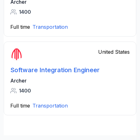
Archer
1400
Full time
Transportation
United States
Software Integration Engineer
Archer
1400
Full time
Transportation