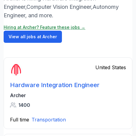
Engineer,Computer Vision Engineer,Autonomy
Engineer, and more.
Hiring at Archer? Feature these jobs →
View all jobs at Archer
United States
Hardware Integration Engineer
Archer
1400
Full time
Transportation