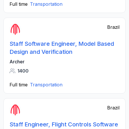
Full time
Transportation
Brazil
Staff Software Engineer, Model Based
Design and Verification
Archer
1400
Full time
Transportation
Brazil
Staff Engineer, Flight Controls Software