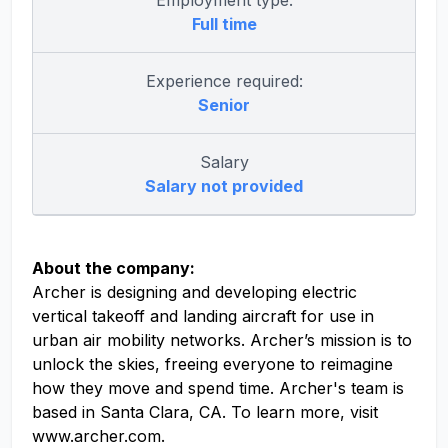
Employment type:
Full time
Experience required:
Senior
Salary
Salary not provided
About the company:
Archer is designing and developing electric
vertical takeoff and landing aircraft for use in
urban air mobility networks. Archer’s mission is to
unlock the skies, freeing everyone to reimagine
how they move and spend time. Archer's team is
based in Santa Clara, CA. To learn more, visit
www.archer.com.