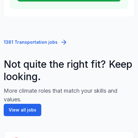
1381 Transportation jobs
Not quite the right fit? Keep
looking.
More climate roles that match your skills and
values.
View all jobs