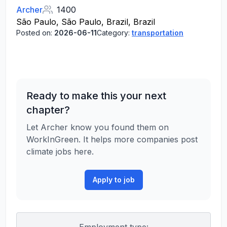
Archer
1400
São Paulo, São Paulo, Brazil, Brazil
Posted on:
2026-06-11
Category:
transportation
Ready to make this your next
chapter?
Let Archer know you found them on
WorkInGreen. It helps more companies post
climate jobs here.
Apply to job