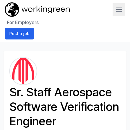
Work In Green
For Employers
Post a job
Sr. Staff Aerospace
Software Verification
Engineer