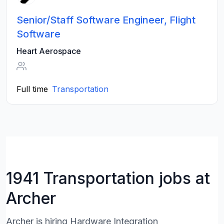
Senior/Staff Software Engineer, Flight
Software
Heart Aerospace
Full time
Transportation
1941 Transportation jobs at
Archer
Archer is hiring Hardware Integration