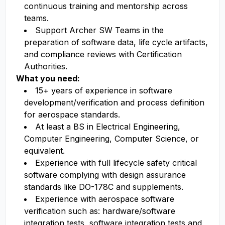
continuous training and mentorship across
teams.
Support Archer SW Teams in the
preparation of software data, life cycle artifacts,
and compliance reviews with Certification
Authorities.
What you need:
15+ years of experience in software
development/verification and process definition
for aerospace standards.
At least a BS in Electrical Engineering,
Computer Engineering, Computer Science, or
equivalent.
Experience with full lifecycle safety critical
software complying with design assurance
standards like DO-178C and supplements.
Experience with aerospace software
verification such as: hardware/software
integration tests, software integration tests and