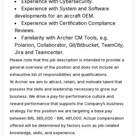
Experience with Cybersecurity.
Experience with System and Software
developments for an aircraft OEM.
Experience with Certification Compliance
Reviews.
Familiarity with Archer CM Tools, e.g.
Polarion, Collaborator, Git/Bitbucket, TeamCity,
Jira and Teamcenter.
Please note that this job description is intended to provide a
general overview of the position and does not include an
exhaustive list of responsibilities and qualifications.
At Archer we aim to attract, retain, and motivate talent that
possess the skills and leadership necessary to grow our
business. We drive a pay-for-performance culture and
reward performance that supports the Company’s business
strategy. For this position we are targeting a base pay
between BRL 385,000 - BRL 481,000. Actual compensation
offered will be determined by factors such as job-related
knowledge, skills, and experience.