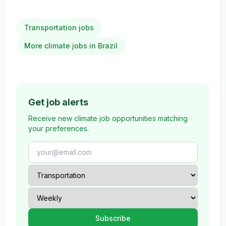
Transportation jobs
More climate jobs in Brazil
Get job alerts
Receive new climate job opportunities matching
your preferences.