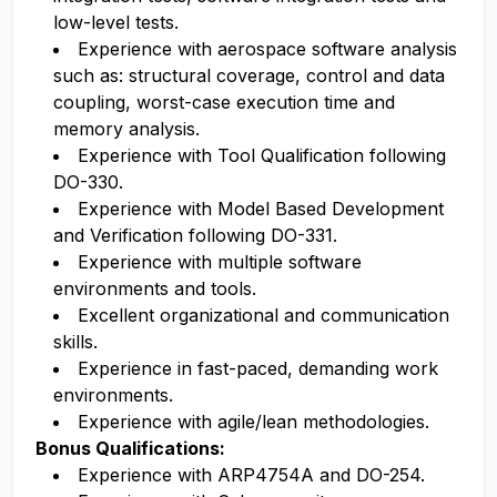
low-level tests.
Experience with aerospace software analysis
such as: structural coverage, control and data
coupling, worst-case execution time and
memory analysis.
Experience with Tool Qualification following
DO-330.
Experience with Model Based Development
and Verification following DO-331.
Experience with multiple software
environments and tools.
Excellent organizational and communication
skills.
Experience in fast-paced, demanding work
environments.
Experience with agile/lean methodologies.
Bonus Qualifications:
Experience with ARP4754A and DO-254.