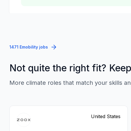
1471 Emobility jobs
Not quite the right fit? Kee
More climate roles that match your skills an
United States