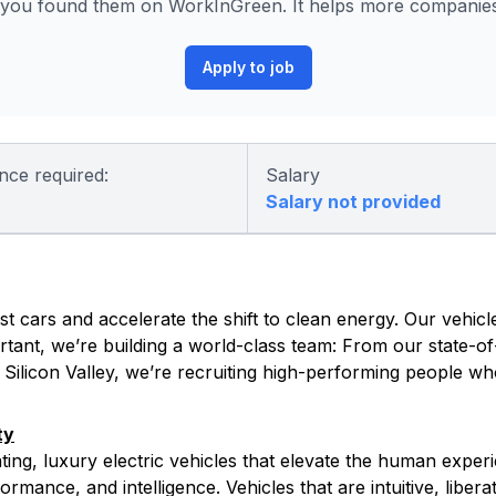
you found them on WorkInGreen. It helps more companies 
Apply to job
nce required:
Salary
Salary not provided
t cars and accelerate the shift to clean energy. Our vehicle
tant, we’re building a world-class team: From our state-of-
s Silicon Valley, we’re recruiting high-performing people w
ty
ating, luxury electric vehicles that elevate the human exper
rmance, and intelligence. Vehicles that are intuitive, libera