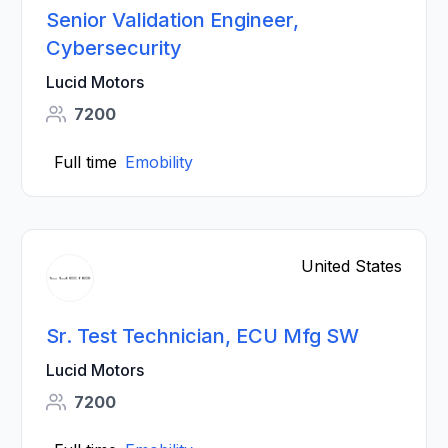
Senior Validation Engineer,
Cybersecurity
Lucid Motors
7200
Full time
Emobility
United States
Sr. Test Technician, ECU Mfg SW
Lucid Motors
7200