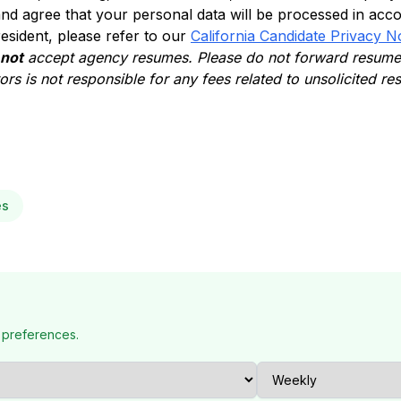
nd agree that your personal data will be processed in acc
 resident, please refer to our
California Candidate Privacy N
 not
accept agency resumes. Please do not forward resumes
rs is not responsible for any fees related to unsolicited r
es
 preferences.