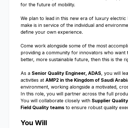
for the future of mobility.
We plan to lead in this new era of luxury electri
make is in service of the individual and enviro
define your own experience.
Come work alongside some of the most accomplish
providing a community for innovators who want to
better, more sustainable future, then this is the r
As a
Senior Quality Engineer, ADAS
, you will le
activities at
AMP2 in the Kingdom of Saudi Arabi
environment, working alongside a motivated, cros
In this role, you will partner across the full produ
You will collaborate closely with
Supplier Qualit
Field Quality teams
to ensure robust quality ex
You Will