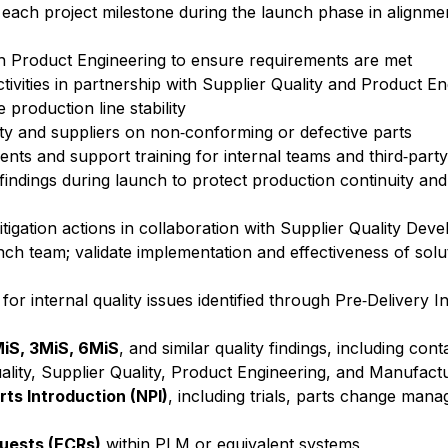
t each project milestone during the launch phase in alignme
ith Product Engineering to ensure requirements are met
tivities in partnership with Supplier Quality and Product E
production line stability
ty and suppliers on non‑conforming or defective parts
nts and support training for internal teams and third‑part
 findings during launch to protect production continuity an
mitigation actions in collaboration with Supplier Quality Dev
unch team; validate implementation and effectiveness of sol
or internal quality issues identified through Pre‑Delivery I
iS, 3MiS, 6MiS
, and similar quality findings, including co
Quality, Supplier Quality, Product Engineering, and Manufact
ts Introduction (NPI)
, including trials, parts change ma
uests (ECRs)
within PLM or equivalent systems