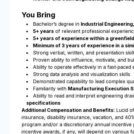
You Bring
Bachelor’s degree in
Industrial Engineerin
5+ years
of relevant professional experienc
5+ years of experience within a greenfie
Minimum of 3 years of experience in a simi
Strong verbal, written, and presentation skil
Proven ability to influence, motivate, and b
Ability to operate effectively in a fast‑paced
Strong data analysis and visualization skills
Demonstrated capability to lead complex qual
Familiarity with
Manufacturing Execution 
Ability to read and interpret engineering d
specifications
Additional Compensation and Benefits
: Lucid o
insurance, disability insurance, vacation, and 401k
program and/or a discretionary annual incentive
incentive awards, if any, will depend on various f