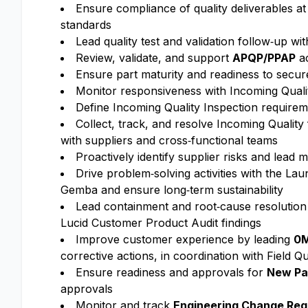
Ensure compliance of quality deliverables a
standards
Lead quality test and validation follow‑up w
Review, validate, and support
APQP/PPAP
ac
Ensure part maturity and readiness to secure 
Monitor responsiveness with Incoming Quali
Define Incoming Quality Inspection requireme
Collect, track, and resolve Incoming Quality
with suppliers and cross‑functional teams
Proactively identify supplier risks and lead 
Drive problem‑solving activities with the La
Gemba and ensure long‑term sustainability
Lead containment and root‑cause resolution f
Lucid Customer Product Audit findings
Improve customer experience by leading
0M
corrective actions, in coordination with Field 
Ensure readiness and approvals for
New Par
approvals
Monitor and track
Engineering Change Req