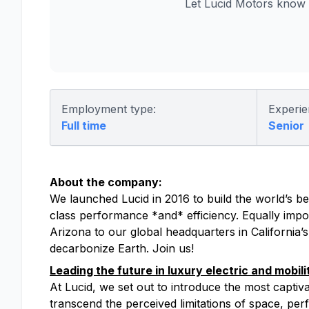
Let Lucid Motors know 
Employment type:
Experie
Full time
Senior
About the company:
We launched Lucid in 2016 to build the world’s bes
class performance *and* efficiency. Equally impor
Arizona to our global headquarters in California’
decarbonize Earth. Join us!
Leading the future in luxury electric and mobili
At Lucid, we set out to introduce the most captiv
transcend the perceived limitations of space, perfo