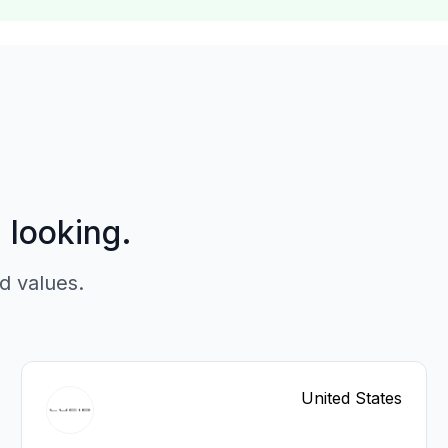
p looking.
d values.
United States