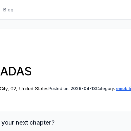
Blog
, ADAS
ity, 02, United States
Posted on:
2026-04-13
Category:
emobili
 your next chapter?