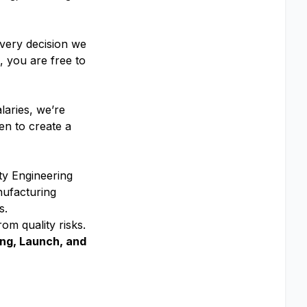
every decision we
 you are free to
laries, we’re
en to create a
ty Engineering
nufacturing
s.
rom quality risks.
ing, Launch, and