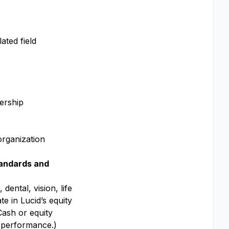
lated field
dership
organization
andards and
dental, vision, life
te in Lucid’s equity
Cash or equity
y performance.)