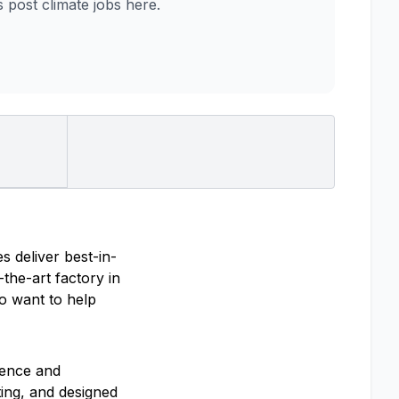
post climate jobs here.
s deliver best-in-
the-art factory in
ho want to help
ience and
ting, and designed