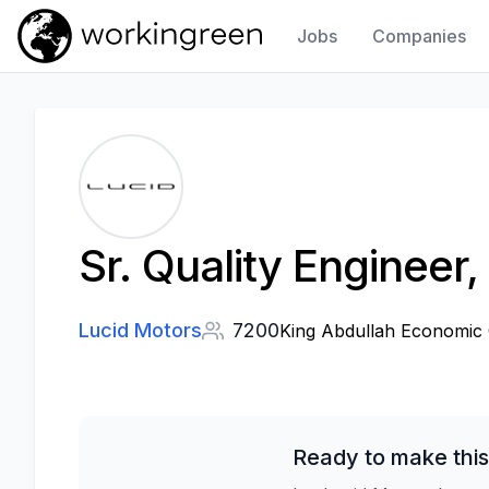
Jobs
Companies
Work In Green
Sr. Quality Engineer
Lucid Motors
7200
King Abdullah Economic C
Ready to make this