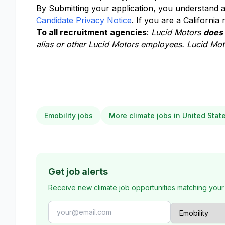
By Submitting your application, you understand a
Candidate Privacy Notice
. If you are a California
To all recruitment agencies
:
Lucid Motors
does
alias or other Lucid Motors employees. Lucid Moto
Emobility jobs
More climate jobs in United Stat
Get job alerts
Receive new climate job opportunities matching your