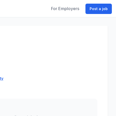
For Employers
Post a job
ty