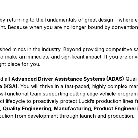
c by returning to the fundamentals of great design – where 
nment. Because when you are no longer bound by convention,
ed minds in the industry. Beyond providing competitive sa
 make an immediate and significant impact. If you are driv
ight place for you.
ad all
Advanced Driver Assistance Systems (ADAS)
Quali
a (KSA)
. You will thrive in a fast‑paced, highly complex ma
s‑functional team supporting cutting‑edge vehicle program
ct lifecycle to proactively protect Lucid’s production lines f
y, Quality Engineering, Manufacturing, Product Engineer
ecution from development through launch and production.