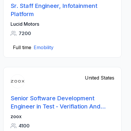
Sr. Staff Engineer, Infotainment
Platform
Lucid Motors
7200
Full time
Emobility
United States
Senior Software Development
Engineer in Test - Verifiation And
Validation
zoox
4100