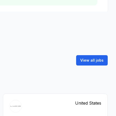
View all jobs
United States