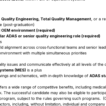
g, Quality Engineering, Total Quality Management
, or a re
e (post-graduation)
ld OEM environment (required)
lar ADAS or senior quality engineering role (required)
ls
uild alignment across cross‑functional teams and senior lea
 environment with multiple simultaneous priorities
ity issues and communicate effectively at all levels of the 
Systems (MES)
is a plus
rawings and schematics, with in‑depth knowledge of
ADAS st
ffers a wide range of competitive benefits, including medical, 
. The successful candidate may also be eligible to participa
 program, subject to the rules governing such programs. (
actors, including, without limitation, individual and compan