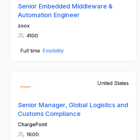
Senior Embedded Middleware &
Automation Engineer
zoox
4100
Full time
Emobility
United States
Senior Manager, Global Logistics and
Customs Compliance
ChargePoint
1600