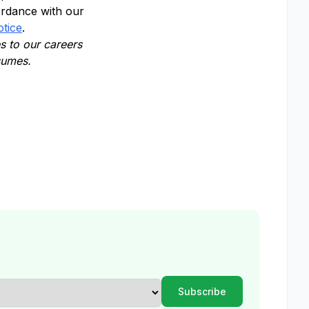
ordance with our
otice
.
 to our careers
esumes.