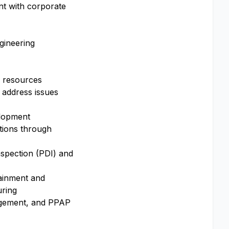
nt with corporate
ngineering
y resources
d address issues
elopment
utions through
nspection (PDI) and
ntainment and
uring
nagement, and PPAP