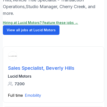
Operations,Studio Manager, Cherry Creek, and
more.
Hiring at Lucid Motors? Feature these jobs →
View all jobs at Lucid Motors
Sales Specialist, Beverly Hills
Lucid Motors
7200
Full time
Emobility