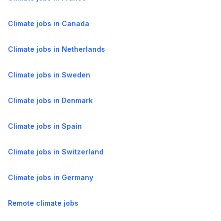
Climate jobs in Canada
Climate jobs in Netherlands
Climate jobs in Sweden
Climate jobs in Denmark
Climate jobs in Spain
Climate jobs in Switzerland
Climate jobs in Germany
Remote climate jobs