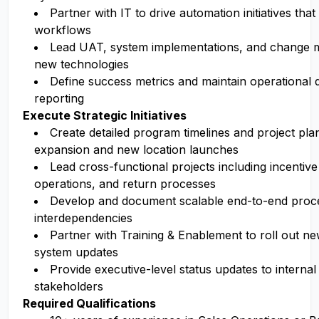
Partner with IT to drive automation initiatives tha
workflows
Lead UAT, system implementations, and change
new technologies
Define success metrics and maintain operational
reporting
Execute Strategic Initiatives
Create detailed program timelines and project pla
expansion and new location launches
Lead cross-functional projects including incentive
operations, and return processes
Develop and document scalable end-to-end proce
interdependencies
Partner with Training & Enablement to roll out n
system updates
Provide executive-level status updates to internal
stakeholders
Required Qualifications