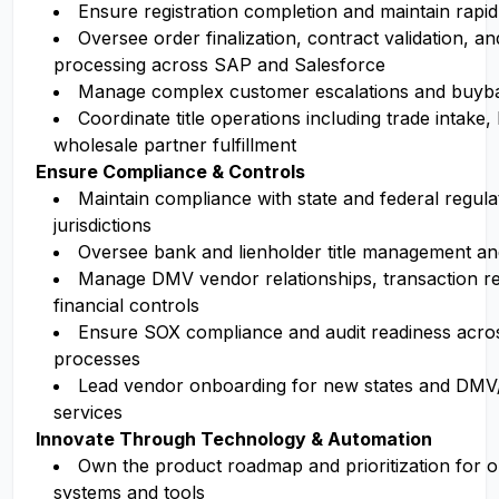
Ensure registration completion and maintain rapi
Oversee order finalization, contract validation, 
processing across SAP and Salesforce
Manage complex customer escalations and buyb
Coordinate title operations including trade intake,
wholesale partner fulfillment
Ensure Compliance & Controls
Maintain compliance with state and federal regulat
jurisdictions
Oversee bank and lienholder title management an
Manage DMV vendor relationships, transaction rec
financial controls
Ensure SOX compliance and audit readiness across
processes
Lead vendor onboarding for new states and DMV/
services
Innovate Through Technology & Automation
Own the product roadmap and prioritization for o
systems and tools