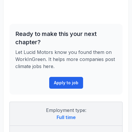
Ready to make this your next
chapter?
Let Lucid Motors know you found them on
WorkInGreen. It helps more companies post
climate jobs here.
Apply to job
Employment type:
Full time