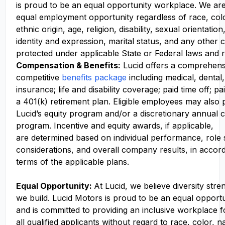
is proud to be an equal opportunity workplace. We ar
equal employment opportunity regardless of race, colo
ethnic origin, age, religion, disability, sexual orientati
identity and expression, marital status, and any other c
protected under applicable State or Federal laws and r
Compensation
& Benefits:
Lucid offers a comprehens
competitive
benefits package
including medical, dental,
insurance; life and disability coverage; paid time off; pa
a 401(k) retirement plan. Eligible employees may also p
Lucid’s equity program and/or a discretionary annual c
program. Incentive and equity awards, if applicable,
are determined based on individual performance, role
considerations, and overall company results, in accor
terms of the applicable plans.
Equal Opportunity:
At Lucid, we believe diversity str
we build. Lucid Motors is proud to be an equal opport
and is committed to providing an inclusive workplace f
all qualified applicants without regard to race, color, n