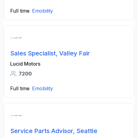
Full time
Emobility
Sales Specialist, Valley Fair
Lucid Motors
7200
Full time
Emobility
Service Parts Advisor, Seattle