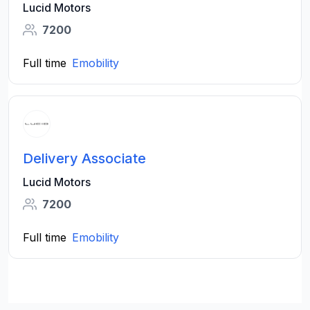
Lucid Motors
7200
Full time
Emobility
Delivery Associate
Lucid Motors
7200
Full time
Emobility