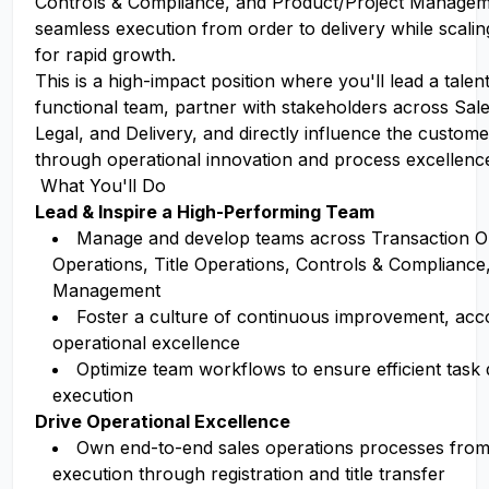
Controls & Compliance, and Product/Project Manage
seamless execution from order to delivery while scali
for rapid growth.
This is a high-impact position where you'll lead a talen
functional team, partner with stakeholders across Sale
Legal, and Delivery, and directly influence the custom
through operational innovation and process excellenc
What You'll Do
Lead & Inspire a High-Performing Team
Manage and develop teams across Transaction O
Operations, Title Operations, Controls & Compliance
Management
Foster a culture of continuous improvement, acco
operational excellence
Optimize team workflows to ensure efficient task d
execution
Drive Operational Excellence
Own end-to-end sales operations processes from
execution through registration and title transfer