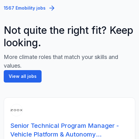
1567 Emobility jobs
Not quite the right fit? Keep
looking.
More climate roles that match your skills and
values.
View all jobs
Senior Technical Program Manager -
Vehicle Platform & Autonomy