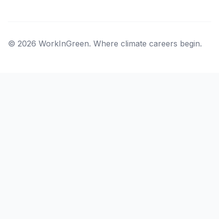
© 2026 WorkInGreen. Where climate careers begin.