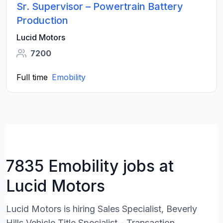
Sr. Supervisor – Powertrain Battery
Production
Lucid Motors
7200
Full time
Emobility
7835 Emobility jobs at
Lucid Motors
Lucid Motors is hiring Sales Specialist, Beverly
Hills,Vehicle Title Specialist - Transaction