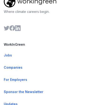
Where climate careers begin.
WorkInGreen
Jobs
Companies
For Employers
Sponsor the Newsletter
Updates