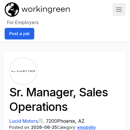
Work In Green
For Employers
Post a job
Sr. Manager, Sales
Operations
Lucid Motors
7200
Phoenix, AZ
Posted on:
2026-06-25
Category:
emobility