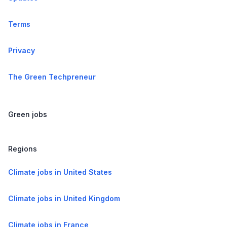
Terms
Privacy
The Green Techpreneur
Green jobs
Regions
Climate jobs in United States
Climate jobs in United Kingdom
Climate jobs in France