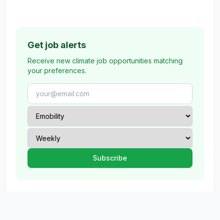
Get job alerts
Receive new climate job opportunities matching
your preferences.