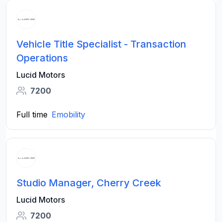
Vehicle Title Specialist - Transaction
Operations
Lucid Motors
7200
Full time
Emobility
Studio Manager, Cherry Creek
Lucid Motors
7200