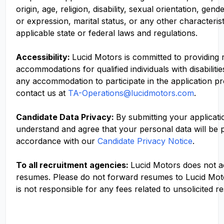
origin, age, religion, disability, sexual orientation, gend
or expression, marital status, or any other characteris
applicable state or federal laws and regulations.
Accessibility:
Lucid Motors is committed to providing
accommodations for qualified individuals with disabilitie
any accommodation to participate in the application p
contact us at
TA-Operations@lucidmotors.com
.
Candidate Data Privacy:
By submitting your applicati
understand and agree that your personal data will be 
accordance with our
Candidate Privacy Notice
.
To all recruitment agencies:
Lucid Motors does not 
resumes. Please do not forward resumes to Lucid Mot
is not responsible for any fees related to unsolicited r