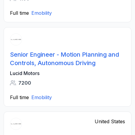
Full time
Emobility
Senior Engineer - Motion Planning and
Controls, Autonomous Driving
Lucid Motors
7200
Full time
Emobility
United States