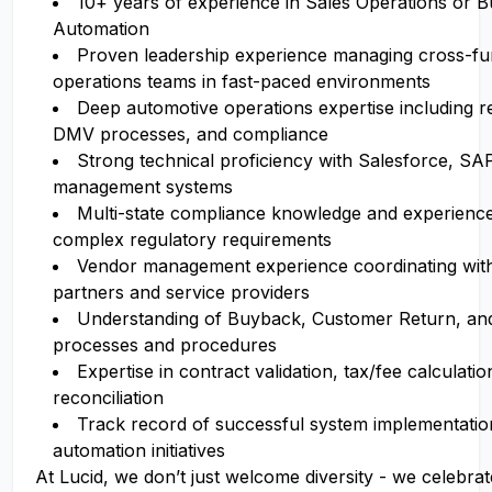
10+ years of experience
in Sales Operations or B
Automation
Proven leadership experience
managing cross-fun
operations teams in fast-paced environments
Deep automotive operations expertise
including reg
DMV processes, and compliance
Strong technical proficiency
with Salesforce, SAP
management systems
Multi-state compliance knowledge
and experience
complex regulatory requirements
Vendor management experience
coordinating wit
partners and service providers
Understanding of Buyback, Customer Return, a
processes and procedures
Expertise in contract validation, tax/fee calculatio
reconciliation
Track record of successful system implementati
automation initiatives
At Lucid, we don’t just welcome diversity - we celebrat