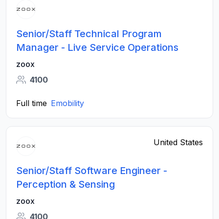
Senior/Staff Technical Program
Manager - Live Service Operations
zoox
4100
Full time
Emobility
United States
Senior/Staff Software Engineer -
Perception & Sensing
zoox
4100