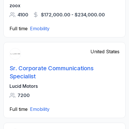
Integration
zoox
4100
$172,000.00 - $234,000.00
Full time
Emobility
United States
Sr. Corporate Communications
Specialist
Lucid Motors
7200
Full time
Emobility