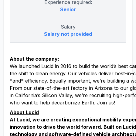
Experience required:
Senior
Salary
Salary not provided
About the company:
We launched Lucid in 2016 to build the world’s best ca
the shift to clean energy. Our vehicles deliver best-in
*and* efficiency. Equally important, we’re building a w
From our state-of-the-art factory in Arizona to our g
in California’s Silicon Valley, we’re recruiting high-pe
who want to help decarbonize Earth. Join us!
About Lucid
At Lucid, we are creating exceptional mobility exp
innovation to drive the world forward. Built on Lucid
technology and software-defined vehicle architect