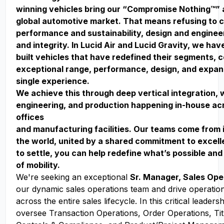
winning vehicles bring our “Compromise Nothing™” 
global automotive market. That means refusing to
performance and sustainability, design and enginee
and integrity. In Lucid Air and Lucid Gravity, we ha
built vehicles that have redefined their segments, 
exceptional range, performance, design, and expan
single experience.
We achieve this through deep vertical integration, 
engineering, and production happening in-house acr
offices
and manufacturing facilities. Our teams come from 
the world, united by a shared commitment to excell
to settle, you can help redefine what’s possible and
of mobility.
We're seeking an exceptional
Sr. Manager, Sales Ope
our dynamic sales operations team and drive operation
across the entire sales lifecycle. In this critical leadersh
oversee Transaction Operations, Order Operations, Tit