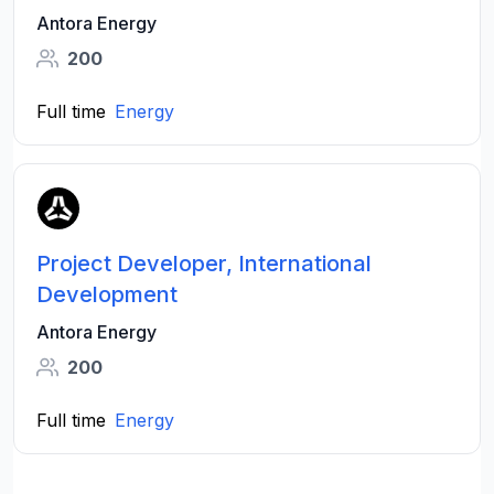
Antora Energy
200
Full time
Energy
Project Developer, International
Development
Antora Energy
200
Full time
Energy