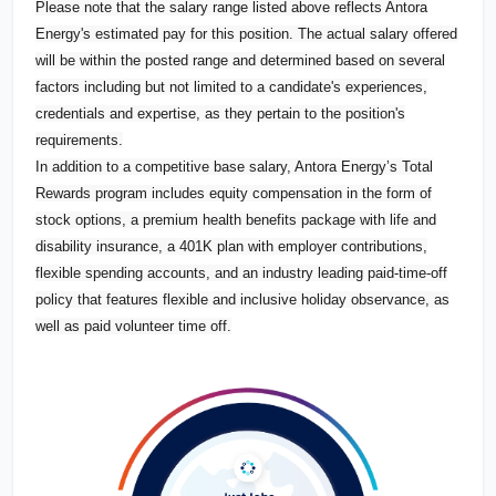
Please note that the salary range listed above reflects Antora
Energy's estimated pay for this position. The actual salary offered
will be within the posted range and determined based on several
factors including but not limited to a candidate's experiences,
credentials and expertise, as they pertain to the position's
requirements.
In addition to a competitive base salary, Antora Energy’s Total
Rewards program includes equity compensation in the form of
stock options, a premium health benefits package with life and
disability insurance, a 401K plan with employer contributions,
flexible spending accounts, and an industry leading paid-time-off
policy that features flexible and inclusive holiday observance, as
well as paid volunteer time off.