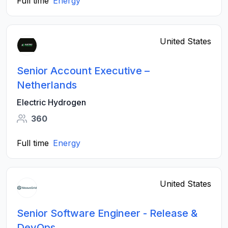
Full time
Energy
United States
Senior Account Executive –
Netherlands
Electric Hydrogen
360
Full time
Energy
United States
Senior Software Engineer - Release &
DevOps