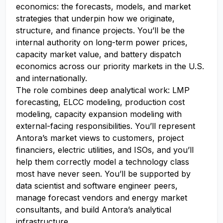
economics: the forecasts, models, and market
strategies that underpin how we originate,
structure, and finance projects. You’ll be the
internal authority on long-term power prices,
capacity market value, and battery dispatch
economics across our priority markets in the U.S.
and internationally.
The role combines deep analytical work: LMP
forecasting, ELCC modeling, production cost
modeling, capacity expansion modeling with
external-facing responsibilities. You’ll represent
Antora’s market views to customers, project
financiers, electric utilities, and ISOs, and you’ll
help them correctly model a technology class
most have never seen. You’ll be supported by
data scientist and software engineer peers,
manage forecast vendors and energy market
consultants, and build Antora’s analytical
infrastructure.