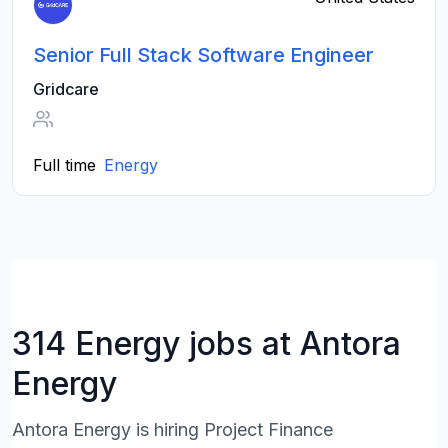
Senior Full Stack Software Engineer
Gridcare
Full time
Energy
314 Energy jobs at Antora
Energy
Antora Energy is hiring Project Finance