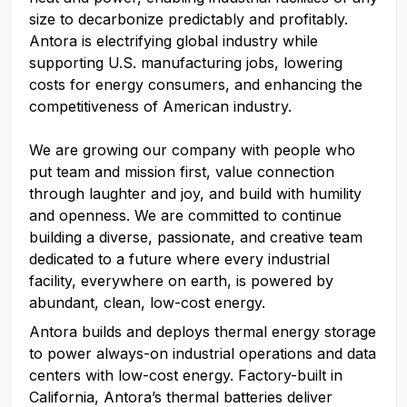
size to decarbonize predictably and profitably.
Antora is electrifying global industry while
supporting U.S. manufacturing jobs, lowering
costs for energy consumers, and enhancing the
competitiveness of American industry.
We are growing our company with people who
put team and mission first, value connection
through laughter and joy, and build with humility
and openness. We are committed to continue
building a diverse, passionate, and creative team
dedicated to a future where every industrial
facility, everywhere on earth, is powered by
abundant, clean, low-cost energy.
Antora builds and deploys thermal energy storage
to power always-on industrial operations and data
centers with low-cost energy. Factory-built in
California, Antora’s thermal batteries deliver