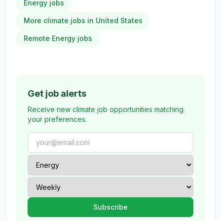
Energy jobs
More climate jobs in United States
Remote Energy jobs
Get job alerts
Receive new climate job opportunities matching
your preferences.