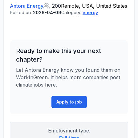
Antora Energy
200
Remote, USA, United States
Posted on:
2026-04-09
Category:
energy
Ready to make this your next
chapter?
Let Antora Energy know you found them on
WorkInGreen. It helps more companies post
climate jobs here.
Apply to job
Employment type: