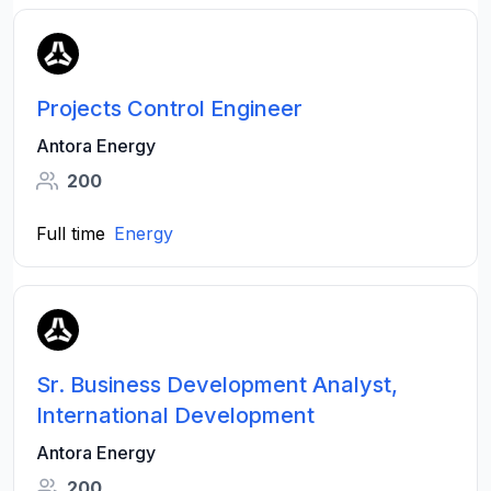
Projects Control Engineer
Antora Energy
200
Full time
Energy
Sr. Business Development Analyst,
International Development
Antora Energy
200