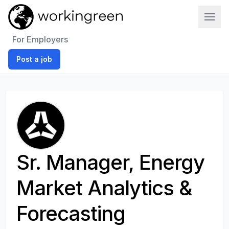
Work In Green
For Employers
Post a job
Sr. Manager, Energy
Market Analytics &
Forecasting