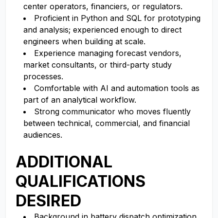
center operators, financiers, or regulators.
Proficient in Python and SQL for prototyping
and analysis; experienced enough to direct
engineers when building at scale.
Experience managing forecast vendors,
market consultants, or third-party study
processes.
Comfortable with AI and automation tools as
part of an analytical workflow.
Strong communicator who moves fluently
between technical, commercial, and financial
audiences.
ADDITIONAL
QUALIFICATIONS
DESIRED
Background in battery dispatch optimization,