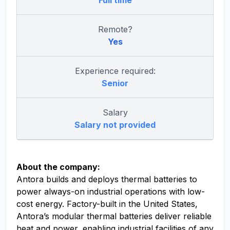
Full time
Remote?
Yes
Experience required:
Senior
Salary
Salary not provided
About the company:
Antora builds and deploys thermal batteries to
power always-on industrial operations with low-
cost energy. Factory-built in the United States,
Antora’s modular thermal batteries deliver reliable
heat and power, enabling industrial facilities of any