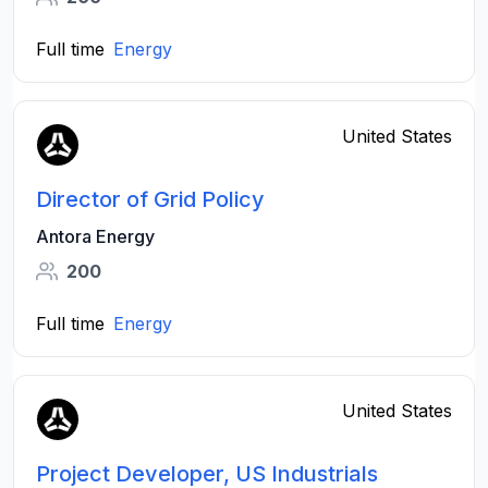
Full time
Energy
United States
Director of Grid Policy
Antora Energy
200
Full time
Energy
United States
Project Developer, US Industrials