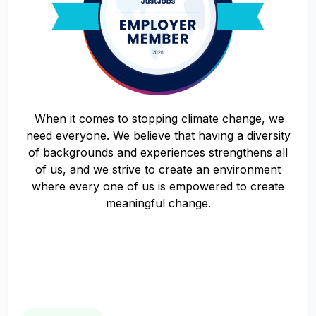
When it comes to stopping climate change, we
need everyone. We believe that having a diversity
of backgrounds and experiences strengthens all
of us, and we strive to create an environment
where every one of us is empowered to create
meaningful change.