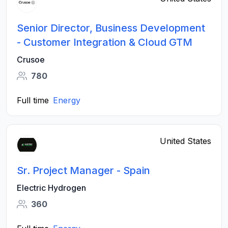
Senior Director, Business Development
- Customer Integration & Cloud GTM
Crusoe
780
Full time
Energy
United States
Sr. Project Manager - Spain
Electric Hydrogen
360