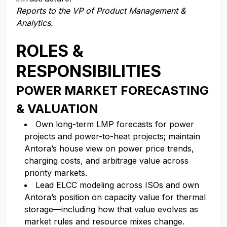
Reports to the VP of Product Management &
Analytics.
ROLES &
RESPONSIBILITIES
POWER MARKET FORECASTING
& VALUATION
Own long-term LMP forecasts for power
projects and power-to-heat projects; maintain
Antora’s house view on power price trends,
charging costs, and arbitrage value across
priority markets.
Lead ELCC modeling across ISOs and own
Antora’s position on capacity value for thermal
storage—including how that value evolves as
market rules and resource mixes change.