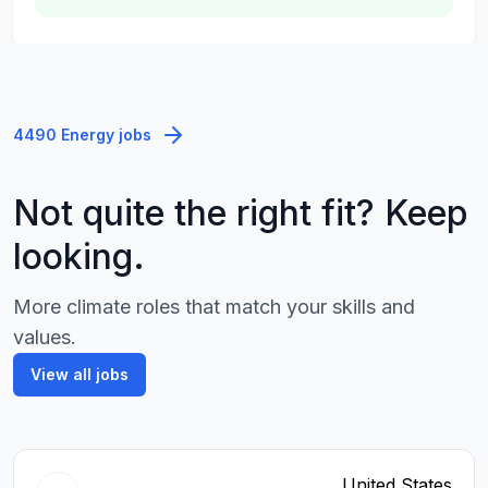
4490 Energy jobs
Not quite the right fit? Keep
looking.
More climate roles that match your skills and
values.
View all jobs
United States