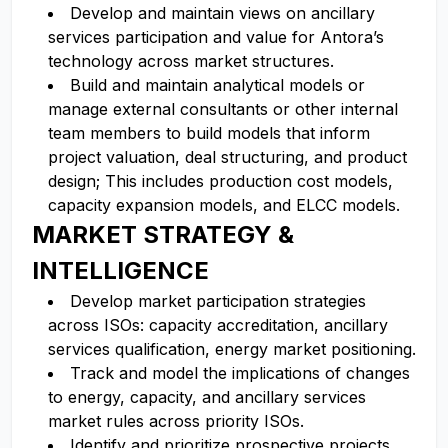
Develop and maintain views on ancillary
services participation and value for Antora’s
technology across market structures.
Build and maintain analytical models or
manage external consultants or other internal
team members to build models that inform
project valuation, deal structuring, and product
design; This includes production cost models,
capacity expansion models, and ELCC models.
MARKET STRATEGY &
INTELLIGENCE
Develop market participation strategies
across ISOs: capacity accreditation, ancillary
services qualification, energy market positioning.
Track and model the implications of changes
to energy, capacity, and ancillary services
market rules across priority ISOs.
Identify and prioritize prospective projects