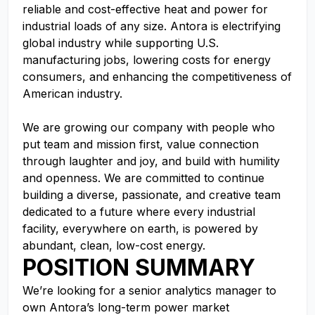
reliable and cost-effective heat and power for
industrial loads of any size. Antora is electrifying
global industry while supporting U.S.
manufacturing jobs, lowering costs for energy
consumers, and enhancing the competitiveness of
American industry.
We are growing our company with people who
put team and mission first, value connection
through laughter and joy, and build with humility
and openness. We are committed to continue
building a diverse, passionate, and creative team
dedicated to a future where every industrial
facility, everywhere on earth, is powered by
abundant, clean, low-cost energy.
POSITION SUMMARY
We’re looking for a senior analytics manager to
own Antora’s long-term power market