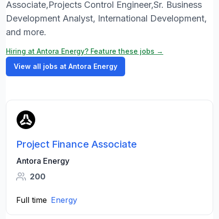
Associate,Projects Control Engineer,Sr. Business
Development Analyst, International Development,
and more.
Hiring at Antora Energy? Feature these jobs →
View all jobs at Antora Energy
Project Finance Associate
Antora Energy
200
Full time
Energy