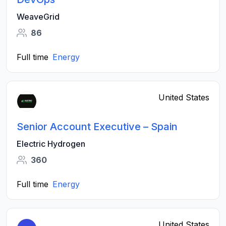
WeaveGrid
86
Full time
Energy
United States
Senior Account Executive – Spain
Electric Hydrogen
360
Full time
Energy
United States