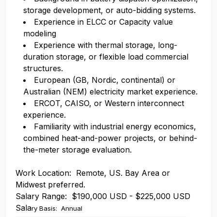
storage development, or auto-bidding systems.
Experience in ELCC or Capacity value
modeling
Experience with thermal storage, long-
duration storage, or flexible load commercial
structures.
European (GB, Nordic, continental) or
Australian (NEM) electricity market experience.
ERCOT, CAISO, or Western interconnect
experience.
Familiarity with industrial energy economics,
combined heat-and-power projects, or behind-
the-meter storage evaluation.
Work Location: Remote, US. Bay Area or
Midwest preferred.
Salary Range: $190,000 USD - $225,000 USD
Sala
ry Basis: Annual