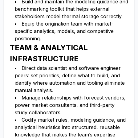
Build and maintain the modeling guidance and
benchmarking toolkit that helps external
stakeholders model thermal storage correctly.
Equip the origination team with market-
specific analytics, models, and competitive
positioning.
TEAM & ANALYTICAL
INFRASTRUCTURE
Direct data scientist and software engineer
peers: set priorities, define what to build, and
identify where automation and tooling eliminate
manual analysis.
Manage relationships with forecast vendors,
power market consultants, and third-party
study collaborators.
Codify market rules, modeling guidance, and
analytical heuristics into structured, reusable
knowledge that makes the team’s expertise