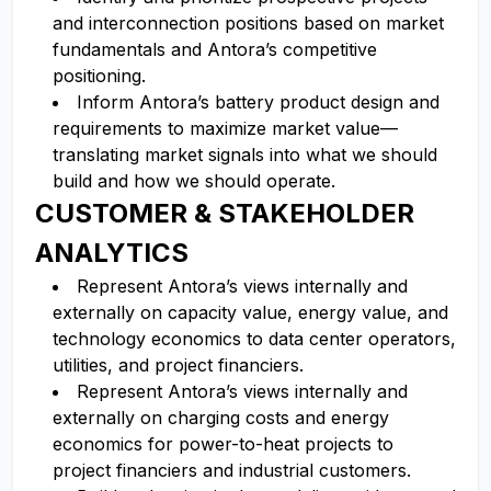
and interconnection positions based on market
fundamentals and Antora’s competitive
positioning.
Inform Antora’s battery product design and
requirements to maximize market value—
translating market signals into what we should
build and how we should operate.
CUSTOMER & STAKEHOLDER
ANALYTICS
Represent Antora’s views internally and
externally on capacity value, energy value, and
technology economics to data center operators,
utilities, and project financiers.
Represent Antora’s views internally and
externally on charging costs and energy
economics for power-to-heat projects to
project financiers and industrial customers.