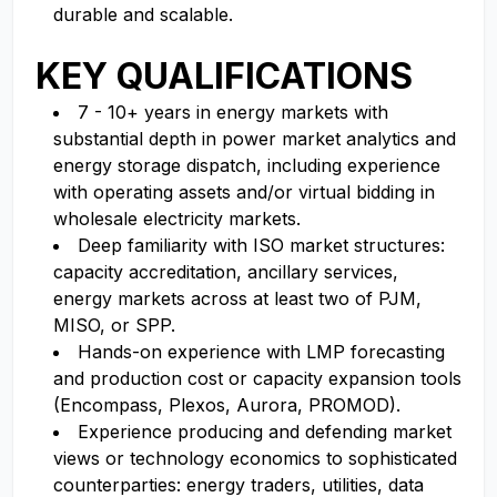
durable and scalable.
KEY QUALIFICATIONS
7 - 10+ years in energy markets with
substantial depth in power market analytics and
energy storage dispatch, including experience
with operating assets and/or virtual bidding in
wholesale electricity markets.
Deep familiarity with ISO market structures:
capacity accreditation, ancillary services,
energy markets across at least two of PJM,
MISO, or SPP.
Hands-on experience with LMP forecasting
and production cost or capacity expansion tools
(Encompass, Plexos, Aurora, PROMOD).
Experience producing and defending market
views or technology economics to sophisticated
counterparties: energy traders, utilities, data