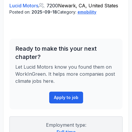
Lucid Motors
7200
Newark, CA, United States
Posted on:
2025-09-18
Category:
emobility
Ready to make this your next
chapter?
Let Lucid Motors know you found them on
WorkInGreen. It helps more companies post
climate jobs here.
Apply to job
Employment type: