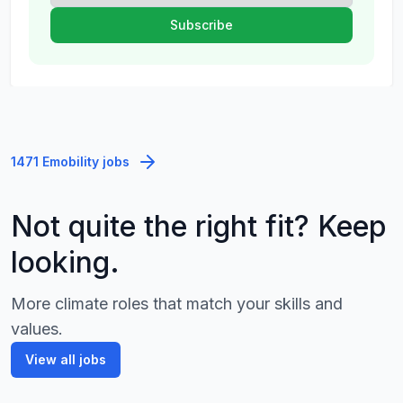
1471 Emobility jobs
Not quite the right fit? Keep
looking.
More climate roles that match your skills and
values.
View all jobs