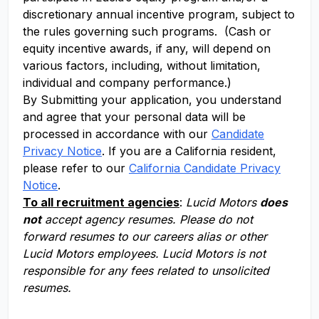
discretionary annual incentive program, subject to
the rules governing such programs. (Cash or
equity incentive awards, if any, will depend on
various factors, including, without limitation,
individual and company performance.)
By Submitting your application, you understand
and agree that your personal data will be
processed in accordance with our
Candidate
Privacy Notice
. If you are a California resident,
please refer to our
California Candidate Privacy
Notice
.
To all recruitment agencies
:
Lucid Motors
does
not
accept agency resumes. Please do not
forward resumes to our careers alias or other
Lucid Motors employees. Lucid Motors is not
responsible for any fees related to unsolicited
resumes.