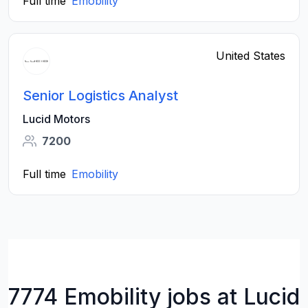
Full time
Emobility
United States
Senior Logistics Analyst
Lucid Motors
7200
Full time
Emobility
7774 Emobility jobs at Lucid