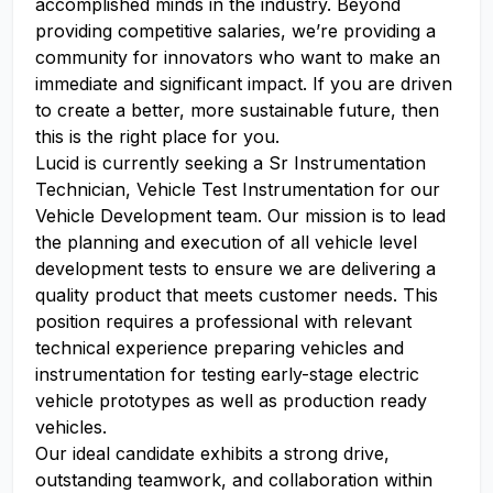
accomplished minds in the industry. Beyond
providing competitive salaries, we’re providing a
community for innovators who want to make an
immediate and significant impact. If you are driven
to create a better, more sustainable future, then
this is the right place for you.
Lucid is currently seeking a Sr Instrumentation
Technician, Vehicle Test Instrumentation for our
Vehicle Development team. Our mission is to lead
the planning and execution of all vehicle level
development tests to ensure we are delivering a
quality product that meets customer needs. This
position requires a professional with relevant
technical experience preparing vehicles and
instrumentation for testing early-stage electric
vehicle prototypes as well as production ready
vehicles.
Our ideal candidate exhibits a strong drive,
outstanding teamwork, and collaboration within