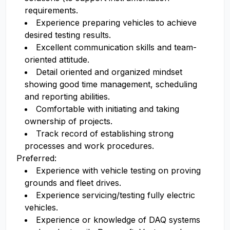
requirements.
Experience preparing vehicles to achieve
desired testing results.
Excellent communication skills and team-
oriented attitude.
Detail oriented and organized mindset
showing good time management, scheduling
and reporting abilities.
Comfortable with initiating and taking
ownership of projects.
Track record of establishing strong
processes and work procedures.
Preferred:
Experience with vehicle testing on proving
grounds and fleet drives.
Experience servicing/testing fully electric
vehicles.
Experience or knowledge of DAQ systems