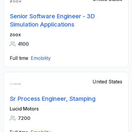
Senior Software Engineer - 3D
Simulation Applications
zoox
4100
Full time
Emobility
United States
Sr Process Engineer, Stamping
Lucid Motors
7200