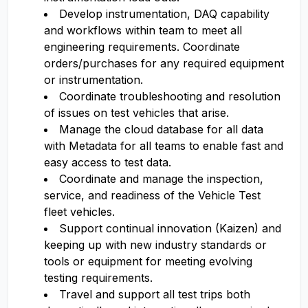
Develop instrumentation, DAQ capability
and workflows within team to meet all
engineering requirements. Coordinate
orders/purchases for any required equipment
or instrumentation.
Coordinate troubleshooting and resolution
of issues on test vehicles that arise.
Manage the cloud database for all data
with Metadata for all teams to enable fast and
easy access to test data.
Coordinate and manage the inspection,
service, and readiness of the Vehicle Test
fleet vehicles.
Support continual innovation (Kaizen) and
keeping up with new industry standards or
tools or equipment for meeting evolving
testing requirements.
Travel and support all test trips both