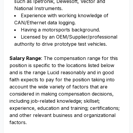
such as Ipetronik, Dewesoft, Vector and
National Instruments.
Experience with working knowledge of
CAN/Ethernet data logging.
Having a motorsports background.
Licensed by an OEM/Supplier/professional
authority to drive prototype test vehicles.
Salary Range
: The compensation range for this
position is specific to the locations listed below
and is the range Lucid reasonably and in good
faith expects to pay for the position taking into
account the wide variety of factors that are
considered in making compensation decisions,
including job-related knowledge; skillset;
experience, education and training; certifications;
and other relevant business and organizational
factors.