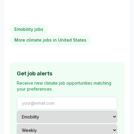
Emobility jobs
More climate jobs in United States
Get job alerts
Receive new climate job opportunities matching
your preferences.