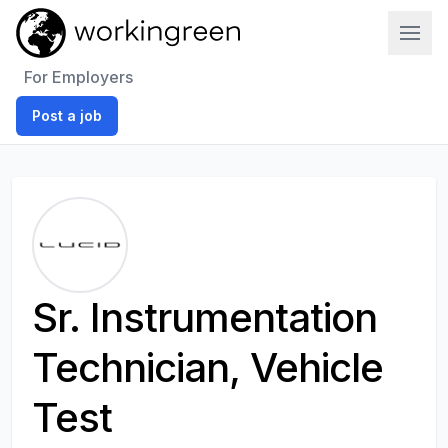
Work In Green
For Employers
Post a job
Sr. Instrumentation
Technician, Vehicle
Test