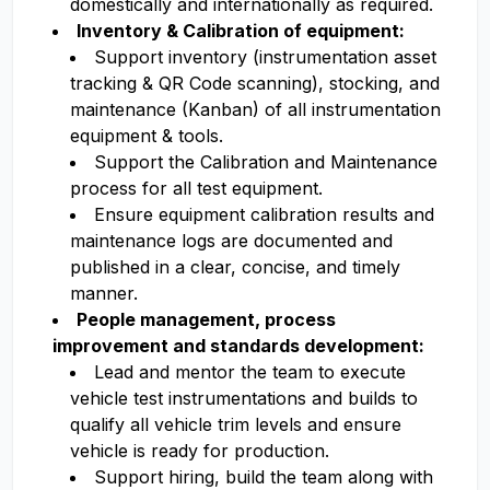
domestically and internationally as required.
Inventory & Calibration of equipment:
Support inventory (instrumentation asset
tracking & QR Code scanning), stocking, and
maintenance (Kanban) of all instrumentation
equipment & tools.
Support the Calibration and Maintenance
process for all test equipment.
Ensure equipment calibration results and
maintenance logs are documented and
published in a clear, concise, and timely
manner.
People management, process
improvement and standards development:
Lead and mentor the team to execute
vehicle test instrumentations and builds to
qualify all vehicle trim levels and ensure
vehicle is ready for production.
Support hiring, build the team along with