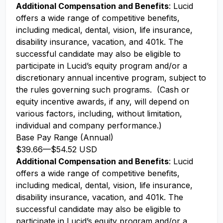
Additional Compensation and Benefits
: Lucid
offers a wide range of competitive benefits,
including medical, dental, vision, life insurance,
disability insurance, vacation, and 401k. The
successful candidate may also be eligible to
participate in Lucid’s equity program and/or a
discretionary annual incentive program, subject to
the rules governing such programs. (Cash or
equity incentive awards, if any, will depend on
various factors, including, without limitation,
individual and company performance.)
Base Pay Range (Annual)
$39.66
—
$54.52 USD
Additional Compensation and Benefits
: Lucid
offers a wide range of competitive benefits,
including medical, dental, vision, life insurance,
disability insurance, vacation, and 401k. The
successful candidate may also be eligible to
participate in Lucid’s equity program and/or a