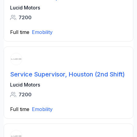
Lucid Motors
7200
Full time
Emobility
Service Supervisor, Houston (2nd Shift)
Lucid Motors
7200
Full time
Emobility