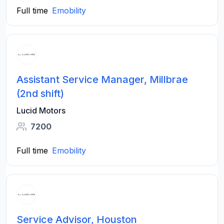
Full time
Emobility
Assistant Service Manager, Millbrae
(2nd shift)
Lucid Motors
7200
Full time
Emobility
Service Advisor, Houston