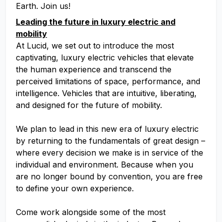
Earth. Join us!
Leading the future in luxury electric and
mobility
At Lucid, we set out to introduce the most
captivating, luxury electric vehicles that elevate
the human experience and transcend the
perceived limitations of space, performance, and
intelligence. Vehicles that are intuitive, liberating,
and designed for the future of mobility.
We plan to lead in this new era of luxury electric
by returning to the fundamentals of great design –
where every decision we make is in service of the
individual and environment. Because when you
are no longer bound by convention, you are free
to define your own experience.
Come work alongside some of the most