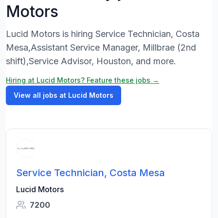
Motors
Lucid Motors is hiring Service Technician, Costa
Mesa,Assistant Service Manager, Millbrae (2nd
shift),Service Advisor, Houston, and more.
Hiring at Lucid Motors? Feature these jobs →
View all jobs at Lucid Motors
Service Technician, Costa Mesa
Lucid Motors
7200