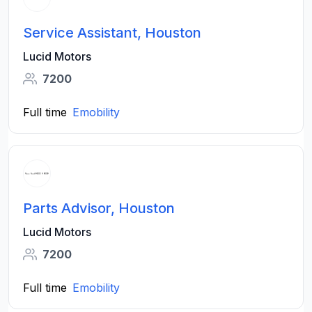
Service Assistant, Houston
Lucid Motors
7200
Full time
Emobility
Parts Advisor, Houston
Lucid Motors
7200
Full time
Emobility