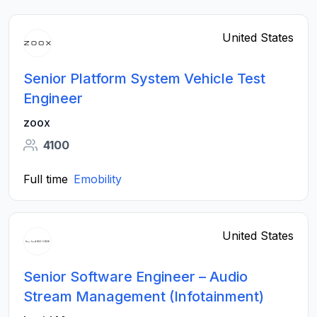
United States
Senior Platform System Vehicle Test
Engineer
zoox
4100
Full time
Emobility
United States
Senior Software Engineer – Audio
Stream Management (Infotainment)