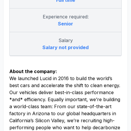
Full time
Experience required:
Senior
Salary
Salary not provided
About the company:
We launched Lucid in 2016 to build the world’s
best cars and accelerate the shift to clean energy.
Our vehicles deliver best-in-class performance
*and* efficiency. Equally important, we’re building
a world-class team: From our state-of-the-art
factory in Arizona to our global headquarters in
California’s Silicon Valley, we’re recruiting high-
performing people who want to help decarbonize