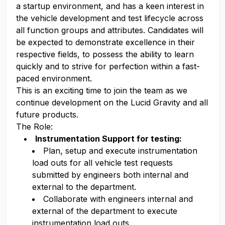
a startup environment, and has a keen interest in
the vehicle development and test lifecycle across
all function groups and attributes. Candidates will
be expected to demonstrate excellence in their
respective fields, to possess the ability to learn
quickly and to strive for perfection within a fast-
paced environment.
This is an exciting time to join the team as we
continue development on the Lucid Gravity and all
future products.
The Role:
Instrumentation Support for testing:
Plan, setup and execute instrumentation
load outs for all vehicle test requests
submitted by engineers both internal and
external to the department.
Collaborate with engineers internal and
external of the department to execute
instrumentation load outs.