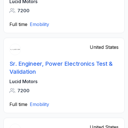
Lucid Motors
7200
Full time
Emobility
United States
Sr. Engineer, Power Electronics Test &
Validation
Lucid Motors
7200
Full time
Emobility
United States