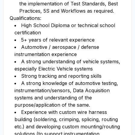
the implementation of Test Standards, Best
Practices, 5S and Workflows as required.
Qualifications:
High School Diploma or technical school
certification
5+ years of relevant experience
Automotive / aerospace / defense
instrumentation experience
A strong understanding of vehicle systems,
especially Electric Vehicle systems
Strong tracking and reporting skills
A strong knowledge of automotive testing,
instrumentation/sensors, Data Acquisition
systems and understanding of the
purpose/application of the same.
Experience with custom wire harness
building (soldering, crimping, splicing, routing
etc.) and developing custom mounting/routing
solutions (to support instrumentation