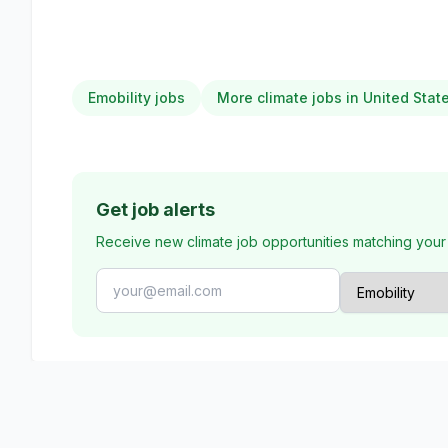
Emobility jobs
More climate jobs in United Stat
Get job alerts
Receive new climate job opportunities matching your