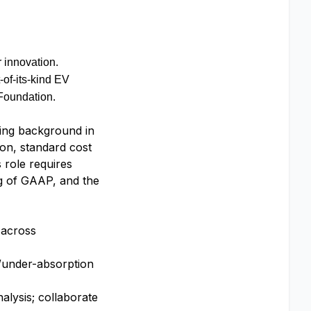
 innovation.
-of-its-kind EV
Foundation.
ting background in
ion, standard cost
 role requires
ng of GAAP, and the
 across
r/under-absorption
alysis; collaborate