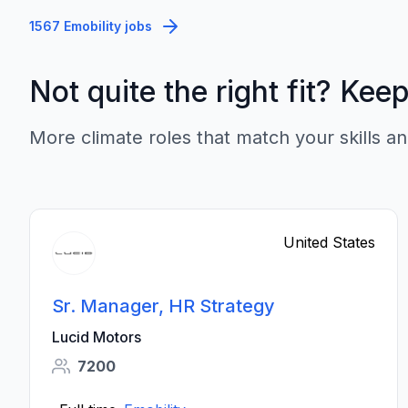
1567 Emobility jobs
Not quite the right fit? Kee
More climate roles that match your skills an
United States
Sr. Manager, HR Strategy
Lucid Motors
7200