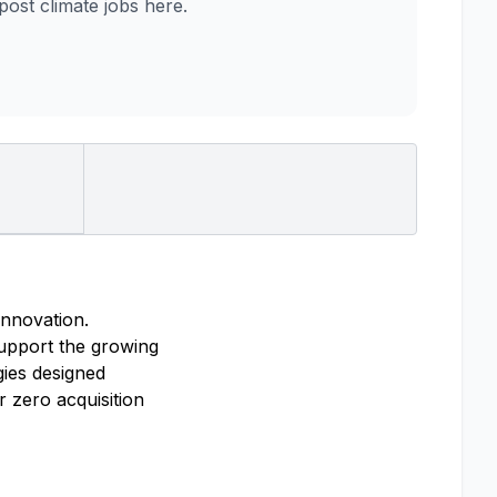
st climate jobs here.
innovation.
support the growing
ies designed
r zero acquisition