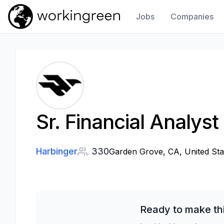
Jobs
Companies
Work In Green
Sr. Financial Analys
Harbinger
330
Garden Grove, CA, United Sta
Ready to make th