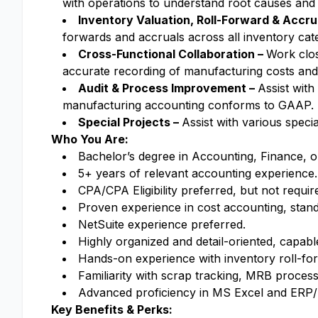
with operations to understand root causes and
Inventory Valuation, Roll-Forward & Accru
forwards and accruals across all inventory cat
Cross-Functional Collaboration –
Work clos
accurate recording of manufacturing costs and
Audit & Process Improvement –
Assist wit
manufacturing accounting conforms to GAAP.
Special Projects –
Assist with various speci
Who You Are:
Bachelor’s degree in Accounting, Finance, o
5+ years of relevant accounting experience.
CPA/CPA Eligibility preferred, but not requir
Proven experience in cost accounting, standa
NetSuite experience preferred.
Highly organized and detail-oriented, capable
Hands-on experience with inventory roll-fo
Familiarity with scrap tracking, MRB process
Advanced proficiency in MS Excel and ERP
Key Benefits & Perks: