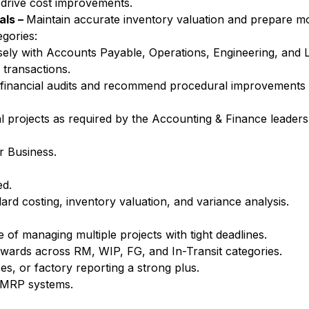
 drive cost improvements.
als –
Maintain accurate inventory valuation and prepare mo
egories:
ely with Accounts Payable, Operations, Engineering, and L
 transactions.
h financial audits and recommend procedural improvements
al projects as required by the Accounting & Finance leaders
r Business.
ed.
rd costing, inventory valuation, and variance analysis.
 of managing multiple projects with tight deadlines.
rwards across RM, WIP, FG, and In-Transit categories.
es, or factory reporting a strong plus.
/MRP systems.