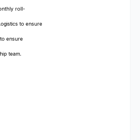
nthly roll-
ogistics to ensure
 to ensure
hip team.