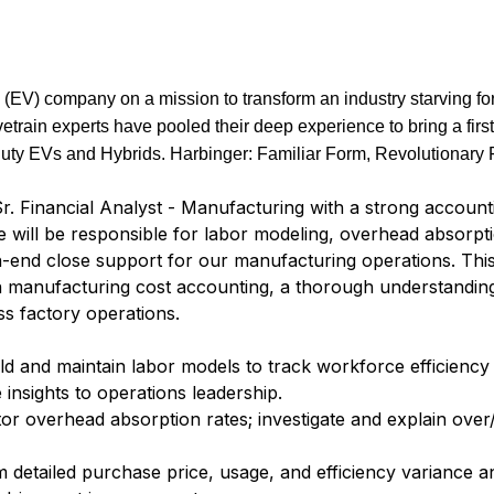
(EV) company on a mission to transform an industry starving for
vetrain experts have pooled their deep experience to bring a first
uty EVs and Hybrids. Harbinger: Familiar Form, Revolutionary 
r. Financial Analyst - Manufacturing with a strong accoun
e will be responsible for labor modeling, overhead absorpt
h-end close support for our manufacturing operations. This
 in manufacturing cost accounting, a thorough understandi
oss factory operations.
ld and maintain labor models to track workforce efficiency
 insights to operations leadership.
or overhead absorption rates; investigate and explain ove
 detailed purchase price, usage, and efficiency variance an