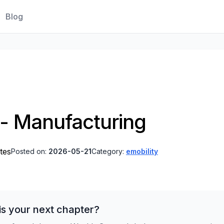
Blog
t - Manufacturing
tes
Posted on:
2026-05-21
Category:
emobility
is your next chapter?