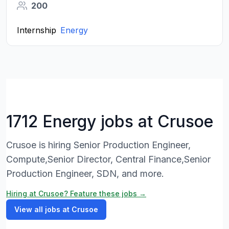
200
Internship
Energy
1712 Energy jobs at Crusoe
Crusoe is hiring Senior Production Engineer,
Compute,Senior Director, Central Finance,Senior
Production Engineer, SDN, and more.
Hiring at Crusoe? Feature these jobs →
View all jobs at Crusoe