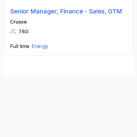
Senior Manager, Finance - Sales, GTM
Crusoe
780
Full time
Energy