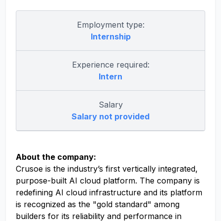
Employment type:
Internship
Experience required:
Intern
Salary
Salary not provided
About the company:
Crusoe is the industry’s first vertically integrated,
purpose-built AI cloud platform. The company is
redefining AI cloud infrastructure and its platform
is recognized as the "gold standard" among
builders for its reliability and performance in