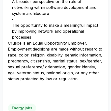
A broader perspective on the role of
networking within software development and
system architecture
The opportunity to make a meaningful impact
by improving network and operational
processes
Crusoe is an Equal Opportunity Employer.
Employment decisions are made without regard to
race, color, religion, disability, genetic information,
pregnancy, citizenship, marital status, sex/gender,
sexual preference/ orientation, gender identity,
age, veteran status, national origin, or any other
status protected by law or regulation.
Energy jobs