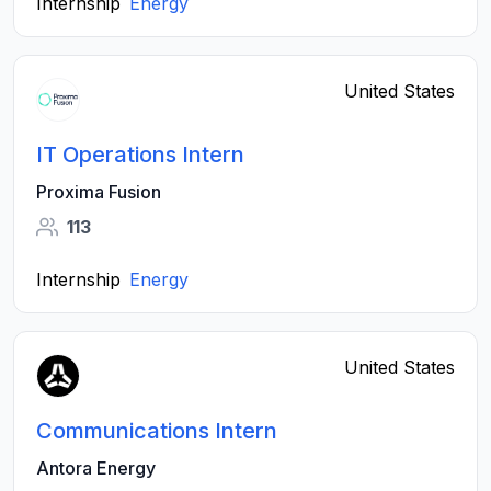
Internship
Energy
United States
IT Operations Intern
Proxima Fusion
113
Internship
Energy
United States
Communications Intern
Antora Energy