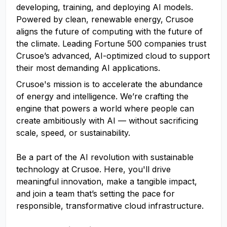
developing, training, and deploying AI models.
Powered by clean, renewable energy, Crusoe
aligns the future of computing with the future of
the climate. Leading Fortune 500 companies trust
Crusoe’s advanced, AI-optimized cloud to support
their most demanding AI applications.
Crusoe's mission is to accelerate the abundance
of energy and intelligence. We’re crafting the
engine that powers a world where people can
create ambitiously with AI — without sacrificing
scale, speed, or sustainability.
Be a part of the AI revolution with sustainable
technology at Crusoe. Here, you'll drive
meaningful innovation, make a tangible impact,
and join a team that’s setting the pace for
responsible, transformative cloud infrastructure.