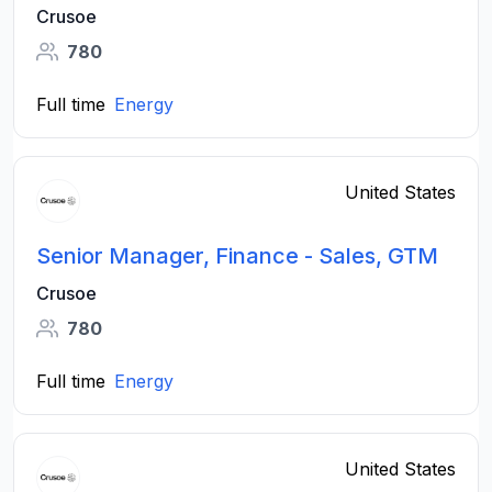
Crusoe
780
Full time
Energy
United States
Senior Manager, Finance - Sales, GTM
Crusoe
780
Full time
Energy
United States