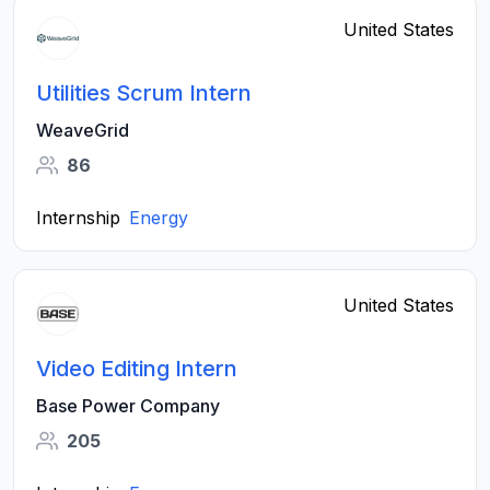
United States
Utilities Scrum Intern
WeaveGrid
86
Internship
Energy
United States
Video Editing Intern
Base Power Company
205