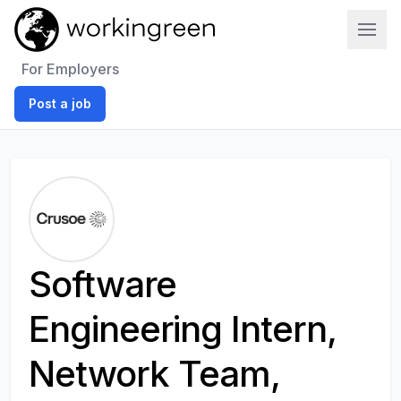
Work In Green
For Employers
Post a job
Software
Engineering Intern,
Network Team,