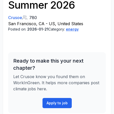
Summer 2026
Crusoe
780
San Francisco, CA - US, United States
Posted on:
2026-01-21
Category:
energy
Ready to make this your next
chapter?
Let Crusoe know you found them on
WorkInGreen. It helps more companies post
climate jobs here.
Apply to job