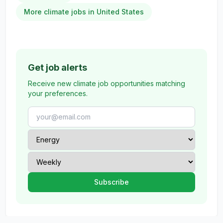
More climate jobs in United States
Get job alerts
Receive new climate job opportunities matching
your preferences.