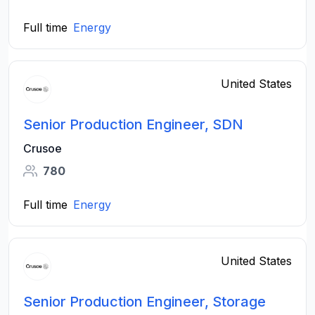
Full time
Energy
United States
Senior Production Engineer, SDN
Crusoe
780
Full time
Energy
United States
Senior Production Engineer, Storage