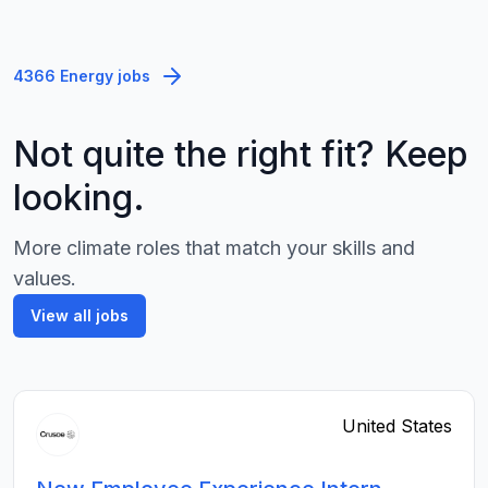
4366 Energy jobs
Not quite the right fit? Keep
looking.
More climate roles that match your skills and
values.
View all jobs
United States