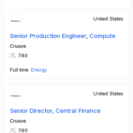
United States
Senior Production Engineer, Compute
Crusoe
780
Full time
Energy
United States
Senior Director, Central Finance
Crusoe
780