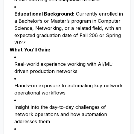
Educational Background:
Currently enrolled in
a Bachelor’s or Master’s program in Computer
Science, Networking, or a related field, with an
expected graduation date of Fall 206 or Spring
2027
What You’ll Gain:
Real-world experience working with AI/ML-
driven production networks
Hands-on exposure to automating key network
operational workflows
Insight into the day-to-day challenges of
network operations and how automation
addresses them