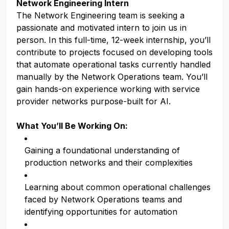
Network Engineering Intern
The Network Engineering team is seeking a
passionate and motivated intern to join us in
person. In this full-time, 12-week internship, you’ll
contribute to projects focused on developing tools
that automate operational tasks currently handled
manually by the Network Operations team. You’ll
gain hands-on experience working with service
provider networks purpose-built for AI.
What You’ll Be Working On:
Gaining a foundational understanding of
production networks and their complexities
Learning about common operational challenges
faced by Network Operations teams and
identifying opportunities for automation