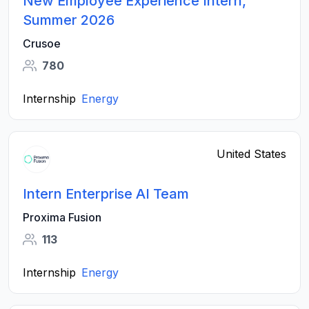
New Employee Experience Intern,
Summer 2026
Crusoe
780
Internship
Energy
United States
Intern Enterprise AI Team
Proxima Fusion
113
Internship
Energy