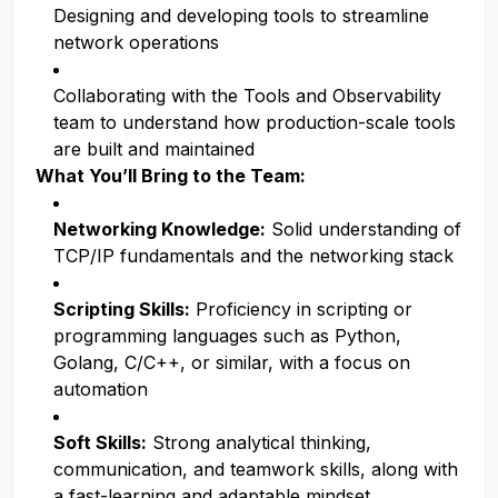
Designing and developing tools to streamline
network operations
Collaborating with the Tools and Observability
team to understand how production-scale tools
are built and maintained
What You’ll Bring to the Team:
Networking Knowledge:
Solid understanding of
TCP/IP fundamentals and the networking stack
Scripting Skills:
Proficiency in scripting or
programming languages such as Python,
Golang, C/C++, or similar, with a focus on
automation
Soft Skills:
Strong analytical thinking,
communication, and teamwork skills, along with
a fast-learning and adaptable mindset