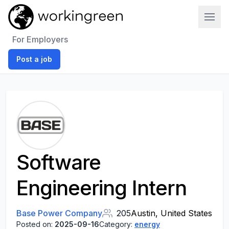
Work In Green
For Employers
Post a job
Software
Engineering Intern
Base Power Company
205
Austin, United States
Posted on:
2025-09-16
Category:
energy