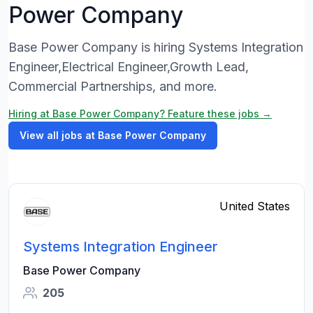
Power Company
Base Power Company is hiring Systems Integration
Engineer,Electrical Engineer,Growth Lead,
Commercial Partnerships, and more.
Hiring at Base Power Company? Feature these jobs →
View all jobs at Base Power Company
United States
Systems Integration Engineer
Base Power Company
205