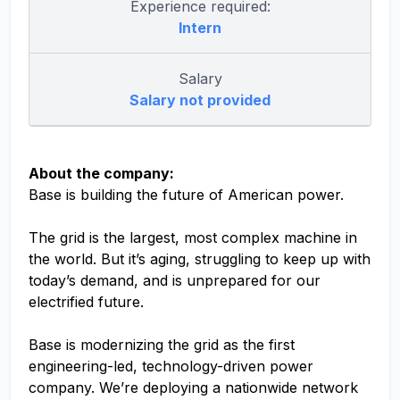
Experience required:
Intern
Salary
Salary not provided
About the company:
Base is building the future of American power.
The grid is the largest, most complex machine in
the world. But it’s aging, struggling to keep up with
today’s demand, and is unprepared for our
electrified future.
Base is modernizing the grid as the first
engineering-led, technology-driven power
company. We’re deploying a nationwide network