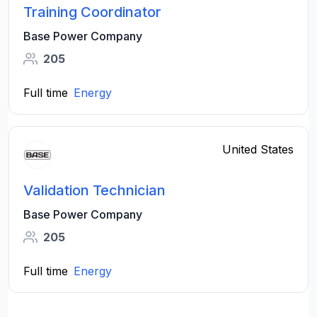
Training Coordinator
Base Power Company
205
Full time
Energy
United States
Validation Technician
Base Power Company
205
Full time
Energy