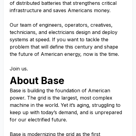
of distributed batteries that strengthens critical
infrastructure and saves Americans money.
Our team of engineers, operators, creatives,
technicians, and electricians design and deploy
systems at speed. If you want to tackle the
problem that will define this century and shape
the future of American energy, now is the time.
Join us.
About Base
Base is building the foundation of American
power. The grid is the largest, most complex
machine in the world. Yet it’s aging, struggling to
keep up with today’s demand, and is unprepared
for our electrified future.
Base is modernizing the grid as the first