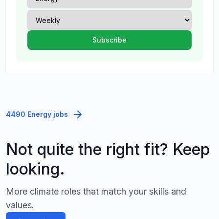
4490 Energy jobs
Not quite the right fit? Keep
looking.
More climate roles that match your skills and
values.