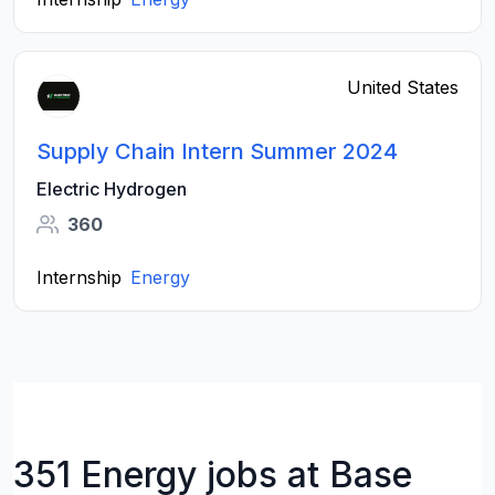
United States
Supply Chain Intern Summer 2024
Electric Hydrogen
360
Internship
Energy
351 Energy jobs at Base