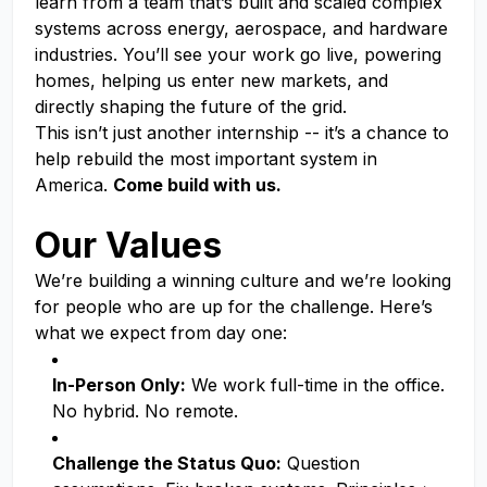
learn from a team that’s built and scaled complex
systems across energy, aerospace, and hardware
industries. You’ll see your work go live, powering
homes, helping us enter new markets, and
directly shaping the future of the grid.
This isn’t just another internship -- it’s a chance to
help rebuild the most important system in
America.
Come build with us.
Our Values
We’re building a winning culture and we’re looking
for people who are up for the challenge. Here’s
what we expect from day one:
In-Person Only:
We work full-time in the office.
No hybrid. No remote.
Challenge the Status Quo:
Question