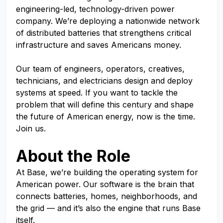
engineering-led, technology-driven power
company. We’re deploying a nationwide network
of distributed batteries that strengthens critical
infrastructure and saves Americans money.
Our team of engineers, operators, creatives,
technicians, and electricians design and deploy
systems at speed. If you want to tackle the
problem that will define this century and shape
the future of American energy, now is the time.
Join us.
About the Role
At Base, we’re building the operating system for
American power. Our software is the brain that
connects batteries, homes, neighborhoods, and
the grid — and it’s also the engine that runs Base
itself.