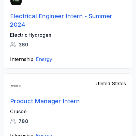
Electrical Engineer Intern - Summer
2024
Electric Hydrogen
360
Internship
Energy
United States
Product Manager Intern
Crusoe
780
Internship
Energy