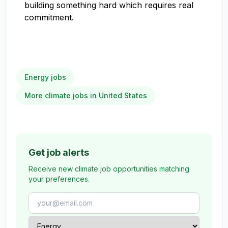
building something hard which requires real
commitment.
Energy jobs
More climate jobs in United States
Get job alerts
Receive new climate job opportunities matching
your preferences.