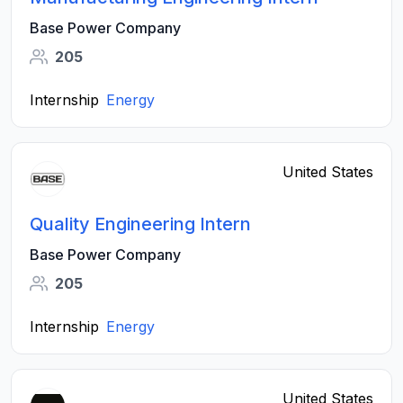
Base Power Company
205
Internship
Energy
United States
Quality Engineering Intern
Base Power Company
205
Internship
Energy
United States