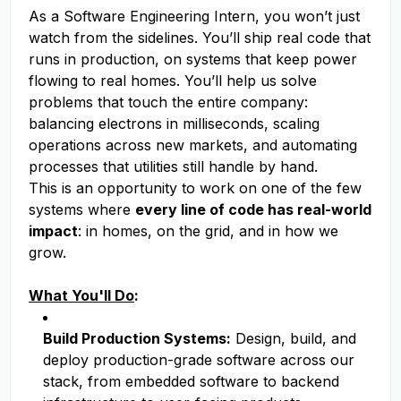
As a Software Engineering Intern, you won’t just
watch from the sidelines. You’ll ship real code that
runs in production, on systems that keep power
flowing to real homes. You’ll help us solve
problems that touch the entire company:
balancing electrons in milliseconds, scaling
operations across new markets, and automating
processes that utilities still handle by hand.
This is an opportunity to work on one of the few
systems where
every line of code has real-world
impact
: in homes, on the grid, and in how we
grow.
What You'll Do
:
Build Production Systems:
Design, build, and
deploy production-grade software across our
stack, from embedded software to backend