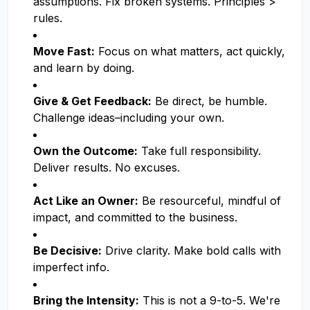
assumptions. Fix broken systems. Principles >
rules.
Move Fast:
Focus on what matters, act quickly,
and learn by doing.
Give & Get Feedback:
Be direct, be humble.
Challenge ideas–including your own.
Own the Outcome:
Take full responsibility.
Deliver results. No excuses.
Act Like an Owner:
Be resourceful, mindful of
impact, and committed to the business.
Be Decisive:
Drive clarity. Make bold calls with
imperfect info.
Bring the Intensity:
This is not a 9-to-5. We're