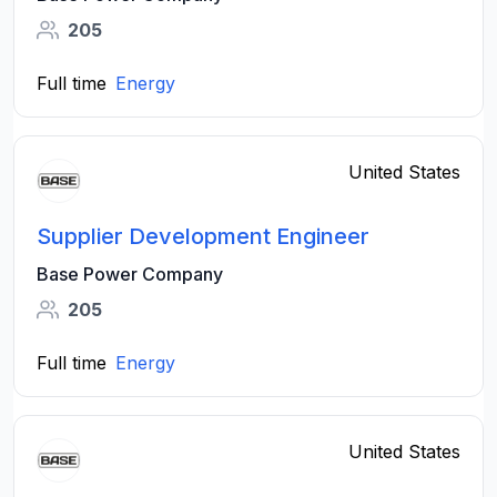
205
Full time
Energy
United States
Supplier Development Engineer
Base Power Company
205
Full time
Energy
United States