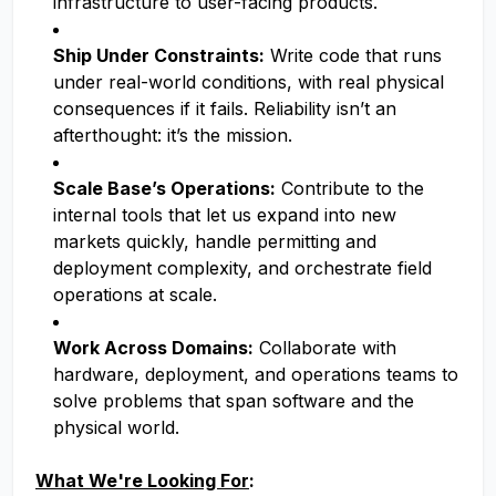
infrastructure to user-facing products.
Ship Under Constraints:
Write code that runs
under real-world conditions, with real physical
consequences if it fails. Reliability isn’t an
afterthought: it’s the mission.
Scale Base’s Operations:
Contribute to the
internal tools that let us expand into new
markets quickly, handle permitting and
deployment complexity, and orchestrate field
operations at scale.
Work Across Domains:
Collaborate with
hardware, deployment, and operations teams to
solve problems that span software and the
physical world.
What We're Looking For
: