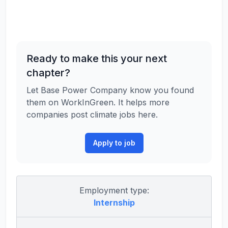
Ready to make this your next
chapter?
Let Base Power Company know you found
them on WorkInGreen. It helps more
companies post climate jobs here.
Apply to job
Employment type:
Internship