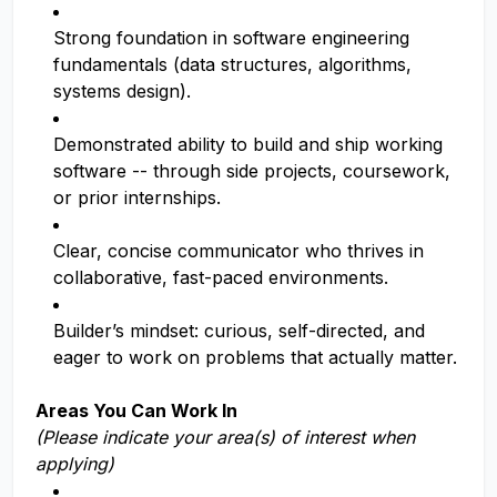
Strong foundation in software engineering
fundamentals (data structures, algorithms,
systems design).
Demonstrated ability to build and ship working
software -- through side projects, coursework,
or prior internships.
Clear, concise communicator who thrives in
collaborative, fast-paced environments.
Builder’s mindset: curious, self-directed, and
eager to work on problems that actually matter.
Areas You Can Work In
(Please indicate your area(s) of interest when
applying)