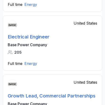
Full time
Energy
United States
Electrical Engineer
Base Power Company
205
Full time
Energy
United States
Growth Lead, Commercial Partnerships
Base Power Company