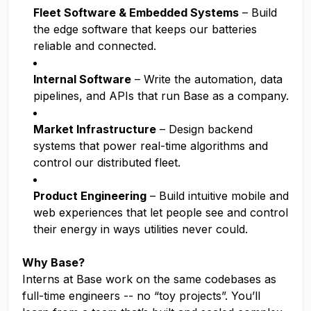
Fleet Software & Embedded Systems
– Build
the edge software that keeps our batteries
reliable and connected.
Internal Software
– Write the automation, data
pipelines, and APIs that run Base as a company.
Market Infrastructure
– Design backend
systems that power real-time algorithms and
control our distributed fleet.
Product Engineering
– Build intuitive mobile and
web experiences that let people see and control
their energy in ways utilities never could.
Why Base?
Interns at Base work on the same codebases as
full-time engineers -- no “toy projects”. You’ll