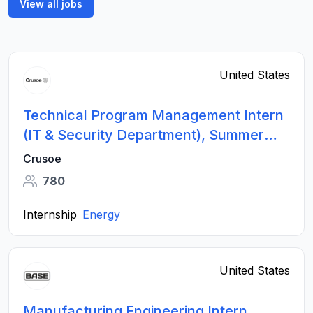
View all jobs
United States
Technical Program Management Intern
(IT & Security Department), Summer
2026
Crusoe
780
Internship
Energy
United States
Manufacturing Engineering Intern