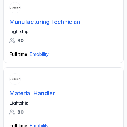
Manufacturing Technician
Lightship
80
Full time
Emobility
Material Handler
Lightship
80
Full time
Emobility