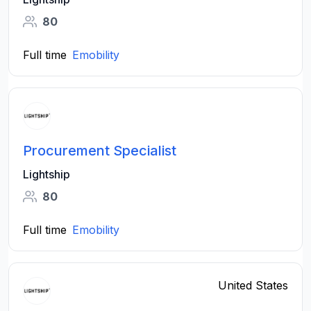
80
Full time
Emobility
Procurement Specialist
Lightship
80
Full time
Emobility
United States