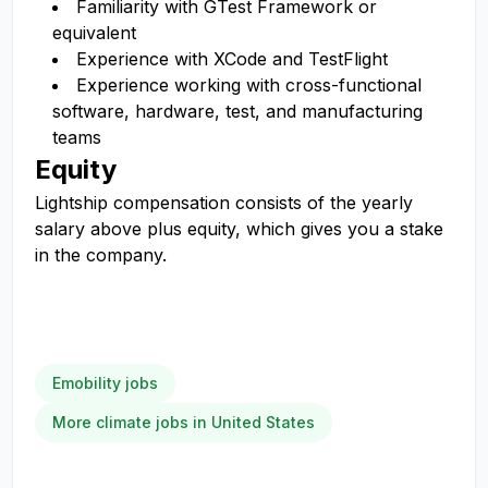
Familiarity with GTest Framework or
equivalent
Experience with XCode and TestFlight
Experience working with cross-functional
software, hardware, test, and manufacturing
teams
Equity
Lightship compensation consists of the yearly
salary above plus equity, which gives you a stake
in the company.
Emobility jobs
More climate jobs in United States