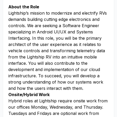
About the Role
Lightship’s mission to modernize and electrify RVs
demands building cutting edge electronics and
controls. We are seeking a Software Engineer
specializing in Android UI/UX and Systems
Interfacing. In this role, you will be the primary
architect of the user experience as it relates to
vehicle controls and transforming telemetry data
from the Lightship RV into an intuitive mobile
interface. You will also contribute to the
development and implementation of our cloud
infrastructure. To succeed, you will develop a
strong understanding of how our systems work
and how the users interact with them.
Onsite/Hybrid Work
Hybrid roles at Lightship require onsite work from
our offices Monday, Wednesday, and Thursday.
Tuesdays and Fridays are optional work from