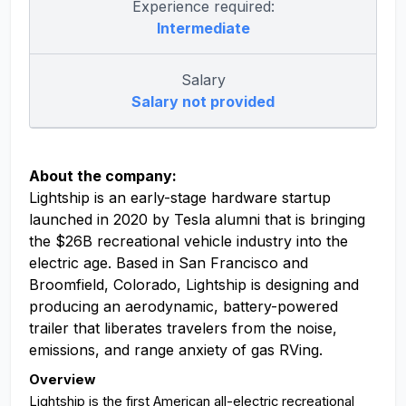
Experience required:
Intermediate
Salary
Salary not provided
About the company:
Lightship is an early-stage hardware startup
launched in 2020 by Tesla alumni that is bringing
the $26B recreational vehicle industry into the
electric age. Based in San Francisco and
Broomfield, Colorado, Lightship is designing and
producing an aerodynamic, battery-powered
trailer that liberates travelers from the noise,
emissions, and range anxiety of gas RVing.
Overview
Lightship is the first American all-electric recreational