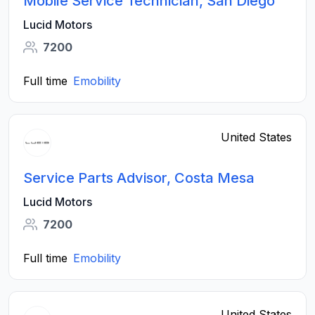
Mobile Service Technician, San Diego
Lucid Motors
7200
Full time
Emobility
United States
Service Parts Advisor, Costa Mesa
Lucid Motors
7200
Full time
Emobility
United States