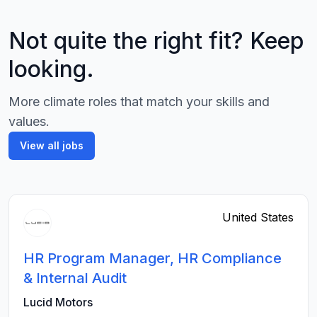
Not quite the right fit? Keep
looking.
More climate roles that match your skills and
values.
View all jobs
United States
HR Program Manager, HR Compliance
& Internal Audit
Lucid Motors