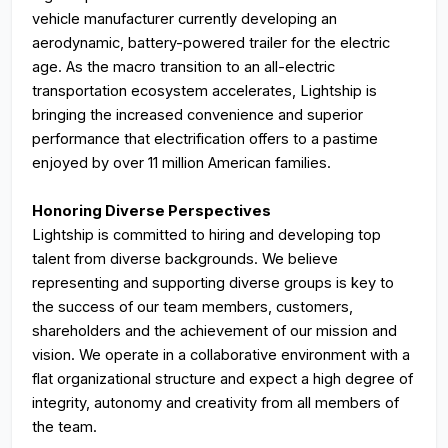
vehicle manufacturer currently developing an
aerodynamic, battery-powered trailer for the electric
age. As the macro transition to an all-electric
transportation ecosystem accelerates, Lightship is
bringing the increased convenience and superior
performance that electrification offers to a pastime
enjoyed by over 11 million American families.
Honoring Diverse Perspectives
Lightship is committed to hiring and developing top
talent from diverse backgrounds. We believe
representing and supporting diverse groups is key to
the success of our team members, customers,
shareholders and the achievement of our mission and
vision. We operate in a collaborative environment with a
flat organizational structure and expect a high degree of
integrity, autonomy and creativity from all members of
the team.