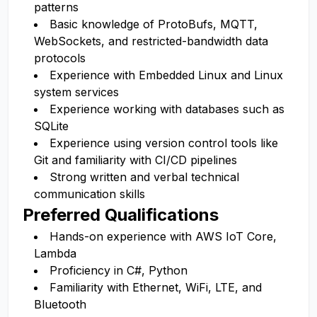
patterns
Basic knowledge of ProtoBufs, MQTT,
WebSockets, and restricted-bandwidth data
protocols
Experience with Embedded Linux and Linux
system services
Experience working with databases such as
SQLite
Experience using version control tools like
Git and familiarity with CI/CD pipelines
Strong written and verbal technical
communication skills
Preferred Qualifications
Hands-on experience with AWS IoT Core,
Lambda
Proficiency in C#, Python
Familiarity with Ethernet, WiFi, LTE, and
Bluetooth