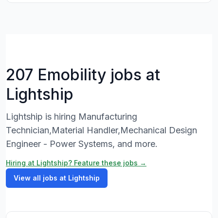
207 Emobility jobs at
Lightship
Lightship is hiring Manufacturing
Technician,Material Handler,Mechanical Design
Engineer - Power Systems, and more.
Hiring at Lightship? Feature these jobs →
View all jobs at Lightship