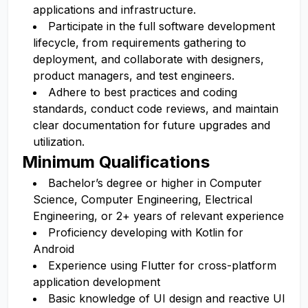
applications and infrastructure.
Participate in the full software development
lifecycle, from requirements gathering to
deployment, and collaborate with designers,
product managers, and test engineers.
Adhere to best practices and coding
standards, conduct code reviews, and maintain
clear documentation for future upgrades and
utilization.
Minimum Qualifications
Bachelor’s degree or higher in Computer
Science, Computer Engineering, Electrical
Engineering, or 2+ years of relevant experience
Proficiency developing with Kotlin for
Android
Experience using Flutter for cross-platform
application development
Basic knowledge of UI design and reactive UI