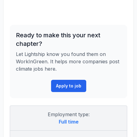
Ready to make this your next
chapter?
Let Lightship know you found them on
WorkInGreen. It helps more companies post
climate jobs here.
Apply to job
Employment type:
Full time