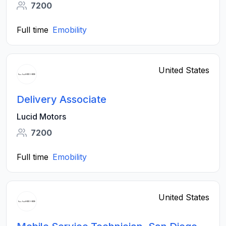
7200
Full time
Emobility
United States
Delivery Associate
Lucid Motors
7200
Full time
Emobility
United States