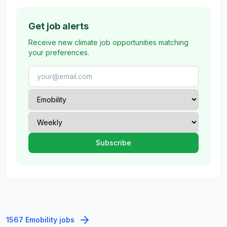
Get job alerts
Receive new climate job opportunities matching
your preferences.
1567 Emobility jobs