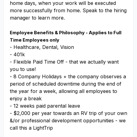
home days, when your work will be executed
more successfully from home. Speak to the hiring
manager to learn more.
Employee Benefits & Philosophy - Applies to Full
Time Employees only
- Healthcare, Dental, Vision
- 401k
- Flexible Paid Time Off - that we actually want
you to use!
- 8 Company Holidays + the company observes a
period of scheduled downtime during the end of
the year for a week, allowing all employees to
enjoy a break
- 12 weeks paid parental leave
- $2,000 per year towards an RV trip of your own
&/or professional development opportunities - we
call this a LightTrip