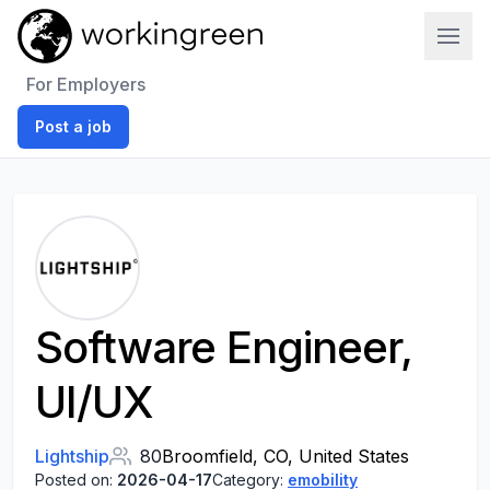
Work In Green
For Employers
Post a job
Software Engineer,
UI/UX
Lightship
80
Broomfield, CO, United States
Posted on:
2026-04-17
Category:
emobility