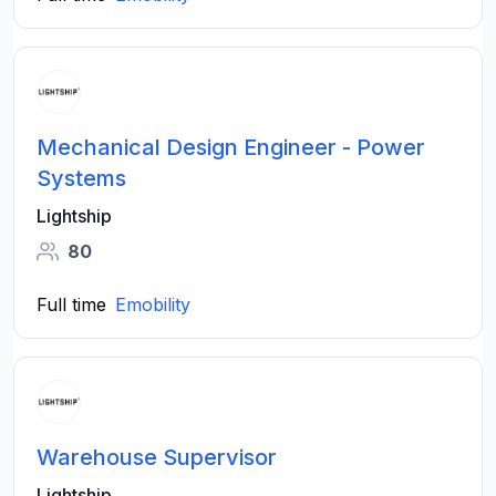
Mechanical Design Engineer - Power
Systems
Lightship
80
Full time
Emobility
Warehouse Supervisor
Lightship