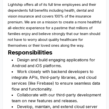
Lightship offers all of its full time employees and their
dependents full benefits including health, dental and
vision insurance and covers 100% of the insurance
premium. We are on a mission to create a more healthful
all-electric experience for a pastime that millions of
families enjoy and believe strongly that our team should
not have to worry about quality healthcare for
themselves or their loved ones along the way.
Responsibilities
Design and build engaging applications for
Android and iOS platforms.
Work closely with backend developers to
integrate APIs, third-party libraries, and cloud
services (like Firebase) to ensure seamless data
flow and functionality.
Collaborate with our third-party development
team on new features and releases.
Develop, maintain, and extend cloud server