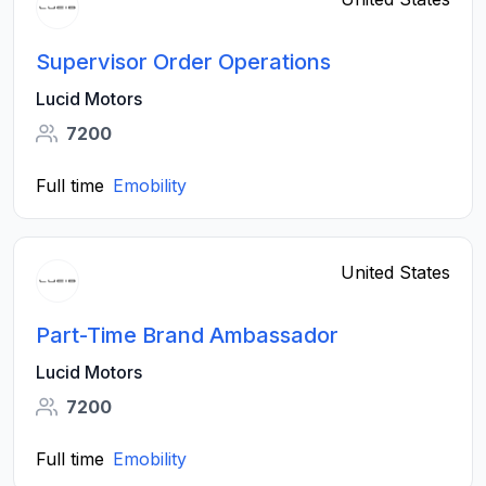
Supervisor Order Operations
Lucid Motors
7200
Full time
Emobility
United States
Part-Time Brand Ambassador
Lucid Motors
7200
Full time
Emobility