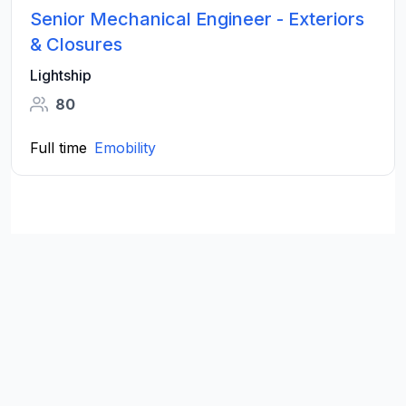
Senior Mechanical Engineer - Exteriors
& Closures
Lightship
80
Full time
Emobility