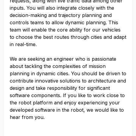
requests, along with live traffic data among other
inputs. You will also integrate closely with the
decision-making and trajectory planning and
controls teams to allow dynamic planning. This
team will enable the core ability for our vehicles
to choose the best routes through cities and adapt
in real-time.
We are seeking an engineer who is passionate
about tackling the complexities of mission
planning in dynamic cities. You should be driven to
contribute innovative solutions to architecture and
design and take responsibility for significant
software components. If you like to work close to
the robot platform and enjoy experiencing your
developed software in the robot, we would like to
hear from you.