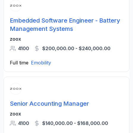
Embedded Software Engineer - Battery
Management Systems
zoox
4100
$200,000.00 - $240,000.00
Full time
Emobility
Senior Accounting Manager
zoox
4100
$140,000.00 - $168,000.00