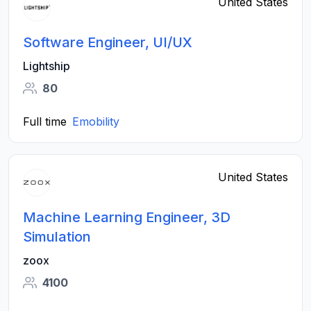
United States
Software Engineer, UI/UX
Lightship
80
Full time
Emobility
United States
Machine Learning Engineer, 3D
Simulation
zoox
4100