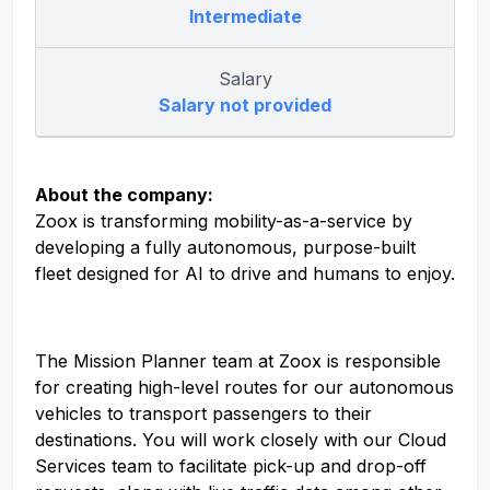
Intermediate
Salary
Salary not provided
About the company:
Zoox is transforming mobility-as-a-service by
developing a fully autonomous, purpose-built
fleet designed for AI to drive and humans to enjoy.
The Mission Planner team at Zoox is responsible
for creating high-level routes for our autonomous
vehicles to transport passengers to their
destinations. You will work closely with our Cloud
Services team to facilitate pick-up and drop-off