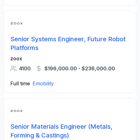
Senior Systems Engineer, Future Robot
Platforms
zoox
4100
$196,000.00 - $236,000.00
Full time
Emobility
Senior Materials Engineer (Metals,
Forming & Castings)