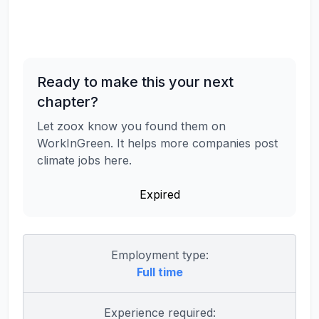
Ready to make this your next
chapter?
Let zoox know you found them on
WorkInGreen. It helps more companies post
climate jobs here.
Expired
Employment type:
Full time
Experience required: