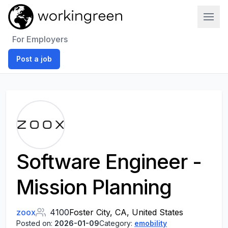
Work In Green
For Employers
Post a job
Software Engineer -
Mission Planning
zoox
4100
Foster City, CA, United States
Posted on:
2026-01-09
Category:
emobility