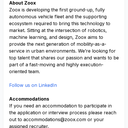
About Zoox
Zoox is developing the first ground-up, fully
autonomous vehicle fleet and the supporting
ecosystem required to bring this technology to
market. Sitting at the intersection of robotics,
machine learning, and design, Zoox aims to
provide the next generation of mobility-as-a-
service in urban environments. We’re looking for
top talent that shares our passion and wants to be
part of a fast-moving and highly execution-
oriented team.
Follow us on LinkedIn
Accommodations
If you need an accommodation to participate in
the application or interview process please reach
out to
accommodations@zoox.com
or your
assigned recruiter.