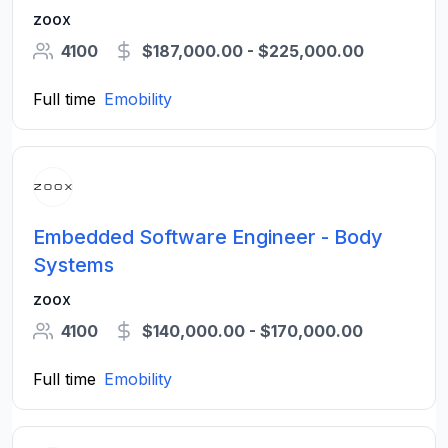
zoox
4100
$187,000.00 - $225,000.00
Full time
Emobility
Embedded Software Engineer - Body
Systems
zoox
4100
$140,000.00 - $170,000.00
Full time
Emobility