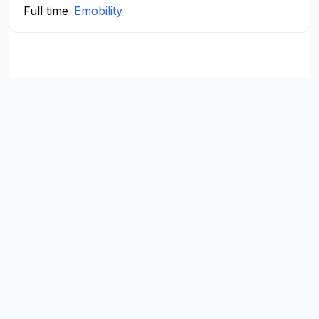
Full time
Emobility