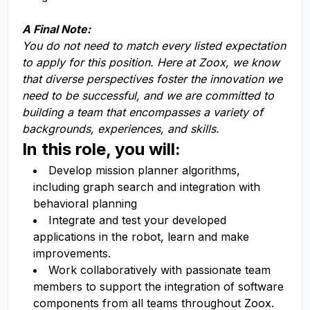
A Final Note:
You do not need to match every listed expectation
to apply for this position. Here at Zoox, we know
that diverse perspectives foster the innovation we
need to be successful, and we are committed to
building a team that encompasses a variety of
backgrounds, experiences, and skills.
In this role, you will:
Develop mission planner algorithms,
including graph search and integration with
behavioral planning
Integrate and test your developed
applications in the robot, learn and make
improvements.
Work collaboratively with passionate team
members to support the integration of software
components from all teams throughout Zoox.