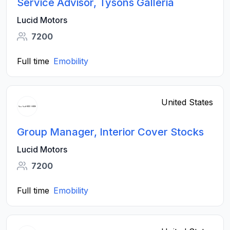
Service Advisor, Tysons Galleria
Lucid Motors
7200
Full time
Emobility
United States
Group Manager, Interior Cover Stocks
Lucid Motors
7200
Full time
Emobility