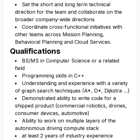
Set the short and long term technical
direction for the team and collaborate on the
broader company-wide directions
Coordinate cross-functional initiatives with
other teams across Mission Planning,
Behavioral Planning and Cloud Services.
Qualifications
BS/MS in Computer Science or a related
field
Programming skills in C++
Understanding and experience with a variety
of graph search techniques (A*, D*, Dijkstra …)
Demonstrated ability to write code for a
shipped product (commercial robotics, drones,
consumer devices, automotive)
Ability to work on multiple layers of the
autonomous driving compute stack
at least 2 years of industry experience