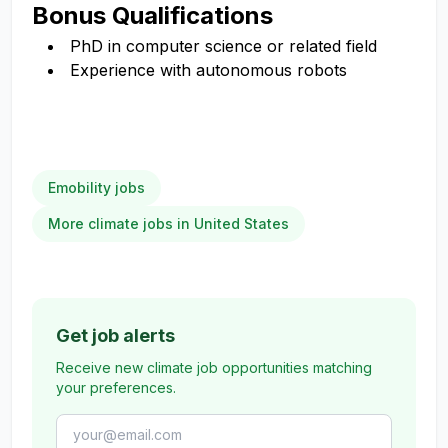
Bonus Qualifications
PhD in computer science or related field
Experience with autonomous robots
Emobility jobs
More climate jobs in United States
Get job alerts
Receive new climate job opportunities matching
your preferences.