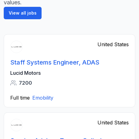
values.
View all jobs
United States
Staff Systems Engineer, ADAS
Lucid Motors
7200
Full time
Emobility
United States