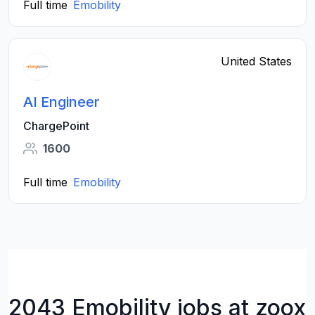
Full time
Emobility
United States
AI Engineer
ChargePoint
1600
Full time
Emobility
2043 Emobility jobs at zoox