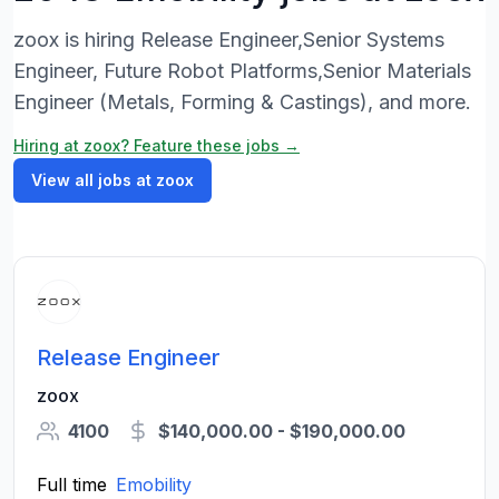
zoox is hiring Release Engineer,Senior Systems
Engineer, Future Robot Platforms,Senior Materials
Engineer (Metals, Forming & Castings), and more.
Hiring at zoox? Feature these jobs →
View all jobs at zoox
Release Engineer
zoox
4100
$140,000.00 - $190,000.00
Full time
Emobility