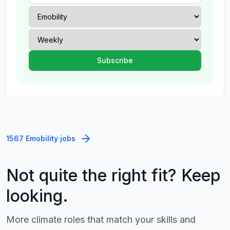
1567 Emobility jobs
Not quite the right fit? Keep
looking.
More climate roles that match your skills and