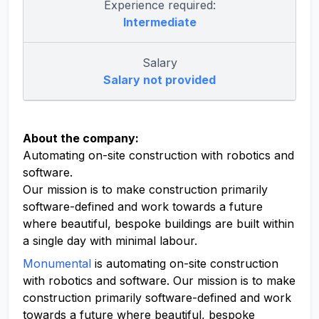
Experience required:
Intermediate
Salary
Salary not provided
About the company:
Automating on-site construction with robotics and
software.
Our mission is to make construction primarily
software-defined and work towards a future
where beautiful, bespoke buildings are built within
a single day with minimal labour.
Monumental
is automating on-site construction
with robotics and software. Our mission is to make
construction primarily software-defined and work
towards a future where beautiful, bespoke