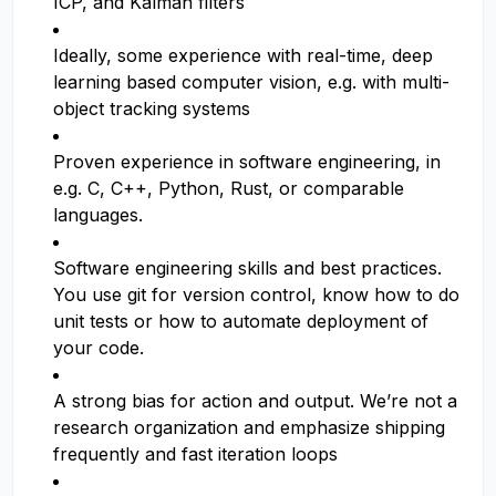
ICP, and Kalman filters
Ideally, some experience with real-time, deep
learning based computer vision, e.g. with multi-
object tracking systems
Proven experience in software engineering, in
e.g. C, C++, Python, Rust, or comparable
languages.
Software engineering skills and best practices.
You use git for version control, know how to do
unit tests or how to automate deployment of
your code.
A strong bias for action and output. We’re not a
research organization and emphasize shipping
frequently and fast iteration loops