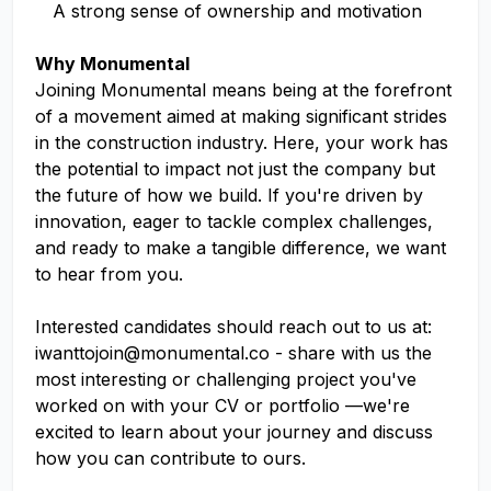
A strong sense of ownership and motivation
Why Monumental
Joining Monumental means being at the forefront
of a movement aimed at making significant strides
in the construction industry. Here, your work has
the potential to impact not just the company but
the future of how we build. If you're driven by
innovation, eager to tackle complex challenges,
and ready to make a tangible difference, we want
to hear from you.
Interested candidates should reach out to us at:
iwanttojoin@monumental.co
- share with us the
most interesting or challenging project you've
worked on with your CV or portfolio —we're
excited to learn about your journey and discuss
how you can contribute to ours.