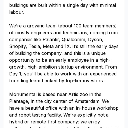
buildings are built within a single day with minimal
labour.
We’re a growing team (about 100 team members)
of mostly engineers and technicians, coming from
companies like Palantir, Qualcomm, Dyson,
Shopify, Tesla, Meta and 1X. It’s still the early days
of building the company, and this is a unique
opportunity to be an early employee in a high-
growth, high-ambition startup environment. From
Day 1, you’ll be able to work with an experienced
founding team backed by top-tier investors.
Monumental is based near Artis zoo in the
Plantage, in the city center of Amsterdam. We
have a beautiful office with an in-house workshop
and robot testing facility. We’re explicitly not a
hybrid or remote-first company: we enjoy