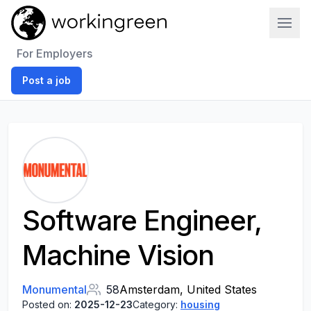
Work In Green
For Employers
Post a job
Software Engineer,
Machine Vision
Monumental
58
Amsterdam, United States
Posted on:
2025-12-23
Category:
housing