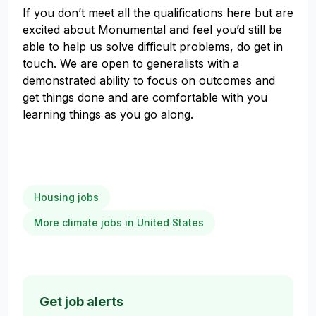
If you don’t meet all the qualifications here but are
excited about Monumental and feel you’d still be
able to help us solve difficult problems, do get in
touch. We are open to generalists with a
demonstrated ability to focus on outcomes and
get things done and are comfortable with you
learning things as you go along.
Housing jobs
More climate jobs in United States
Get job alerts