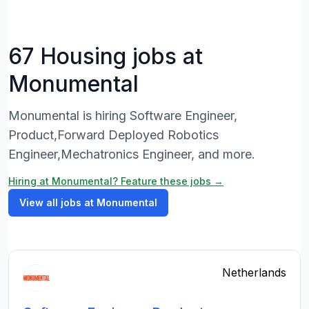
67 Housing jobs at
Monumental
Monumental is hiring Software Engineer,
Product,Forward Deployed Robotics
Engineer,Mechatronics Engineer, and more.
Hiring at Monumental? Feature these jobs →
View all jobs at Monumental
Netherlands