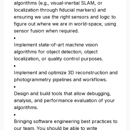
algorithms (e.g., visual-inertial SLAM, or
localization through fiducial markers) and
ensuring we use the right sensors and logic to
figure out where we are in world-space, using
sensor fusion when required.
Implement state-of-art machine vision
algorithms for object detection, object
localization, or quality control purposes.
Implement and optimize 3D reconstruction and
photogrammetry pipelines and workflows.
Design and build tools that allow debugging,
analysis, and performance evaluation of your
algorithms.
Bringing software engineering best practices to
our team. You should be able to write