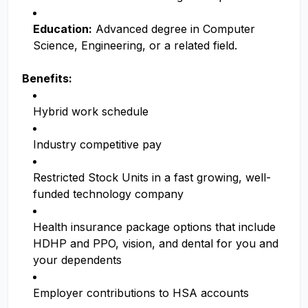
Education:
Advanced degree in Computer
Science, Engineering, or a related field.
Benefits:
Hybrid work schedule
Industry competitive pay
Restricted Stock Units in a fast growing, well-
funded technology company
Health insurance package options that include
HDHP and PPO, vision, and dental for you and
your dependents
Employer contributions to HSA accounts