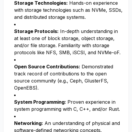
Storage Technologies:
Hands-on experience
with storage technologies such as NVMe, SSDs,
and distributed storage systems.
Storage Protocols:
In-depth understanding in
at least one of block storage, object storage,
and/or file storage. Familiarity with storage
protocols like NFS, SMB, iSCSI, and NVMe-oF.
Open Source Contributions:
Demonstrated
track record of contributions to the open
source community (e.g., Ceph, GlusterFS,
OpenEBS).
System Programming:
Proven experience in
system programming with C, C++, and/or Rust.
Networking:
An understanding of physical and
software-defined networking concepts.