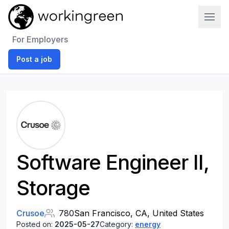
Work In Green
For Employers
Post a job
Software Engineer II,
Storage
Crusoe
780
San Francisco, CA, United States
Posted on:
2025-05-27
Category:
energy