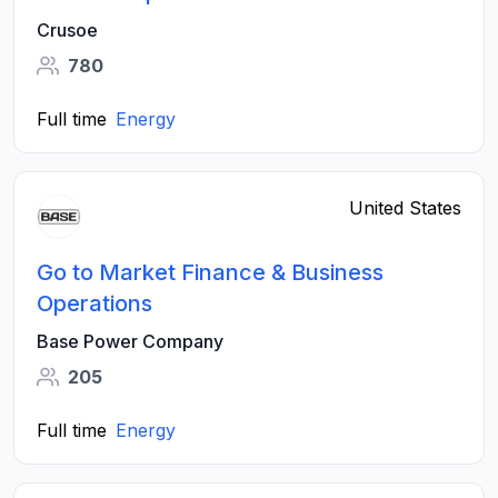
Crusoe
780
Full time
Energy
United States
Go to Market Finance & Business
Operations
Base Power Company
205
Full time
Energy