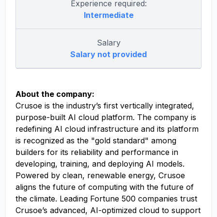
Experience required:
Intermediate
Salary
Salary not provided
About the company:
Crusoe is the industry’s first vertically integrated,
purpose-built AI cloud platform. The company is
redefining AI cloud infrastructure and its platform
is recognized as the "gold standard" among
builders for its reliability and performance in
developing, training, and deploying AI models.
Powered by clean, renewable energy, Crusoe
aligns the future of computing with the future of
the climate. Leading Fortune 500 companies trust
Crusoe’s advanced, AI-optimized cloud to support