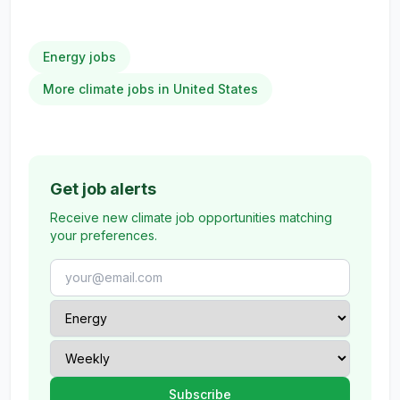
Energy jobs
More climate jobs in United States
Get job alerts
Receive new climate job opportunities matching
your preferences.