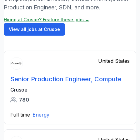
Production Engineer, SDN, and more.
Hiring at Crusoe? Feature these jobs →
View all jobs at Crusoe
United States
Senior Production Engineer, Compute
Crusoe
780
Full time
Energy
United States