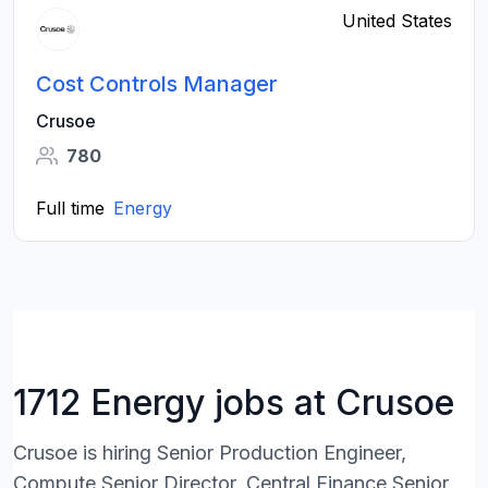
United States
Cost Controls Manager
Crusoe
780
Full time
Energy
1712 Energy jobs at Crusoe
Crusoe is hiring Senior Production Engineer,
Compute,Senior Director, Central Finance,Senior