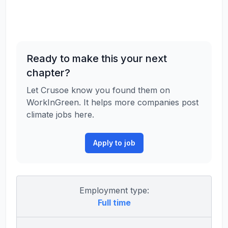
Ready to make this your next
chapter?
Let Crusoe know you found them on
WorkInGreen. It helps more companies post
climate jobs here.
Apply to job
Employment type:
Full time