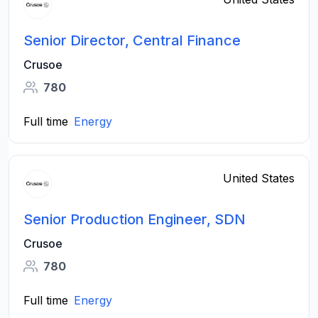
Senior Director, Central Finance
Crusoe
780
Full time
Energy
United States
Senior Production Engineer, SDN
Crusoe
780
Full time
Energy