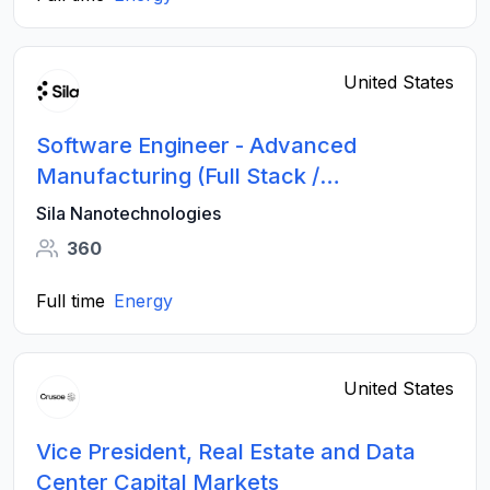
United States
Software Engineer - Advanced
Manufacturing (Full Stack /
Applications)
Sila Nanotechnologies
360
Full time
Energy
United States
Vice President, Real Estate and Data
Center Capital Markets