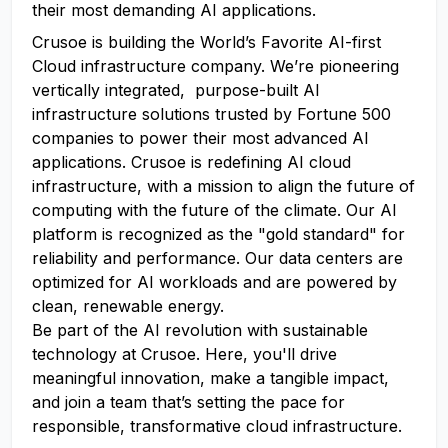
their most demanding AI applications.
Crusoe is building the World’s Favorite AI-first
Cloud infrastructure company. We’re pioneering
vertically integrated, purpose-built AI
infrastructure solutions trusted by Fortune 500
companies to power their most advanced AI
applications. Crusoe is redefining AI cloud
infrastructure, with a mission to align the future of
computing with the future of the climate. Our AI
platform is recognized as the "gold standard" for
reliability and performance. Our data centers are
optimized for AI workloads and are powered by
clean, renewable energy.
Be part of the AI revolution with sustainable
technology at Crusoe. Here, you'll drive
meaningful innovation, make a tangible impact,
and join a team that’s setting the pace for
responsible, transformative cloud infrastructure.