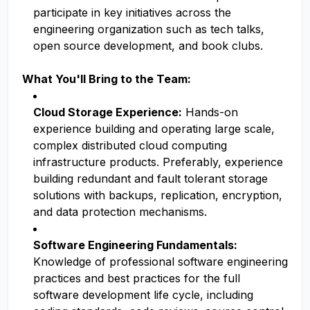
participate in key initiatives across the
engineering organization such as tech talks,
open source development, and book clubs.
What You'll Bring to the Team:
Cloud Storage Experience:
Hands-on
experience building and operating large scale,
complex distributed cloud computing
infrastructure products. Preferably, experience
building redundant and fault tolerant storage
solutions with backups, replication, encryption,
and data protection mechanisms.
Software Engineering Fundamentals:
Knowledge of professional software engineering
practices and best practices for the full
software development life cycle, including