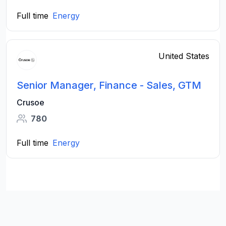
Full time
Energy
United States
Senior Manager, Finance - Sales, GTM
Crusoe
780
Full time
Energy