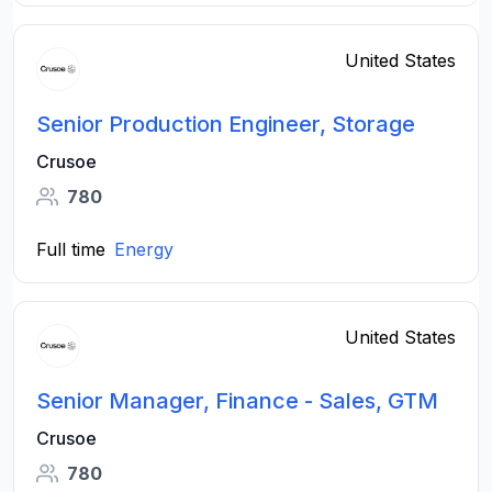
United States
Senior Production Engineer, Storage
Crusoe
780
Full time
Energy
United States
Senior Manager, Finance - Sales, GTM
Crusoe
780