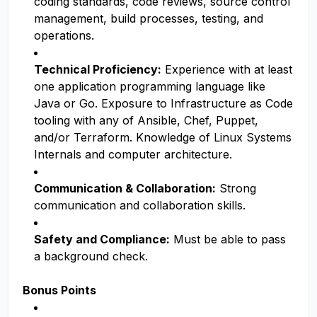
coding standards, code reviews, source control
management, build processes, testing, and
operations.
Technical Proficiency:
Experience with at least
one application programming language like
Java or Go. Exposure to Infrastructure as Code
tooling with any of Ansible, Chef, Puppet,
and/or Terraform. Knowledge of Linux Systems
Internals and computer architecture.
Communication & Collaboration:
Strong
communication and collaboration skills.
Safety and Compliance:
Must be able to pass
a background check.
Bonus Points