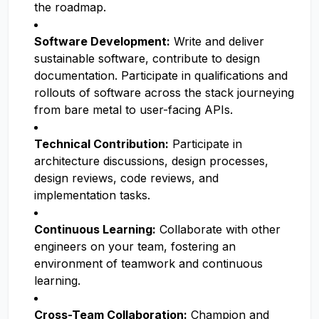
the roadmap.
Software Development:
Write and deliver
sustainable software, contribute to design
documentation. Participate in qualifications and
rollouts of software across the stack journeying
from bare metal to user-facing APIs.
Technical Contribution:
Participate in
architecture discussions, design processes,
design reviews, code reviews, and
implementation tasks.
Continuous Learning:
Collaborate with other
engineers on your team, fostering an
environment of teamwork and continuous
learning.
Cross-Team Collaboration:
Champion and