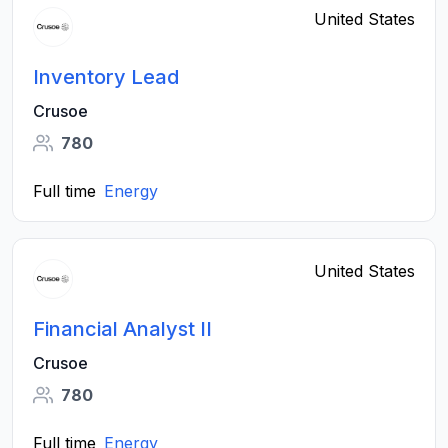
United States
Inventory Lead
Crusoe
780
Full time
Energy
United States
Financial Analyst II
Crusoe
780
Full time
Energy