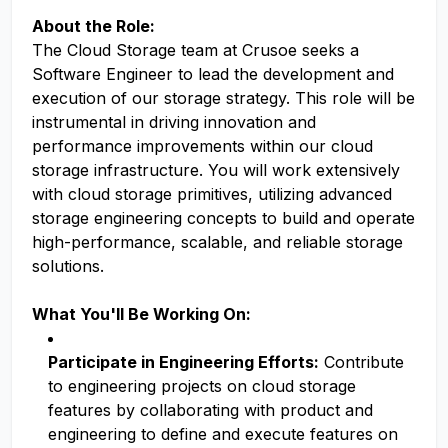
About the Role:
The Cloud Storage team at Crusoe seeks a
Software Engineer to lead the development and
execution of our storage strategy. This role will be
instrumental in driving innovation and
performance improvements within our cloud
storage infrastructure. You will work extensively
with cloud storage primitives, utilizing advanced
storage engineering concepts to build and operate
high-performance, scalable, and reliable storage
solutions.
What You'll Be Working On:
Participate in Engineering Efforts:
Contribute
to engineering projects on cloud storage
features by collaborating with product and
engineering to define and execute features on