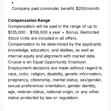
Company paid commuter benefit; $200/month
Compensation Range
Compensation will be paid in the range of up to
$135,000 - $158,000 a year + Bonus. Restricted
Stock Units are included in all offers.
Compensation to be determined by the applicants
knowledge, education, and abilities, as well as
internal equity and alignment with market data.
Crusoe is an Equal Opportunity Employer.
Employment decisions are made without regard to
race, color, religion, disability, genetic information,
pregnancy, citizenship, marital status, sex/gender,
sexual preference/ orientation, gender identity,
age, veteran status, national origin, or any other
status protected by law or regulation.