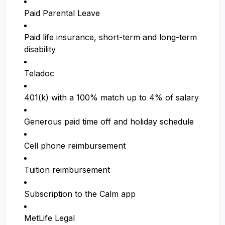
Paid Parental Leave
Paid life insurance, short-term and long-term
disability
Teladoc
401(k) with a 100% match up to 4% of salary
Generous paid time off and holiday schedule
Cell phone reimbursement
Tuition reimbursement
Subscription to the Calm app
MetLife Legal