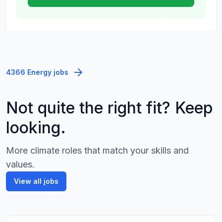
4366 Energy jobs
Not quite the right fit? Keep
looking.
More climate roles that match your skills and
values.
View all jobs