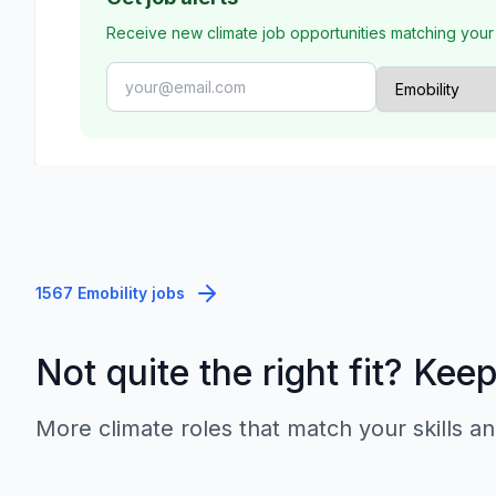
Receive new climate job opportunities matching your
1567 Emobility jobs
Not quite the right fit? Kee
More climate roles that match your skills an