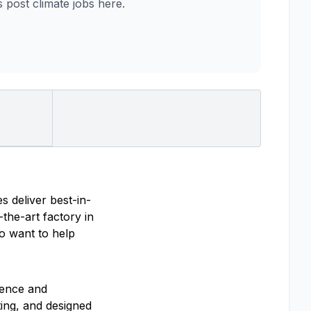
post climate jobs here.
s deliver best-in-
the-art factory in
ho want to help
ience and
ting, and designed