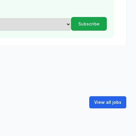
View all jobs