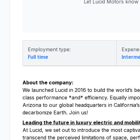
Let Lucid Motors know 
Employment type:
Experie
Full time
Interm
About the company:
We launched Lucid in 2016 to build the world’s bes
class performance *and* efficiency. Equally impor
Arizona to our global headquarters in California’
decarbonize Earth. Join us!
Leading the future in luxury electric and mobili
At Lucid, we set out to introduce the most captiv
transcend the perceived limitations of space, perfo