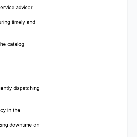
service advisor
uring timely and
the catalog
iently dispatching
cy in the
izing downtime on