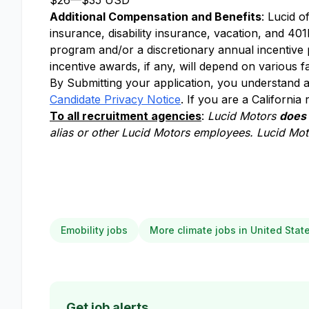
$26
—
$35 USD
Additional Compensation and Benefits
: Lucid o
insurance, disability insurance, vacation, and 401k
program and/or a discretionary annual incentive
incentive awards, if any, will depend on various f
By Submitting your application, you understand a
Candidate Privacy Notice
. If you are a California
To all recruitment agencies
:
Lucid Motors
does
alias or other Lucid Motors employees. Lucid Moto
Emobility jobs
More climate jobs in United Stat
Get job alerts