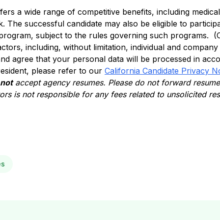
ffers a wide range of competitive benefits, including medical, 
. The successful candidate may also be eligible to participa
 program, subject to the rules governing such programs. (
actors, including, without limitation, individual and compan
nd agree that your personal data will be processed in acc
 resident, please refer to our
California Candidate Privacy N
 not
accept agency resumes. Please do not forward resumes
rs is not responsible for any fees related to unsolicited r
es