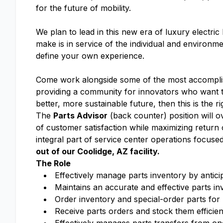
for the future of mobility.
We plan to lead in this new era of luxury electri
make is in service of the individual and enviro
define your own experience.
Come work alongside some of the most accomplish
providing a community for innovators who want to
better, more sustainable future, then this is the r
The
Parts Advisor
(back counter) position will o
of customer satisfaction while maximizing retur
integral part of service center operations focus
out of our Coolidge, AZ facility.
The Role
Effectively manage parts inventory by antic
Maintains an accurate and effective parts in
Order inventory and special-order parts for 
Receive parts orders and stock them efficien