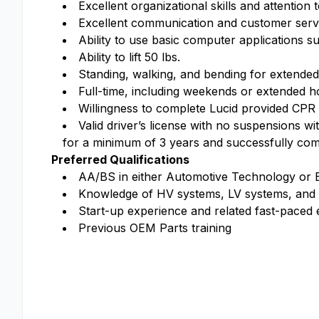
Excellent organizational skills and attention t
Excellent communication and customer servic
Ability to use basic computer applications s
Ability to lift 50 lbs.
Standing, walking, and bending for extended
Full-time, including weekends or extended h
Willingness to complete Lucid provided CPR t
Valid driver’s license with no suspensions w
for a minimum of 3 years and successfully com
Preferred Qualifications
AA/BS in either Automotive Technology or 
Knowledge of HV systems, LV systems, and
Start-up experience and related fast-paced
Previous OEM Parts training