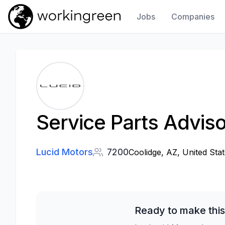
Jobs
Companies
Work In Green
Service Parts Adviso
Lucid Motors
7200
Coolidge, AZ, United Sta
Ready to make this