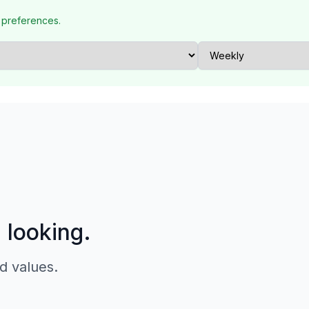
 preferences.
p looking.
d values.