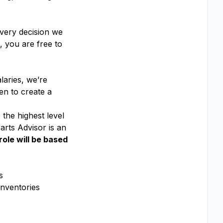
every decision we
 you are free to
laries, we’re
en to create a
 the highest level
rts Advisor is an
role will be based
s
inventories