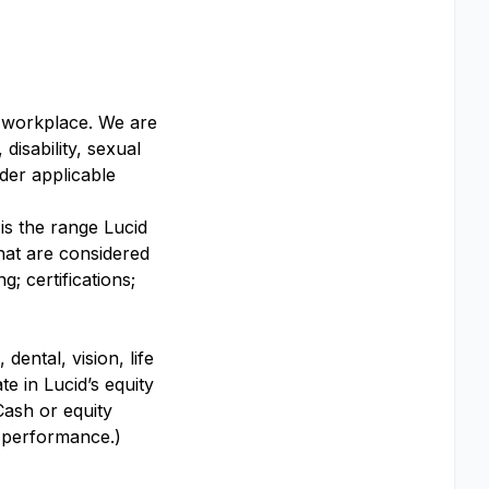
y workplace. We are
disability, sexual
nder applicable
 is the range Lucid
that are considered
; certifications;
dental, vision, life
te in Lucid’s equity
Cash or equity
y performance.)