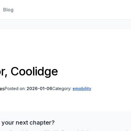
Blog
r, Coolidge
tes
Posted on:
2026-01-06
Category:
emobility
 your next chapter?