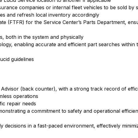
 Lucid Service location to another if applicable
urance companies or internal fleet vehicles to be sold by 
ges and refresh local inventory accordingly
Rate (FTFR) for the Service Center’s Parts Department, ens
, both in the system and physically
ogy, enabling accurate and efficient part searches within 
ucid guidelines
Advisor (back counter), with a strong track record of effic
amless operations
fic repair needs
demonstrating a commitment to safety and operational efficien
ly decisions in a fast-paced environment, effectively minim