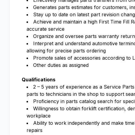
Effectively manages parts transfers from one
Generates parts estimates for customers, ins
Stay up to date on latest part revision chan
Achieve and maintain a high First Time Fill 
accurate service
Organize and oversee parts warranty returns
Interpret and understand automotive terminol
allowing for precise parts ordering
Promote sales of accessories according to L
Other duties as assigned
Qualifications
2 – 5 years of experience as a Service Parts 
parts to technicians in the shop to support se
Proficiency in parts catalog search for speci
Willingness to obtain forklift certification, 
workplace
Ability to work independently and make time
repairs