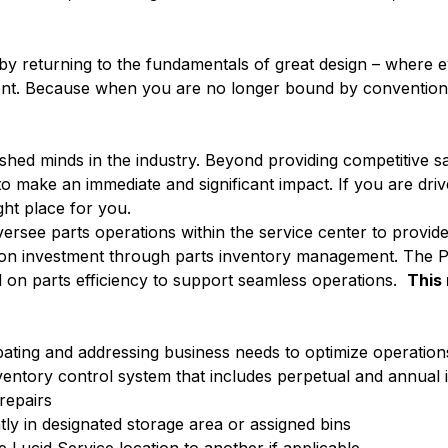
c by returning to the fundamentals of great design – where 
nment. Because when you are no longer bound by convention,
ed minds in the industry. Beyond providing competitive sa
 make an immediate and significant impact. If you are driv
ight place for you.
versee parts operations within the service center to provide
n on investment through parts inventory management. The Pa
ed on parts efficiency to support seamless operations.
This 
ipating and addressing business needs to optimize operation
ventory control system that includes perpetual and annual 
repairs
tly in designated storage area or assigned bins