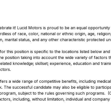
lebrate it! Lucid Motors is proud to be an equal opportunit
ss of race, color, national or ethnic origin, age, religion, 
n, marital status, and any other characteristic protected u
r this position is specific to the locations listed below and
e position taking into account the wide variety of factors 
lated knowledge; skillset; experience, education and training
ctors.
ffers a wide range of competitive benefits, including medical, 
. The successful candidate may also be eligible to participa
 program, subject to the rules governing such programs. (
actors, including, without limitation, individual and compan