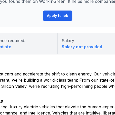
you found them on WorkInGreen. It helps more companies 
Apply to job
nce required:
Salary
ediate
Salary not provided
t cars and accelerate the shift to clean energy. Our vehicle
tant, we’re building a world-class team: From our state-of-
s Silicon Valley, we’re recruiting high-performing people w
ty
ating, luxury electric vehicles that elevate the human exper
rmance, and intelligence. Vehicles that are intuitive, libera