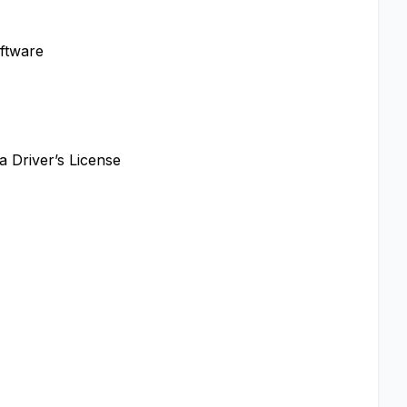
oftware
a Driver’s License