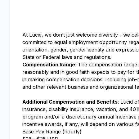
At Lucid, we don’t just welcome diversity - we ce
committed to equal employment opportunity regardle
orientation, gender, gender identity and expressio
State or Federal laws and regulations.
Compensation Range
: The compensation range fo
reasonably and in good faith expects to pay for th
in making compensation decisions, including job-re
and other relevant business and organizational fa
Additional Compensation and Benefits
: Lucid o
insurance, disability insurance, vacation, and 401k
program and/or a discretionary annual incentive
incentive awards, if any, will depend on various f
Base Pay Range (hourly)