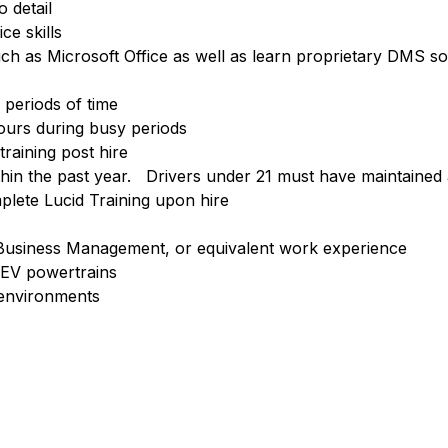
o detail
e skills
uch as Microsoft Office as well as learn proprietary DMS s
 periods of time
ours during busy periods
raining post hire
ithin the past year. Drivers under 21 must have maintained 
plete Lucid Training upon hire
Business Management, or equivalent work experience
 EV powertrains
 environments