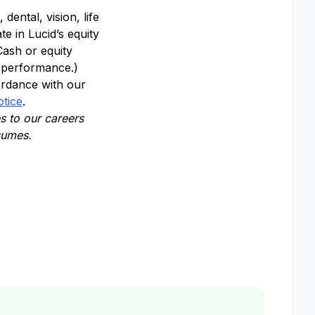
dental, vision, life
te in Lucid’s equity
Cash or equity
y performance.)
ordance with our
otice
.
 to our careers
esumes.