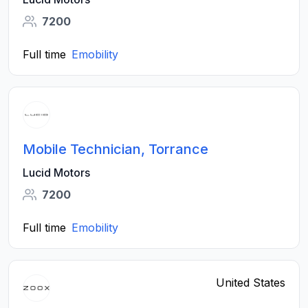
7200
Full time
Emobility
Mobile Technician, Torrance
Lucid Motors
7200
Full time
Emobility
United States