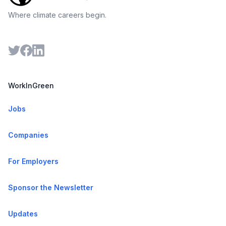
Where climate careers begin.
WorkInGreen
Jobs
Companies
For Employers
Sponsor the Newsletter
Updates