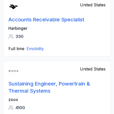
United States
Accounts Receivable Specialist
Harbinger
330
Full time
Emobility
United States
Sustaining Engineer, Powertrain &
Thermal Systems
zoox
4100