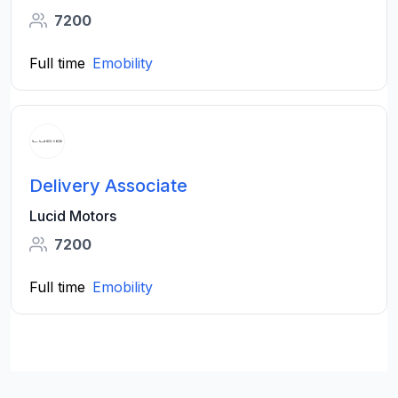
7200
Full time
Emobility
Delivery Associate
Lucid Motors
7200
Full time
Emobility