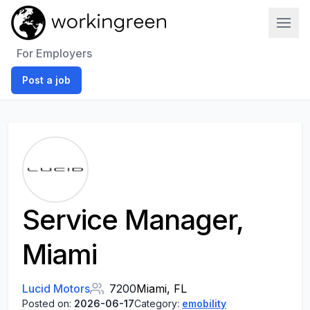
Work In Green
For Employers
Post a job
Service Manager,
Miami
Lucid Motors
7200
Miami, FL
Posted on:
2026-06-17
Category:
emobility