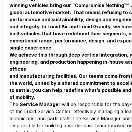
winning vehicles bring our “Compromise Nothing™” 
global automotive market. That means refusing to
performance and sustainability, design and enginee
and integrity. In Lucid Air and Lucid Gravity, we ha
built vehicles that have redefined their segments, 
exceptional range, performance, design, and expan
single experience.
We achieve this through deep vertical integration, 
engineering, and production happening in-house acr
offices
and manufacturing facilities. Our teams come from 
the world, united by a shared commitment to excell
to settle, you can help redefine what’s possible and
of mobility.
The
Service Manager
will be responsible for the day
of the Lucid Service Center, effectively managing a te
technicians, and parts staff. The Service Manager posit
responsible for building a world-class team focused on