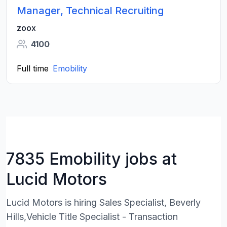
Manager, Technical Recruiting
zoox
4100
Full time
Emobility
7835 Emobility jobs at
Lucid Motors
Lucid Motors is hiring Sales Specialist, Beverly
Hills,Vehicle Title Specialist - Transaction