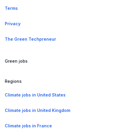
Terms
Privacy
The Green Techpreneur
Green jobs
Regions
Climate jobs in United States
Climate jobs in United Kingdom
Climate jobs in France