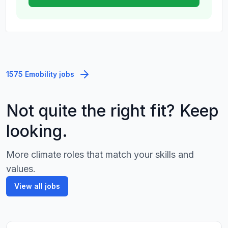
1575 Emobility jobs
Not quite the right fit? Keep
looking.
More climate roles that match your skills and
values.
View all jobs