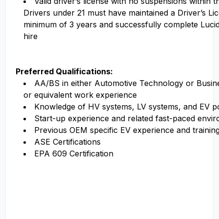
Valid driver’s license with no suspensions within 
Drivers under 21 must have maintained a Driver’s Li
minimum of 3 years and successfully complete Luci
hire
Preferred Qualifications:
AA/BS in either Automotive Technology or Busi
or equivalent work experience
Knowledge of HV systems, LV systems, and EV p
Start-up experience and related fast-paced envi
Previous OEM specific EV experience and trainin
ASE Certifications
EPA 609 Certification