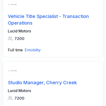
Vehicle Title Specialist - Transaction
Operations
Lucid Motors
7200
Full time
Emobility
Studio Manager, Cherry Creek
Lucid Motors
7200