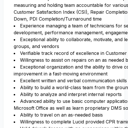
measuring and holding team accountable for various 
Customer Satisfaction Index (CSI), Repair Completi
Down, PDI Completion/Turnaround time
Experience managing a team of technicians for se
development, performance management, engagement
Exceptional ability to collaborate, motivate, and le
groups, and vendors
Verifiable track record of excellence in Customer
Willingness to assist on repairs on an as needed b
Exceptional organization and the ability to drive 
improvement in a fast-moving environment
Excellent written and verbal communication skills
Ability to build a world-class team from the grou
Ability to analyze and interpret internal reports
Advanced ability to use basic computer applicati
Microsoft Office as well as learn proprietary DMS s
Ability to travel on an as-needed basis
Willingness to complete Lucid provided CPR traini