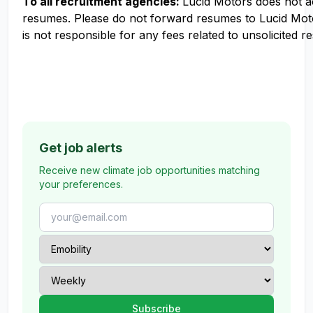
To all recruitment agencies:
Lucid Motors does not 
resumes. Please do not forward resumes to Lucid Mot
is not responsible for any fees related to unsolicited r
Get job alerts
Receive new climate job opportunities matching
your preferences.