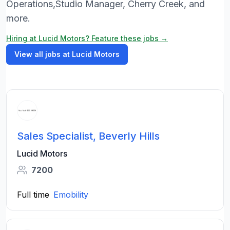
Operations,Studio Manager, Cherry Creek, and
more.
Hiring at Lucid Motors? Feature these jobs →
View all jobs at Lucid Motors
Sales Specialist, Beverly Hills
Lucid Motors
7200
Full time
Emobility