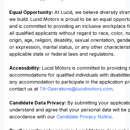
Equal Opportunity:
At Lucid, we believe diversity str
we build. Lucid Motors is proud to be an equal opport
and is committed to providing an inclusive workplace f
all qualified applicants without regard to race, color, n
origin, age, religion, disability, sexual orientation, gend
or expression, marital status, or any other characteris
applicable state or federal laws and regulations.
Accessibility:
Lucid Motors is committed to providing
accommodations for qualified individuals with disabilitie
any accommodation to participate in the application p
contact us at
TA-Operations@lucidmotors.com
.
Candidate Data Privacy:
By submitting your applicati
understand and agree that your personal data will be 
accordance with our
Candidate Privacy Notice
.