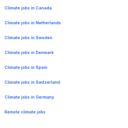
Climate jobs in Canada
Climate jobs in Netherlands
Climate jobs in Sweden
Climate jobs in Denmark
Climate jobs in Spain
Climate jobs in Switzerland
Climate jobs in Germany
Remote climate jobs