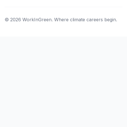
© 2026 WorkInGreen. Where climate careers begin.