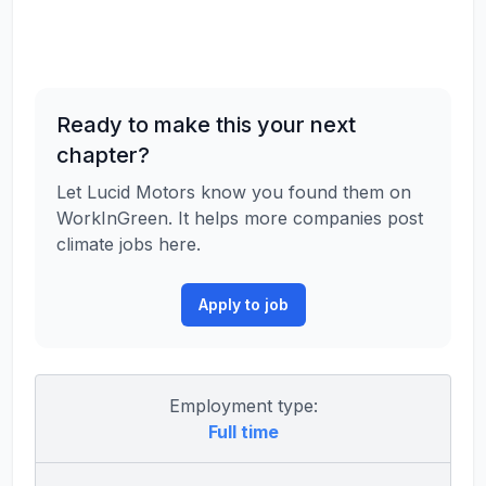
Ready to make this your next
chapter?
Let Lucid Motors know you found them on
WorkInGreen. It helps more companies post
climate jobs here.
Apply to job
Employment type:
Full time