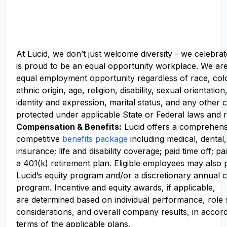
At Lucid, we don’t just welcome diversity - we celebrat
is proud to be an equal opportunity workplace. We ar
equal employment opportunity regardless of race, colo
ethnic origin, age, religion, disability, sexual orientati
identity and expression, marital status, and any other c
protected under applicable State or Federal laws and r
Compensation
& Benefits:
Lucid offers a comprehens
competitive
benefits package
including medical, dental,
insurance; life and disability coverage; paid time off; pa
a 401(k) retirement plan. Eligible employees may also p
Lucid’s equity program and/or a discretionary annual c
program. Incentive and equity awards, if applicable,
are determined based on individual performance, role
considerations, and overall company results, in accor
terms of the applicable plans.