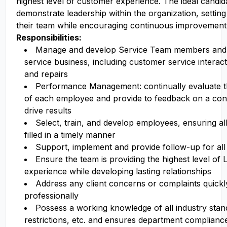
highest level of customer experience. The ideal candida
demonstrate leadership within the organization, settin
their team while encouraging continuous improvement
Responsibilities:
Manage and develop Service Team members and 
service business, including customer service interact
and repairs
Performance Management: continually evaluate 
of each employee and provide to feedback on a cons
drive results
Select, train, and develop employees, ensuring all
filled in a timely manner
Support, implement and provide follow-up for all 
Ensure the team is providing the highest level of
experience while developing lasting relationships
Address any client concerns or complaints quickl
professionally
Possess a working knowledge of all industry stand
restrictions, etc. and ensures department complianc