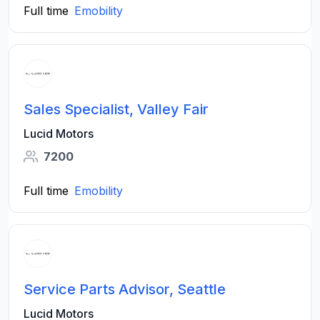
Full time
Emobility
Sales Specialist, Valley Fair
Lucid Motors
7200
Full time
Emobility
Service Parts Advisor, Seattle
Lucid Motors