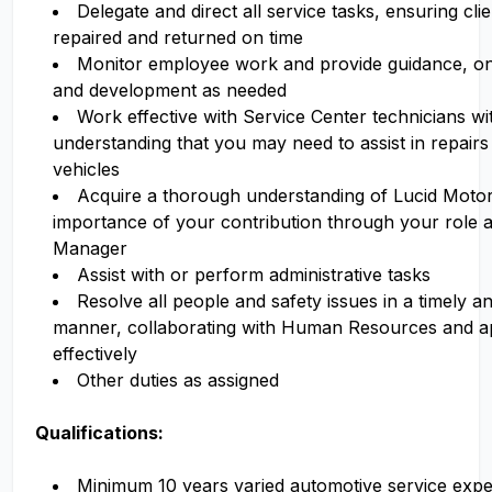
Delegate and direct all service tasks, ensuring cli
repaired and returned on time
Monitor employee work and provide guidance, ong
and development as needed
Work effective with Service Center technicians wi
understanding that you may need to assist in repairs
vehicles
Acquire a thorough understanding of Lucid Motor
importance of your contribution through your role a
Manager
Assist with or perform administrative tasks
Resolve all people and safety issues in a timely an
manner, collaborating with Human Resources and a
effectively
Other duties as assigned
Qualifications:
Minimum 10 years varied automotive service expe