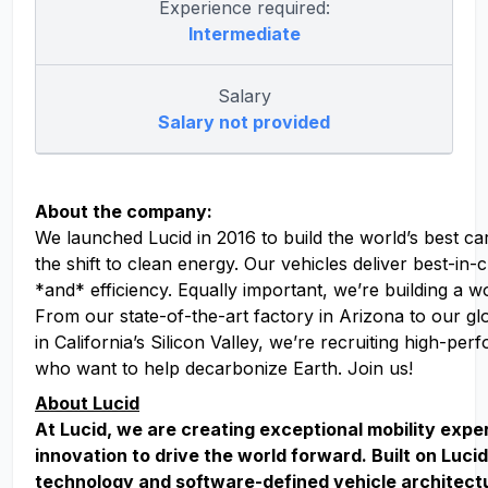
Experience required:
Intermediate
Salary
Salary not provided
About the company:
We launched Lucid in 2016 to build the world’s best ca
the shift to clean energy. Our vehicles deliver best-in
*and* efficiency. Equally important, we’re building a w
From our state-of-the-art factory in Arizona to our g
in California’s Silicon Valley, we’re recruiting high-pe
who want to help decarbonize Earth. Join us!
About Lucid
At Lucid, we are creating exceptional mobility exp
innovation to drive the world forward. Built on Lucid
technology and software-defined vehicle architect