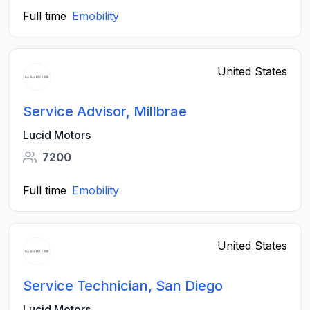
Full time
Emobility
United States
Service Advisor, Millbrae
Lucid Motors
7200
Full time
Emobility
United States
Service Technician, San Diego
Lucid Motors