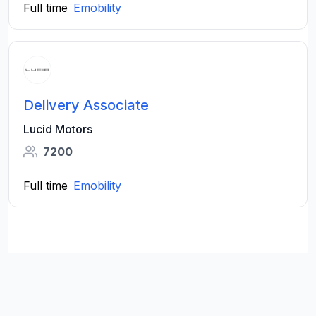
Full time
Emobility
Delivery Associate
Lucid Motors
7200
Full time
Emobility