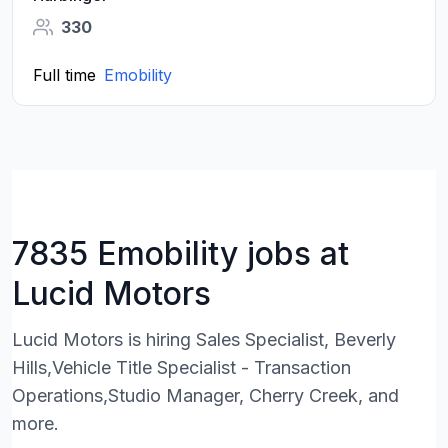
330
Full time
Emobility
7835 Emobility jobs at
Lucid Motors
Lucid Motors is hiring Sales Specialist, Beverly
Hills,Vehicle Title Specialist - Transaction
Operations,Studio Manager, Cherry Creek, and
more.