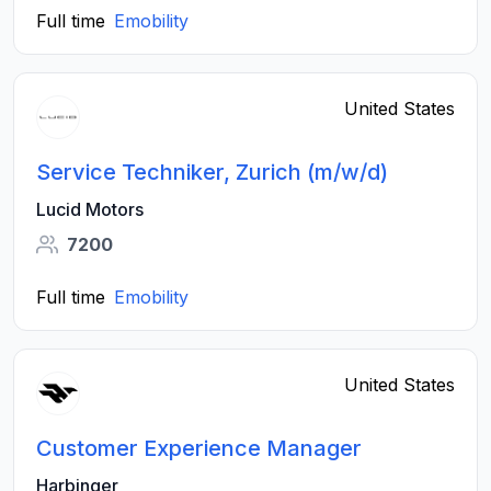
Full time
Emobility
United States
Service Techniker, Zurich (m/w/d)
Lucid Motors
7200
Full time
Emobility
United States
Customer Experience Manager
Harbinger