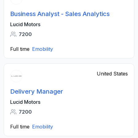
Business Analyst - Sales Analytics
Lucid Motors
7200
Full time
Emobility
United States
Delivery Manager
Lucid Motors
7200
Full time
Emobility