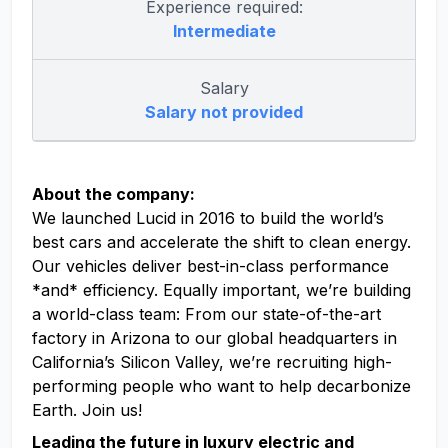
Experience required:
Intermediate
Salary
Salary not provided
About the company:
We launched Lucid in 2016 to build the world’s
best cars and accelerate the shift to clean energy.
Our vehicles deliver best-in-class performance
*and* efficiency. Equally important, we’re building
a world-class team: From our state-of-the-art
factory in Arizona to our global headquarters in
California’s Silicon Valley, we’re recruiting high-
performing people who want to help decarbonize
Earth. Join us!
Leading the future in luxury electric and