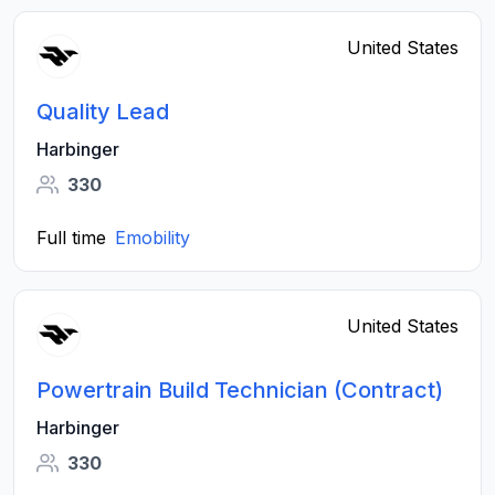
United States
Quality Lead
Harbinger
330
Full time
Emobility
United States
Powertrain Build Technician (Contract)
Harbinger
330