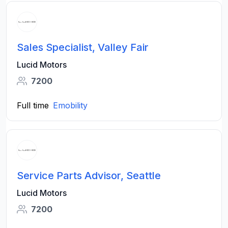
Sales Specialist, Valley Fair
Lucid Motors
7200
Full time
Emobility
Service Parts Advisor, Seattle
Lucid Motors
7200