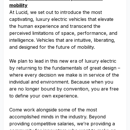
mobility
At Lucid, we set out to introduce the most
captivating, luxury electric vehicles that elevate
the human experience and transcend the
perceived limitations of space, performance, and
intelligence. Vehicles that are intuitive, liberating,
and designed for the future of mobility.
We plan to lead in this new era of luxury electric
by returning to the fundamentals of great design –
where every decision we make is in service of the
individual and environment. Because when you
are no longer bound by convention, you are free
to define your own experience.
Come work alongside some of the most
accomplished minds in the industry. Beyond
providing competitive salaries, we’re providing a