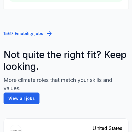
1567 Emobility jobs
Not quite the right fit? Keep
looking.
More climate roles that match your skills and
values.
View all jobs
United States