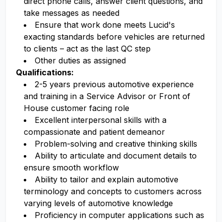
direct phone calls, answer client questions, and
take messages as needed
Ensure that work done meets Lucid's
exacting standards before vehicles are returned
to clients – act as the last QC step
Other duties as assigned
Qualifications:
2-5 years previous automotive experience
and training in a Service Advisor or Front of
House customer facing role
Excellent interpersonal skills with a
compassionate and patient demeanor
Problem-solving and creative thinking skills
Ability to articulate and document details to
ensure smooth workflow
Ability to tailor and explain automotive
terminology and concepts to customers across
varying levels of automotive knowledge
Proficiency in computer applications such as