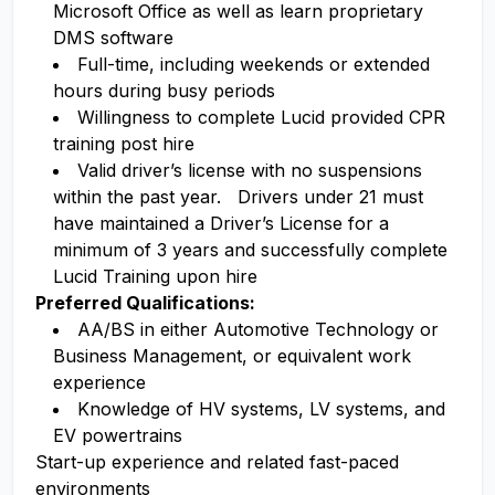
Microsoft Office as well as learn proprietary
DMS software
Full-time, including weekends or extended
hours during busy periods
Willingness to complete Lucid provided CPR
training post hire
Valid driver’s license with no suspensions
within the past year. Drivers under 21 must
have maintained a Driver’s License for a
minimum of 3 years and successfully complete
Lucid Training upon hire
Preferred Qualifications:
AA/BS in either Automotive Technology or
Business Management, or equivalent work
experience
Knowledge of HV systems, LV systems, and
EV powertrains
Start-up experience and related fast-paced
environments