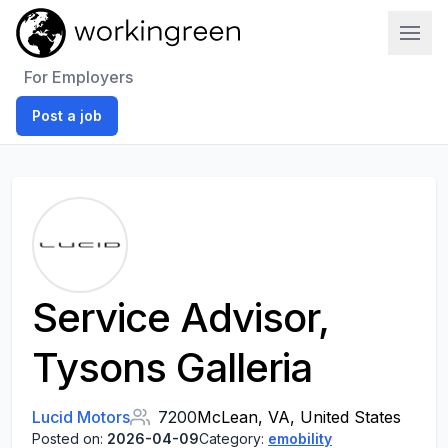
Work In Green
For Employers
Post a job
Service Advisor,
Tysons Galleria
Lucid Motors
7200
McLean, VA, United States
Posted on:
2026-04-09
Category:
emobility