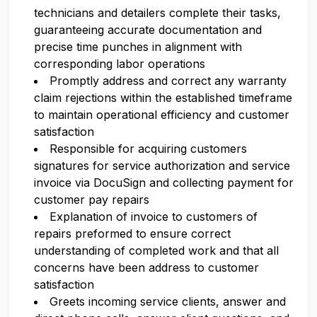
technicians and detailers complete their tasks,
guaranteeing accurate documentation and
precise time punches in alignment with
corresponding labor operations
Promptly address and correct any warranty
claim rejections within the established timeframe
to maintain operational efficiency and customer
satisfaction
Responsible for acquiring customers
signatures for service authorization and service
invoice via DocuSign and collecting payment for
customer pay repairs
Explanation of invoice to customers of
repairs preformed to ensure correct
understanding of completed work and that all
concerns have been address to customer
satisfaction
Greets incoming service clients, answer and