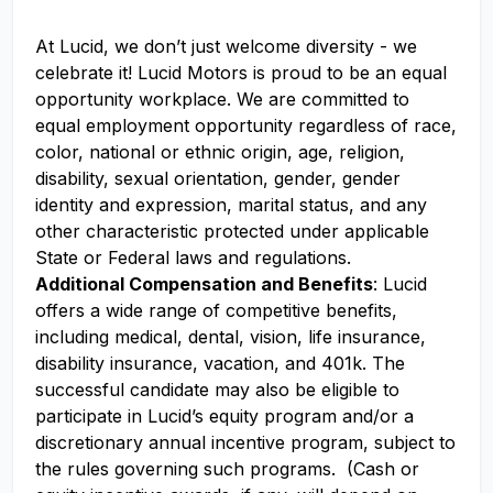
At Lucid, we don’t just welcome diversity - we
celebrate it! Lucid Motors is proud to be an equal
opportunity workplace. We are committed to
equal employment opportunity regardless of race,
color, national or ethnic origin, age, religion,
disability, sexual orientation, gender, gender
identity and expression, marital status, and any
other characteristic protected under applicable
State or Federal laws and regulations.
Additional Compensation and Benefits
: Lucid
offers a wide range of competitive benefits,
including medical, dental, vision, life insurance,
disability insurance, vacation, and 401k. The
successful candidate may also be eligible to
participate in Lucid’s equity program and/or a
discretionary annual incentive program, subject to
the rules governing such programs. (Cash or