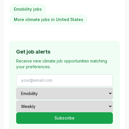
Emobility jobs
More climate jobs in United States
Get job alerts
Receive new climate job opportunities matching
your preferences.