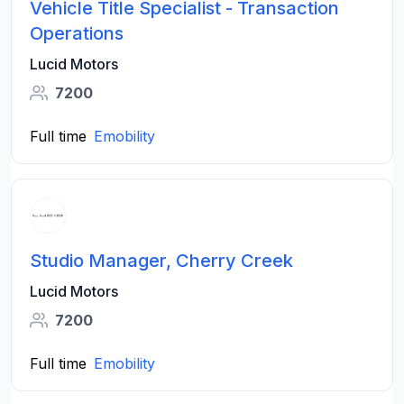
Vehicle Title Specialist - Transaction
Operations
Lucid Motors
7200
Full time
Emobility
Studio Manager, Cherry Creek
Lucid Motors
7200
Full time
Emobility