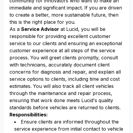
community for innovators who want to make an
immediate and significant impact. If you are driven
to create a better, more sustainable future, then
this is the right place for you.
As a
Service Advisor
at Lucid, you will be
responsible for providing excellent customer
service to our clients and ensuring an exceptional
customer experience at all steps of the service
process. You will greet clients promptly, consult
with technicians, accurately document client
concerns for diagnosis and repair, and explain all
service options to clients, including time and cost
estimates. You will also track all client vehicles
through the maintenance and repair process,
ensuring that work done meets Lucid's quality
standards before vehicles are returned to clients.
Responsibilities:
Ensure clients are informed throughout the
service experience from initial contact to vehicle