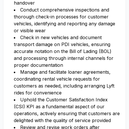
handover
Conduct comprehensive inspections and
thorough check-in processes for customer
vehicles, identifying and reporting any damage
or visible wear
Check in new vehicles and document
transport damage on PDI vehicles, ensuring
accurate notation on the Bill of Lading (BOL)
and processing through internal channels for
proper documentation
Manage and facilitate loaner agreements,
coordinating rental vehicle requests for
customers as needed, including arranging Lyft
rides for convenience
Uphold the Customer Satisfaction Index
(CSI) KPI as a fundamental aspect of our
operations, actively ensuring that customers are
delighted with the quality of service provided
Review and revise work orders after