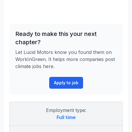
Ready to make this your next
chapter?
Let Lucid Motors know you found them on
WorkInGreen. It helps more companies post
climate jobs here.
Apply to job
Employment type:
Full time