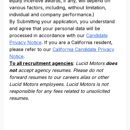
equity incentive awards, if any, will depend on
various factors, including, without limitation,
individual and company performance.)
By Submitting your application, you understand
and agree that your personal data will be
processed in accordance with our
Candidate
Privacy Notice
. If you are a California resident,
please refer to our
California Candidate Privacy
Notice
.
To all recruitment agencies
:
Lucid Motors
does
not
accept agency resumes. Please do not
forward resumes to our careers alias or other
Lucid Motors employees. Lucid Motors is not
responsible for any fees related to unsolicited
resumes.