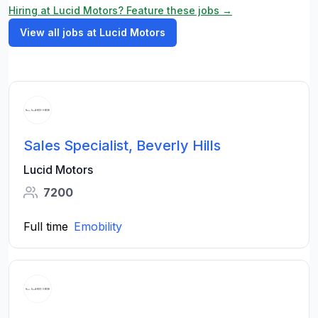
Hiring at Lucid Motors? Feature these jobs →
View all jobs at Lucid Motors
Sales Specialist, Beverly Hills
Lucid Motors
7200
Full time
Emobility