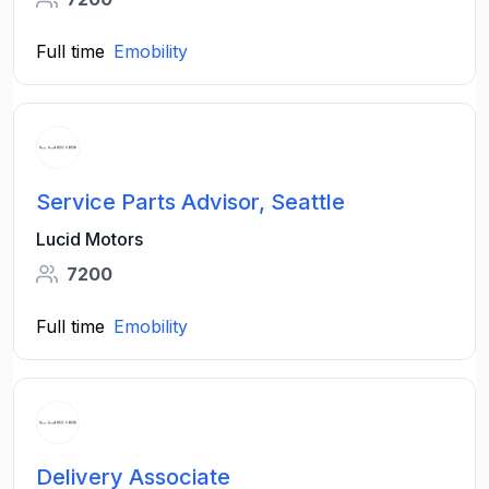
Full time
Emobility
Service Parts Advisor, Seattle
Lucid Motors
7200
Full time
Emobility
Delivery Associate