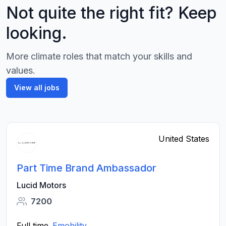
Not quite the right fit? Keep
looking.
More climate roles that match your skills and
values.
View all jobs
United States
Part Time Brand Ambassador
Lucid Motors
7200
Full time
Emobility