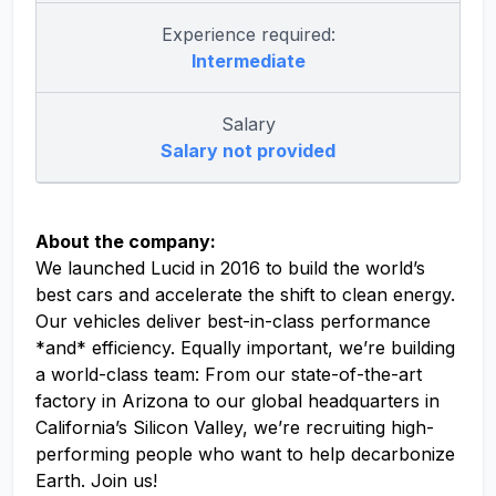
Experience required:
Intermediate
Salary
Salary not provided
About the company:
We launched Lucid in 2016 to build the world’s
best cars and accelerate the shift to clean energy.
Our vehicles deliver best-in-class performance
*and* efficiency. Equally important, we’re building
a world-class team: From our state-of-the-art
factory in Arizona to our global headquarters in
California’s Silicon Valley, we’re recruiting high-
performing people who want to help decarbonize
Earth. Join us!