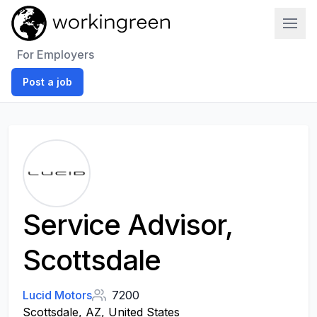
Work In Green
For Employers
Post a job
Service Advisor,
Scottsdale
Lucid Motors
7200
Scottsdale, AZ, United States