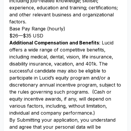
including job-related knowledge; skillset;
experience, education and training; certifications;
and other relevant business and organizational
factors.
Base Pay Range (hourly)
$26
—
$35 USD
Additional Compensation and Benefits
: Lucid
offers a wide range of competitive benefits,
including medical, dental, vision, life insurance,
disability insurance, vacation, and 401k. The
successful candidate may also be eligible to
participate in Lucid’s equity program and/or a
discretionary annual incentive program, subject to
the rules governing such programs. (Cash or
equity incentive awards, if any, will depend on
various factors, including, without limitation,
individual and company performance.)
By Submitting your application, you understand
and agree that your personal data will be