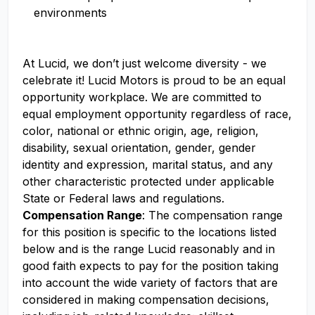
environments
At Lucid, we don’t just welcome diversity - we
celebrate it! Lucid Motors is proud to be an equal
opportunity workplace. We are committed to
equal employment opportunity regardless of race,
color, national or ethnic origin, age, religion,
disability, sexual orientation, gender, gender
identity and expression, marital status, and any
other characteristic protected under applicable
State or Federal laws and regulations.
Compensation Range
: The compensation range
for this position is specific to the locations listed
below and is the range Lucid reasonably and in
good faith expects to pay for the position taking
into account the wide variety of factors that are
considered in making compensation decisions,