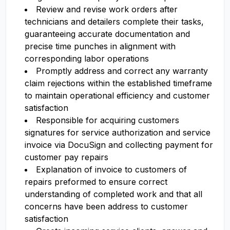
Review and revise work orders after
technicians and detailers complete their tasks,
guaranteeing accurate documentation and
precise time punches in alignment with
corresponding labor operations
Promptly address and correct any warranty
claim rejections within the established timeframe
to maintain operational efficiency and customer
satisfaction
Responsible for acquiring customers
signatures for service authorization and service
invoice via DocuSign and collecting payment for
customer pay repairs
Explanation of invoice to customers of
repairs preformed to ensure correct
understanding of completed work and that all
concerns have been address to customer
satisfaction