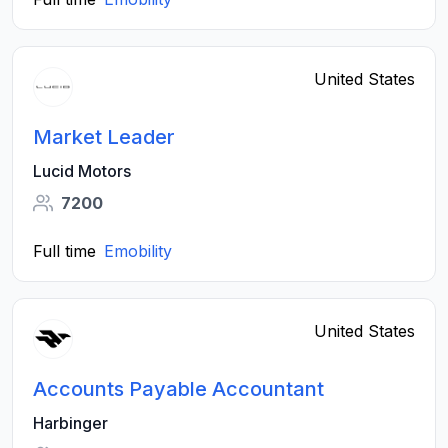
United States
Market Leader
Lucid Motors
7200
Full time
Emobility
United States
Accounts Payable Accountant
Harbinger