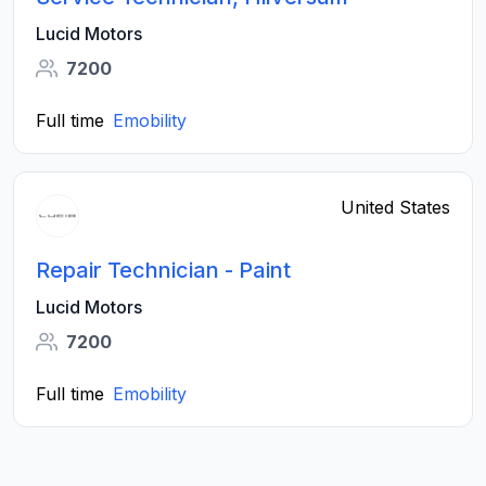
Lucid Motors
7200
Full time
Emobility
United States
Repair Technician - Paint
Lucid Motors
7200
Full time
Emobility