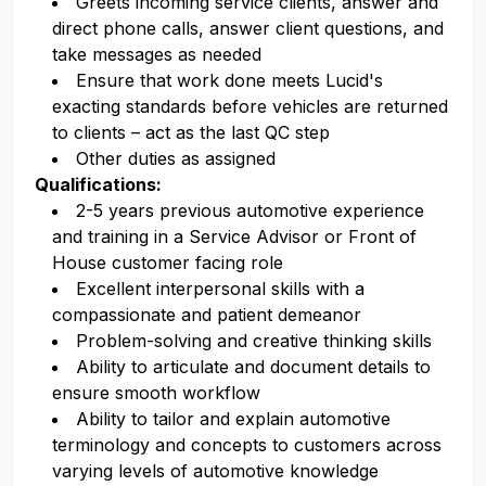
Greets incoming service clients, answer and
direct phone calls, answer client questions, and
take messages as needed
Ensure that work done meets Lucid's
exacting standards before vehicles are returned
to clients – act as the last QC step
Other duties as assigned
Qualifications:
2-5 years previous automotive experience
and training in a Service Advisor or Front of
House customer facing role
Excellent interpersonal skills with a
compassionate and patient demeanor
Problem-solving and creative thinking skills
Ability to articulate and document details to
ensure smooth workflow
Ability to tailor and explain automotive
terminology and concepts to customers across
varying levels of automotive knowledge