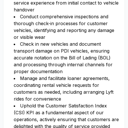
service experience from initial contact to vehicle
handover
Conduct comprehensive inspections and
thorough check-in processes for customer
vehicles, identifying and reporting any damage
or visible wear
Check in new vehicles and document
transport damage on PDI vehicles, ensuring
accurate notation on the Bill of Lading (BOL)
and processing through internal channels for
proper documentation
Manage and facilitate loaner agreements,
coordinating rental vehicle requests for
customers as needed, including arranging Lyft
rides for convenience
Uphold the Customer Satisfaction Index
(CSI) KPI as a fundamental aspect of our
operations, actively ensuring that customers are
delighted with the quality of service provided