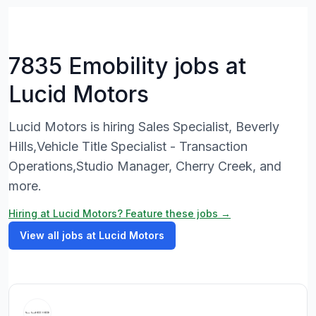
7835 Emobility jobs at
Lucid Motors
Lucid Motors is hiring Sales Specialist, Beverly
Hills,Vehicle Title Specialist - Transaction
Operations,Studio Manager, Cherry Creek, and
more.
Hiring at Lucid Motors? Feature these jobs →
View all jobs at Lucid Motors