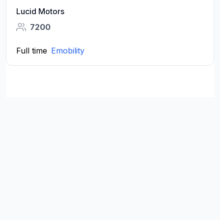
Lucid Motors
7200
Full time
Emobility