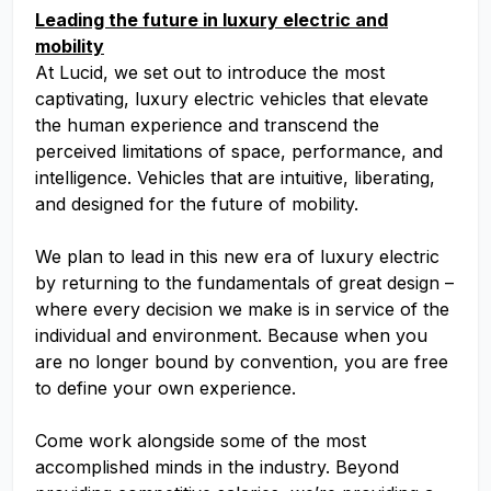
Leading the future in luxury electric and
mobility
At Lucid, we set out to introduce the most
captivating, luxury electric vehicles that elevate
the human experience and transcend the
perceived limitations of space, performance, and
intelligence. Vehicles that are intuitive, liberating,
and designed for the future of mobility.
We plan to lead in this new era of luxury electric
by returning to the fundamentals of great design –
where every decision we make is in service of the
individual and environment. Because when you
are no longer bound by convention, you are free
to define your own experience.
Come work alongside some of the most
accomplished minds in the industry. Beyond