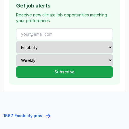
Get job alerts
Receive new climate job opportunities matching
your preferences.
1567 Emobility jobs