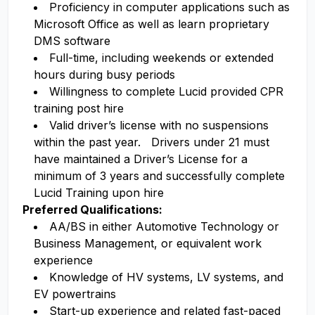
Proficiency in computer applications such as
Microsoft Office as well as learn proprietary
DMS software
Full-time, including weekends or extended
hours during busy periods
Willingness to complete Lucid provided CPR
training post hire
Valid driver’s license with no suspensions
within the past year. Drivers under 21 must
have maintained a Driver’s License for a
minimum of 3 years and successfully complete
Lucid Training upon hire
Preferred Qualifications:
AA/BS in either Automotive Technology or
Business Management, or equivalent work
experience
Knowledge of HV systems, LV systems, and
EV powertrains
Start-up experience and related fast-paced