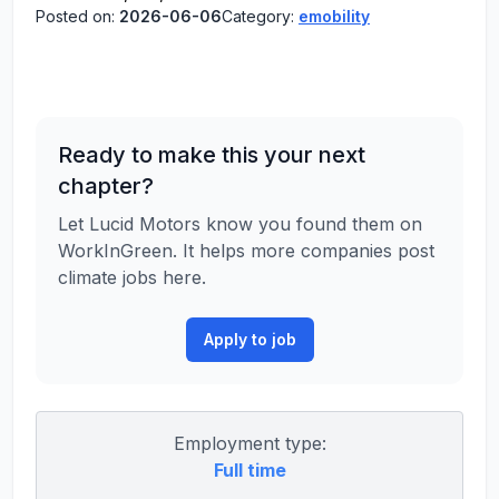
Posted on:
2026-06-06
Category:
emobility
Ready to make this your next
chapter?
Let Lucid Motors know you found them on
WorkInGreen. It helps more companies post
climate jobs here.
Apply to job
Employment type:
Full time