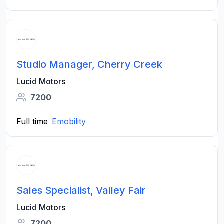
Studio Manager, Cherry Creek
Lucid Motors
7200
Full time
Emobility
Sales Specialist, Valley Fair
Lucid Motors
7200