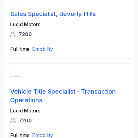
Sales Specialist, Beverly Hills
Lucid Motors
7200
Full time
Emobility
Vehicle Title Specialist - Transaction
Operations
Lucid Motors
7200
Full time
Emobility