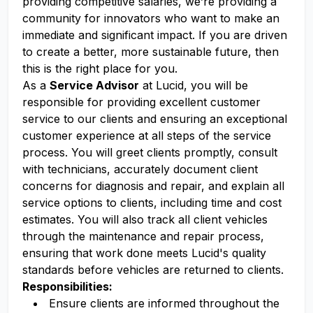
providing competitive salaries, we’re providing a
community for innovators who want to make an
immediate and significant impact. If you are driven
to create a better, more sustainable future, then
this is the right place for you.
As a
Service Advisor
at Lucid, you will be
responsible for providing excellent customer
service to our clients and ensuring an exceptional
customer experience at all steps of the service
process. You will greet clients promptly, consult
with technicians, accurately document client
concerns for diagnosis and repair, and explain all
service options to clients, including time and cost
estimates. You will also track all client vehicles
through the maintenance and repair process,
ensuring that work done meets Lucid's quality
standards before vehicles are returned to clients.
Responsibilities:
Ensure clients are informed throughout the