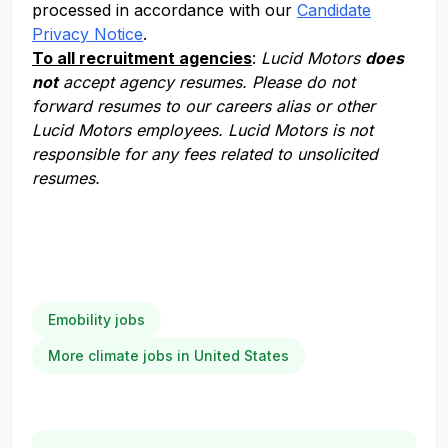
processed in accordance with our
Candidate
Privacy Notice
.
To all recruitment agencies
:
Lucid Motors
does
not
accept agency resumes. Please do not
forward resumes to our careers alias or other
Lucid Motors employees. Lucid Motors is not
responsible for any fees related to unsolicited
resumes.
Emobility jobs
More climate jobs in United States