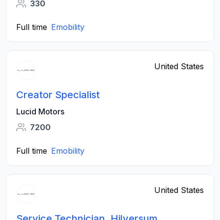
330
Full time
Emobility
United States
Creator Specialist
Lucid Motors
7200
Full time
Emobility
United States
Service Technician, Hilversum