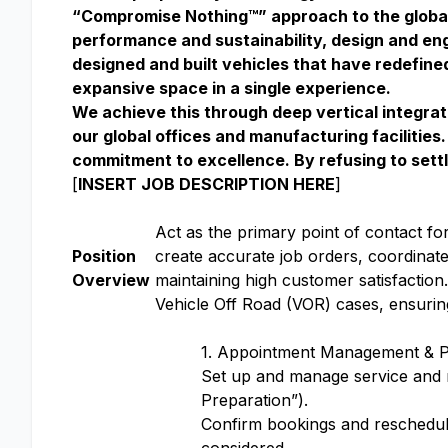
“Compromise Nothing™” approach to the globa
performance and sustainability, design and engi
designed and built vehicles that have redefin
expansive space in a single experience.
We achieve this through deep vertical integrat
our global offices and manufacturing facilitie
commitment to excellence. By refusing to settl
[
INSERT JOB DESCRIPTION HERE
]
Act as the primary point of contact fo
Position
create accurate job orders, coordinate 
Overview
maintaining high customer satisfactio
Vehicle Off Road (VOR) cases, ensuring
1. Appointment Management & Pr
Set up and manage service and m
Preparation”).
Confirm bookings and reschedule