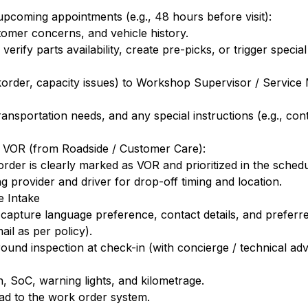
upcoming appointments (e.g., 48 hours before visit):
tomer concerns, and vehicle history.
verify parts availability, create pre-picks, or trigger specia
ackorder, capacity issues) to Workshop Supervisor / Servic
nsportation needs, and any special instructions (e.g., conta
s VOR (from Roadside / Customer Care):
der is clearly marked as VOR and prioritized in the schedu
g provider and driver for drop-off timing and location.
e Intake
 capture language preference, contact details, and prefer
l as per policy).
ound inspection at check-in (with concierge / technical ad
n, SoC, warning lights, and kilometrage.
ad to the work order system.