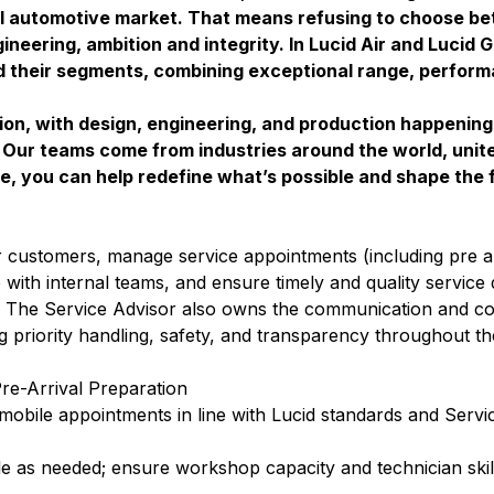
l automotive market. That means refusing to choose b
neering, ambition and integrity. In Lucid Air and Lucid 
ed their segments, combining exceptional range, perform
ion, with design, engineering, and production happenin
s. Our teams come from industries around the world, unit
e, you can help redefine what’s possible and shape the f
r customers, manage service appointments (including pre ar
with internal teams, and ensure timely and quality service 
n. The Service Advisor also owns the communication and co
 priority handling, safety, and transparency throughout th
e-Arrival Preparation
obile appointments in line with Lucid standards and Servi
 as needed; ensure workshop capacity and technician skill 