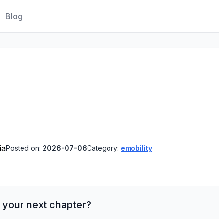
Blog
ia
Posted on:
2026-07-06
Category:
emobility
 your next chapter?