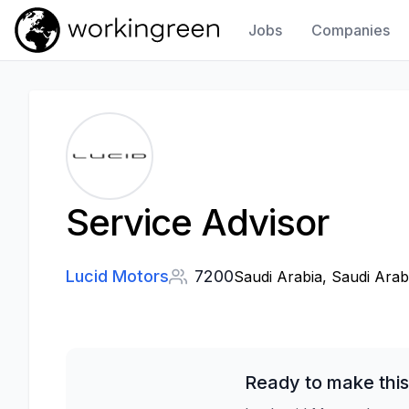
Jobs
Companies
Work In Green
Service Advisor
Lucid Motors
7200
Saudi Arabia, Saudi Arab
Ready to make this