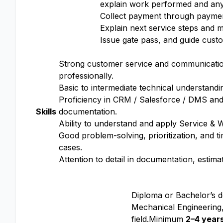
explain work performed and any
Collect payment through payme
Explain next service steps and
Issue gate pass, and guide custo
Strong customer service and communication 
professionally.
Basic to intermediate technical understand
Proficiency in CRM / Salesforce / DMS and
Skills
documentation.
Ability to understand and apply Service & 
Good problem-solving, prioritization, and 
cases.
Attention to detail in documentation, estima
Diploma or Bachelor’s 
Mechanical Engineering,
field.Minimum
2–4 year