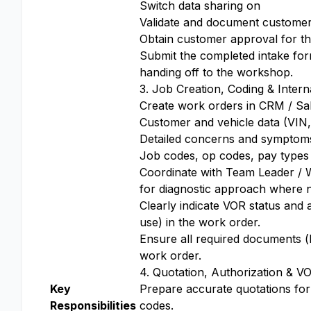
Switch data sharing on
Validate and document customer 
Obtain customer approval for the
Submit the completed intake for
handing off to the workshop.
3. Job Creation, Coding & Intern
Create work orders in CRM / Sal
Customer and vehicle data (VIN, 
Detailed concerns and symptom
Job codes, op codes, pay types 
Coordinate with Team Leader / W
for diagnostic approach where 
Clearly indicate VOR status and a
use) in the work order.
Ensure all required documents (l
work order.
4. Quotation, Authorization & V
Key
Prepare accurate quotations for
Responsibilities
codes.