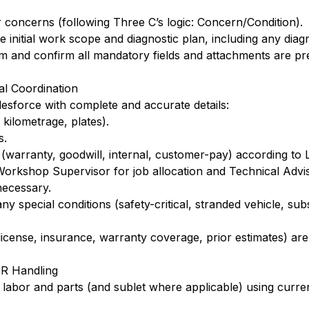
concerns (following Three C’s logic: Concern/Condition).
 initial work scope and diagnostic plan, including any diag
m and confirm all mandatory fields and attachments are pr
al Coordination
esforce with complete and accurate details:
kilometrage, plates).
s.
(warranty, goodwill, internal, customer-pay) according to 
orkshop Supervisor for job allocation and Technical Advi
necessary.
ny special conditions (safety-critical, stranded vehicle, subs
icense, insurance, warranty coverage, prior estimates) are
OR Handling
 labor and parts (and sublet where applicable) using curre