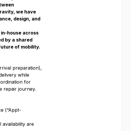
etween
Gravity, we have
ance, design, and
g in-house across
ed by a shared
uture of mobility.
rival preparation),
delivery while
ordination for
e repair journey.
ce (“Appt-
availability are