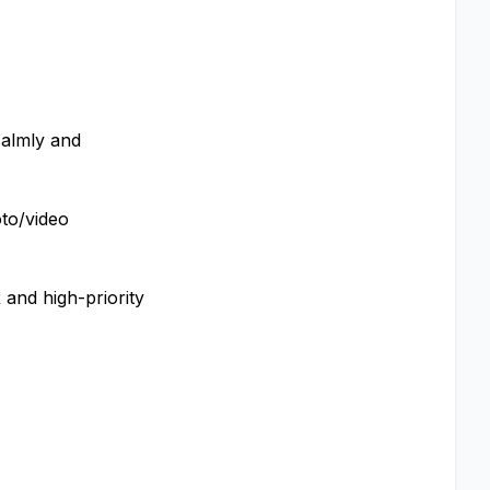
calmly and
oto/video
 and high-priority