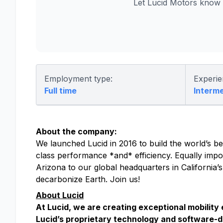
Let Lucid Motors know 
Employment type:
Experie
Full time
Interm
About the company:
We launched Lucid in 2016 to build the world’s bes
class performance *and* efficiency. Equally impor
Arizona to our global headquarters in California’
decarbonize Earth. Join us!
About Lucid
At Lucid, we are creating exceptional mobility
Lucid’s proprietary technology and software-d