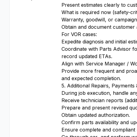
Present estimates clearly to cus
What is required now (safety-cri
Warranty, goodwill, or campaign
Obtain and document customer ap
For VOR cases:
Expedite diagnosis and initial es
Coordinate with Parts Advisor f
record updated ETAs.
Align with Service Manager / Wo
Provide more frequent and proac
and expected completion.
5. Additional Repairs, Payment
During job execution, handle any 
Receive technician reports (addi
Prepare and present revised quo
Obtain updated authorization.
Confirm parts availability and u
Ensure complete and compliant