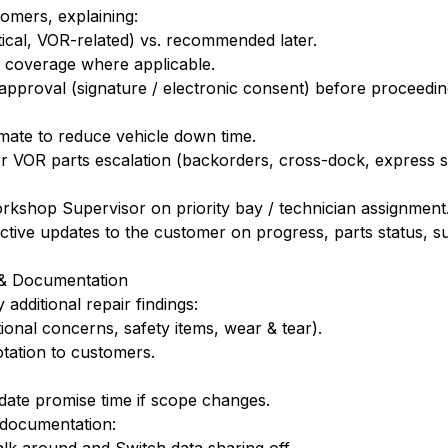
tomers, explaining:
tical, VOR-related) vs. recommended later.
 coverage where applicable.
proval (signature / electronic consent) before proceedin
timate to reduce vehicle down time.
or VOR parts escalation (backorders, cross-dock, express 
rkshop Supervisor on priority bay / technician assignment
tive updates to the customer on progress, parts status, sub
s & Documentation
additional repair findings:
tional concerns, safety items, wear & tear).
tation to customers.
pdate promise time if scope changes.
 documentation: