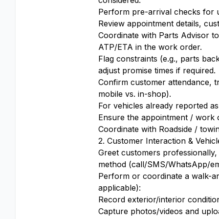
considered.
Perform pre-arrival checks for 
Review appointment details, cus
Coordinate with Parts Advisor to 
ATP/ETA in the work order.
Flag constraints (e.g., parts b
adjust promise times if required.
Confirm customer attendance, tra
mobile vs. in-shop).
For vehicles already reported a
Ensure the appointment / work or
Coordinate with Roadside / towin
2. Customer Interaction & Vehicl
Greet customers professionally,
method (call/SMS/WhatsApp/emai
Perform or coordinate a walk-ar
applicable):
Record exterior/interior conditio
Capture photos/videos and uplo