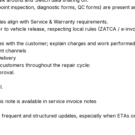
k around and Switch data sharing off.
ipoint inspection, diagnostic forms, QC forms) are present
tes align with Service & Warranty requirements.
 to vehicle release, respecting local rules (ZATCA / e-inv
ces with the customer; explain charges and work performed
nt channels
elivery
 customers throughout the repair cycle:
proval.
l.
is note is available in service invoice notes
 frequent and structured updates, especially when ETAs o