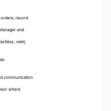
l orders; record
e Manager and
ctless, valet,
le.
red communication
visor where