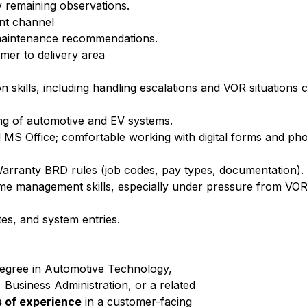
 remaining observations.
nt channel
 maintenance recommendations.
mer to delivery area
skills, including handling escalations and VOR situations 
ing of automotive and EV systems.
 MS Office; comfortable working with digital forms and ph
Warranty BRD rules (job codes, pay types, documentation).
time management skills, especially under pressure from VOR
tes, and system entries.
degree in Automotive Technology,
 Business Administration, or a related
s of experience
in a customer-facing