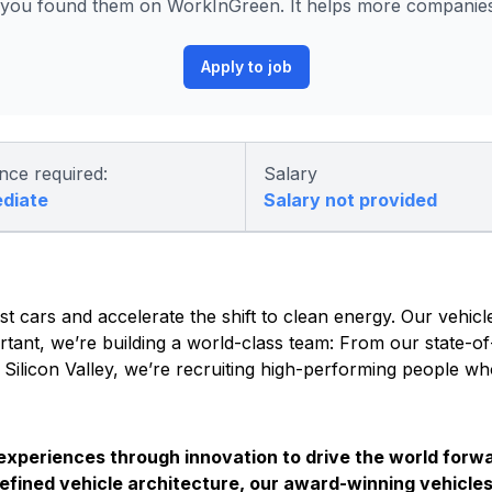
you found them on WorkInGreen. It helps more companies 
Apply to job
nce required:
Salary
ediate
Salary not provided
t cars and accelerate the shift to clean energy. Our vehicle
tant, we’re building a world-class team: From our state-of-
s Silicon Valley, we’re recruiting high-performing people w
 experiences through innovation to drive the world forwa
efined vehicle architecture, our award-winning vehicles