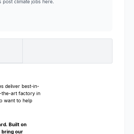
post climate jobs here.
s deliver best-in-
the-art factory in
ho want to help
rd. Built on
 bring our