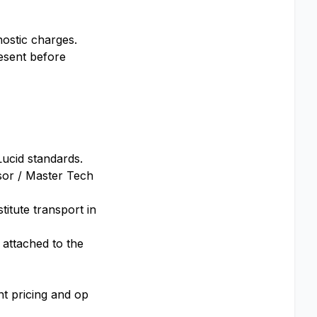
nostic charges.
esent before
Lucid standards.
sor / Master Tech
titute transport in
 attached to the
nt pricing and op