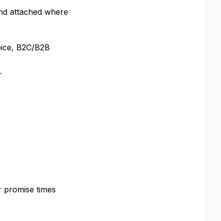
 and attached where
oice, B2C/B2B
.
r promise times