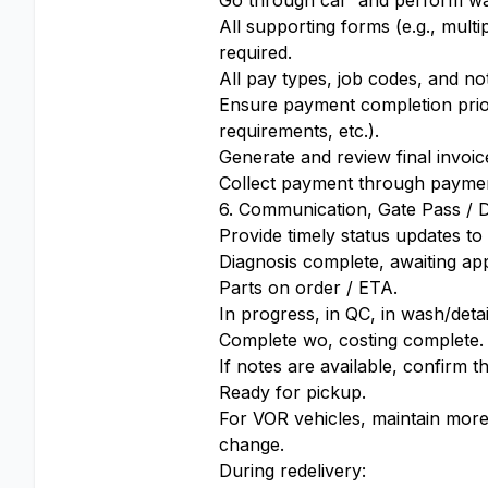
Go through car and perform wal
All supporting forms (e.g., mult
required.
All pay types, job codes, and no
Ensure payment completion prior
requirements, etc.).
Generate and review final invoi
Collect payment through payme
6. Communication, Gate Pass / D
Provide timely status updates to
Diagnosis complete, awaiting ap
Parts on order / ETA.
In progress, in QC, in wash/detai
Complete wo, costing complete.
If notes are available, confirm th
Ready for pickup.
For VOR vehicles, maintain more
change.
During redelivery: