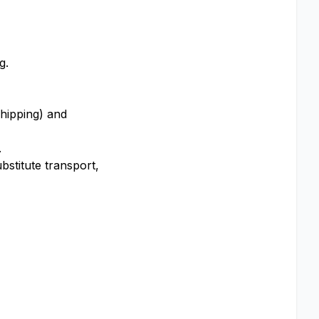
g.
shipping) and
.
stitute transport,