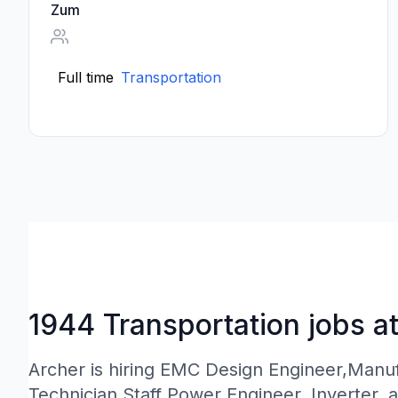
Zum
Full time
Transportation
1944 Transportation jobs a
Archer is hiring EMC Design Engineer,Manu
Technician,Staff Power Engineer, Inverter, 