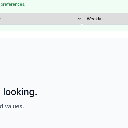
 preferences.
p looking.
d values.