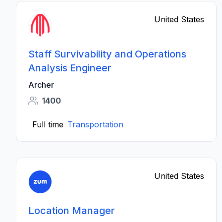
United States
Staff Survivability and Operations
Analysis Engineer
Archer
1400
Full time
Transportation
United States
Location Manager