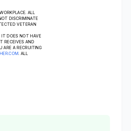
 WORKPLACE. ALL
NOT DISCRIMINATE
ROTECTED VETERAN
 IT DOES NOT HAVE
T RECEIVES AND
U ARE A RECRUITING
HER.COM
. ALL