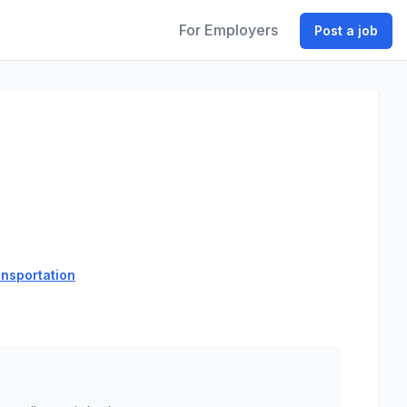
For Employers
Post a job
ansportation