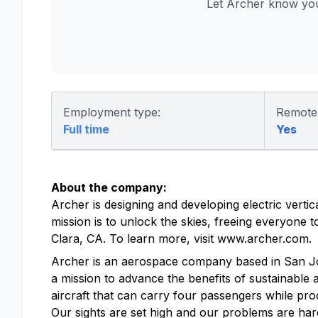
Let Archer know you
Employment type:
Remote
Full time
Yes
About the company:
Archer is designing and developing electric vertic
mission is to unlock the skies, freeing everyone
Clara, CA. To learn more, visit www.archer.com.
Archer is an aerospace company based in San Jose, 
a mission to advance the benefits of sustainable a
aircraft that can carry four passengers while pro
Our sights are set high and our problems are hard