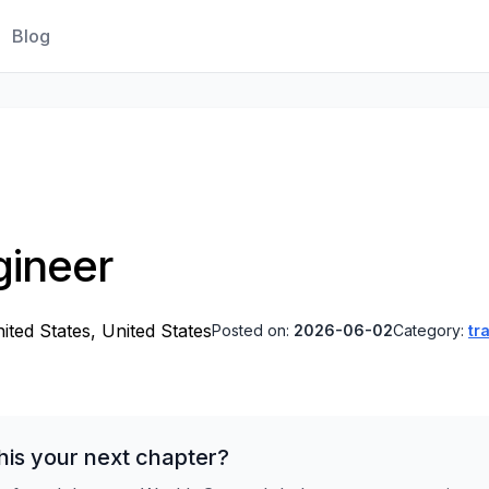
Blog
gineer
ited States, United States
Posted on:
2026-06-02
Category:
tr
his your next chapter?