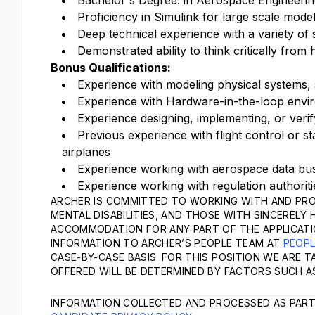
Bachelor's Degree. in Aerospace Engineering,
Proficiency in Simulink for large scale mode
Deep technical experience with a variety of
Demonstrated ability to think critically from
Bonus Qualifications:
Experience with modeling physical systems,
Experience with Hardware-in-the-loop envi
Experience designing, implementing, or verif
Previous experience with flight control or st
airplanes
Experience working with aerospace data bu
Experience working with regulation authorit
ARCHER IS COMMITTED TO WORKING WITH AND PRO
MENTAL DISABILITIES, AND THOSE WITH SINCERELY 
ACCOMMODATION FOR ANY PART OF THE APPLICATI
INFORMATION TO ARCHER’S PEOPLE TEAM AT
PEOP
CASE-BY-CASE BASIS. FOR THIS POSITION WE ARE 
OFFERED WILL BE DETERMINED BY FACTORS SUCH AS
INFORMATION COLLECTED AND PROCESSED AS PART