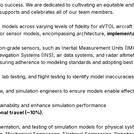
ll to success. We are dedicated to cultivating an equitable and
supports and celebrates all of our team members.
odels across varying levels of fidelity for eVTOL aircraft
for sensor models, encompassing architecture,
implementa
ion-grade sensors, such as Inertial Measurement Units (IM
avigation Systems (INS), air data systems, and radar altime
nsuring adherence to modeling standards and adopting best 
lab testing, and flight testing to identify model inaccuraci
aw, and simulation engineers to ensure models enable effect
ainability and enhance simulation performance
onal travel (~10%).
entation, and testing of simulation models for physical sys