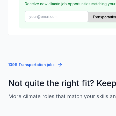
Receive new climate job opportunities matching your
1398 Transportation jobs
Not quite the right fit? Kee
More climate roles that match your skills an