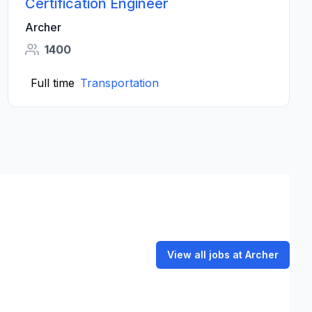
Certification Engineer
Archer
1400
Full time
Transportation
View all jobs at Archer