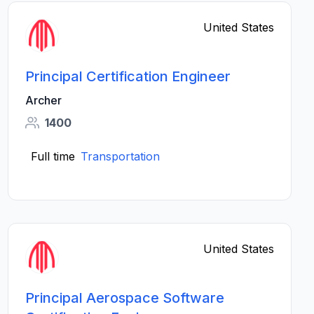
United States
Principal Certification Engineer
Archer
1400
Full time
Transportation
United States
Principal Aerospace Software