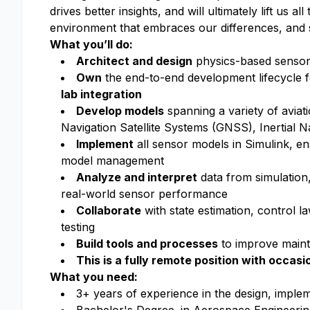
drives better insights, and will ultimately lift us a
environment that embraces our differences, and 
What you’ll do:
Architect and design
physics-based sensor m
Own
the end-to-end development lifecycle 
lab integration
Develop models
spanning a variety of aviat
Navigation Satellite Systems (GNSS), Inertial N
Implement
all sensor models in Simulink, e
model management
Analyze and interpret
data from simulation, 
real-world sensor performance
Collaborate
with state estimation, control l
testing
Build tools and processes
to improve maint
This is a fully remote position with occasi
What you need:
3+ years of experience in the design, implem