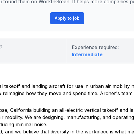
 found them on WorkInGreen. It helps more companies pos
Apply to job
?
Experience required:
Intermediate
al takeoff and landing aircraft for use in urban air mobility
 to reimagine how they move and spend time. Archer's team 
California building an all-electric vertical takeoff and lan
ir mobility. We are designing, manufacturing, and operating 
ducing minimal noise.
, and we believe that diversity in the workplace is what m