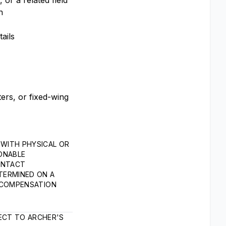
or a related field
n
ails
ters, or fixed-wing
WITH PHYSICAL OR
SONABLE
ONTACT
TERMINED ON A
L COMPENSATION
ECT TO ARCHER'S