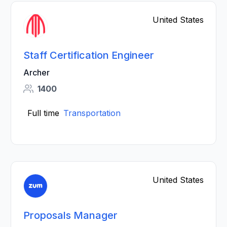
United States
Staff Certification Engineer
Archer
1400
Full time
Transportation
United States
Proposals Manager