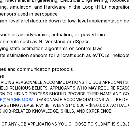
 Mechanical Engineering, Electrical Engineering, Robotics, 
ling, simulation, and Hardware-in-the-Loop (HIL) integratio
 sensors used in aerospace
 high-level architecture down to low-level implementation det
 such as aerodynamics, actuation, or powertrain
ronments such as NI Veristand or dSpace
ying state estimation algorithms or control laws
ate estimation sensors for aircraft such as eVTOLs, helicop
ses and communication protocols
ies
VIDING REASONABLE ACCOMMODATIONS TO JOB APPLICANTS 
HELD RELIGIOUS BELIEFS. APPLICANTS WHO MAY REQUIRE REA
ON OR HIRING PROCESS SHOULD PROVIDE THEIR NAME AND C
LE@ARCHER.COM
. REASONABLE ACCOMMODATIONS WILL BE DE
TARGETING A BASE PAY BETWEEN $140,000 - $180,000. ACTUA
 JOB-RELATED KNOWLEDGE, SKILLS, AND EXPERIENCE.
 OF ANY JOB APPLICATIONS YOU CHOOSE TO SUBMIT IS SUBJ