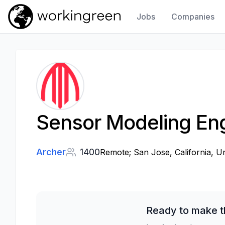
Jobs
Companies
Work In Green
Sensor Modeling En
Archer
1400
Remote; San Jose, California, Un
Ready to make t