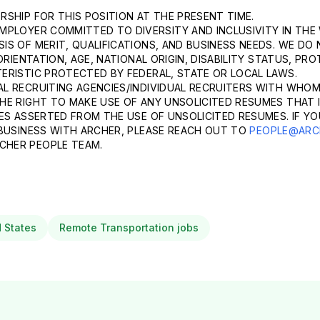
SHIP FOR THIS POSITION AT THE PRESENT TIME.
MPLOYER COMMITTED TO DIVERSITY AND INCLUSIVITY IN THE
S OF MERIT, QUALIFICATIONS, AND BUSINESS NEEDS. WE DO 
ORIENTATION, AGE, NATIONAL ORIGIN, DISABILITY STATUS, P
ERISTIC PROTECTED BY FEDERAL, STATE OR LOCAL LAWS.
L RECRUITING AGENCIES/INDIVIDUAL RECRUITERS WITH WHOM
HE RIGHT TO MAKE USE OF ANY UNSOLICITED RESUMES THAT I
ES ASSERTED FROM THE USE OF UNSOLICITED RESUMES. IF YO
 BUSINESS WITH ARCHER, PLEASE REACH OUT TO
PEOPLE@ARC
CHER PEOPLE TEAM.
d States
Remote Transportation jobs