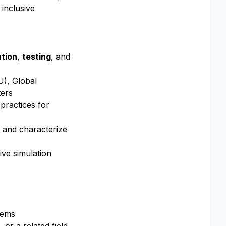
 inclusive
tion
,
testing
, and
U), Global
ters
practices for
es and characterize
ive simulation
tems