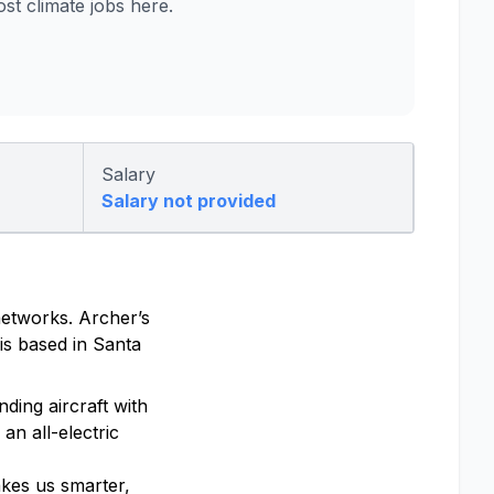
t climate jobs here.
Salary
Salary not provided
 networks. Archer’s
is based in Santa
ding aircraft with
an all-electric
akes us smarter,