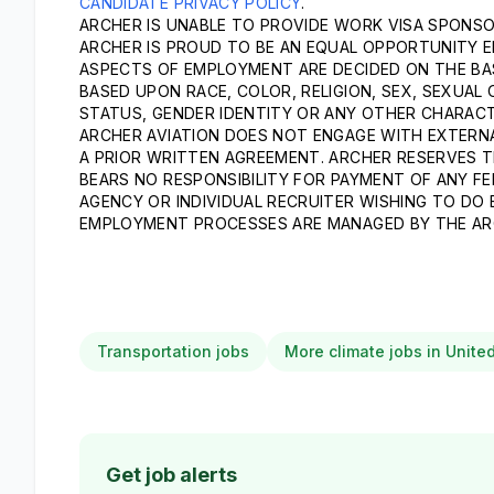
CANDIDATE PRIVACY POLICY
.
ARCHER IS UNABLE TO PROVIDE WORK VISA SPONSOR
ARCHER IS PROUD TO BE AN EQUAL OPPORTUNITY E
ASPECTS OF EMPLOYMENT ARE DECIDED ON THE BASI
BASED UPON RACE, COLOR, RELIGION, SEX, SEXUAL 
STATUS, GENDER IDENTITY OR ANY OTHER CHARACT
ARCHER AVIATION DOES NOT ENGAGE WITH EXTERNA
A PRIOR WRITTEN AGREEMENT. ARCHER RESERVES T
BEARS NO RESPONSIBILITY FOR PAYMENT OF ANY FE
AGENCY OR INDIVIDUAL RECRUITER WISHING TO DO
EMPLOYMENT PROCESSES ARE MANAGED BY THE AR
Transportation jobs
More climate jobs in Unite
Get job alerts