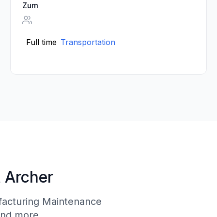
Zum
Full time
Transportation
t Archer
facturing Maintenance
and more.