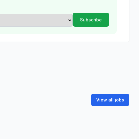
View all jobs