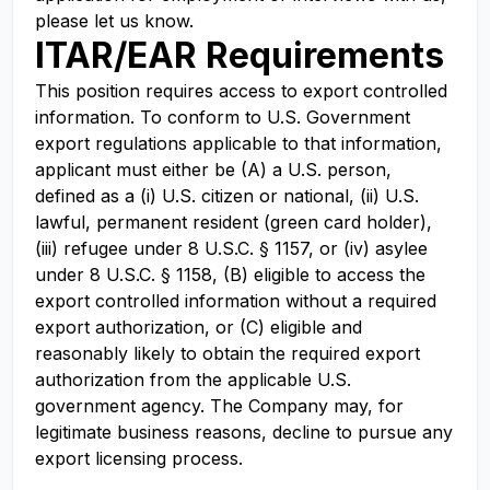
please let us know.
ITAR/EAR Requirements
This position requires access to export controlled
information. To conform to U.S. Government
export regulations applicable to that information,
applicant must either be (A) a U.S. person,
defined as a (i) U.S. citizen or national, (ii) U.S.
lawful, permanent resident (green card holder),
(iii) refugee under 8 U.S.C. § 1157, or (iv) asylee
under 8 U.S.C. § 1158, (B) eligible to access the
export controlled information without a required
export authorization, or (C) eligible and
reasonably likely to obtain the required export
authorization from the applicable U.S.
government agency. The Company may, for
legitimate business reasons, decline to pursue any
export licensing process.