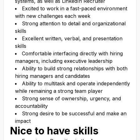
systems, as well as LinkedIn Recruiter
Excited to work in a fast-paced environment
with new challenges each week
Strong attention to detail and organizational
skills
Excellent written, verbal, and presentation
skills
Comfortable interfacing directly with hiring
managers, including executive leadership
Ability to build strong relationships with both
hiring managers and candidates
Ability to multitask and operate independently
while remaining a strong team player
Strong sense of ownership, urgency, and
accountability
Strong desire to be successful and make an
impact
Nice to have skills