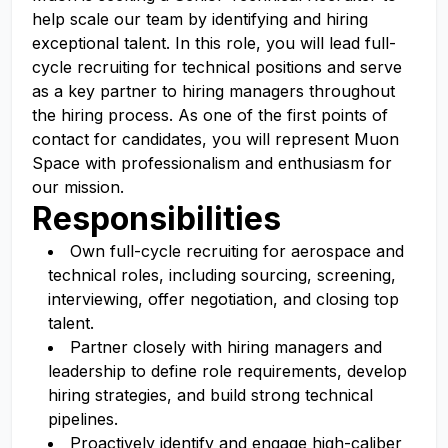
help scale our team by identifying and hiring
exceptional talent. In this role, you will lead full-
cycle recruiting for technical positions and serve
as a key partner to hiring managers throughout
the hiring process. As one of the first points of
contact for candidates, you will represent Muon
Space with professionalism and enthusiasm for
our mission.
Responsibilities
Own full-cycle recruiting for aerospace and
technical roles, including sourcing, screening,
interviewing, offer negotiation, and closing top
talent.
Partner closely with hiring managers and
leadership to define role requirements, develop
hiring strategies, and build strong technical
pipelines.
Proactively identify and engage high-caliber