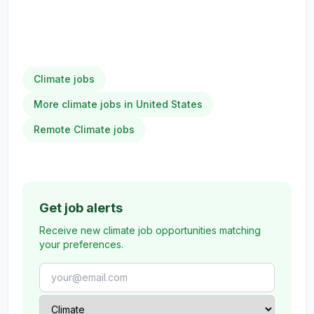
Climate jobs
More climate jobs in United States
Remote Climate jobs
Get job alerts
Receive new climate job opportunities matching
your preferences.