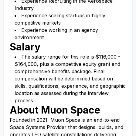
Experience Recruiting in the Aerospace
Industry
Experience scaling startups in highly
competitive markets
Experience working in an agency
environment
Salary
The salary range for this role is $116,000 -
$164,000, plus a competitive equity grant and
comprehensive benefits package. Final
compensation will be determined based on
skills, qualifications, experience, and geographic
location as assessed during the interview
process.
About Muon Space
Founded in 2021, Muon Space is an end-to-end
Space Systems Provider that designs, builds, and
operates LEO satellite constellations delivering