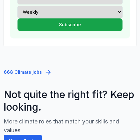
668 Climate jobs
Not quite the right fit? Keep
looking.
More climate roles that match your skills and
values.