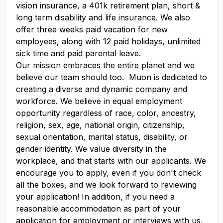
vision insurance, a 401k retirement plan, short &
long term disability and life insurance. We also
offer three weeks paid vacation for new
employees, along with 12 paid holidays, unlimited
sick time and paid parental leave.
Our mission embraces the entire planet and we
believe our team should too. Muon is dedicated to
creating a diverse and dynamic company and
workforce. We believe in equal employment
opportunity regardless of race, color, ancestry,
religion, sex, age, national origin, citizenship,
sexual orientation, marital status, disability, or
gender identity. We value diversity in the
workplace, and that starts with our applicants. We
encourage you to apply, even if you don't check
all the boxes, and we look forward to reviewing
your application! In addition, if you need a
reasonable accommodation as part of your
application for employment or interviews with us,