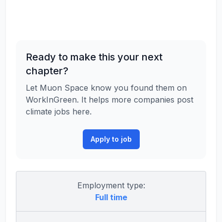
Ready to make this your next
chapter?
Let Muon Space know you found them on
WorkInGreen. It helps more companies post
climate jobs here.
Apply to job
Employment type:
Full time