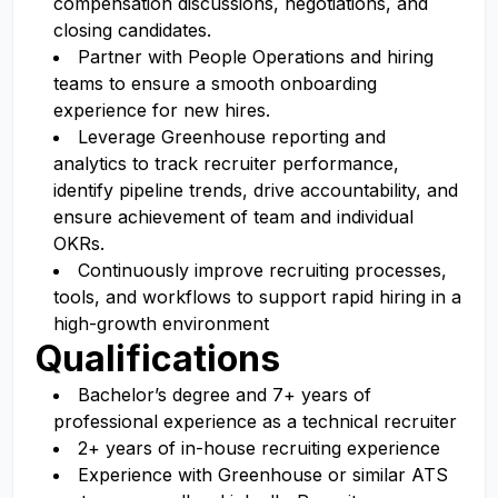
compensation discussions, negotiations, and
closing candidates.
Partner with People Operations and hiring
teams to ensure a smooth onboarding
experience for new hires.
Leverage Greenhouse reporting and
analytics to track recruiter performance,
identify pipeline trends, drive accountability, and
ensure achievement of team and individual
OKRs.
Continuously improve recruiting processes,
tools, and workflows to support rapid hiring in a
high-growth environment
Qualifications
Bachelor’s degree and 7+ years of
professional experience as a technical recruiter
2+ years of in-house recruiting experience
Experience with Greenhouse or similar ATS