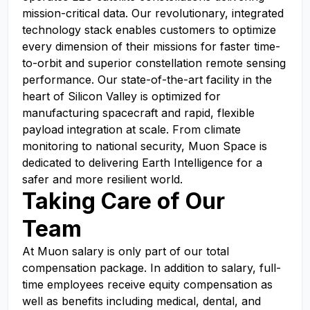
mission-critical data. Our revolutionary, integrated
technology stack enables customers to optimize
every dimension of their missions for faster time-
to-orbit and superior constellation remote sensing
performance. Our state-of-the-art facility in the
heart of Silicon Valley is optimized for
manufacturing spacecraft and rapid, flexible
payload integration at scale. From climate
monitoring to national security, Muon Space is
dedicated to delivering Earth Intelligence for a
safer and more resilient world.
Taking Care of Our
Team
At Muon salary is only part of our total
compensation package. In addition to salary, full-
time employees receive equity compensation as
well as benefits including medical, dental, and