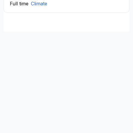
Full time
Climate