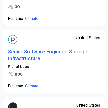
30
Full time
Climate
United States
Senior Software Engineer, Storage
Infrastructure
Planet Labs
800
Full time
Climate
United States