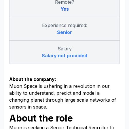
Remote?
Yes
Experience required:
Senior
Salary
Salary not provided
About the company:
Muon Space is ushering in a revolution in our
ability to understand, predict and model a
changing planet through large scale networks of
sensors in space.
About the role
Muon is seeking a Senior Technical Recruiter to