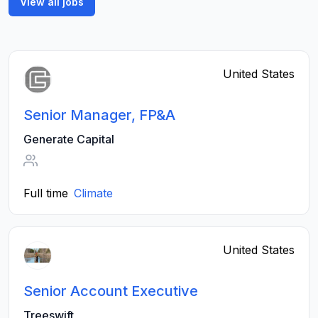
View all jobs
United States
Senior Manager, FP&A
Generate Capital
Full time
Climate
United States
Senior Account Executive
Treeswift