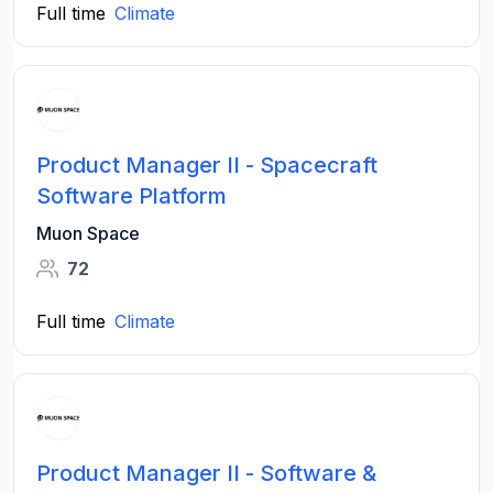
Full time
Climate
Product Manager II - Spacecraft
Software Platform
Muon Space
72
Full time
Climate
Product Manager II - Software &