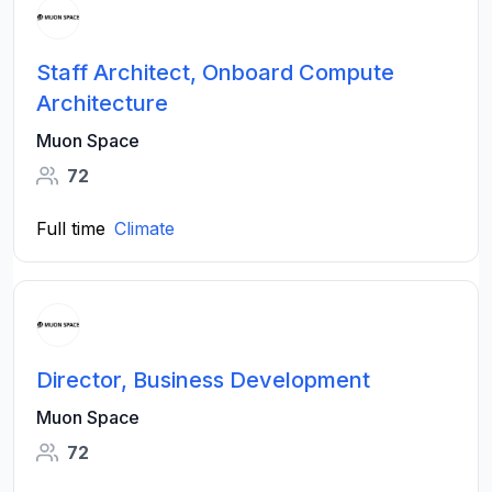
Staff Architect, Onboard Compute
Architecture
Muon Space
72
Full time
Climate
Director, Business Development
Muon Space
72