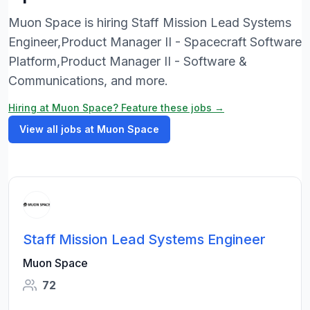
Muon Space is hiring Staff Mission Lead Systems
Engineer,Product Manager II - Spacecraft Software
Platform,Product Manager II - Software &
Communications, and more.
Hiring at Muon Space? Feature these jobs →
View all jobs at Muon Space
Staff Mission Lead Systems Engineer
Muon Space
72