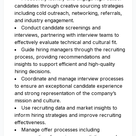
candidates through creative sourcing strategies
including cold outreach, networking, referrals,
and industry engagement.
Conduct candidate screenings and
interviews, partnering with interview teams to
effectively evaluate technical and cultural fit.
Guide hiring managers through the recruiting
process, providing recommendations and
insights to support efficient and high-quality
hiring decisions.
Coordinate and manage interview processes
to ensure an exceptional candidate experience
and strong representation of the company’s
mission and culture.
Use recruiting data and market insights to
inform hiring strategies and improve recruiting
effectiveness.
Manage offer processes including