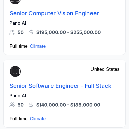
Senior Computer Vision Engineer
Pano AI
50
$195,000.00 - $255,000.00
Full time
Climate
United States
Senior Software Engineer - Full Stack
Pano AI
50
$140,000.00 - $188,000.00
Full time
Climate