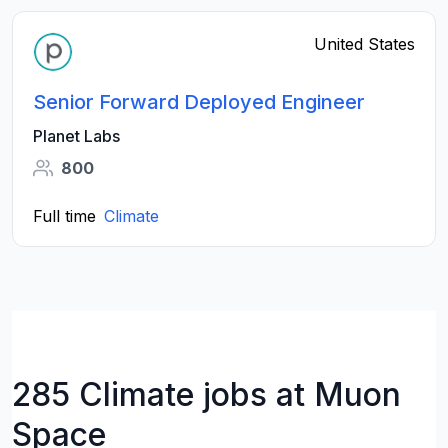
United States
Senior Forward Deployed Engineer
Planet Labs
800
Full time
Climate
285 Climate jobs at Muon
Space