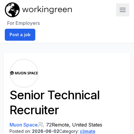
Work In Green
For Employers
Post a job
Senior Technical
Recruiter
Muon Space
72
Remote, United States
Posted on:
2026-06-02
Category:
climate