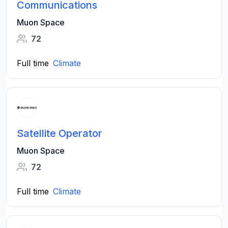
Communications
Muon Space
72
Full time
Climate
Satellite Operator
Muon Space
72
Full time
Climate