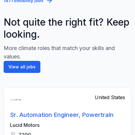
1471 Emobility jobs
Not quite the right fit? Keep
looking.
More climate roles that match your skills and
values.
View all jobs
United States
Sr. Automation Engineer, Powertrain
Lucid Motors
7200