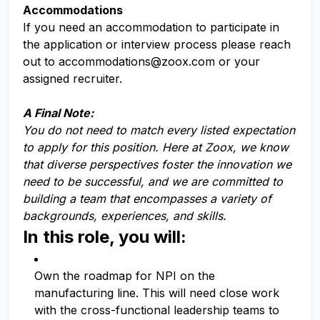
Accommodations
If you need an accommodation to participate in
the application or interview process please reach
out to
accommodations@zoox.com
or your
assigned recruiter.
A Final Note:
You do not need to match every listed expectation
to apply for this position. Here at Zoox, we know
that diverse perspectives foster the innovation we
need to be successful, and we are committed to
building a team that encompasses a variety of
backgrounds, experiences, and skills.
In this role, you will:
Own the roadmap for NPI on the
manufacturing line. This will need close work
with the cross-functional leadership teams to