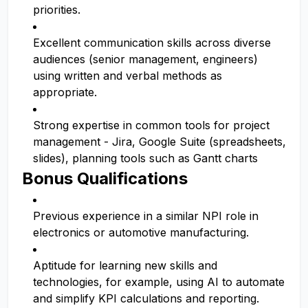
priorities.
Excellent communication skills across diverse
audiences (senior management, engineers)
using written and verbal methods as
appropriate.
Strong expertise in common tools for project
management - Jira, Google Suite (spreadsheets,
slides), planning tools such as Gantt charts
Bonus Qualifications
Previous experience in a similar NPI role in
electronics or automotive manufacturing.
Aptitude for learning new skills and
technologies, for example, using AI to automate
and simplify KPI calculations and reporting.