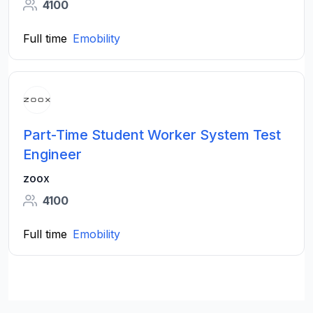
4100
Full time
Emobility
Part-Time Student Worker System Test
Engineer
zoox
4100
Full time
Emobility