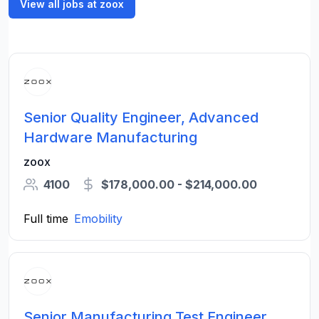
View all jobs at zoox
Senior Quality Engineer, Advanced
Hardware Manufacturing
zoox
4100
$178,000.00 - $214,000.00
Full time
Emobility
Senior Manufacturing Test Engineer