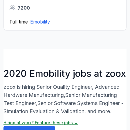
7200
Full time
Emobility
2020 Emobility jobs at zoox
zoox is hiring Senior Quality Engineer, Advanced
Hardware Manufacturing,Senior Manufacturing
Test Engineer,Senior Software Systems Engineer -
Simulation Evaluation & Validation, and more.
Hiring at zoox? Feature these jobs →