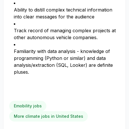
Ability to distill complex technical information
into clear messages for the audience
Track record of managing complex projects at
other autonomous vehicle companies.
Familiarity with data analysis - knowledge of
programming (Python or similar) and data
analysis/extraction (SQL, Looker) are definite
pluses.
Emobility jobs
More climate jobs in United States