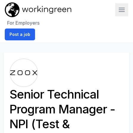
Work In Green
For Employers
Post a job
Senior Technical
Program Manager -
NPI (Test &