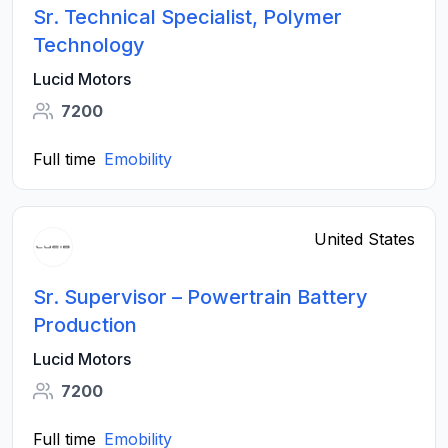
Sr. Technical Specialist, Polymer
Technology
Lucid Motors
7200
Full time
Emobility
United States
Sr. Supervisor – Powertrain Battery
Production
Lucid Motors
7200
Full time
Emobility