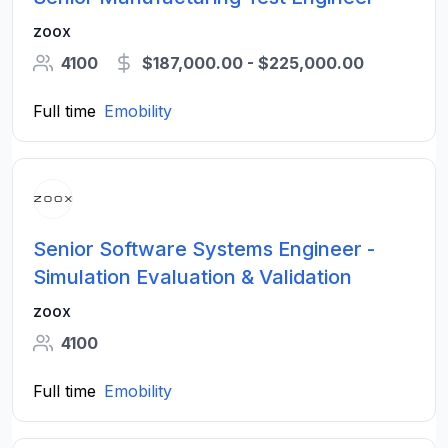
zoox
4100
$187,000.00 - $225,000.00
Full time
Emobility
Senior Software Systems Engineer -
Simulation Evaluation & Validation
zoox
4100
Full time
Emobility