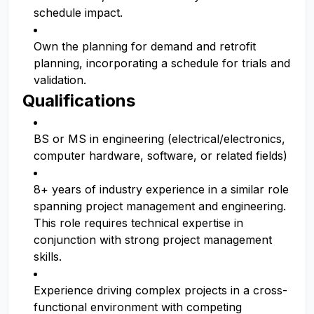
schedule impact.
Own the planning for demand and retrofit
planning, incorporating a schedule for trials and
validation.
Qualifications
BS or MS in engineering (electrical/electronics,
computer hardware, software, or related fields)
8+ years of industry experience in a similar role
spanning project management and engineering.
This role requires technical expertise in
conjunction with strong project management
skills.
Experience driving complex projects in a cross-
functional environment with competing