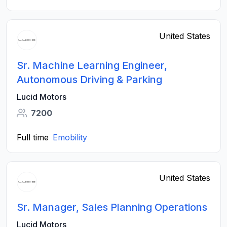
United States
Sr. Machine Learning Engineer,
Autonomous Driving & Parking
Lucid Motors
7200
Full time
Emobility
United States
Sr. Manager, Sales Planning Operations
Lucid Motors