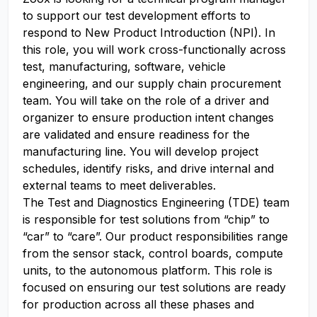
to support our test development efforts to
respond to New Product Introduction (NPI). In
this role, you will work cross-functionally across
test, manufacturing, software, vehicle
engineering, and our supply chain procurement
team. You will take on the role of a driver and
organizer to ensure production intent changes
are validated and ensure readiness for the
manufacturing line. You will develop project
schedules, identify risks, and drive internal and
external teams to meet deliverables.
The Test and Diagnostics Engineering (TDE) team
is responsible for test solutions from “chip” to
“car” to “care”. Our product responsibilities range
from the sensor stack, control boards, compute
units, to the autonomous platform. This role is
focused on ensuring our test solutions are ready
for production across all these phases and