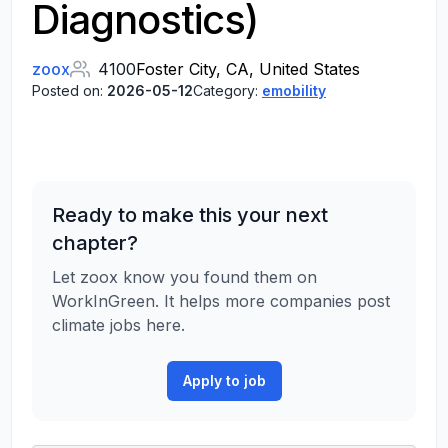
Diagnostics)
zoox
4100
Foster City, CA, United States
Posted on:
2026-05-12
Category:
emobility
Ready to make this your next
chapter?
Let zoox know you found them on
WorkInGreen. It helps more companies post
climate jobs here.
Apply to job