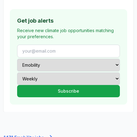
Get job alerts
Receive new climate job opportunities matching
your preferences.