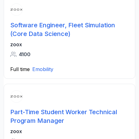
Software Engineer, Fleet Simulation
(Core Data Science)
zoox
4100
Full time
Emobility
Part-Time Student Worker Technical
Program Manager
zoox