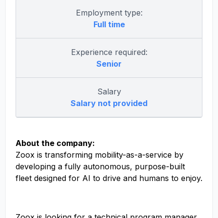
Employment type:
Full time
Experience required:
Senior
Salary
Salary not provided
About the company:
Zoox is transforming mobility-as-a-service by
developing a fully autonomous, purpose-built
fleet designed for AI to drive and humans to enjoy.
Zoox is looking for a technical program manager