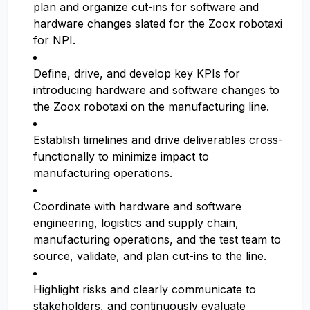
plan and organize cut-ins for software and
hardware changes slated for the Zoox robotaxi
for NPI.
Define, drive, and develop key KPIs for
introducing hardware and software changes to
the Zoox robotaxi on the manufacturing line.
Establish timelines and drive deliverables cross-
functionally to minimize impact to
manufacturing operations.
Coordinate with hardware and software
engineering, logistics and supply chain,
manufacturing operations, and the test team to
source, validate, and plan cut-ins to the line.
Highlight risks and clearly communicate to
stakeholders, and continuously evaluate