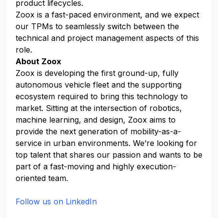
product lifecycles.
Zoox is a fast-paced environment, and we expect
our TPMs to seamlessly switch between the
technical and project management aspects of this
role.
About Zoox
Zoox is developing the first ground-up, fully
autonomous vehicle fleet and the supporting
ecosystem required to bring this technology to
market. Sitting at the intersection of robotics,
machine learning, and design, Zoox aims to
provide the next generation of mobility-as-a-
service in urban environments. We’re looking for
top talent that shares our passion and wants to be
part of a fast-moving and highly execution-
oriented team.
Follow us on LinkedIn