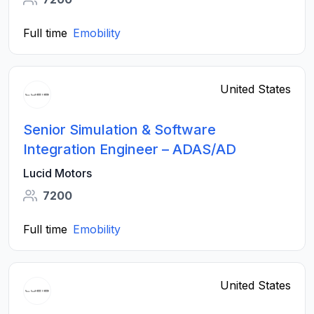
Full time
Emobility
United States
Senior Simulation & Software
Integration Engineer – ADAS/AD
Lucid Motors
7200
Full time
Emobility
United States