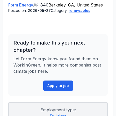
Form Energy
840
Berkeley, CA, United States
Posted on:
2026-05-27
Category:
renewables
Ready to make this your next
chapter?
Let Form Energy know you found them on
WorkInGreen. It helps more companies post
climate jobs here.
Apply to job
Employment type: