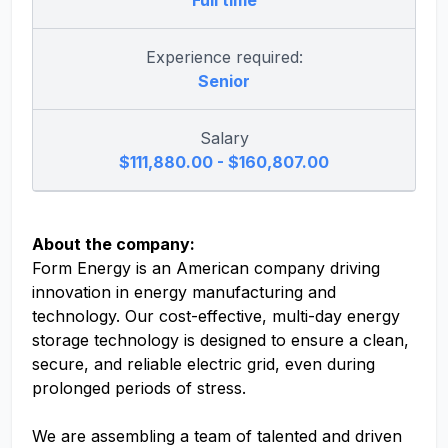
Full time
Experience required:
Senior
Salary
$111,880.00 - $160,807.00
About the company:
Form Energy is an American company driving
innovation in energy manufacturing and
technology. Our cost-effective, multi-day energy
storage technology is designed to ensure a clean,
secure, and reliable electric grid, even during
prolonged periods of stress.
We are assembling a team of talented and driven