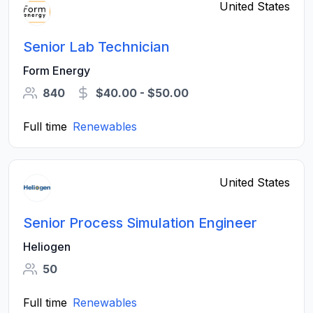
United States
Senior Lab Technician
Form Energy
840
$40.00 - $50.00
Full time
Renewables
United States
Senior Process Simulation Engineer
Heliogen
50
Full time
Renewables