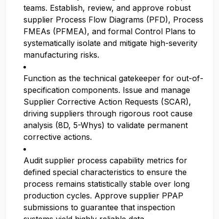
teams. Establish, review, and approve robust
supplier Process Flow Diagrams (PFD), Process
FMEAs (PFMEA), and formal Control Plans to
systematically isolate and mitigate high-severity
manufacturing risks.
Function as the technical gatekeeper for out-of-
specification components. Issue and manage
Supplier Corrective Action Requests (SCAR),
driving suppliers through rigorous root cause
analysis (8D, 5-Whys) to validate permanent
corrective actions.
Audit supplier process capability metrics for
defined special characteristics to ensure the
process remains statistically stable over long
production cycles. Approve supplier PPAP
submissions to guarantee that inspection