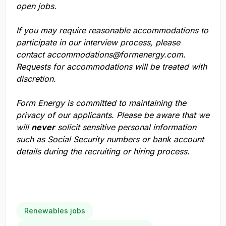
open jobs.
If you may require reasonable accommodations to
participate in our interview process, please
contact
accommodations@formenergy.com
.
Requests for accommodations will be treated with
discretion.
Form Energy is committed to maintaining the
privacy of our applicants. Please be aware that we
will
never
solicit sensitive personal information
such as Social Security numbers or bank account
details during the recruiting or hiring process.
Renewables jobs