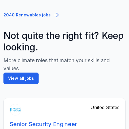
2040 Renewables jobs
Not quite the right fit? Keep
looking.
More climate roles that match your skills and
values.
View all jobs
United States
Senior Security Engineer