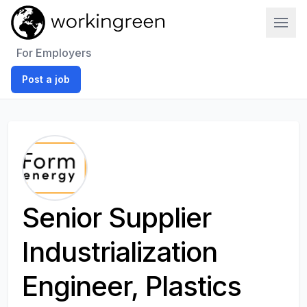
Work In Green
For Employers
Post a job
Senior Supplier
Industrialization
Engineer, Plastics