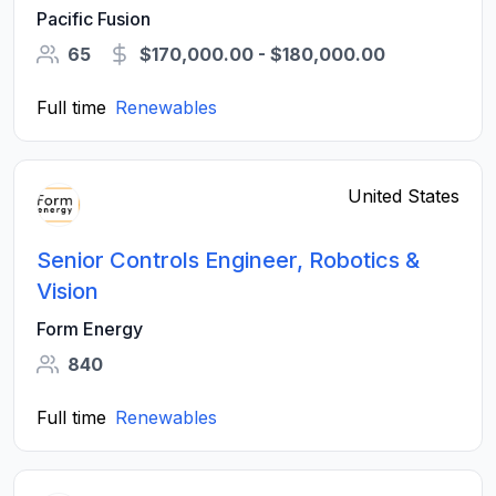
Pacific Fusion
65
$170,000.00 - $180,000.00
Full time
Renewables
United States
Senior Controls Engineer, Robotics &
Vision
Form Energy
840
Full time
Renewables