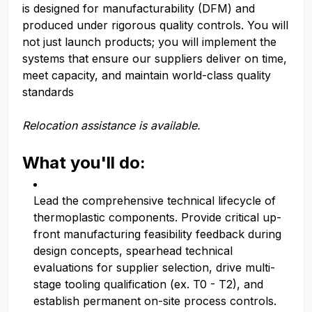
is designed for manufacturability (DFM) and
produced under rigorous quality controls. You will
not just launch products; you will implement the
systems that ensure our suppliers deliver on time,
meet capacity, and maintain world-class quality
standards
Relocation assistance is available.
What you'll do:
Lead the comprehensive technical lifecycle of
thermoplastic components. Provide critical up-
front manufacturing feasibility feedback during
design concepts, spearhead technical
evaluations for supplier selection, drive multi-
stage tooling qualification (ex. T0 - T2), and
establish permanent on-site process controls.