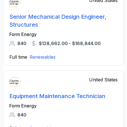
United States
Senior Mechanical Design Engineer,
Structures
Form Energy
840
$128,662.00 - $168,844.00
Full time
Renewables
United States
Equipment Maintenance Technician
Form Energy
840