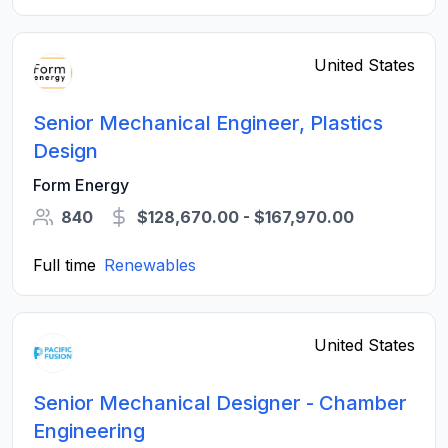
United States
Senior Mechanical Engineer, Plastics
Design
Form Energy
840
$128,670.00 - $167,970.00
Full time
Renewables
United States
Senior Mechanical Designer - Chamber
Engineering