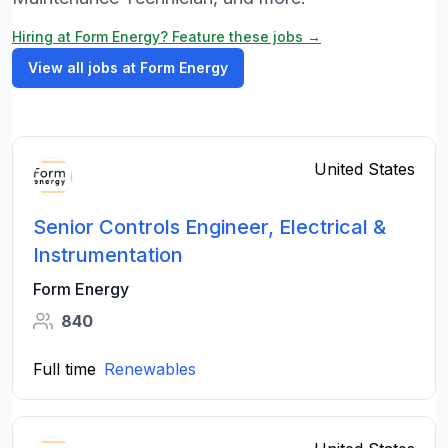
Hiring at Form Energy? Feature these jobs →
View all jobs at Form Energy
United States
Senior Controls Engineer, Electrical &
Instrumentation
Form Energy
840
Full time
Renewables