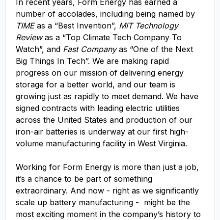
In recent years, Form Energy has earned a
number of accolades, including being named by
TIME
as a “Best Invention”,
MIT Technology
Review
as a “Top Climate Tech Company To
Watch”, and
Fast Company
as “One of the Next
Big Things In Tech”. We are making rapid
progress on our mission of delivering energy
storage for a better world, and our team is
growing just as rapidly to meet demand. We have
signed contracts with leading electric utilities
across the United States and production of our
iron-air batteries is underway at our first high-
volume manufacturing facility in West Virginia.
Working for Form Energy is more than just a job,
it’s a chance to be part of something
extraordinary. And now - right as we significantly
scale up battery manufacturing - might be the
most exciting moment in the company’s history to