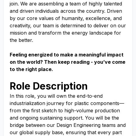
join. We are assembling a team of highly talented
and driven individuals across the country. Driven
by our core values of humanity, excellence, and
creativity, our team is determined to deliver on our
mission and transform the energy landscape for
the better.
Feeling energized to make a meaningful impact
on the world? Then keep reading - you’ve come
to the right place.
Role Description
In this role, you will own the end-to-end
industrialization journey for plastic components—
from the first sketch to high-volume production
and ongoing sustaining support. You will be the
bridge between our Design Engineering teams and
our global supply base, ensuring that every part