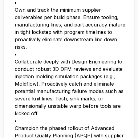
Own and track the minimum supplier
deliverables per build phase. Ensure tooling,
manufacturing lines, and part accuracy mature
in tight lockstep with program timelines to
proactively eliminate downstream line down
risks.
Collaborate deeply with Design Engineering to
conduct robust 3D DFM reviews and evaluate
injection molding simulation packages (e.g.,
Moldflow). Proactively catch and eliminate
potential manufacturing failure modes such as
severe knit lines, flash, sink marks, or
dimensionally unstable warp before tools are
kicked off.
Champion the phased rollout of Advanced
Product Quality Planning (APQP) with supplier