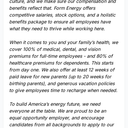
culture, and we make sure our compensation and
benefits reflect that. Form Energy offers
competitive salaries, stock options, and a holistic
benefits package to ensure all employees have
what they need to thrive while working here.
When it comes to you and your family’s health, we
cover 100% of medical, dental, and vision
premiums for full-time employees - and 80% of
healthcare premiums for dependents. This starts
from day one. We also offer at least 12 weeks of
paid leave for new parents (up to 20 weeks for
birthing parents), and generous vacation policies
to give employees time to recharge when needed.
To build America’s energy future, we need
everyone at the table. We are proud to be an
equal opportunity employer, and encourage
candidates from all backgrounds to apply to our