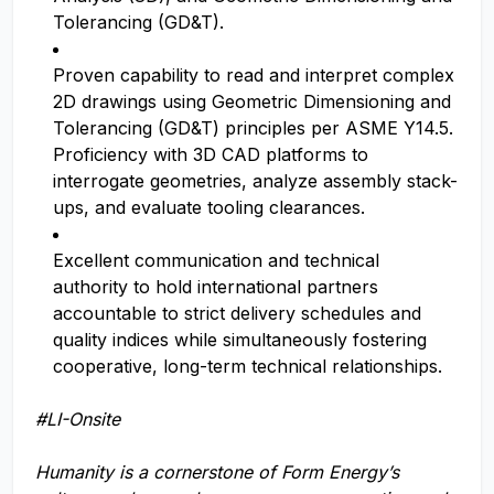
Tolerancing (GD&T).
Proven capability to read and interpret complex
2D drawings using Geometric Dimensioning and
Tolerancing (GD&T) principles per ASME Y14.5.
Proficiency with 3D CAD platforms to
interrogate geometries, analyze assembly stack-
ups, and evaluate tooling clearances.
Excellent communication and technical
authority to hold international partners
accountable to strict delivery schedules and
quality indices while simultaneously fostering
cooperative, long-term technical relationships.
#LI-Onsite
Humanity is a cornerstone of Form Energy’s