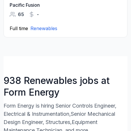
Pacific Fusion
65
-
Full time
Renewables
938 Renewables jobs at
Form Energy
Form Energy is hiring Senior Controls Engineer,
Electrical & Instrumentation,Senior Mechanical
Design Engineer, Structures,Equipment
Maintenance Technician, and more.