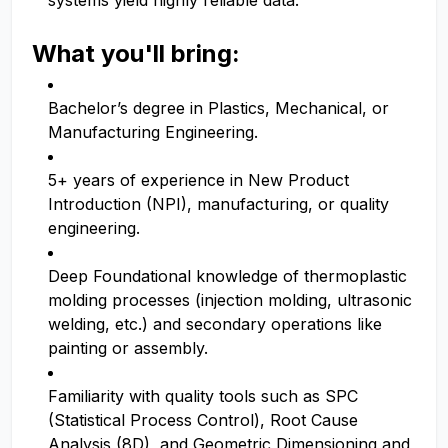
systems yield highly reliable data.
What you'll bring:
Bachelor’s degree in Plastics, Mechanical, or
Manufacturing Engineering.
5+ years of experience in New Product
Introduction (NPI), manufacturing, or quality
engineering.
Deep Foundational knowledge of thermoplastic
molding processes (injection molding, ultrasonic
welding, etc.) and secondary operations like
painting or assembly.
Familiarity with quality tools such as SPC
(Statistical Process Control), Root Cause
Analysis (8D), and Geometric Dimensioning and