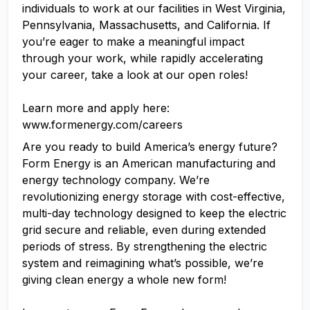
individuals to work at our facilities in West Virginia,
Pennsylvania, Massachusetts, and California. If
you’re eager to make a meaningful impact
through your work, while rapidly accelerating
your career, take a look at our open roles!
Learn more and apply here:
www.formenergy.com/careers
Are you ready to build America’s energy future?
Form Energy is an American manufacturing and
energy technology company. We’re
revolutionizing energy storage with cost-effective,
multi-day technology designed to keep the electric
grid secure and reliable, even during extended
periods of stress. By strengthening the electric
system and reimagining what’s possible, we’re
giving clean energy a whole new form!