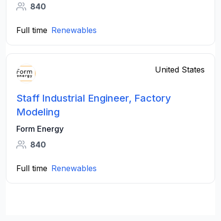
840
Full time
Renewables
United States
Staff Industrial Engineer, Factory
Modeling
Form Energy
840
Full time
Renewables