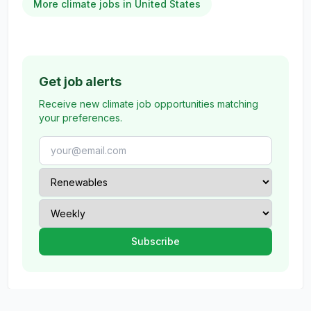
More climate jobs in United States
Get job alerts
Receive new climate job opportunities matching
your preferences.