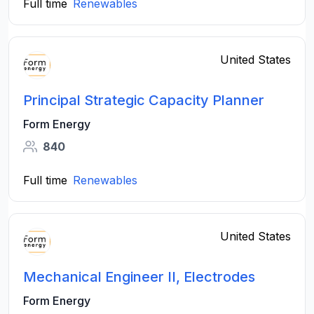
Full time
Renewables
United States
Principal Strategic Capacity Planner
Form Energy
840
Full time
Renewables
United States
Mechanical Engineer II, Electrodes
Form Energy