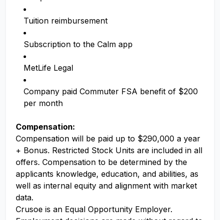
Tuition reimbursement
Subscription to the Calm app
MetLife Legal
Company paid Commuter FSA benefit of $200
per month
Compensation:
Compensation will be paid up to $290,000 a year
+ Bonus. Restricted Stock Units are included in all
offers. Compensation to be determined by the
applicants knowledge, education, and abilities, as
well as internal equity and alignment with market
data.
Crusoe is an Equal Opportunity Employer.