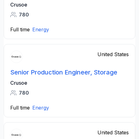
Crusoe
780
Full time
Energy
United States
Senior Production Engineer, Storage
Crusoe
780
Full time
Energy
United States