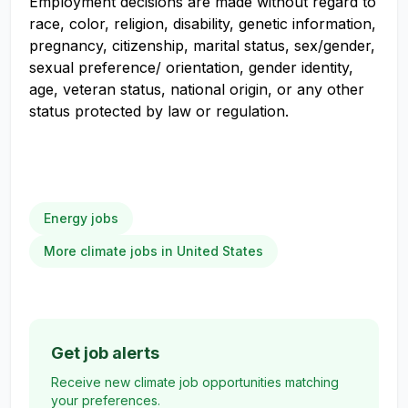
Employment decisions are made without regard to
race, color, religion, disability, genetic information,
pregnancy, citizenship, marital status, sex/gender,
sexual preference/ orientation, gender identity,
age, veteran status, national origin, or any other
status protected by law or regulation.
Energy jobs
More climate jobs in United States
Get job alerts
Receive new climate job opportunities matching
your preferences.