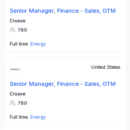
Senior Manager, Finance - Sales, GTM
Crusoe
780
Full time
Energy
United States
Senior Manager, Finance - Sales, GTM
Crusoe
780
Full time
Energy