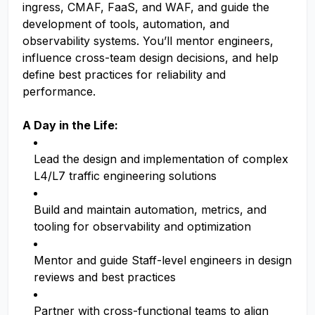
ingress, CMAF, FaaS, and WAF, and guide the
development of tools, automation, and
observability systems. You’ll mentor engineers,
influence cross-team design decisions, and help
define best practices for reliability and
performance.
A Day in the Life:
Lead the design and implementation of complex
L4/L7 traffic engineering solutions
Build and maintain automation, metrics, and
tooling for observability and optimization
Mentor and guide Staff-level engineers in design
reviews and best practices
Partner with cross-functional teams to align