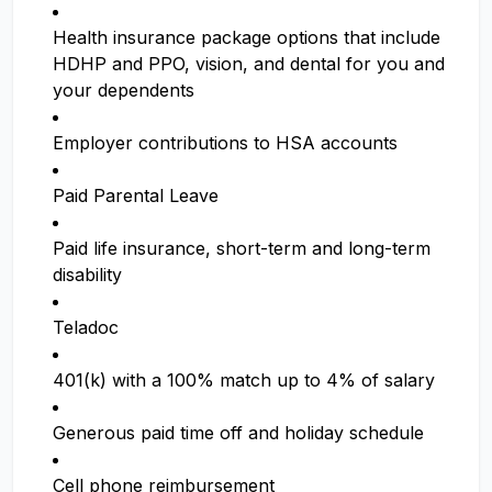
Health insurance package options that include
HDHP and PPO, vision, and dental for you and
your dependents
Employer contributions to HSA accounts
Paid Parental Leave
Paid life insurance, short-term and long-term
disability
Teladoc
401(k) with a 100% match up to 4% of salary
Generous paid time off and holiday schedule
Cell phone reimbursement