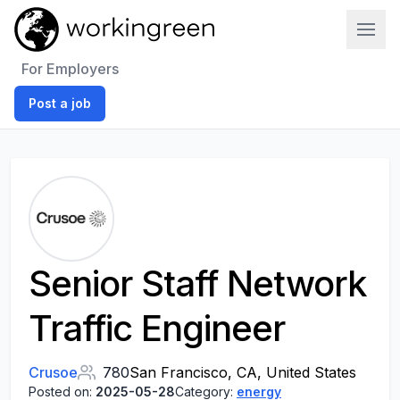
Work In Green
For Employers
Post a job
Senior Staff Network
Traffic Engineer
Crusoe
780
San Francisco, CA, United States
Posted on:
2025-05-28
Category:
energy