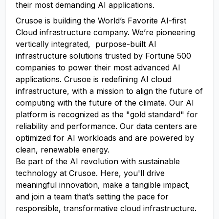
their most demanding AI applications.
Crusoe is building the World’s Favorite AI-first
Cloud infrastructure company. We’re pioneering
vertically integrated, purpose-built AI
infrastructure solutions trusted by Fortune 500
companies to power their most advanced AI
applications. Crusoe is redefining AI cloud
infrastructure, with a mission to align the future of
computing with the future of the climate. Our AI
platform is recognized as the "gold standard" for
reliability and performance. Our data centers are
optimized for AI workloads and are powered by
clean, renewable energy.
Be part of the AI revolution with sustainable
technology at Crusoe. Here, you'll drive
meaningful innovation, make a tangible impact,
and join a team that’s setting the pace for
responsible, transformative cloud infrastructure.