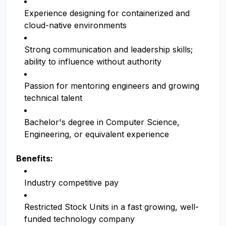
Experience designing for containerized and
cloud-native environments
Strong communication and leadership skills;
ability to influence without authority
Passion for mentoring engineers and growing
technical talent
Bachelor's degree in Computer Science,
Engineering, or equivalent experience
Benefits:
Industry competitive pay
Restricted Stock Units in a fast growing, well-
funded technology company