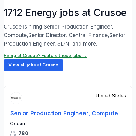
1712 Energy jobs at Crusoe
Crusoe is hiring Senior Production Engineer,
Compute,Senior Director, Central Finance,Senior
Production Engineer, SDN, and more.
Hiring at Crusoe? Feature these jobs →
View all jobs at Crusoe
United States
Senior Production Engineer, Compute
Crusoe
780