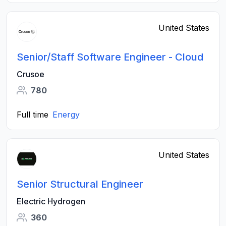
United States
Senior/Staff Software Engineer - Cloud
Crusoe
780
Full time
Energy
United States
Senior Structural Engineer
Electric Hydrogen
360