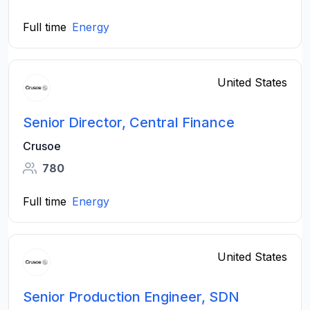
Full time
Energy
United States
Senior Director, Central Finance
Crusoe
780
Full time
Energy
United States
Senior Production Engineer, SDN