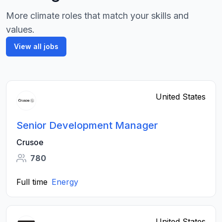
More climate roles that match your skills and
values.
View all jobs
United States
Senior Development Manager
Crusoe
780
Full time
Energy
United States