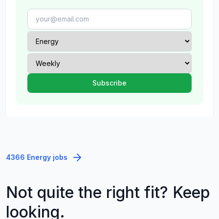
4366 Energy jobs
Not quite the right fit? Keep
looking.