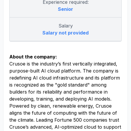
Experience required:
Senior
Salary
Salary not provided
About the company:
Crusoe is the industry’s first vertically integrated,
purpose-built AI cloud platform. The company is
redefining AI cloud infrastructure and its platform
is recognized as the "gold standard" among
builders for its reliability and performance in
developing, training, and deploying AI models.
Powered by clean, renewable energy, Crusoe
aligns the future of computing with the future of
the climate. Leading Fortune 500 companies trust
Crusoe’s advanced, AI-optimized cloud to support