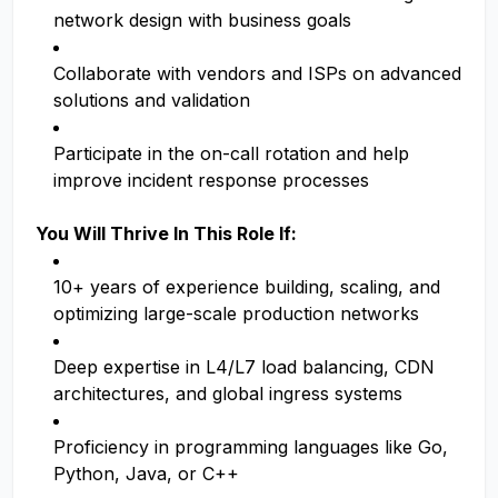
network design with business goals
Collaborate with vendors and ISPs on advanced
solutions and validation
Participate in the on-call rotation and help
improve incident response processes
You Will Thrive In This Role If:
10+ years of experience building, scaling, and
optimizing large-scale production networks
Deep expertise in L4/L7 load balancing, CDN
architectures, and global ingress systems
Proficiency in programming languages like Go,
Python, Java, or C++