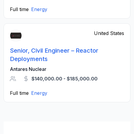
Full time
Energy
United States
Senior, Civil Engineer – Reactor
Deployments
Antares Nuclear
$140,000.00 - $185,000.00
Full time
Energy