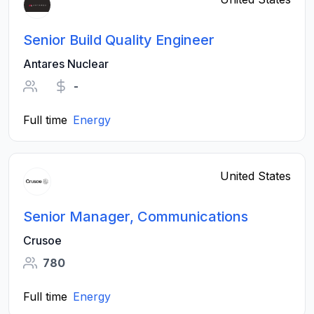
Senior Build Quality Engineer
Antares Nuclear
-
Full time
Energy
United States
Senior Manager, Communications
Crusoe
780
Full time
Energy