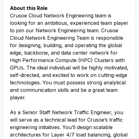
About this Role
Crusoe Cloud Network Engineering team is
looking for an ambitious, experienced team player
to join our Network Engineering team. Crusoe
Cloud Network Engineering Team is responsible
for designing, building, and operating the global
edge, backbone, and data center network for
High Performance Compute (HPC) Clusters with
GPUs. The ideal individual will be highly motivated,
self-directed, and excited to work on cutting-edge
technologies. You must possess strong analytical
and communication skills and be a great team
player.
As a Senior Staff Network Traffic Engineer, you
will serve as a technical lead for Crusoe’s traffic
engineering initiatives. You’ll design scalable
architectures for Layer 4/7 load balancing, global