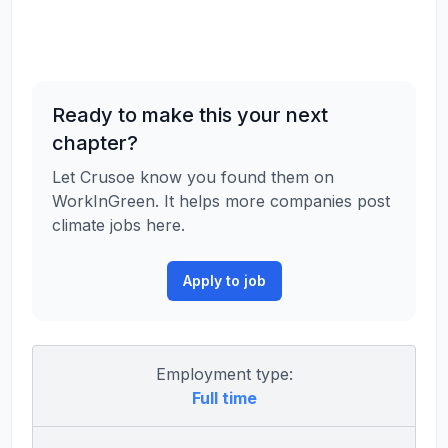
Ready to make this your next
chapter?
Let Crusoe know you found them on
WorkInGreen. It helps more companies post
climate jobs here.
Apply to job
Employment type:
Full time