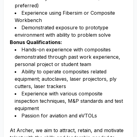
preferred)
Experience using Fibersim or Composite
Workbench
Demonstrated exposure to prototype
environment with ability to problem solve
Bonus Qualifications:
Hands-on experience with composites
demonstrated through past work experience,
personal project or student team
Ability to operate composites related
equipment; autoclaves, laser projectors, ply
cutters, laser trackers
Experience with various composite
inspection techniques, M&P standards and test
equipment
Passion for aviation and eVTOLs
At Archer, we aim to attract, retain, and motivate