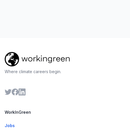
Where climate careers begin.
WorkInGreen
Jobs