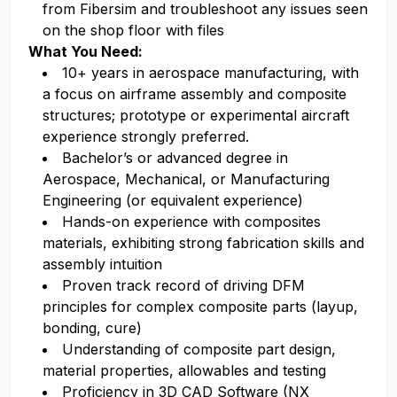
from Fibersim and troubleshoot any issues seen
on the shop floor with files
What You Need:
10+ years in aerospace manufacturing, with
a focus on airframe assembly and composite
structures; prototype or experimental aircraft
experience strongly preferred.
Bachelor’s or advanced degree in
Aerospace, Mechanical, or Manufacturing
Engineering (or equivalent experience)
Hands-on experience with composites
materials, exhibiting strong fabrication skills and
assembly intuition
Proven track record of driving DFM
principles for complex composite parts (layup,
bonding, cure)
Understanding of composite part design,
material properties, allowables and testing
Proficiency in 3D CAD Software (NX