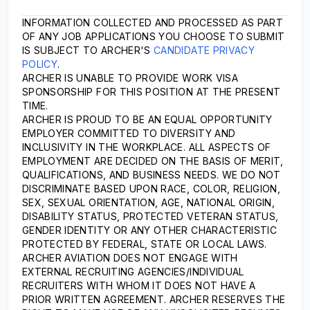
INFORMATION COLLECTED AND PROCESSED AS PART
OF ANY JOB APPLICATIONS YOU CHOOSE TO SUBMIT
IS SUBJECT TO ARCHER'S
CANDIDATE PRIVACY
POLICY
.
ARCHER IS UNABLE TO PROVIDE WORK VISA
SPONSORSHIP FOR THIS POSITION AT THE PRESENT
TIME.
ARCHER IS PROUD TO BE AN EQUAL OPPORTUNITY
EMPLOYER COMMITTED TO DIVERSITY AND
INCLUSIVITY IN THE WORKPLACE. ALL ASPECTS OF
EMPLOYMENT ARE DECIDED ON THE BASIS OF MERIT,
QUALIFICATIONS, AND BUSINESS NEEDS. WE DO NOT
DISCRIMINATE BASED UPON RACE, COLOR, RELIGION,
SEX, SEXUAL ORIENTATION, AGE, NATIONAL ORIGIN,
DISABILITY STATUS, PROTECTED VETERAN STATUS,
GENDER IDENTITY OR ANY OTHER CHARACTERISTIC
PROTECTED BY FEDERAL, STATE OR LOCAL LAWS.
ARCHER AVIATION DOES NOT ENGAGE WITH
EXTERNAL RECRUITING AGENCIES/INDIVIDUAL
RECRUITERS WITH WHOM IT DOES NOT HAVE A
PRIOR WRITTEN AGREEMENT. ARCHER RESERVES THE