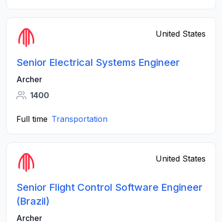
United States
Senior Electrical Systems Engineer
Archer
1400
Full time
Transportation
United States
Senior Flight Control Software Engineer
(Brazil)
Archer