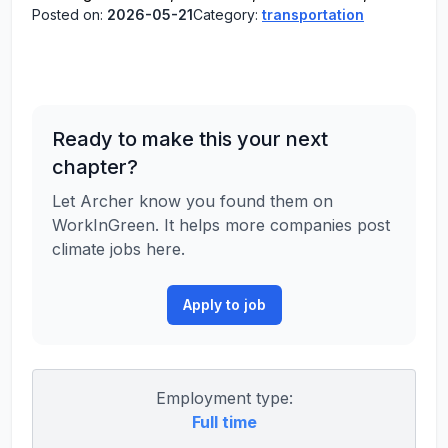
Posted on:
2026-05-21
Category:
transportation
Ready to make this your next
chapter?
Let Archer know you found them on
WorkInGreen. It helps more companies post
climate jobs here.
Apply to job
Employment type:
Full time