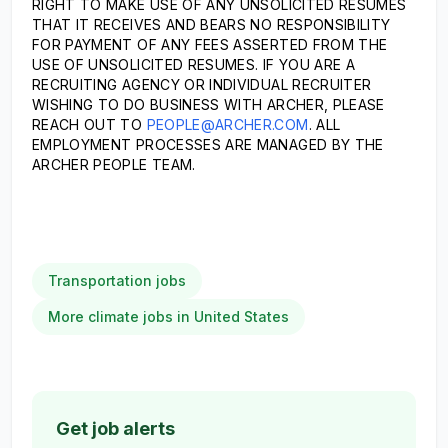
RIGHT TO MAKE USE OF ANY UNSOLICITED RESUMES
THAT IT RECEIVES AND BEARS NO RESPONSIBILITY
FOR PAYMENT OF ANY FEES ASSERTED FROM THE
USE OF UNSOLICITED RESUMES. IF YOU ARE A
RECRUITING AGENCY OR INDIVIDUAL RECRUITER
WISHING TO DO BUSINESS WITH ARCHER, PLEASE
REACH OUT TO
PEOPLE@ARCHER.COM
. ALL
EMPLOYMENT PROCESSES ARE MANAGED BY THE
ARCHER PEOPLE TEAM.
Transportation jobs
More climate jobs in United States
Get job alerts