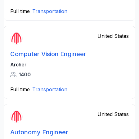
Full time
Transportation
United States
Computer Vision Engineer
Archer
1400
Full time
Transportation
United States
Autonomy Engineer