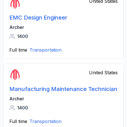
United States
EMC Design Engineer
Archer
1400
Full time
Transportation
United States
Manufacturing Maintenance Technician
Archer
1400
Full time
Transportation