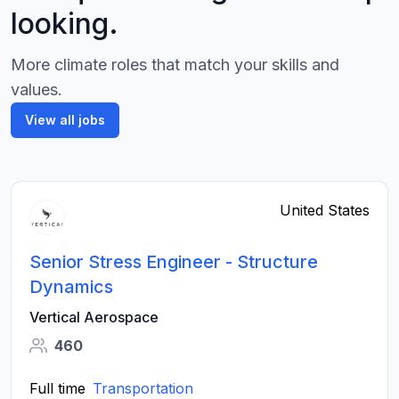
looking.
More climate roles that match your skills and
values.
View all jobs
United States
Senior Stress Engineer - Structure
Dynamics
Vertical Aerospace
460
Full time
Transportation