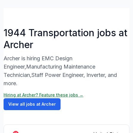
1944 Transportation jobs at
Archer
Archer is hiring EMC Design
Engineer,Manufacturing Maintenance
Technician,Staff Power Engineer, Inverter, and
more.
Hiring at Archer? Feature these jobs →
View all jobs at Archer