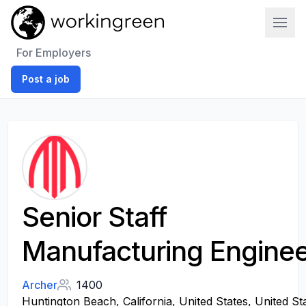
Work In Green
For Employers
Post a job
Senior Staff
Manufacturing Engine
Archer
1400
Huntington Beach, California, United States, United St