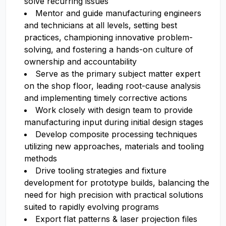
solve recurring issues
Mentor and guide manufacturing engineers
and technicians at all levels, setting best
practices, championing innovative problem-
solving, and fostering a hands-on culture of
ownership and accountability
Serve as the primary subject matter expert
on the shop floor, leading root-cause analysis
and implementing timely corrective actions
Work closely with design team to provide
manufacturing input during initial design stages
Develop composite processing techniques
utilizing new approaches, materials and tooling
methods
Drive tooling strategies and fixture
development for prototype builds, balancing the
need for high precision with practical solutions
suited to rapidly evolving programs
Export flat patterns & laser projection files