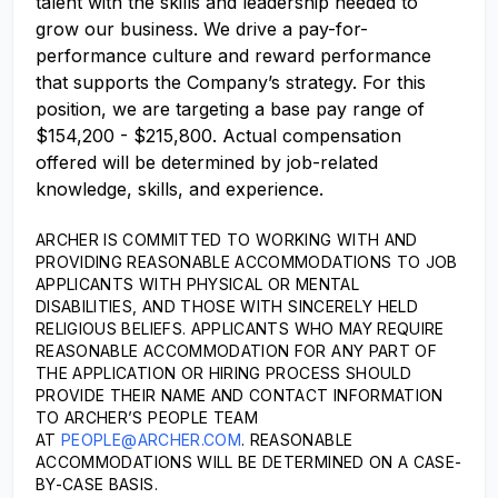
talent with the skills and leadership needed to
grow our business. We drive a pay-for-
performance culture and reward performance
that supports the Company’s strategy. For this
position, we are targeting a base pay range of
$154,200 - $215,800. Actual compensation
offered will be determined by job-related
knowledge, skills, and experience.
ARCHER IS COMMITTED TO WORKING WITH AND
PROVIDING REASONABLE ACCOMMODATIONS TO JOB
APPLICANTS WITH PHYSICAL OR MENTAL
DISABILITIES, AND THOSE WITH SINCERELY HELD
RELIGIOUS BELIEFS. APPLICANTS WHO MAY REQUIRE
REASONABLE ACCOMMODATION FOR ANY PART OF
THE APPLICATION OR HIRING PROCESS SHOULD
PROVIDE THEIR NAME AND CONTACT INFORMATION
TO ARCHER’S PEOPLE TEAM
AT
PEOPLE@ARCHER.COM
. REASONABLE
ACCOMMODATIONS WILL BE DETERMINED ON A CASE-
BY-CASE BASIS.