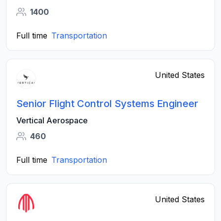
1400
Full time
Transportation
United States
Senior Flight Control Systems Engineer
Vertical Aerospace
460
Full time
Transportation
United States