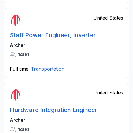
United States
Staff Power Engineer, Inverter
Archer
1400
Full time
Transportation
United States
Hardware Integration Engineer
Archer
1400