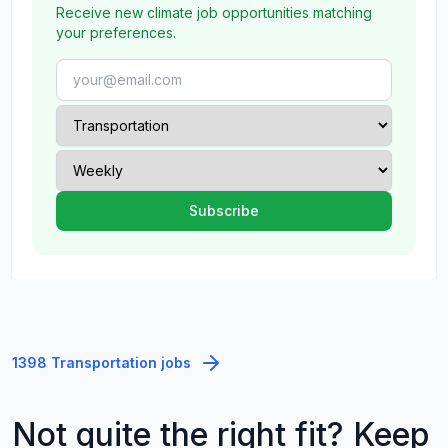
Receive new climate job opportunities matching
your preferences.
1398 Transportation jobs
Not quite the right fit? Keep