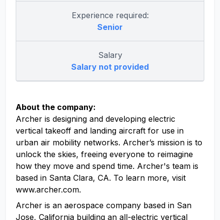
Experience required:
Senior
Salary
Salary not provided
About the company:
Archer is designing and developing electric
vertical takeoff and landing aircraft for use in
urban air mobility networks. Archer’s mission is to
unlock the skies, freeing everyone to reimagine
how they move and spend time. Archer's team is
based in Santa Clara, CA. To learn more, visit
www.archer.com.
Archer is an aerospace company based in San
Jose, California building an all-electric vertical