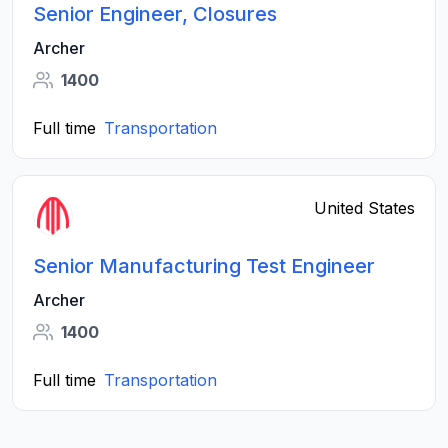
Senior Engineer, Closures
Archer
1400
Full time
Transportation
United States
Senior Manufacturing Test Engineer
Archer
1400
Full time
Transportation