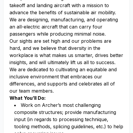
takeoff and landing aircraft with a mission to
advance the benefits of sustainable air mobility.
We are designing, manufacturing, and operating
an all-electric aircraft that can carry four
passengers while producing minimal noise.
Our sights are set high and our problems are
hard, and we believe that diversity in the
workplace is what makes us smarter, drives better
insights, and will ultimately lift us all to success.
We are dedicated to cultivating an equitable and
inclusive environment that embraces our
differences, and supports and celebrates all of
our team members.
What You’ll Do:
Work on Archer’s most challenging
composite structures; provide manufacturing
input (in regards to processing technique,
tooling methods, splicing guidelines, etc.) to help