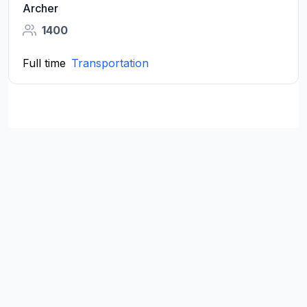
Archer
1400
Full time
Transportation