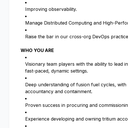
Improving observability.
Manage Distributed Computing and High-Perform
Raise the bar in our cross-org DevOps practic
WHO YOU ARE
Visionary team players with the ability to lead 
fast-paced, dynamic settings.
Deep understanding of fusion fuel cycles, with
accountancy and containment.
Proven success in procuring and commissioning
Experience developing and owning tritium accou