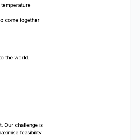
h temperature
who come together
o the world.
t. Our challenge is
ximise feasibility