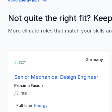
4366 Energy jobs
Not quite the right fit? Kee
More climate roles that match your skills an
Germany
Senior Mechanical Design Engineer
Proxima Fusion
113
Full time
Energy