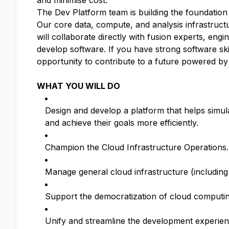
and minimise cost.
The Dev Platform team is building the foundation 
Our core data, compute, and analysis infrastruc
will collaborate directly with fusion experts, en
develop software. If you have strong software skil
opportunity to contribute to a future powered by
WHAT YOU WILL DO
Design and develop a platform that helps simula
and achieve their goals more efficiently.
Champion the Cloud Infrastructure Operations.
Manage general cloud infrastructure (including
Support the democratization of cloud computin
Unify and streamline the development experien