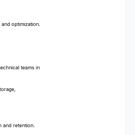
and optimization.
technical teams in
torage,
 and retention.