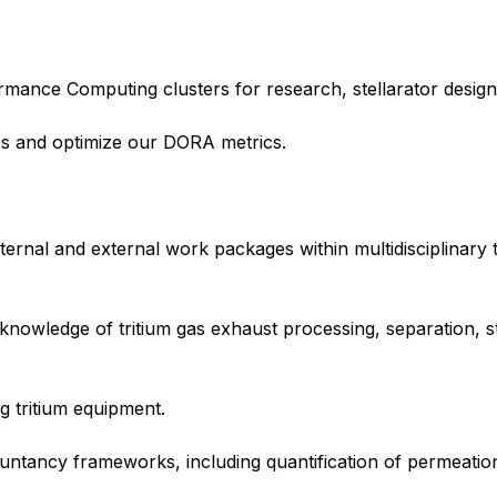
ance Computing clusters for research, stellarator design 
es and optimize our DORA metrics.
internal and external work packages within multidisciplinary 
 knowledge of tritium gas exhaust processing, separation, s
 tritium equipment.
ntancy frameworks, including quantification of permeation