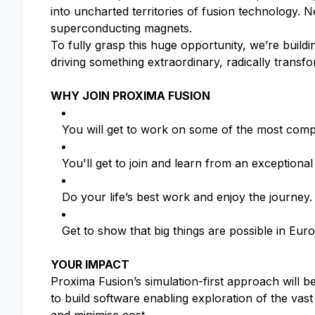
into uncharted territories of fusion technology.
superconducting magnets.
To fully grasp this huge opportunity, we’re buil
driving something extraordinary, radically transf
WHY JOIN PROXIMA FUSION
You will get to work on some of the most compl
You'll get to join and learn from an exceptional
Do your life’s best work and enjoy the journey.
Get to show that big things are possible in Eu
YOUR IMPACT
Proxima Fusion’s simulation-first approach will be
to build software enabling exploration of the vast