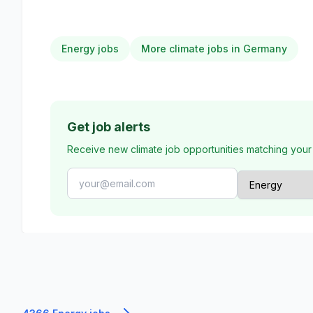
Energy jobs
More climate jobs in Germany
Get job alerts
Receive new climate job opportunities matching your