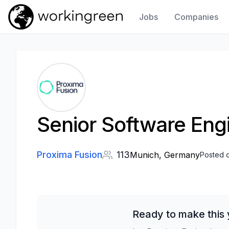
Jobs
Companies
Work In Green
Senior Software Eng
Proxima Fusion
113
Munich, Germany
Posted 
Ready to make this 