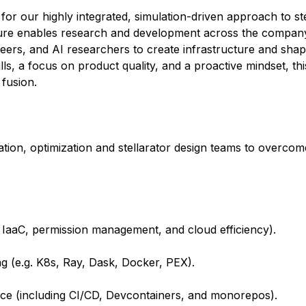
for our highly integrated, simulation-driven approach to ste
ture enables research and development across the company.
gineers, and AI researchers to create infrastructure and sh
ls, a focus on product quality, and a proactive mindset, thi
 fusion.
tion, optimization and stellarator design teams to overcom
 IaaC, permission management, and cloud efficiency).
g (e.g. K8s, Ray, Dask, Docker, PEX).
ce (including CI/CD, Devcontainers, and monorepos).