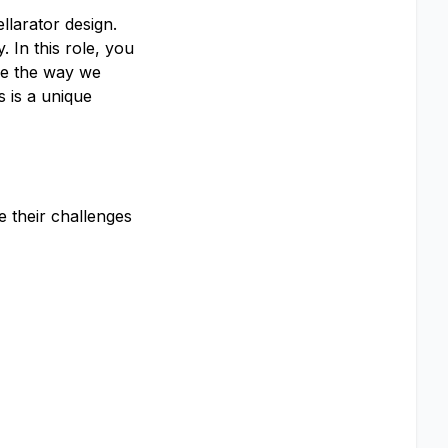
llarator design.
 In this role, you
ape the way we
s is a unique
e their challenges