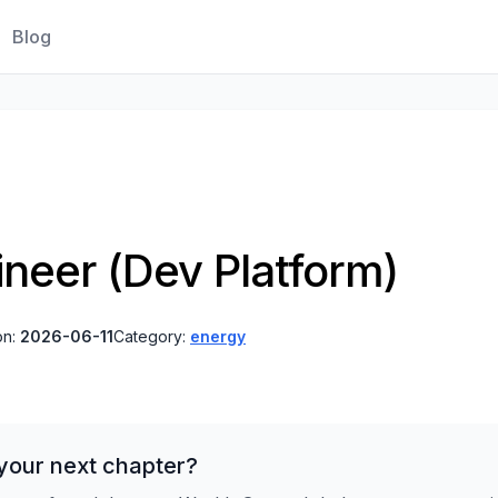
Blog
ineer (Dev Platform)
on:
2026-06-11
Category:
energy
your next chapter?