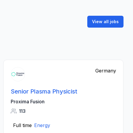
View all jobs
Germany
Senior Plasma Physicist
Proxima Fusion
113
Full time
Energy