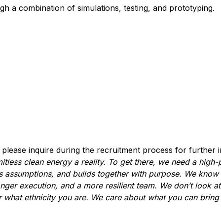
gh a combination of simulations, testing, and prototyping.
, please inquire during the recruitment process for further 
itless clean energy a reality. To get there, we need a high
es assumptions, and builds together with purpose. We know t
onger execution, and a more resilient team. We don’t look at
 what ethnicity you are. We care about what you can bring t