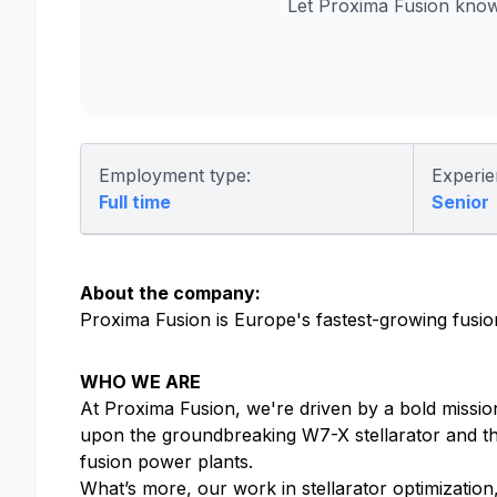
Let Proxima Fusion know
Employment type:
Experie
Full time
Senior
About the company:
Proxima Fusion is Europe's fastest-growing fusion
WHO WE ARE
At Proxima Fusion, we're driven by a bold mission
upon the groundbreaking W7-X stellarator and th
fusion power plants.
What’s more, our work in stellarator optimizatio