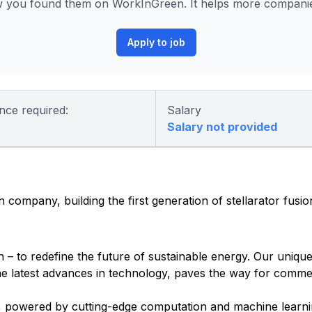
 you found them on WorkInGreen. It helps more companies
Apply to job
nce required:
Salary
Salary not provided
 company, building the first generation of stellarator fusi
 – to redefine the future of sustainable energy. Our unique
e latest advances in technology, paves the way for commer
n, powered by cutting-edge computation and machine learnin