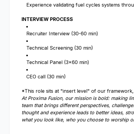
Experience validating fuel cycles systems throu
INTERVIEW PROCESS
Recruiter Interview (30-60 min)
Technical Screening (30 min)
Technical Panel (3x60 min)
CEO call (30 min)
*This role sits at "insert level" of our framework
At Proxima Fusion, our mission is bold: making lim
team that brings different perspectives, challeng
thought and experience leads to better ideas, str
what you look like, who you choose to worship or