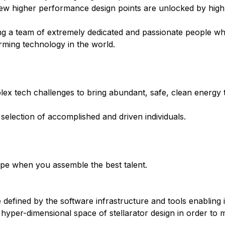
 New higher performance design points are unlocked by hig
ding a team of extremely dedicated and passionate people 
orming technology in the world.
ex tech challenges to bring abundant, safe, clean energy t
 selection of accomplished and driven individuals.
rope when you assemble the best talent.
 defined by the software infrastructure and tools enabling i
 hyper-dimensional space of stellarator design in order to ma