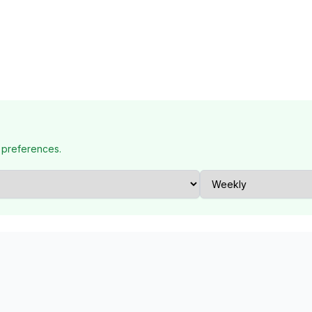
 preferences.