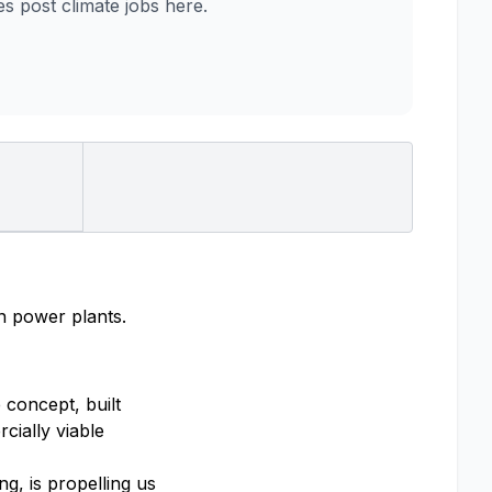
 post climate jobs here.
on power plants.
 concept, built
cially viable
g, is propelling us