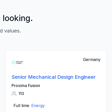
p looking.
d values.
Germany
Senior Mechanical Design Engineer
Proxima Fusion
113
Full time
Energy