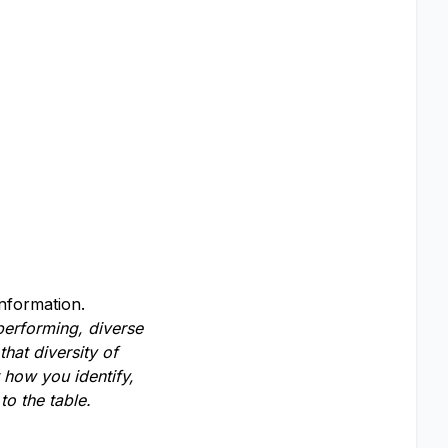
information.
-performing, diverse
hat diversity of
 how you identify,
o the table.