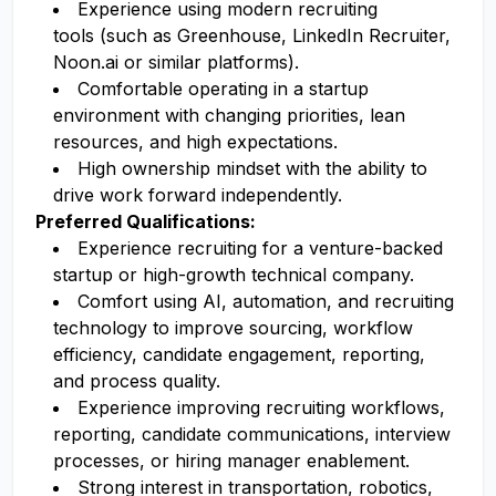
Experience using modern recruiting
tools (such as Greenhouse, LinkedIn Recruiter,
Noon.ai or similar platforms).
Comfortable operating in a startup
environment with changing priorities, lean
resources, and high expectations.
High ownership mindset with the ability to
drive work forward independently.
Preferred Qualifications:
Experience recruiting for a venture-backed
startup or high-growth technical company.
Comfort using AI, automation, and recruiting
technology to improve sourcing, workflow
efficiency, candidate engagement, reporting,
and process quality.
Experience improving recruiting workflows,
reporting, candidate communications, interview
processes, or hiring manager enablement.
Strong interest in transportation, robotics,