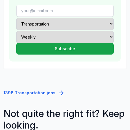
1398 Transportation jobs
Not quite the right fit? Keep
looking.