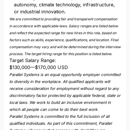
autonomy, climate technology, infrastructure,
or industrial innovation.
We are committed to providing fair and transparent compensation
in accordance with applicable laws. Salary ranges are listed below
and reflect the expected range for new hires in this role, based on
factors such as skills, experience, qualifications, and location. Final
compensation may vary and will be determined during the interview
process. The target hiring range for this position is listed below.
Target Salary Range:
$130,000
—
$170,000 USD
Parallel Systems is an equal opportunity employer committed
to diversity in the workplace. All qualified applicants will
receive consideration for employment without regard to any
discriminatory factor protected by applicable federal, state or
local laws. We work to build an inclusive environment in
which all people can come to do their best work.
Parallel Systems is committed to the full inclusion of all
qualified individuals. As part of this commitment, Parallel