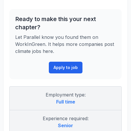
Ready to make this your next
chapter?
Let Parallel know you found them on
WorkInGreen. It helps more companies post
climate jobs here.
Apply to job
Employment type:
Full time
Experience required:
Senior