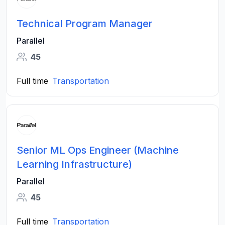
Technical Program Manager
Parallel
45
Full time
Transportation
Senior ML Ops Engineer (Machine
Learning Infrastructure)
Parallel
45
Full time
Transportation