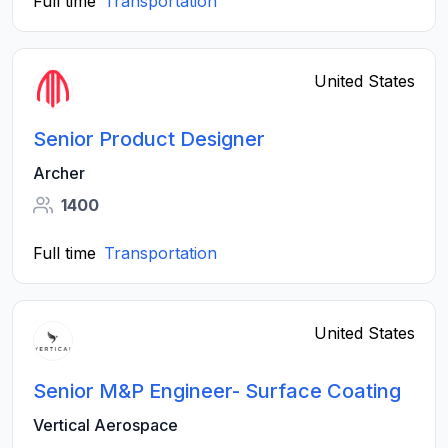
Full time
Transportation
United States
Senior Product Designer
Archer
1400
Full time
Transportation
United States
Senior M&P Engineer- Surface Coating
Vertical Aerospace