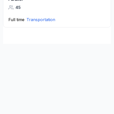
45
Full time
Transportation