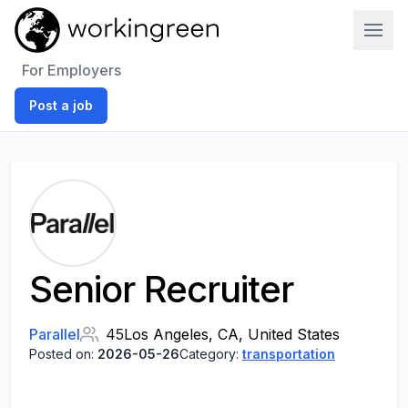
Work In Green
For Employers
Post a job
Senior Recruiter
Parallel
45
Los Angeles, CA, United States
Posted on:
2026-05-26
Category:
transportation