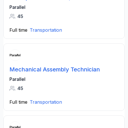
Parallel
45
Full time
Transportation
Mechanical Assembly Technician
Parallel
45
Full time
Transportation