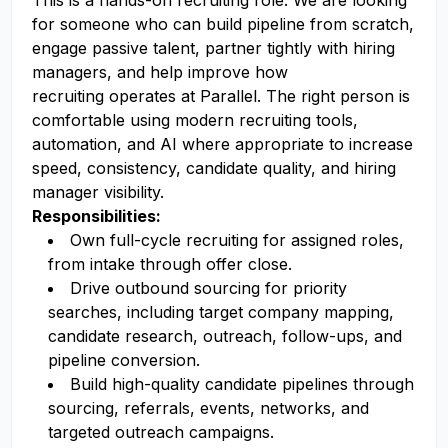
This is a hands-on recruiting role. We are looking
for someone who can build pipeline from scratch,
engage passive talent, partner tightly with hiring
managers, and help improve how
recruiting operates at Parallel. The right person is
comfortable using modern recruiting tools,
automation, and AI where appropriate to increase
speed, consistency, candidate quality, and hiring
manager visibility.
Responsibilities:
Own full-cycle recruiting for assigned roles,
from intake through offer close.
Drive outbound sourcing for priority
searches, including target company mapping,
candidate research, outreach, follow-ups, and
pipeline conversion.
Build high-quality candidate pipelines through
sourcing, referrals, events, networks, and
targeted outreach campaigns.