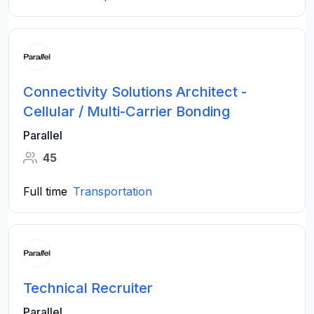
Connectivity Solutions Architect -
Cellular / Multi-Carrier Bonding
Parallel
45
Full time
Transportation
Technical Recruiter
Parallel