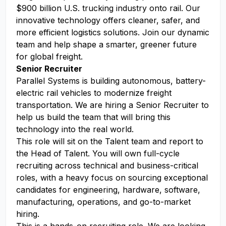
$900 billion U.S. trucking industry onto rail. Our
innovative technology offers cleaner, safer, and
more efficient logistics solutions. Join our dynamic
team and help shape a smarter, greener future
for global freight.
Senior Recruiter
Parallel Systems is building autonomous, battery-
electric rail vehicles to modernize freight
transportation. We are hiring a Senior Recruiter to
help us build the team that will bring this
technology into the real world.
This role will sit on the Talent team and report to
the Head of Talent. You will own full-cycle
recruiting across technical and business-critical
roles, with a heavy focus on sourcing exceptional
candidates for engineering, hardware, software,
manufacturing, operations, and go-to-market
hiring.