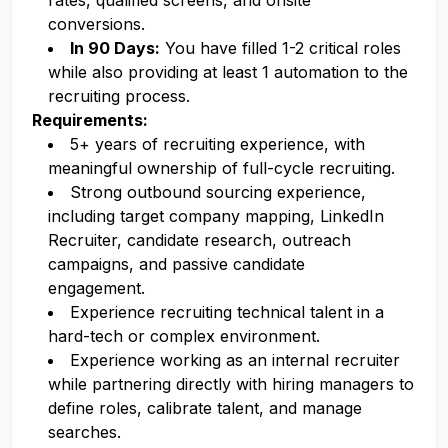
rates, qualified screens, and onsite
conversions.
In 90 Days:
You have filled 1-2 critical roles
while also providing at least 1 automation to the
recruiting process.
Requirements:
5+ years of recruiting experience, with
meaningful ownership of full-cycle recruiting.
Strong outbound sourcing experience,
including target company mapping, LinkedIn
Recruiter, candidate research, outreach
campaigns, and passive candidate
engagement.
Experience recruiting technical talent in a
hard-tech or complex environment.
Experience working as an internal recruiter
while partnering directly with hiring managers to
define roles, calibrate talent, and manage
searches.