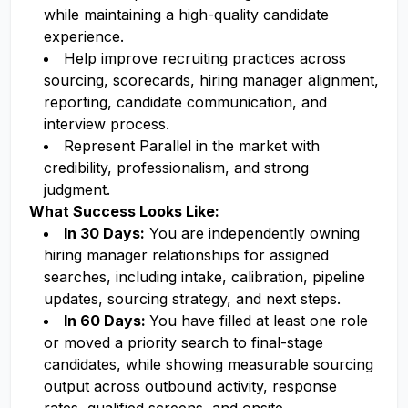
while maintaining a high-quality candidate
experience.
Help improve recruiting practices across
sourcing, scorecards, hiring manager alignment,
reporting, candidate communication, and
interview process.
Represent Parallel in the market with
credibility, professionalism, and strong
judgment.
What Success Looks Like:
In 30 Days:
You are independently owning
hiring manager relationships for assigned
searches, including intake, calibration, pipeline
updates, sourcing strategy, and next steps.
In 60 Days:
You have filled at least one role
or moved a priority search to final-stage
candidates, while showing measurable sourcing
output across outbound activity, response