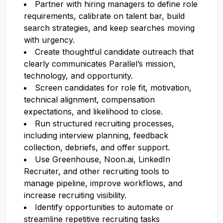
Partner with hiring managers to define role
requirements, calibrate on talent bar, build
search strategies, and keep searches moving
with urgency.
Create thoughtful candidate outreach that
clearly communicates Parallel’s mission,
technology, and opportunity.
Screen candidates for role fit, motivation,
technical alignment, compensation
expectations, and likelihood to close.
Run structured recruiting processes,
including interview planning, feedback
collection, debriefs, and offer support.
Use Greenhouse, Noon.ai, LinkedIn
Recruiter, and other recruiting tools to
manage pipeline, improve workflows, and
increase recruiting visibility.
Identify opportunities to automate or
streamline repetitive recruiting tasks