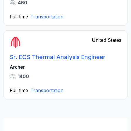
460
Full time
Transportation
United States
Sr. ECS Thermal Analysis Engineer
Archer
1400
Full time
Transportation