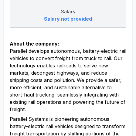
Salary
Salary not provided
About the company:
Parallel develops autonomous, battery-electric rail
vehicles to convert freight from truck to rail. Our
technology enables railroads to serve new
markets, decongest highways, and reduce
shipping costs and pollution. We provide a safer,
more efficient, and sustainable alternative to
short-haul trucking, seamlessly integrating with
existing rail operations and powering the future of
freight.
Parallel Systems is pioneering autonomous
battery-electric rail vehicles designed to transform
freight transportation by shifting portions of the