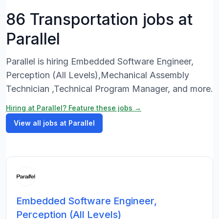
86 Transportation jobs at
Parallel
Parallel is hiring Embedded Software Engineer,
Perception (All Levels),Mechanical Assembly
Technician ,Technical Program Manager, and more.
Hiring at Parallel? Feature these jobs →
View all jobs at Parallel
Embedded Software Engineer,
Perception (All Levels)