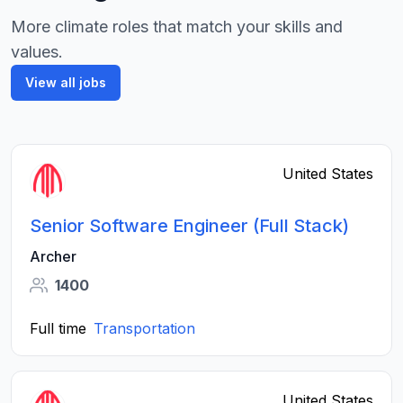
More climate roles that match your skills and
values.
View all jobs
United States
Senior Software Engineer (Full Stack)
Archer
1400
Full time
Transportation
United States