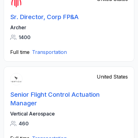
Sr. Director, Corp FP&A
Archer
1400
Full time
Transportation
United States
Senior Flight Control Actuation
Manager
Vertical Aerospace
460