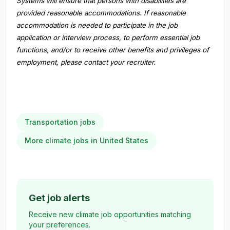
Systems will ensure that persons with disabilities are
provided reasonable accommodations. If reasonable
accommodation is needed to participate in the job
application or interview process, to perform essential job
functions, and/or to receive other benefits and privileges of
employment, please contact your recruiter.
Transportation jobs
More climate jobs in United States
Get job alerts
Receive new climate job opportunities matching
your preferences.