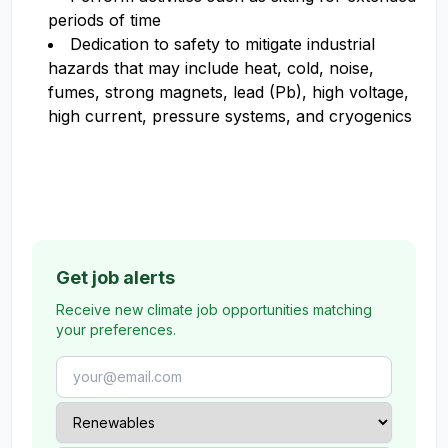
periods of time
Dedication to safety to mitigate industrial
hazards that may include heat, cold, noise,
fumes, strong magnets, lead (Pb), high voltage,
high current, pressure systems, and cryogenics
Get job alerts
Receive new climate job opportunities matching
your preferences.