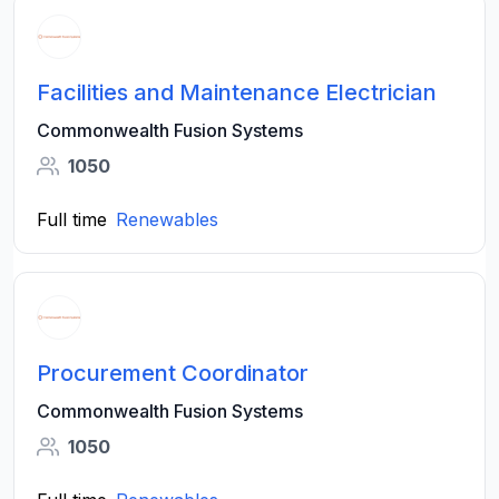
Facilities and Maintenance Electrician
Commonwealth Fusion Systems
1050
Full time
Renewables
Procurement Coordinator
Commonwealth Fusion Systems
1050