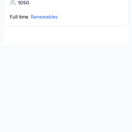
1050
Full time
Renewables