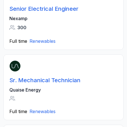
Senior Electrical Engineer
Nexamp
300
Full time
Renewables
Sr. Mechanical Technician
Quaise Energy
Full time
Renewables