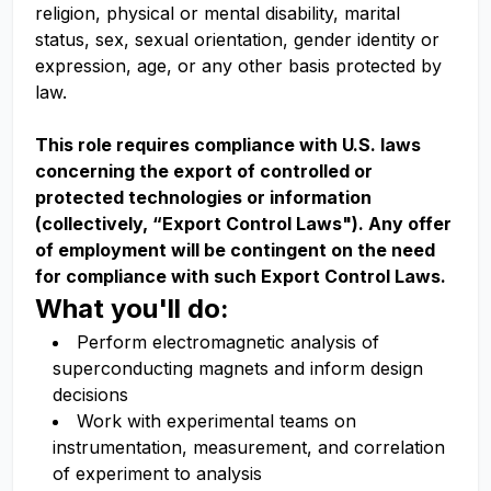
religion, physical or mental disability, marital
status, sex, sexual orientation, gender identity or
expression, age, or any other basis protected by
law.
This role requires compliance with U.S. laws
concerning the export of controlled or
protected technologies or information
(collectively, “Export Control Laws"). Any offer
of employment will be contingent on the need
for compliance with such Export Control Laws.
What you'll do:
Perform electromagnetic analysis of
superconducting magnets and inform design
decisions
Work with experimental teams on
instrumentation, measurement, and correlation
of experiment to analysis