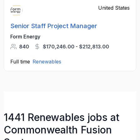
United States
Senior Staff Project Manager
Form Energy
840
$170,246.00 - $212,813.00
Full time
Renewables
1441 Renewables jobs at
Commonwealth Fusion