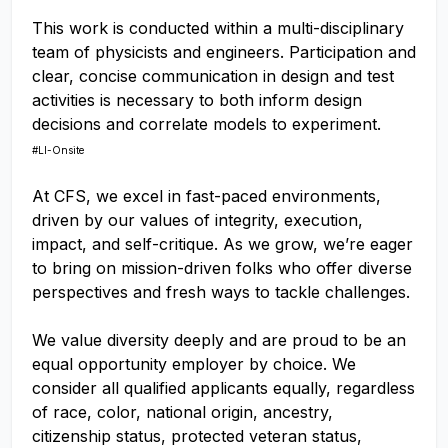
This work is conducted within a multi-disciplinary
team of physicists and engineers. Participation and
clear, concise communication in design and test
activities is necessary to both inform design
decisions and correlate models to experiment.
#LI-Onsite
At CFS, we excel in fast-paced environments,
driven by our values of integrity, execution,
impact, and self-critique. As we grow, we’re eager
to bring on mission-driven folks who offer diverse
perspectives and fresh ways to tackle challenges.
We value diversity deeply and are proud to be an
equal opportunity employer by choice. We
consider all qualified applicants equally, regardless
of race, color, national origin, ancestry,
citizenship status, protected veteran status,