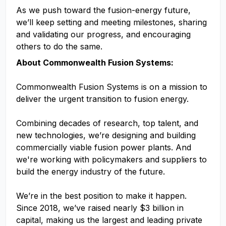
As we push toward the fusion-energy future,
we’ll keep setting and meeting milestones, sharing
and validating our progress, and encouraging
others to do the same.
About Commonwealth Fusion Systems:
Commonwealth Fusion Systems is on a mission to
deliver the urgent transition to fusion energy.
Combining decades of research, top talent, and
new technologies, we’re designing and building
commercially viable fusion power plants. And
we're working with policymakers and suppliers to
build the energy industry of the future.
We’re in the best position to make it happen.
Since 2018, we’ve raised nearly $3 billion in
capital, making us the largest and leading private