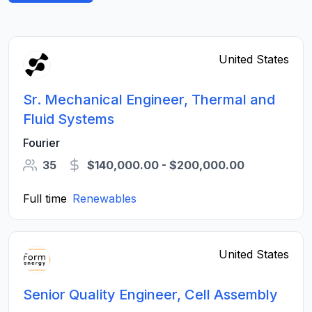
United States
Sr. Mechanical Engineer, Thermal and
Fluid Systems
Fourier
35
$140,000.00 - $200,000.00
Full time
Renewables
United States
Senior Quality Engineer, Cell Assembly