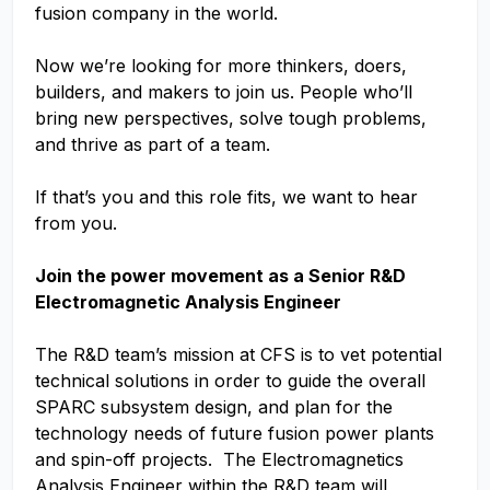
fusion company in the world.
Now we’re looking for more thinkers, doers,
builders, and makers to join us. People who’ll
bring new perspectives, solve tough problems,
and thrive as part of a team.
If that’s you and this role fits, we want to hear
from you.
Join the power movement as a Senior R&D
Electromagnetic Analysis Engineer
The R&D team’s mission at CFS is to vet potential
technical solutions in order to guide the overall
SPARC subsystem design, and plan for the
technology needs of future fusion power plants
and spin-off projects. The Electromagnetics
Analysis Engineer within the R&D team will