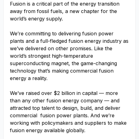
Fusion is a critical part of the energy transition
away from fossil fuels, a new chapter for the
world’s energy supply.
We’re committing to delivering fusion power
plants and a full-fledged fusion energy industry as
we’ve delivered on other promises. Like the
world’s strongest high-temperature
superconducting magnet, the game-changing
technology that’s making commercial fusion
energy a reality.
We’ve raised over $2 billion in capital — more
than any other fusion energy company — and
attracted top talent to design, build, and deliver
commercial fusion power plants. And we’re
working with policymakers and suppliers to make
fusion energy available globally.