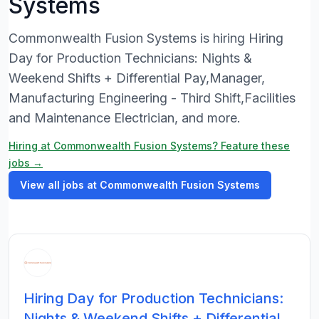
Systems
Commonwealth Fusion Systems is hiring Hiring
Day for Production Technicians: Nights &
Weekend Shifts + Differential Pay,Manager,
Manufacturing Engineering - Third Shift,Facilities
and Maintenance Electrician, and more.
Hiring at Commonwealth Fusion Systems? Feature these
jobs →
View all jobs at Commonwealth Fusion Systems
Hiring Day for Production Technicians:
Nights & Weekend Shifts + Differential