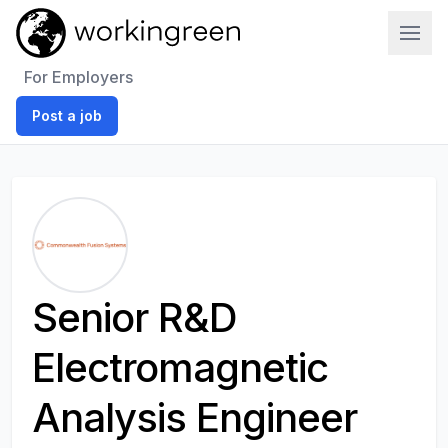
Work In Green
For Employers
Post a job
Senior R&D
Electromagnetic
Analysis Engineer