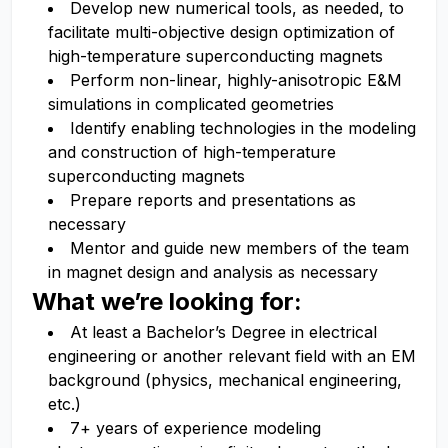
Develop new numerical tools, as needed, to
facilitate multi-objective design optimization of
high-temperature superconducting magnets
Perform non-linear, highly-anisotropic E&M
simulations in complicated geometries
Identify enabling technologies in the modeling
and construction of high-temperature
superconducting magnets
Prepare reports and presentations as
necessary
Mentor and guide new members of the team
in magnet design and analysis as necessary
What we’re looking for:
At least a Bachelor’s Degree in electrical
engineering or another relevant field with an EM
background (physics, mechanical engineering,
etc.)
7+ years of experience modeling