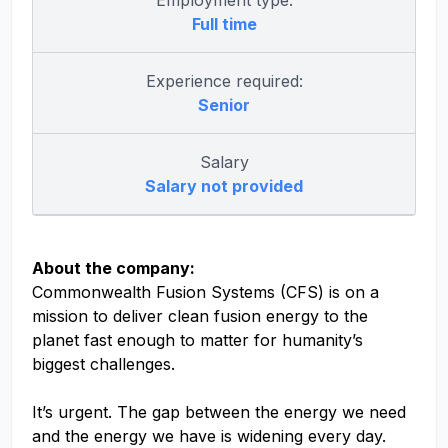
Employment type:
Full time
Experience required:
Senior
Salary
Salary not provided
About the company:
Commonwealth Fusion Systems (CFS) is on a
mission to deliver clean fusion energy to the
planet fast enough to matter for humanity’s
biggest challenges.
It’s urgent. The gap between the energy we need
and the energy we have is widening every day.