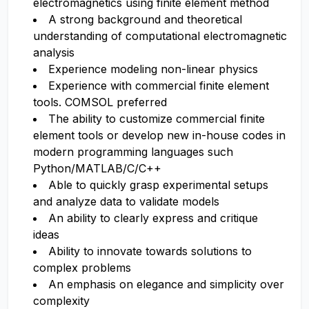
electromagnetics using finite element method
A strong background and theoretical
understanding of computational electromagnetic
analysis
Experience modeling non-linear physics
Experience with commercial finite element
tools. COMSOL preferred
The ability to customize commercial finite
element tools or develop new in-house codes in
modern programming languages such
Python/MATLAB/C/C++
Able to quickly grasp experimental setups
and analyze data to validate models
An ability to clearly express and critique
ideas
Ability to innovate towards solutions to
complex problems
An emphasis on elegance and simplicity over
complexity