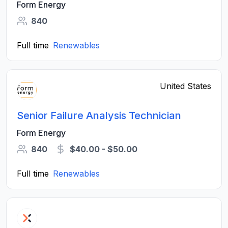
Form Energy
840
Full time
Renewables
United States
Senior Failure Analysis Technician
Form Energy
840
$40.00 - $50.00
Full time
Renewables