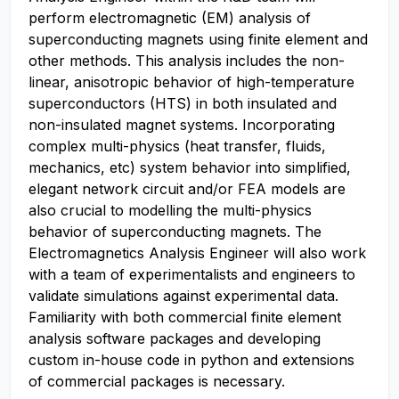
perform electromagnetic (EM) analysis of
superconducting magnets using finite element and
other methods. This analysis includes the non-
linear, anisotropic behavior of high-temperature
superconductors (HTS) in both insulated and
non-insulated magnet systems. Incorporating
complex multi-physics (heat transfer, fluids,
mechanics, etc) system behavior into simplified,
elegant network circuit and/or FEA models are
also crucial to modelling the multi-physics
behavior of superconducting magnets. The
Electromagnetics Analysis Engineer will also work
with a team of experimentalists and engineers to
validate simulations against experimental data.
Familiarity with both commercial finite element
analysis software packages and developing
custom in-house code in python and extensions
of commercial packages is necessary.