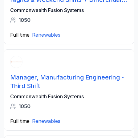
Pay
Commonwealth Fusion Systems
1050
Full time
Renewables
Manager, Manufacturing Engineering -
Third Shift
Commonwealth Fusion Systems
1050
Full time
Renewables