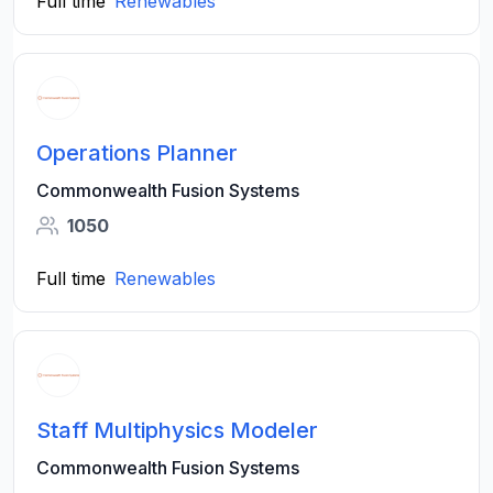
Full time
Renewables
Operations Planner
Commonwealth Fusion Systems
1050
Full time
Renewables
Staff Multiphysics Modeler
Commonwealth Fusion Systems