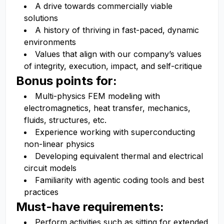
A drive towards commercially viable
solutions
A history of thriving in fast-paced, dynamic
environments
Values that align with our company’s values
of integrity, execution, impact, and self-critique
Bonus points for:
Multi-physics FEM modeling with
electromagnetics, heat transfer, mechanics,
fluids, structures, etc.
Experience working with superconducting
non-linear physics
Developing equivalent thermal and electrical
circuit models
Familiarity with agentic coding tools and best
practices
Must-have requirements:
Perform activities such as sitting for extended