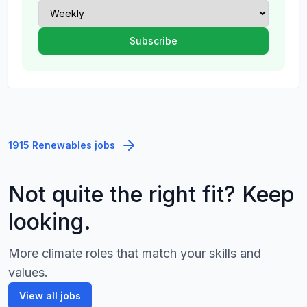
1915 Renewables jobs
Not quite the right fit? Keep
looking.
More climate roles that match your skills and
values.
View all jobs