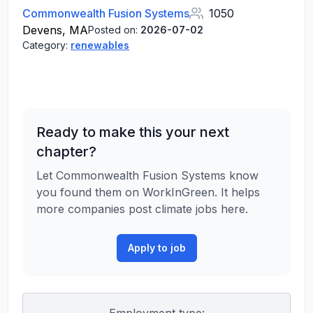
Commonwealth Fusion Systems
1050
Devens, MA
Posted on:
2026-07-02
Category:
renewables
Ready to make this your next
chapter?
Let Commonwealth Fusion Systems know
you found them on WorkInGreen. It helps
more companies post climate jobs here.
Apply to job