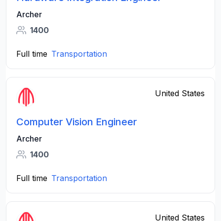
Archer
1400
Full time
Transportation
United States
Computer Vision Engineer
Archer
1400
Full time
Transportation
United States