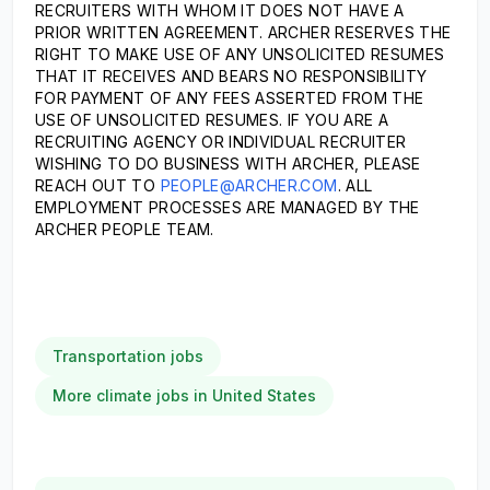
RECRUITERS WITH WHOM IT DOES NOT HAVE A
PRIOR WRITTEN AGREEMENT. ARCHER RESERVES THE
RIGHT TO MAKE USE OF ANY UNSOLICITED RESUMES
THAT IT RECEIVES AND BEARS NO RESPONSIBILITY
FOR PAYMENT OF ANY FEES ASSERTED FROM THE
USE OF UNSOLICITED RESUMES. IF YOU ARE A
RECRUITING AGENCY OR INDIVIDUAL RECRUITER
WISHING TO DO BUSINESS WITH ARCHER, PLEASE
REACH OUT TO
PEOPLE@ARCHER.COM
. ALL
EMPLOYMENT PROCESSES ARE MANAGED BY THE
ARCHER PEOPLE TEAM.
Transportation jobs
More climate jobs in United States