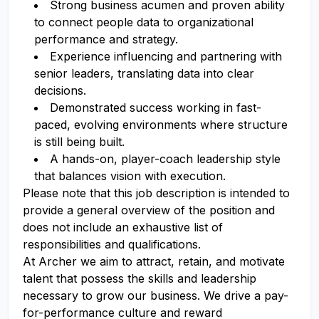
Strong business acumen and proven ability
to connect people data to organizational
performance and strategy.
Experience influencing and partnering with
senior leaders, translating data into clear
decisions.
Demonstrated success working in fast-
paced, evolving environments where structure
is still being built.
A hands-on, player-coach leadership style
that balances vision with execution.
Please note that this job description is intended to
provide a general overview of the position and
does not include an exhaustive list of
responsibilities and qualifications.
At Archer we aim to attract, retain, and motivate
talent that possess the skills and leadership
necessary to grow our business. We drive a pay-
for-performance culture and reward