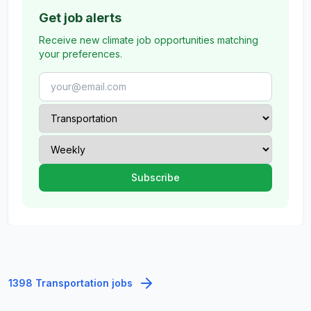
Get job alerts
Receive new climate job opportunities matching
your preferences.
1398 Transportation jobs