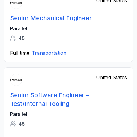
United States
Senior Mechanical Engineer
Parallel
45
Full time
Transportation
United States
Senior Software Engineer –
Test/Internal Tooling
Parallel
45