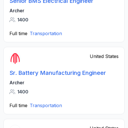
Senior BMS Electrical Engineer
Archer
1400
Full time
Transportation
United States
Sr. Battery Manufacturing Engineer
Archer
1400
Full time
Transportation