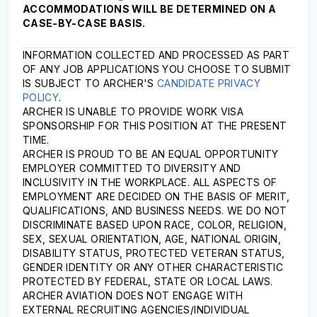
ACCOMMODATIONS WILL BE DETERMINED ON A
CASE-BY-CASE BASIS.
INFORMATION COLLECTED AND PROCESSED AS PART
OF ANY JOB APPLICATIONS YOU CHOOSE TO SUBMIT
IS SUBJECT TO ARCHER'S
CANDIDATE PRIVACY
POLICY
.
ARCHER IS UNABLE TO PROVIDE WORK VISA
SPONSORSHIP FOR THIS POSITION AT THE PRESENT
TIME.
ARCHER IS PROUD TO BE AN EQUAL OPPORTUNITY
EMPLOYER COMMITTED TO DIVERSITY AND
INCLUSIVITY IN THE WORKPLACE. ALL ASPECTS OF
EMPLOYMENT ARE DECIDED ON THE BASIS OF MERIT,
QUALIFICATIONS, AND BUSINESS NEEDS. WE DO NOT
DISCRIMINATE BASED UPON RACE, COLOR, RELIGION,
SEX, SEXUAL ORIENTATION, AGE, NATIONAL ORIGIN,
DISABILITY STATUS, PROTECTED VETERAN STATUS,
GENDER IDENTITY OR ANY OTHER CHARACTERISTIC
PROTECTED BY FEDERAL, STATE OR LOCAL LAWS.
ARCHER AVIATION DOES NOT ENGAGE WITH
EXTERNAL RECRUITING AGENCIES/INDIVIDUAL