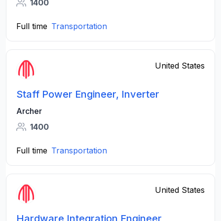
1400
Full time
Transportation
United States
Staff Power Engineer, Inverter
Archer
1400
Full time
Transportation
United States
Hardware Integration Engineer