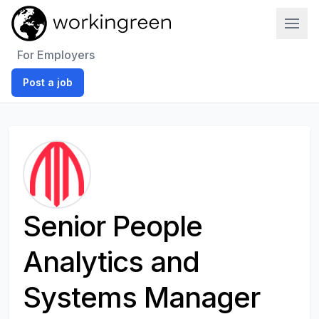
Work In Green
For Employers
Post a job
Senior People
Analytics and
Systems Manager