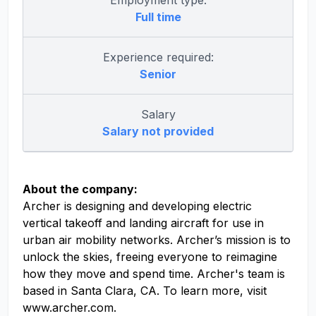
Employment type:
Full time
Experience required:
Senior
Salary
Salary not provided
About the company:
Archer is designing and developing electric
vertical takeoff and landing aircraft for use in
urban air mobility networks. Archer’s mission is to
unlock the skies, freeing everyone to reimagine
how they move and spend time. Archer's team is
based in Santa Clara, CA. To learn more, visit
www.archer.com.