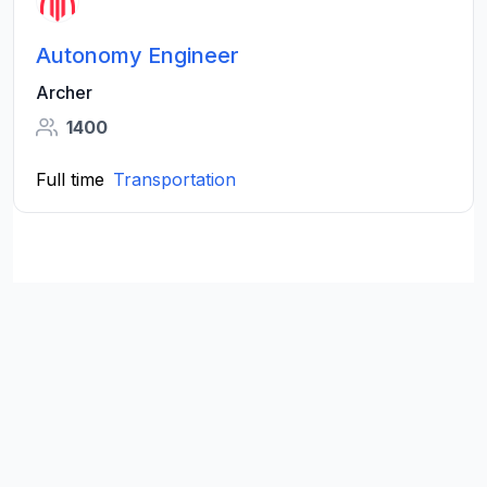
Autonomy Engineer
Archer
1400
Full time
Transportation