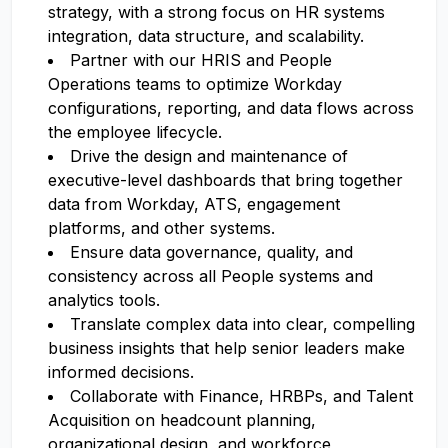
strategy, with a strong focus on HR systems
integration, data structure, and scalability.
Partner with our HRIS and People
Operations teams to optimize Workday
configurations, reporting, and data flows across
the employee lifecycle.
Drive the design and maintenance of
executive-level dashboards that bring together
data from Workday, ATS, engagement
platforms, and other systems.
Ensure data governance, quality, and
consistency across all People systems and
analytics tools.
Translate complex data into clear, compelling
business insights that help senior leaders make
informed decisions.
Collaborate with Finance, HRBPs, and Talent
Acquisition on headcount planning,
organizational design, and workforce