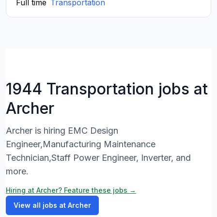
Full time
Transportation
1944 Transportation jobs at
Archer
Archer is hiring EMC Design
Engineer,Manufacturing Maintenance
Technician,Staff Power Engineer, Inverter, and
more.
Hiring at Archer? Feature these jobs →
View all jobs at Archer