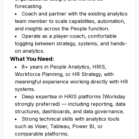
forecasting.
Coach and partner with the existing analytics
team member to scale capabilities, automation,
and insights across the People function.
Operate as a player-coach, comfortable
toggling between strategy, systems, and hands-
on analytics.
What You Need:
8+ years in People Analytics, HRIS,
Workforce Planning, or HR Strategy, with
meaningful experience working directly with HR
systems.
Deep expertise in HRIS platforms (Workday
strongly preferred) — including reporting, data
structures, dashboards, and data governance.
Strong technical skills with analytics tools
such as Visier, Tableau, Power BI, or
comparable platforms.