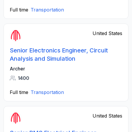
Full time
Transportation
United States
Senior Electronics Engineer, Circuit
Analysis and Simulation
Archer
1400
Full time
Transportation
United States