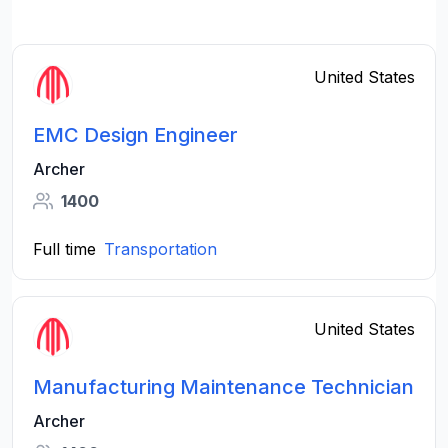
United States
EMC Design Engineer
Archer
1400
Full time
Transportation
United States
Manufacturing Maintenance Technician
Archer