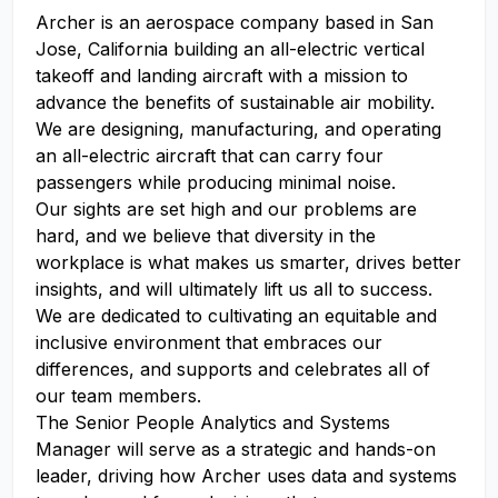
Archer is an aerospace company based in San
Jose, California building an all-electric vertical
takeoff and landing aircraft with a mission to
advance the benefits of sustainable air mobility.
We are designing, manufacturing, and operating
an all-electric aircraft that can carry four
passengers while producing minimal noise.
Our sights are set high and our problems are
hard, and we believe that diversity in the
workplace is what makes us smarter, drives better
insights, and will ultimately lift us all to success.
We are dedicated to cultivating an equitable and
inclusive environment that embraces our
differences, and supports and celebrates all of
our team members.
The Senior People Analytics and Systems
Manager will serve as a strategic and hands-on
leader, driving how Archer uses data and systems