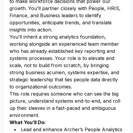
to make workforce decisions that power our
growth. You’ll partner closely with People, HRIS,
Finance, and Business leaders to identify
opportunities, anticipate trends, and translate
insights into action.
You’ll inherit a strong analytics foundation,
working alongside an experienced team member
who has already established key reporting and
systems processes. Your role is to elevate and
scale, not to build from scratch, by bringing
strong business acumen, systems expertise, and
strategic leadership that ties people data directly
to organizational outcomes.
This role requires someone who can see the big
picture, understand systems end-to-end, and roll
up their sleeves in a fast-paced and ambiguous
environment.
What You’ll Do:
Lead and enhance Archer’s People Analytics