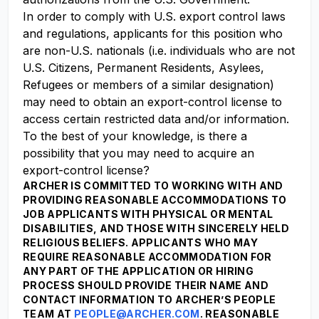
In order to comply with U.S. export control laws
and regulations, applicants for this position who
are non-U.S. nationals (i.e. individuals who are not
U.S. Citizens, Permanent Residents, Asylees,
Refugees or members of a similar designation)
may need to obtain an export-control license to
access certain restricted data and/or information.
To the best of your knowledge, is there a
possibility that you may need to acquire an
export-control license?
ARCHER IS COMMITTED TO WORKING WITH AND
PROVIDING REASONABLE ACCOMMODATIONS TO
JOB APPLICANTS WITH PHYSICAL OR MENTAL
DISABILITIES, AND THOSE WITH SINCERELY HELD
RELIGIOUS BELIEFS. APPLICANTS WHO MAY
REQUIRE REASONABLE ACCOMMODATION FOR
ANY PART OF THE APPLICATION OR HIRING
PROCESS SHOULD PROVIDE THEIR NAME AND
CONTACT INFORMATION TO ARCHER’S PEOPLE
TEAM AT
PEOPLE@ARCHER.COM
. REASONABLE