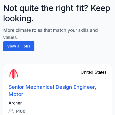
Not quite the right fit? Keep
looking.
More climate roles that match your skills and
values.
View all jobs
United States
Senior Mechanical Design Engineer,
Motor
Archer
1400