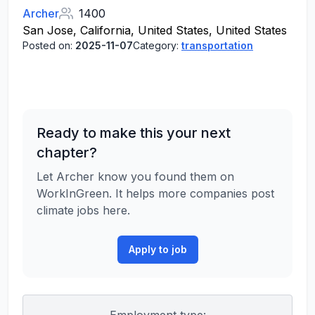
Archer
1400
San Jose, California, United States, United States
Posted on:
2025-11-07
Category:
transportation
Ready to make this your next
chapter?
Let Archer know you found them on
WorkInGreen. It helps more companies post
climate jobs here.
Apply to job