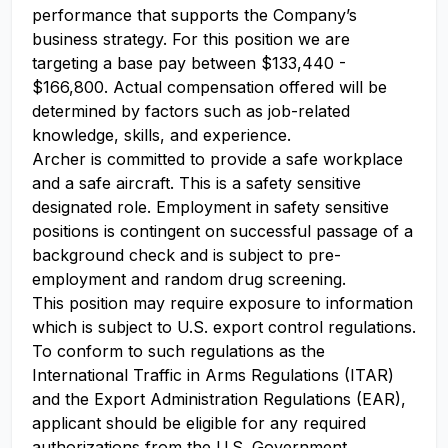
performance that supports the Company’s
business strategy. For this position we are
targeting a base pay between $133,440 -
$166,800. Actual compensation offered will be
determined by factors such as job-related
knowledge, skills, and experience.
Archer is committed to provide a safe workplace
and a safe aircraft. This is a safety sensitive
designated role. Employment in safety sensitive
positions is contingent on successful passage of a
background check and is subject to pre-
employment and random drug screening.
This position may require exposure to information
which is subject to U.S. export control regulations.
To conform to such regulations as the
International Traffic in Arms Regulations (ITAR)
and the Export Administration Regulations (EAR),
applicant should be eligible for any required
authorizations from the U.S. Government.