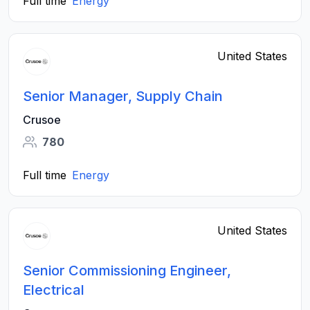
Full time
Energy
United States
Senior Manager, Supply Chain
Crusoe
780
Full time
Energy
United States
Senior Commissioning Engineer,
Electrical