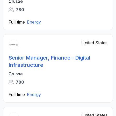
Crusoe
780
Full time
Energy
United States
Senior Manager, Finance - Digital
Infrastructure
Crusoe
780
Full time
Energy
United States