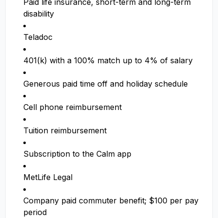
Paid life insurance, short-term and long-term
disability
Teladoc
401(k) with a 100% match up to 4% of salary
Generous paid time off and holiday schedule
Cell phone reimbursement
Tuition reimbursement
Subscription to the Calm app
MetLife Legal
Company paid commuter benefit; $100 per pay
period