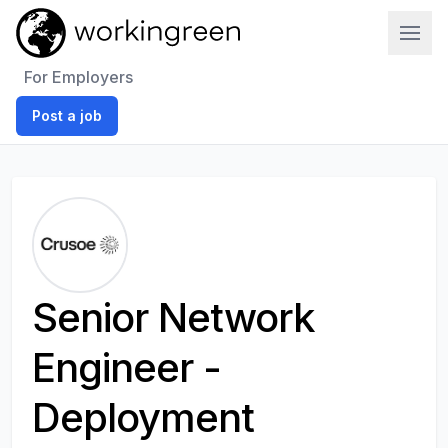
Work In Green
For Employers
Post a job
Senior Network
Engineer -
Deployment