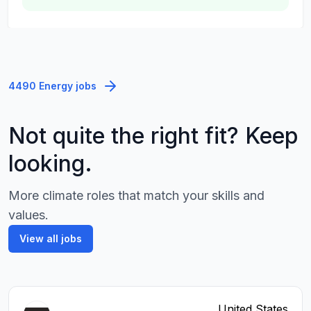
4490 Energy jobs
Not quite the right fit? Keep
looking.
More climate roles that match your skills and
values.
View all jobs
United States