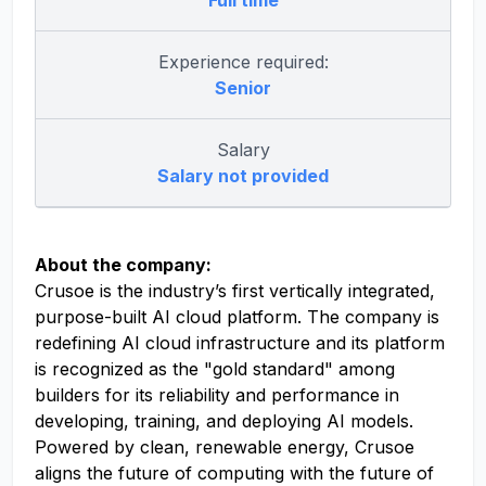
Full time
Experience required:
Senior
Salary
Salary not provided
About the company:
Crusoe is the industry’s first vertically integrated,
purpose-built AI cloud platform. The company is
redefining AI cloud infrastructure and its platform
is recognized as the "gold standard" among
builders for its reliability and performance in
developing, training, and deploying AI models.
Powered by clean, renewable energy, Crusoe
aligns the future of computing with the future of