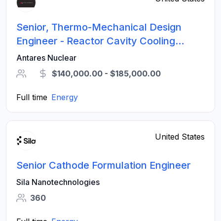
Senior, Thermo-Mechanical Design
Engineer - Reactor Cavity Cooling
Systems
Antares Nuclear
$140,000.00 - $185,000.00
Full time
Energy
United States
Senior Cathode Formulation Engineer
Sila Nanotechnologies
360