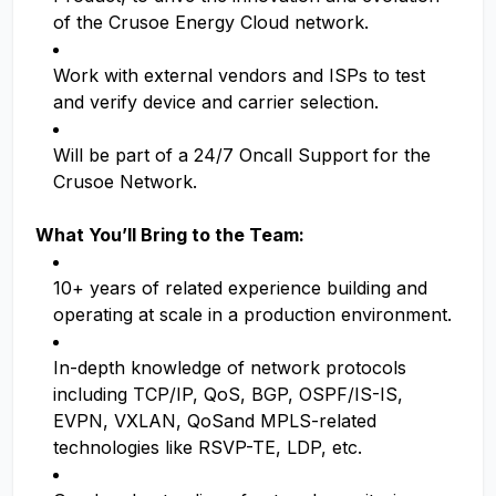
of the Crusoe Energy Cloud network.
Work with external vendors and ISPs to test
and verify device and carrier selection.
Will be part of a 24/7 Oncall Support for the
Crusoe Network.
What You’ll Bring to the Team:
10+ years of related experience building and
operating at scale in a production environment.
In-depth knowledge of network protocols
including TCP/IP, QoS, BGP, OSPF/IS-IS,
EVPN, VXLAN, QoSand MPLS-related
technologies like RSVP-TE, LDP, etc.