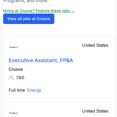
Programs, and more.
Hiring at Crusoe? Feature these jobs →
View all jobs at Crusoe
United States
Executive Assistant, FP&A
Crusoe
780
Full time
Energy
United States