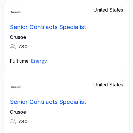
United States
Senior Contracts Specialist
Crusoe
780
Full time
Energy
United States
Senior Contracts Specialist
Crusoe
780