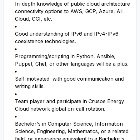
In-depth knowledge of public cloud architecture
connectivity options to AWS, GCP, Azure, Ali
Cloud, OCI, etc.
Good understanding of IPv6 and IPv4-IPv6
coexistence technologies.
Programming/scripting in Python, Ansible,
Puppet, Chef, or other languages will be a plus.
Self-motivated, with good communication and
writing skills.
Team player and participate in Crusoe Energy
Cloud network global on-call rotation.
Bachelor's in Computer Science, Information
Science, Engineering, Mathematics, or a related
field, or experience equivalent to a Bachelor's