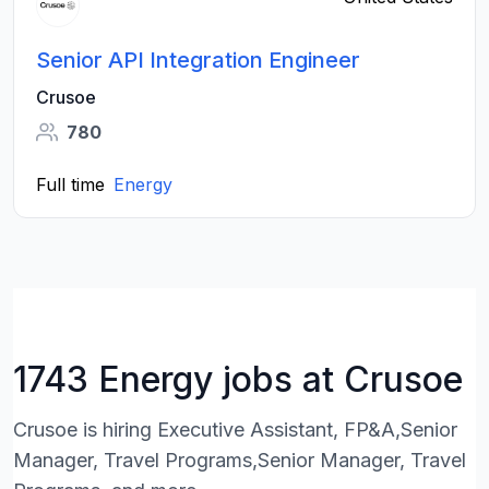
Senior API Integration Engineer
Crusoe
780
Full time
Energy
1743 Energy jobs at Crusoe
Crusoe is hiring Executive Assistant, FP&A,Senior
Manager, Travel Programs,Senior Manager, Travel