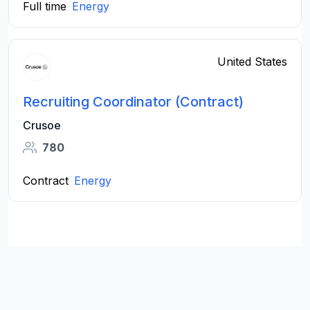
Full time
Energy
United States
Recruiting Coordinator (Contract)
Crusoe
780
Contract
Energy