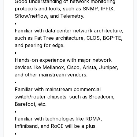
Good understanding of network monitoring
protocols and tools, such as SNMP, IPFIX,
Sflow/netflow, and Telemetry.
Familiar with data center network architecture,
such as Fat Tree architecture, CLOS, BGP-TE,
and peering for edge.
Hands-on experience with major network
devices like Mellanox, Cisco, Arista, Juniper,
and other mainstream vendors.
Familiar with mainstream commercial
switch/router chipsets, such as Broadcom,
Barefoot, etc.
Familiar with technologies like RDMA,
Infiniband, and RoCE will be a plus.