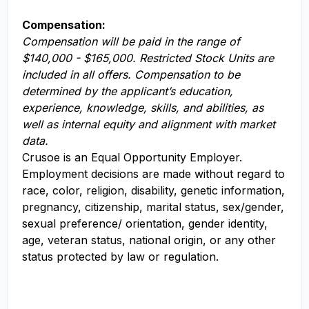
Compensation:
Compensation will be paid in the range of
$140,000 - $165,000. Restricted Stock Units are
included in all offers. Compensation to be
determined by the applicant’s education,
experience, knowledge, skills, and abilities, as
well as internal equity and alignment with market
data.
Crusoe is an Equal Opportunity Employer.
Employment decisions are made without regard to
race, color, religion, disability, genetic information,
pregnancy, citizenship, marital status, sex/gender,
sexual preference/ orientation, gender identity,
age, veteran status, national origin, or any other
status protected by law or regulation.