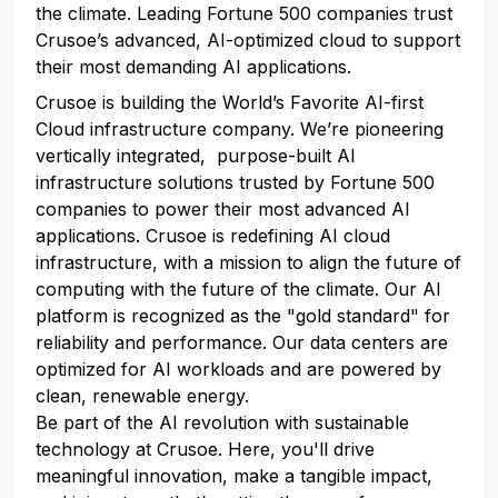
the climate. Leading Fortune 500 companies trust
Crusoe’s advanced, AI-optimized cloud to support
their most demanding AI applications.
Crusoe is building the World’s Favorite AI-first
Cloud infrastructure company. We’re pioneering
vertically integrated, purpose-built AI
infrastructure solutions trusted by Fortune 500
companies to power their most advanced AI
applications. Crusoe is redefining AI cloud
infrastructure, with a mission to align the future of
computing with the future of the climate. Our AI
platform is recognized as the "gold standard" for
reliability and performance. Our data centers are
optimized for AI workloads and are powered by
clean, renewable energy.
Be part of the AI revolution with sustainable
technology at Crusoe. Here, you'll drive
meaningful innovation, make a tangible impact,