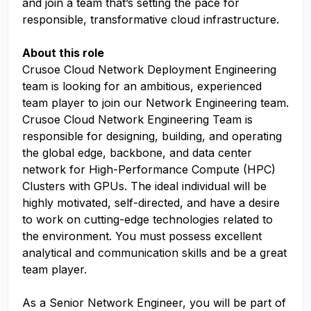
and join a team that’s setting the pace for
responsible, transformative cloud infrastructure.
About this role
Crusoe Cloud Network Deployment Engineering
team is looking for an ambitious, experienced
team player to join our Network Engineering team.
Crusoe Cloud Network Engineering Team is
responsible for designing, building, and operating
the global edge, backbone, and data center
network for High-Performance Compute (HPC)
Clusters with GPUs. The ideal individual will be
highly motivated, self-directed, and have a desire
to work on cutting-edge technologies related to
the environment. You must possess excellent
analytical and communication skills and be a great
team player.
As a Senior Network Engineer, you will be part of