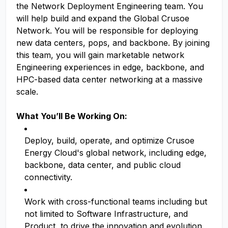
the Network Deployment Engineering team. You
will help build and expand the Global Crusoe
Network. You will be responsible for deploying
new data centers, pops, and backbone. By joining
this team, you will gain marketable network
Engineering experiences in edge, backbone, and
HPC-based data center networking at a massive
scale.
What You’ll Be Working On:
Deploy, build, operate, and optimize Crusoe
Energy Cloud's global network, including edge,
backbone, data center, and public cloud
connectivity.
Work with cross-functional teams including but
not limited to Software Infrastructure, and
Product, to drive the innovation and evolution