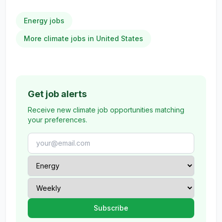
Energy jobs
More climate jobs in United States
Get job alerts
Receive new climate job opportunities matching
your preferences.