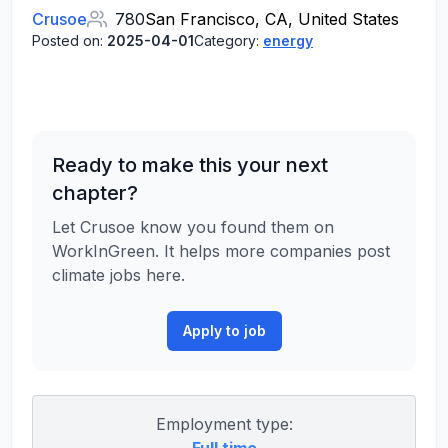
Crusoe
780
San Francisco, CA, United States
Posted on:
2025-04-01
Category:
energy
Ready to make this your next
chapter?
Let Crusoe know you found them on
WorkInGreen. It helps more companies post
climate jobs here.
Apply to job
Employment type: