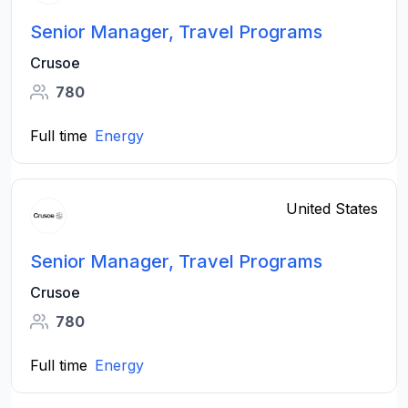
Senior Manager, Travel Programs
Crusoe
780
Full time
Energy
United States
Senior Manager, Travel Programs
Crusoe
780
Full time
Energy