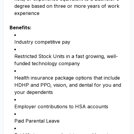
degree based on three or more years of work
experience
Benefits:
Industry competitive pay
Restricted Stock Units in a fast growing, well-
funded technology company
Health insurance package options that include
HDHP and PPO, vision, and dental for you and
your dependents
Employer contributions to HSA accounts
Paid Parental Leave