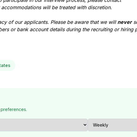
participate in our interview process, please contact
r accommodations will be treated with discretion.
acy of our applicants. Please be aware that we will
never
so
ers or bank account details during the recruiting or hiring 
tates
 preferences.