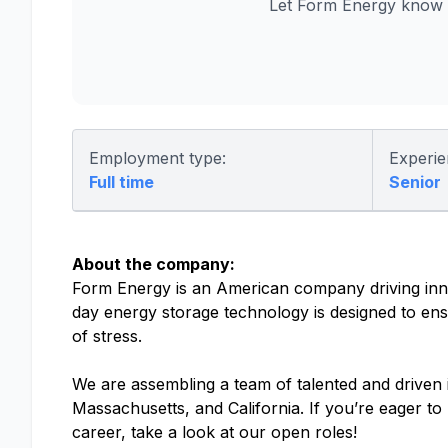
Let Form Energy know y
Employment type:
Experie
Full time
Senior
About the company:
Form Energy is an American company driving inno
day energy storage technology is designed to ensu
of stress.
We are assembling a team of talented and driven in
Massachusetts, and California. If you’re eager t
career, take a look at our open roles!