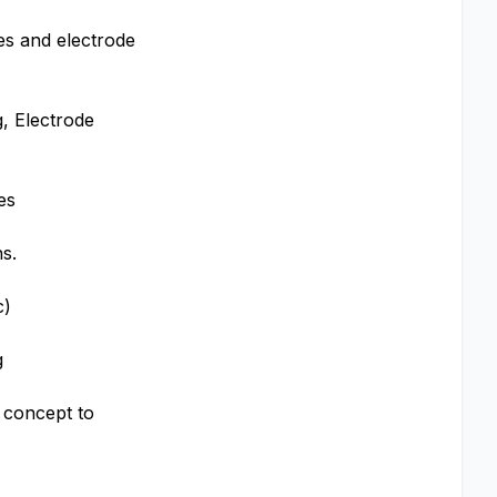
des and electrode
, Electrode
es
s.
c)
g
 concept to