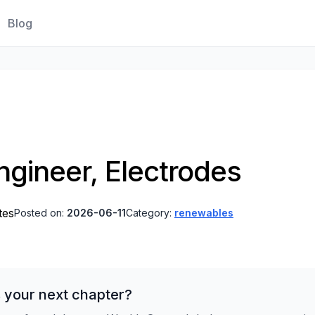
Blog
ngineer, Electrodes
tes
Posted on:
2026-06-11
Category:
renewables
 your next chapter?