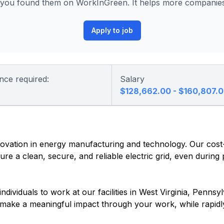
ou found them on WorkInGreen. It helps more companies 
Apply to job
nce required:
Salary
$128,662.00 - $160,807.
vation in energy manufacturing and technology. Our cost-e
re a clean, secure, and reliable electric grid, even during
dividuals to work at our facilities in West Virginia, Pennsyl
o make a meaningful impact through your work, while rapidl