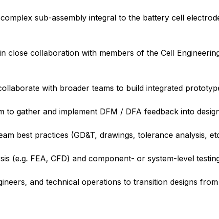
 complex sub-assembly integral to the battery cell electro
 close collaboration with members of the Cell Engineering
ollaborate with broader teams to build integrated prototyp
am to gather and implement DFM / DFA feedback into design
am best practices (GD&T, drawings, tolerance analysis, et
sis (e.g. FEA, CFD) and component- or system-level testin
neers, and technical operations to transition designs from