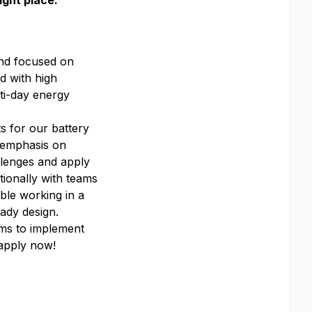
ight place.
and focused on
d with high
lti-day energy
s for our battery
g emphasis on
llenges and apply
ionally with teams
able working in a
ady design.
ams to implement
 apply now!