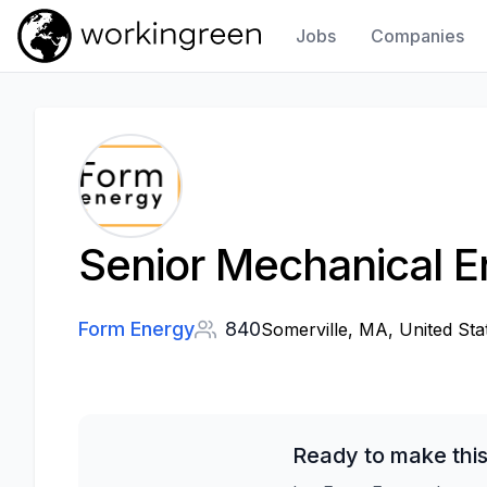
Jobs
Companies
Work In Green
Senior Mechanical E
Form Energy
840
Somerville, MA, United Sta
Ready to make this