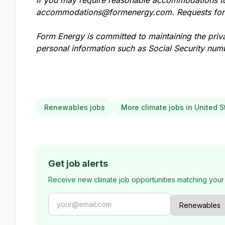
If you may require reasonable accommodations to 
accommodations@formenergy.com
. Requests fo
Form Energy is committed to maintaining the priv
personal information such as Social Security numb
Renewables jobs
More climate jobs in United S
Get job alerts
Receive new climate job opportunities matching your