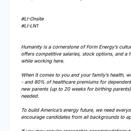
#LI-Onsite
#LI-LN1
Humanity is a cornerstone of Form Energy’s cultu
offers competitive salaries, stock options, and a 
while working here.
When it comes to you and your family’s health, w
- and 80% of healthcare premiums for dependents.
new parents (up to 20 weeks for birthing parents
needed.
To build America’s energy future, we need everyo
encourage candidates from all backgrounds to ap