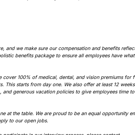
re, and we make sure our compensation and benefits reflec
holistic benefits package to ensure all employees have what
e cover 100% of medical, dental, and vision premiums for 
 This starts from day one. We also offer at least 12 weeks 
), and generous vacation policies to give employees time t
ne at the table. We are proud to be an equal opportunity e
ply to our open jobs.