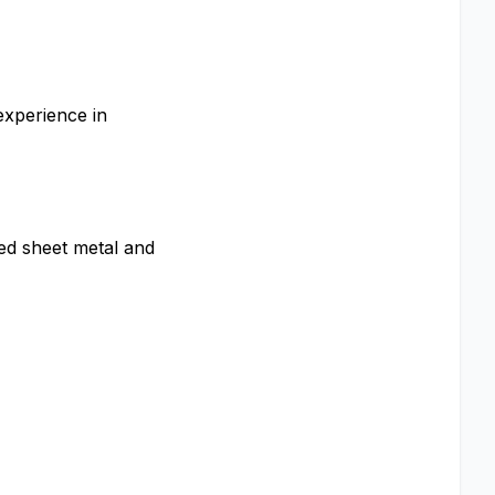
experience in
ed sheet metal and