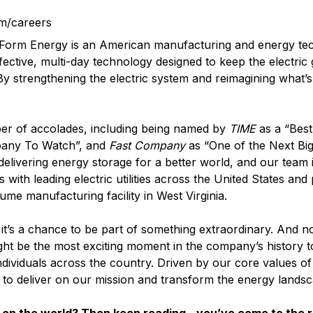
m/careers
? Form Energy is an American manufacturing and energy t
fective, multi-day technology designed to keep the electric
 By strengthening the electric system and reimagining what’s
er of accolades, including being named by
TIME
as a “Best
pany To Watch”, and
Fast Company
as “One of the Next Big
elivering energy storage for a better world, and our team i
with leading electric utilities across the United States and
lume manufacturing facility in West Virginia.
it’s a chance to be part of something extraordinary. And n
ght be the most exciting moment in the company’s history t
ndividuals across the country. Driven by our core values o
d to deliver on our mission and transform the energy landsc