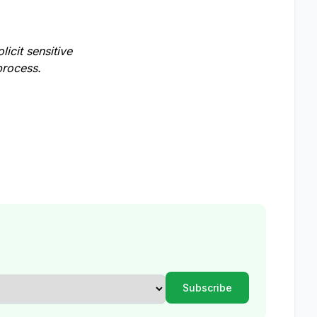
licit sensitive
process.