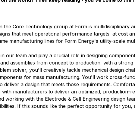
on the world? Then keep reading - you’ve come to the r
n the Core Technology group at Form is multidisciplinary 
signs that meet operational performance targets, at cost an
lume manufacturing lines for Form Energy's utility-scale mu
in our team and play a crucial role in designing component
s and assemblies from concept to production, with a stron
lem solver, you'll creatively tackle mechanical design cha
omponents for mass manufacturing. You'll work cross-funct
 to deliver a design that meets those requirements. Comfort
with manufacturers to deliver an optimized, production-re
d working with the Electrode & Cell Engineering design te
ilities. If this sounds like the perfect opportunity for you,