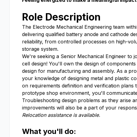
Feeling energized to make a meaningful impact 
Role Description
The Electrode Mechanical Engineering team withi
delivering qualified battery anode and cathode de
reliability, from controlled processes on high-vo
storage system.
We're seeking a Senior Mechanical Engineer to jo
cell design! You'll own the design of component
design for manufacturing and assembly. As a prob
your knowledge of designing metal and plastic c
on requirements definition and verification plans
prototype shop environment, you'll communicate 
Troubleshooting design problems as they arise an
improvements will also be a part of your responsib
Relocation assistance is available.
What you'll do: