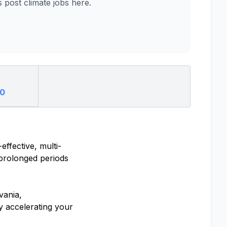
post climate jobs here.
00
ffective, multi-
 prolonged periods
vania,
y accelerating your