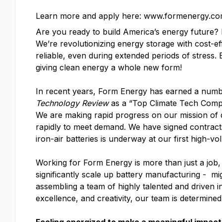
Learn more and apply here: www.formenergy.co
Are you ready to build America’s energy future
We’re revolutionizing energy storage with cost-ef
reliable, even during extended periods of stress.
giving clean energy a whole new form!
In recent years, Form Energy has earned a numb
Technology Review
as a “Top Climate Tech Com
We are making rapid progress on our mission of d
rapidly to meet demand. We have signed contracts 
iron-air batteries is underway at our first high-vo
Working for Form Energy is more than just a job, 
significantly scale up battery manufacturing - mi
assembling a team of highly talented and driven i
excellence, and creativity, our team is determine