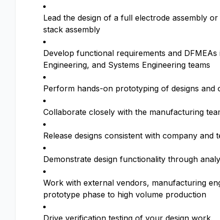
Lead the design of a full electrode assembly or
stack assembly
Develop functional requirements and DFMEAs in
Engineering, and Systems Engineering teams
Perform hands-on prototyping of designs and c
Collaborate closely with the manufacturing te
Release designs consistent with company and te
Demonstrate design functionality through analy
Work with external vendors, manufacturing engi
prototype phase to high volume production
Drive verification testing of your design work.