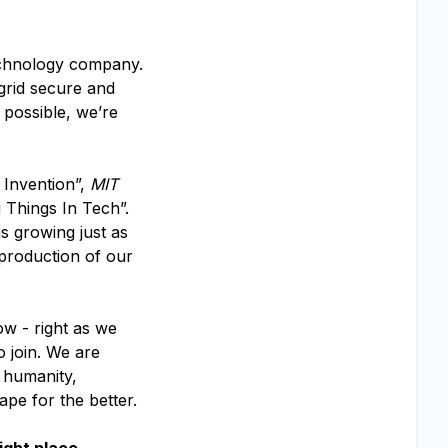
echnology company.
 grid secure and
 possible, we’re
 Invention”,
MIT
 Things In Tech”.
s growing just as
 production of our
ow - right as we
o join. We are
f humanity,
ape for the better.