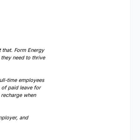
t that. Form Energy
 they need to thrive
full-time employees
of paid leave for
o recharge when
mployer, and