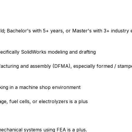
ld; Bachelor's with 5+ years, or Master's with 3+ industry 
ecifically SolidWorks modeling and drafting
facturing and assembly (DFMA), especially formed / stamp
rking in a machine shop environment
e, fuel cells, or electrolyzers is a plus
mechanical systems using FEA is a plus.