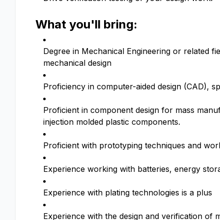
What you'll bring:
Degree in Mechanical Engineering or related fie
mechanical design
Proficiency in computer-aided design (CAD), sp
Proficient in component design for mass manu
injection molded plastic components.
Proficient with prototyping techniques and wo
Experience working with batteries, energy storag
Experience with plating technologies is a plus
Experience with the design and verification of 