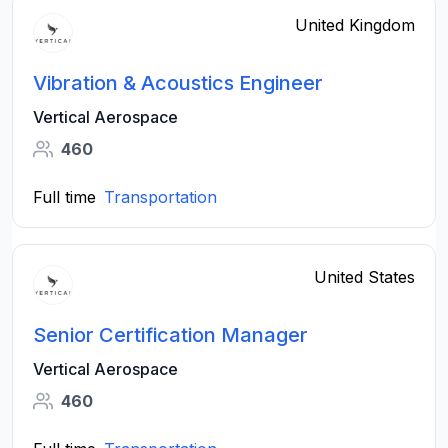
United Kingdom
Vibration & Acoustics Engineer
Vertical Aerospace
460
Full time
Transportation
United States
Senior Certification Manager
Vertical Aerospace
460