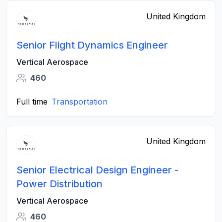
United Kingdom
Senior Flight Dynamics Engineer
Vertical Aerospace
460
Full time
Transportation
United Kingdom
Senior Electrical Design Engineer -
Power Distribution
Vertical Aerospace
460