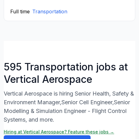
Full time
Transportation
595 Transportation jobs at
Vertical Aerospace
Vertical Aerospace is hiring Senior Health, Safety &
Environment Manager,Senior Cell Engineer,Senior
Modelling & Simulation Engineer - Flight Control
Systems, and more.
Hiring at Vertical Aerospace? Feature these jobs →