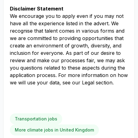
Disclaimer Statement
We encourage you to apply even if you may not
have all the experience listed in the advert. We
recognise that talent comes in various forms and
we are committed to providing opportunities that
create an environment of growth, diversity, and
inclusion for everyone. As part of our desire to
review and make our processes fair, we may ask
you questions related to these aspects during the
application process. For more information on how
we will use your data, see our Legal section.
Transportation jobs
More climate jobs in United Kingdom