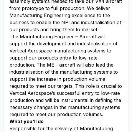
assembly systems needed to take our VX4 aircraft
from prototype to full production. We deliver
Manufacturing Engineering excellence to the
business to enable the NPI and industrialisation of
our products and bring them to market.
The Manufacturing Engineer – Aircraft will
support the development and industrialisation of
Vertical Aerospace manufacturing systems to
support our products entry to low-rate
production. The ME - aircraft will also lead the
industrialisation of the manufacturing systems to
support the increase in production volume
required to meet our targets. This role is crucial to
Vertical Aerospace’s successful entry to low-rate
production and will be instrumental in defining the
necessary changes in the manufacturing systems
required to meet our production volumes.
What you'll do
Responsible for the delivery of Manufacturing