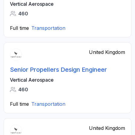
Vertical Aerospace
460
Full time
Transportation
United Kingdom
Senior Propellers Design Engineer
Vertical Aerospace
460
Full time
Transportation
United Kingdom