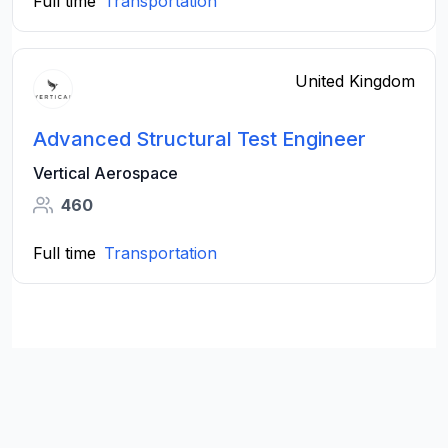
Full time
Transportation
United Kingdom
Advanced Structural Test Engineer
Vertical Aerospace
460
Full time
Transportation