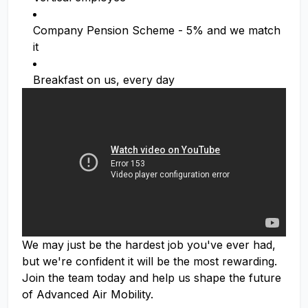
Company Pension Scheme - 5% and we match
it
Breakfast on us, every day
We may just be the hardest job you've ever had,
but we're confident it will be the most rewarding.
Join the team today and help us shape the future
of Advanced Air Mobility.