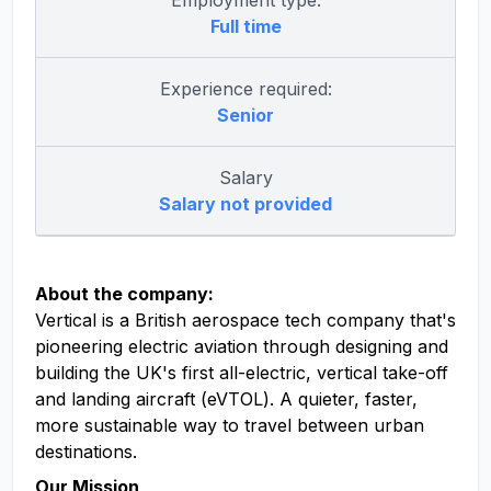
Employment type:
Full time
Experience required:
Senior
Salary
Salary not provided
About the company:
Vertical is a British aerospace tech company that's
pioneering electric aviation through designing and
building the UK's first all-electric, vertical take-off
and landing aircraft (eVTOL). A quieter, faster,
more sustainable way to travel between urban
destinations.
Our Mission