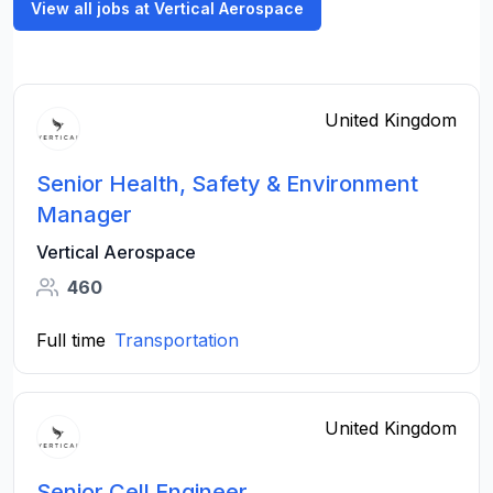
View all jobs at Vertical Aerospace
United Kingdom
Senior Health, Safety & Environment
Manager
Vertical Aerospace
460
Full time
Transportation
United Kingdom
Senior Cell Engineer