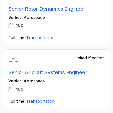
Senior Rotor Dynamics Engineer
Vertical Aerospace
460
Full time
Transportation
United Kingdom
Senior Aircraft Systems Engineer
Vertical Aerospace
460
Full time
Transportation