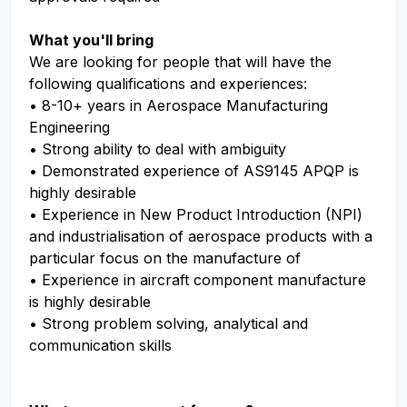
What you'll bring
We are looking for people that will have the
following qualifications and experiences:
• 8-10+ years in Aerospace Manufacturing
Engineering
• Strong ability to deal with ambiguity
• Demonstrated experience of AS9145 APQP is
highly desirable
• Experience in New Product Introduction (NPI)
and industrialisation of aerospace products with a
particular focus on the manufacture of
• Experience in aircraft component manufacture
is highly desirable
• Strong problem solving, analytical and
communication skills