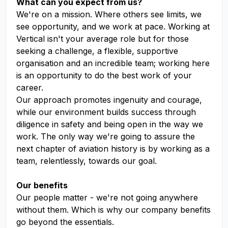
What can you expect from us?
We're on a mission. Where others see limits, we
see opportunity, and we work at pace. Working at
Vertical isn't your average role but for those
seeking a challenge, a flexible, supportive
organisation and an incredible team; working here
is an opportunity to do the best work of your
career.
Our approach promotes ingenuity and courage,
while our environment builds success through
diligence in safety and being open in the way we
work. The only way we're going to assure the
next chapter of aviation history is by working as a
team, relentlessly, towards our goal.
Our benefits
Our people matter - we're not going anywhere
without them. Which is why our company benefits
go beyond the essentials.