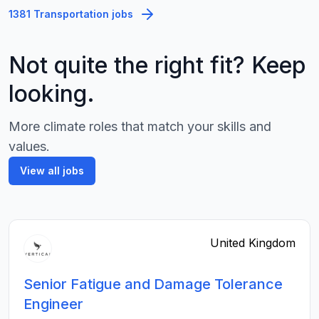
1381 Transportation jobs
Not quite the right fit? Keep
looking.
More climate roles that match your skills and
values.
View all jobs
United Kingdom
Senior Fatigue and Damage Tolerance
Engineer