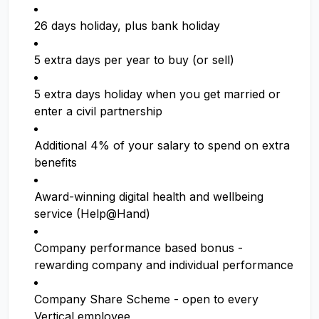
26 days holiday, plus bank holiday
5 extra days per year to buy (or sell)
5 extra days holiday when you get married or
enter a civil partnership
Additional 4% of your salary to spend on extra
benefits
Award-winning digital health and wellbeing
service (Help@Hand)
Company performance based bonus -
rewarding company and individual performance
Company Share Scheme - open to every
Vertical employee