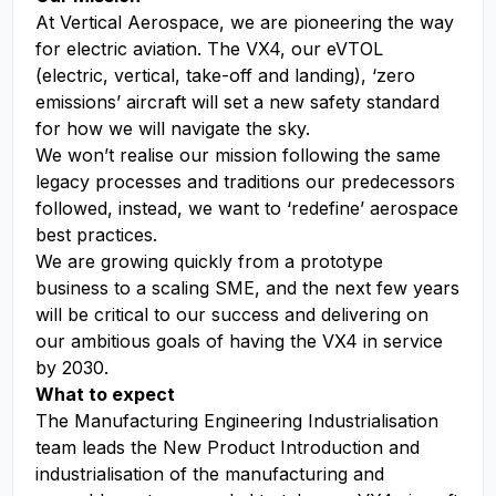
At Vertical Aerospace, we are pioneering the way
for electric aviation. The VX4, our eVTOL
(electric, vertical, take-off and landing), ‘zero
emissions’ aircraft will set a new safety standard
for how we will navigate the sky.
We won’t realise our mission following the same
legacy processes and traditions our predecessors
followed, instead, we want to ‘redefine’ aerospace
best practices.
We are growing quickly from a prototype
business to a scaling SME, and the next few years
will be critical to our success and delivering on
our ambitious goals of having the VX4 in service
by 2030.
What to expect
The Manufacturing Engineering Industrialisation
team leads the New Product Introduction and
industrialisation of the manufacturing and