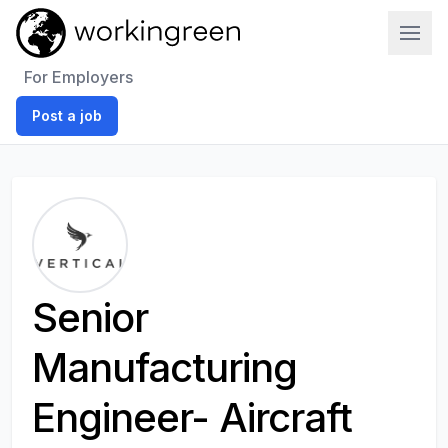
Work In Green
For Employers
Post a job
Senior
Manufacturing
Engineer- Aircraft