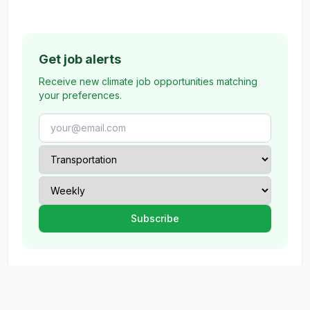
Get job alerts
Receive new climate job opportunities matching
your preferences.