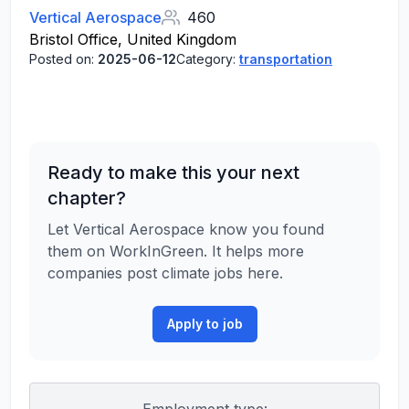
Vertical Aerospace
460
Bristol Office, United Kingdom
Posted on:
2025-06-12
Category:
transportation
Ready to make this your next
chapter?
Let Vertical Aerospace know you found
them on WorkInGreen. It helps more
companies post climate jobs here.
Apply to job