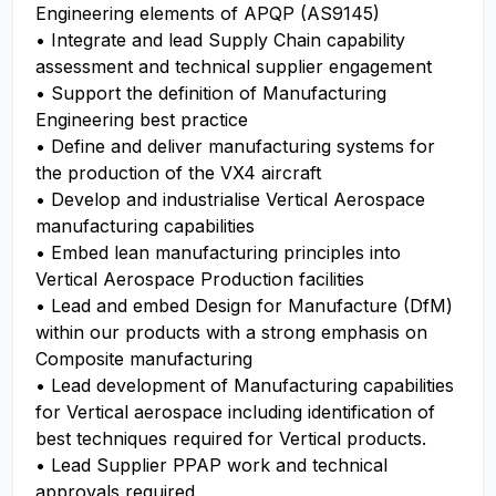
Engineering elements of APQP (AS9145)
• Integrate and lead Supply Chain capability
assessment and technical supplier engagement
• Support the definition of Manufacturing
Engineering best practice
• Define and deliver manufacturing systems for
the production of the VX4 aircraft
• Develop and industrialise Vertical Aerospace
manufacturing capabilities
• Embed lean manufacturing principles into
Vertical Aerospace Production facilities
• Lead and embed Design for Manufacture (DfM)
within our products with a strong emphasis on
Composite manufacturing
• Lead development of Manufacturing capabilities
for Vertical aerospace including identification of
best techniques required for Vertical products.
• Lead Supplier PPAP work and technical
approvals required