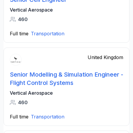
Vertical Aerospace
460
Full time
Transportation
United Kingdom
Senior Modelling & Simulation Engineer -
Flight Control Systems
Vertical Aerospace
460
Full time
Transportation