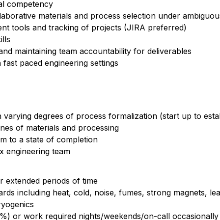
cal competency
llaborative materials and process selection under ambiguo
t tools and tracking of projects (JIRA preferred)
lls
nd maintaining team accountability for deliverables
n fast paced engineering settings
varying degrees of process formalization (start up to esta
lines of materials and processing
 to a state of completion
rix engineering team
for extended periods of time
azards including heat, cold, noise, fumes, strong magnets, le
ryogenics
 15%) or work required nights/weekends/on-call occasionally