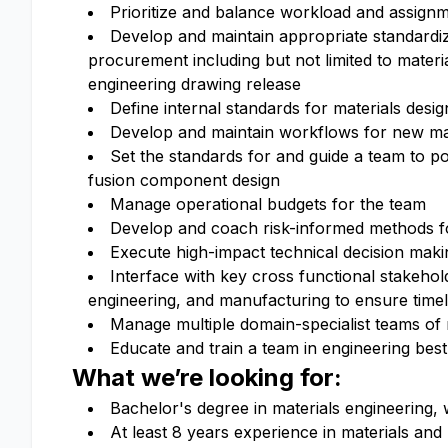
Prioritize and balance workload and assign
Develop and maintain appropriate standardi
procurement including but not limited to materi
engineering drawing release
Define internal standards for materials desig
Develop and maintain workflows for new mate
Set the standards for and guide a team to po
fusion component design
Manage operational budgets for the team
Develop and coach risk-informed methods fo
Execute high-impact technical decision mak
Interface with key cross functional stakehol
engineering, and manufacturing to ensure timel
Manage multiple domain-specialist teams of
Educate and train a team in engineering best
What we’re looking for:
Bachelor's degree in materials engineering, 
At least 8 years experience in materials and