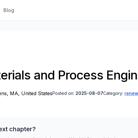
Blog
erials and Process Engin
ns, MA, United States
Posted on:
2025-08-07
Category:
renew
ext chapter?