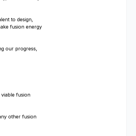
lent to design,
make fusion energy
ng our progress,
viable fusion
 any other fusion