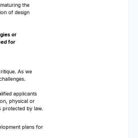
 maturing the
ion of design
gies or
eed for
ritique. As we
challenges.
ified applicants
ion, physical or
is protected by law.
velopment plans for