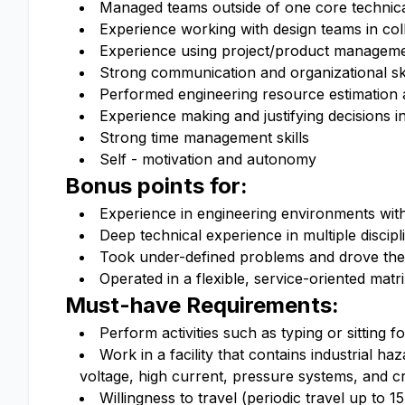
Managed teams outside of one core techni
Experience working with design teams in co
Experience using project/product managemen
Strong communication and organizational ski
Performed engineering resource estimation a
Experience making and justifying decisions i
Strong time management skills
Self - motivation and autonomy
Bonus points for:
Experience in engineering environments with 
Deep technical experience in multiple discip
Took under-defined problems and drove them
Operated in a flexible, service-oriented mat
Must-have Requirements:
Perform activities such as typing or sitting 
Work in a facility that contains industrial h
voltage, high current, pressure systems, and c
Willingness to travel (periodic travel up to