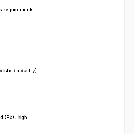
us requirements
blished industry)
ad (Pb), high