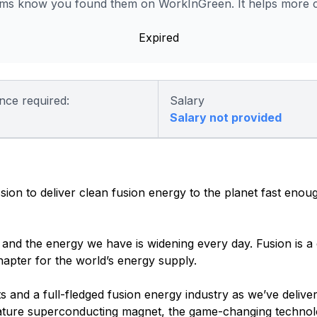
s know you found them on WorkInGreen. It helps more co
Expired
nce required:
Salary
Salary not provided
n to deliver clean fusion energy to the planet fast enoug
nd the energy we have is widening every day. Fusion is a cr
hapter for the world’s energy supply.
s and a full-fledged fusion energy industry as we’ve delive
rature superconducting magnet, the game-changing technol