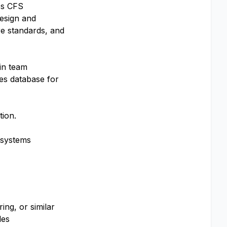
ss CFS
esign and
re standards, and
in team
ies database for
tion.
, systems
ing, or similar
les