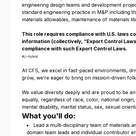
engineering design teams and development projects
standard engineering practice in M&P including the
materials allowables, maintenance of materials li
This role requires compliance with U.S. laws c
information (collectively, “Export Control Law
compliance with such Export Control Laws.
#LI-Hybrid
At CFS, we excel in fast-paced environments, driv
grow, we’re eager to bring on mission-driven fol
We value diversity deeply and are proud to be an
equally, regardless of race, color, national origin,
mental disability, marital status, sex, sexual orie
What you'll do:
Lead a multi-disciplinary team of materials 
domain team leads and individual contributor e