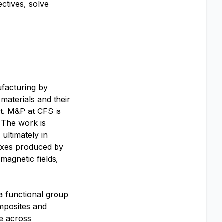
ctives, solve
facturing by
materials and their
t. M&P at CFS is
 The work is
ultimately in
luxes produced by
magnetic fields,
 a functional group
omposites and
ce across