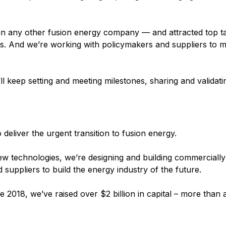
han any other fusion energy company — and attracted top ta
ts. And we’re working with policymakers and suppliers to 
l keep setting and meeting milestones, sharing and validati
eliver the urgent transition to fusion energy.
w technologies, we’re designing and building commercially 
suppliers to build the energy industry of the future.
e 2018, we’ve raised over $2 billion in capital – more than