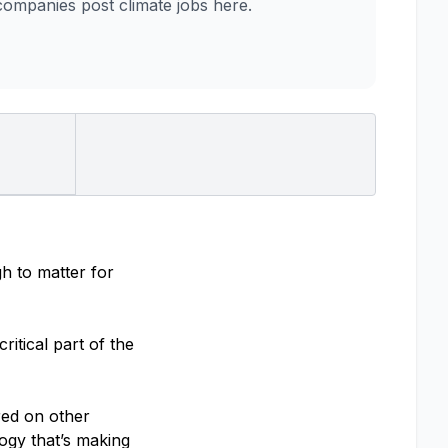
mpanies post climate jobs here.
h to matter for
itical part of the
red on other
ogy that’s making