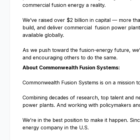
commercial fusion energy a reality.
We’ve raised over $2 billion in capital — more t
build, and deliver commercial fusion power plan
available globally.
As we push toward the fusion-energy future, we’l
and encouraging others to do the same.
About Commonwealth Fusion Systems:
Commonwealth Fusion Systems is on a mission to d
Combining decades of research, top talent and ne
power plants. And working with policymakers and 
We’re in the best position to make it happen. Sinc
energy company in the U.S.