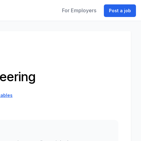
For Employers
Post a job
eering
ables