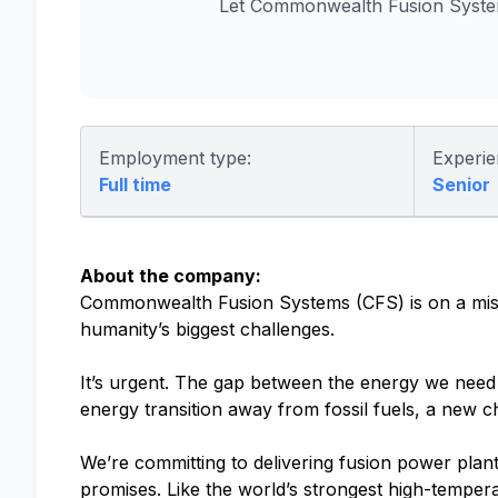
Let Commonwealth Fusion System
Employment type:
Experie
Full time
Senior
About the company:
Commonwealth Fusion Systems (CFS) is on a missio
humanity’s biggest challenges.
It’s urgent. The gap between the energy we need a
energy transition away from fossil fuels, a new c
We’re committing to delivering fusion power plant
promises. Like the world’s strongest high-tempe