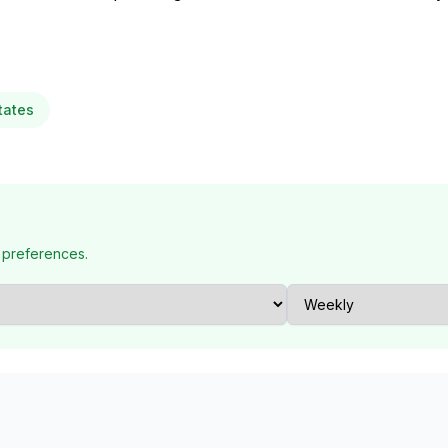
tates
 preferences.