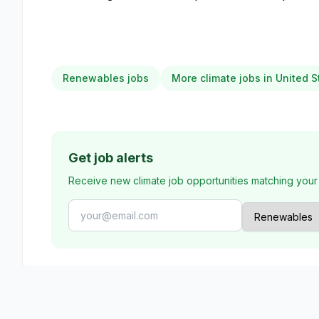
Renewables jobs
More climate jobs in United S
Get job alerts
Receive new climate job opportunities matching your