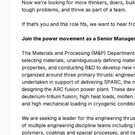
Now we’re looking for more thinkers, doers, buil
tough problems, and thrive as part of a team.
If that’s you and this role fits, we want to hear f
Join the power movement as a Senior Manager,
The Materials and Processing (M&P) Department 
selecting materials, unambiguously defining mater
properties, and conducting R&D to develop new 
organized around three primary thrusts: engineer
undertaken in support of delivering SPARC, the 
designing the ARC fusion power plant. These dev
deuterium-tritium fusion, high heat loads, molten
and high mechanical loading in cryogenic conditio
We are seeking a leader for the engineering thrus
of multiple engineering discipline teams including
polymers, coatings and special processes, and c