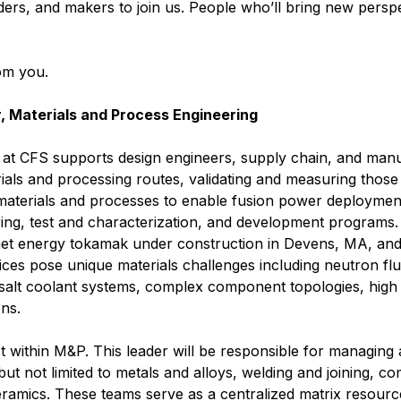
ders, and makers to join us. People who’ll bring new perspe
rom you.
 Materials and Process Engineering
at CFS supports design engineers, supply chain, and manu
ials and processing routes, validating and measuring those 
materials and processes to enable fusion power deploymen
ing, test and characterization, and development programs.
net energy tokamak under construction in Devens, MA, and 
ices pose unique materials challenges including neutron f
 salt coolant systems, complex component topologies, high 
ns.
t within M&P. This leader will be responsible for managing
 but not limited to metals and alloys, welding and joining, c
eramics. These teams serve as a centralized matrix resour