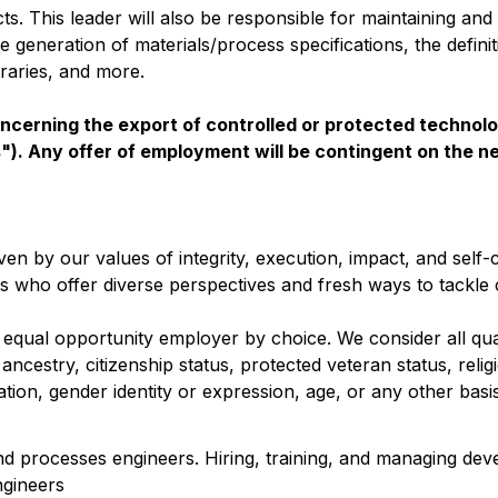
. This leader will also be responsible for maintaining and
 generation of materials/process specifications, the definit
braries, and more.
oncerning the export of controlled or protected technolo
s"). Any offer of employment will be contingent on the n
en by our values of integrity, execution, impact, and self-c
ks who offer diverse perspectives and fresh ways to tackle 
 equal opportunity employer by choice. We consider all qual
 ancestry, citizenship status, protected veteran status, relig
ntation, gender identity or expression, age, or any other bas
and processes engineers. Hiring, training, and managing de
ngineers