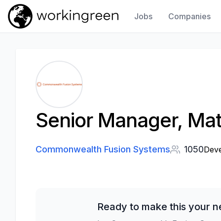
Jobs
Companies
Work In Green
Senior Manager, Mat
Commonwealth Fusion Systems
1050
Deve
Ready to make this your n