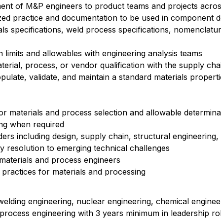
ment of M&P engineers to product teams and projects acro
zed practice and documentation to be used in component d
als specifications, weld process specifications, nomenclatu
n limits and allowables with engineering analysis teams
rial, process, or vendor qualification with the supply cha
pulate, validate, and maintain a standard materials propert
r materials and process selection and allowable determina
ing when required
ders including design, supply chain, structural engineering
y resolution to emerging technical challenges
 materials and process engineers
 practices for materials and processing
welding engineering, nuclear engineering, chemical engineer
 process engineering with 3 years minimum in leadership ro