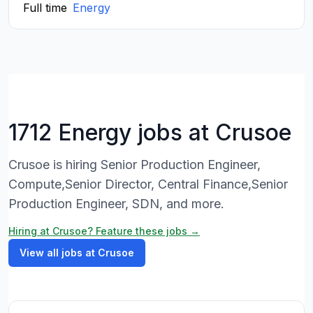
Full time
Energy
1712 Energy jobs at Crusoe
Crusoe is hiring Senior Production Engineer,
Compute,Senior Director, Central Finance,Senior
Production Engineer, SDN, and more.
Hiring at Crusoe? Feature these jobs →
View all jobs at Crusoe