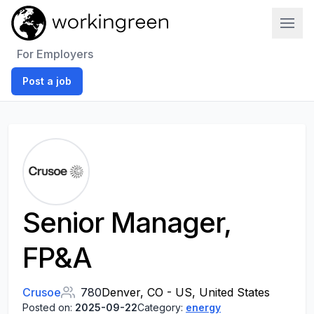
Work In Green
For Employers
Post a job
Senior Manager,
FP&A
Crusoe
780
Denver, CO - US, United States
Posted on:
2025-09-22
Category:
energy