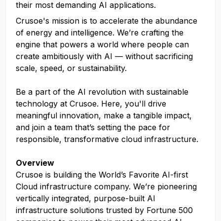
their most demanding AI applications.
Crusoe's mission is to accelerate the abundance
of energy and intelligence. We’re crafting the
engine that powers a world where people can
create ambitiously with AI — without sacrificing
scale, speed, or sustainability.
Be a part of the AI revolution with sustainable
technology at Crusoe. Here, you'll drive
meaningful innovation, make a tangible impact,
and join a team that’s setting the pace for
responsible, transformative cloud infrastructure.
Overview
Crusoe is building the World’s Favorite AI-first
Cloud infrastructure company. We’re pioneering
vertically integrated, purpose-built AI
infrastructure solutions trusted by Fortune 500