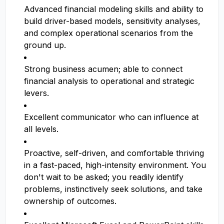
Advanced financial modeling skills and ability to
build driver-based models, sensitivity analyses,
and complex operational scenarios from the
ground up.
Strong business acumen; able to connect
financial analysis to operational and strategic
levers.
Excellent communicator who can influence at
all levels.
Proactive, self-driven, and comfortable thriving
in a fast-paced, high-intensity environment. You
don't wait to be asked; you readily identify
problems, instinctively seek solutions, and take
ownership of outcomes.