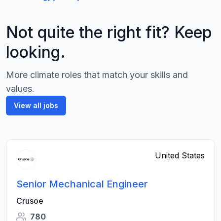
Not quite the right fit? Keep
looking.
More climate roles that match your skills and
values.
View all jobs
United States
Senior Mechanical Engineer
Crusoe
780