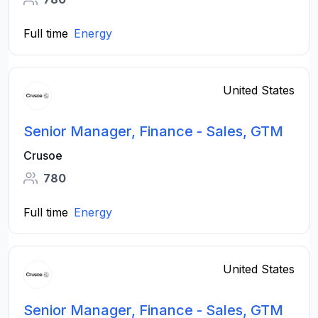
Full time
Energy
United States
Senior Manager, Finance - Sales, GTM
Crusoe
780
Full time
Energy
United States
Senior Manager, Finance - Sales, GTM