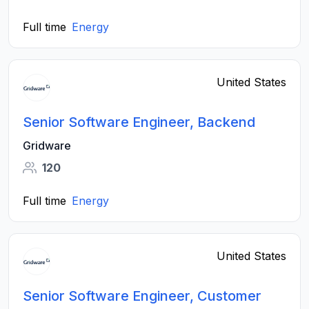
Full time
Energy
United States
Senior Software Engineer, Backend
Gridware
120
Full time
Energy
United States
Senior Software Engineer, Customer