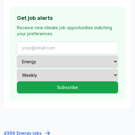
Get job alerts
Receive new climate job opportunities matching
your preferences.
4366 Energy jobs