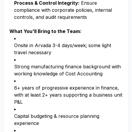
Process & Control Integrity:
Ensure
compliance with corporate policies, internal
controls, and audit requirements
What You'll Bring to the Team:
Onsite in Arvada 3-4 days/week; some light
travel necessary
Strong manufacturing finance background with
working knowledge of Cost Accounting
6+ years of progressive experience in finance,
with at least 2+ years supporting a business unit
P&L
Capital budgeting & resource planning
experience