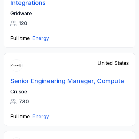
Integrations
Gridware
120
Full time
Energy
United States
Senior Engineering Manager, Compute
Crusoe
780
Full time
Energy