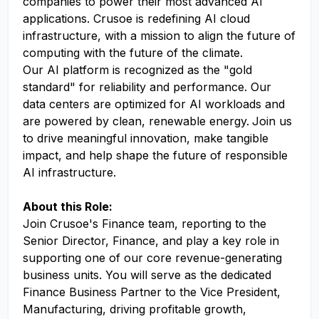
companies to power their most advanced AI
applications. Crusoe is redefining AI cloud
infrastructure, with a mission to align the future of
computing with the future of the climate.
Our AI platform is recognized as the "gold
standard" for reliability and performance. Our
data centers are optimized for AI workloads and
are powered by clean, renewable energy.
Join us
to drive meaningful innovation, make tangible
impact, and help shape the future of responsible
AI infrastructure.
About this Role:
Join Crusoe's Finance team, reporting to the
Senior Director, Finance, and play a key role in
supporting one of our core revenue-generating
business units. You will serve as the dedicated
Finance Business Partner to the Vice President,
Manufacturing, driving profitable growth,