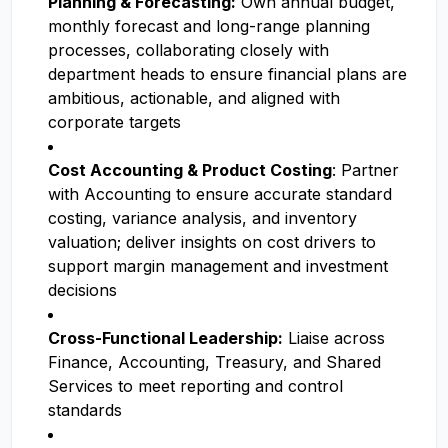
Planning & Forecasting:
Own annual budget,
monthly forecast and long-range planning
processes, collaborating closely with
department heads to ensure financial plans are
ambitious, actionable, and aligned with
corporate targets
Cost Accounting & Product Costing
: Partner
with Accounting to ensure accurate standard
costing, variance analysis, and inventory
valuation; deliver insights on cost drivers to
support margin management and investment
decisions
Cross-Functional Leadership:
Liaise across
Finance, Accounting, Treasury, and Shared
Services to meet reporting and control
standards