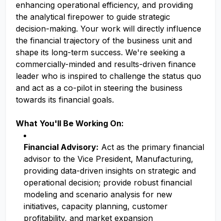
enhancing operational efficiency, and providing
the analytical firepower to guide strategic
decision-making. Your work will directly influence
the financial trajectory of the business unit and
shape its long-term success. We're seeking a
commercially-minded and results-driven finance
leader who is inspired to challenge the status quo
and act as a co-pilot in steering the business
towards its financial goals.
What You'll Be Working On:
Financial Advisory:
Act as the primary financial
advisor to the Vice President, Manufacturing,
providing data-driven insights on strategic and
operational decision; provide robust financial
modeling and scenario analysis for new
initiatives, capacity planning, customer
profitability, and market expansion