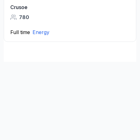
Crusoe
780
Full time
Energy