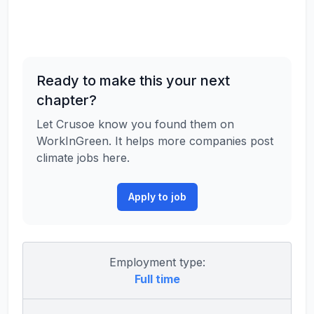
Ready to make this your next
chapter?
Let Crusoe know you found them on
WorkInGreen. It helps more companies post
climate jobs here.
Apply to job
Employment type:
Full time