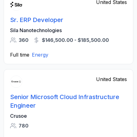
United States
Sr. ERP Developer
Sila Nanotechnologies
360
$146,500.00 - $185,500.00
Full time
Energy
United States
Senior Microsoft Cloud Infrastructure
Engineer
Crusoe
780