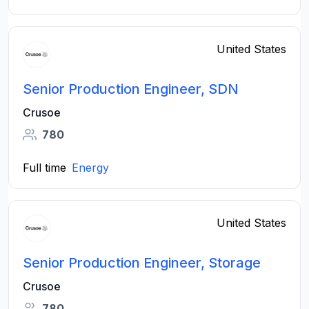
United States
Senior Production Engineer, SDN
Crusoe
780
Full time
Energy
United States
Senior Production Engineer, Storage
Crusoe
780