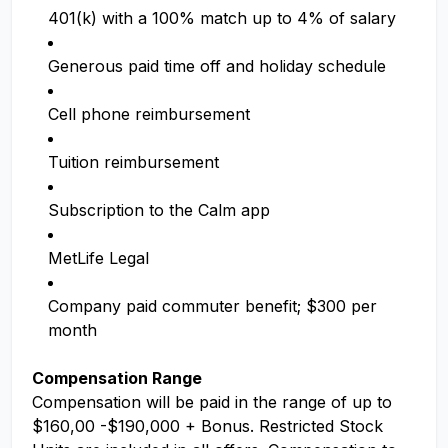
401(k) with a 100% match up to 4% of salary
Generous paid time off and holiday schedule
Cell phone reimbursement
Tuition reimbursement
Subscription to the Calm app
MetLife Legal
Company paid commuter benefit; $300 per
month
Compensation Range
Compensation will be paid in the range of up to
$160,00 -$190,000 + Bonus. Restricted Stock