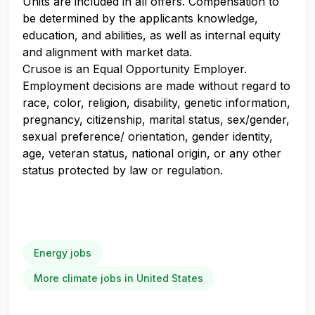
Units are included in all offers. Compensation to
be determined by the applicants knowledge,
education, and abilities, as well as internal equity
and alignment with market data.
Crusoe is an Equal Opportunity Employer.
Employment decisions are made without regard to
race, color, religion, disability, genetic information,
pregnancy, citizenship, marital status, sex/gender,
sexual preference/ orientation, gender identity,
age, veteran status, national origin, or any other
status protected by law or regulation.
Energy jobs
More climate jobs in United States