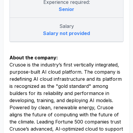
Experience required:
Senior
Salary
Salary not provided
About the company:
Crusoe is the industry’s first vertically integrated,
purpose-built AI cloud platform. The company is
redefining AI cloud infrastructure and its platform
is recognized as the "gold standard" among
builders for its reliability and performance in
developing, training, and deploying AI models.
Powered by clean, renewable energy, Crusoe
aligns the future of computing with the future of
the climate. Leading Fortune 500 companies trust
Crusoe’s advanced, AI-optimized cloud to support