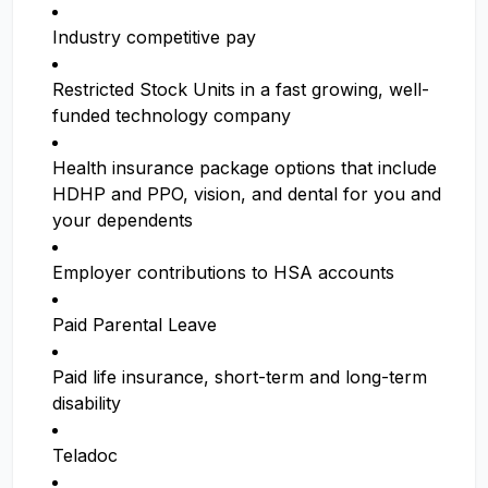
Industry competitive pay
Restricted Stock Units in a fast growing, well-
funded technology company
Health insurance package options that include
HDHP and PPO, vision, and dental for you and
your dependents
Employer contributions to HSA accounts
Paid Parental Leave
Paid life insurance, short-term and long-term
disability
Teladoc