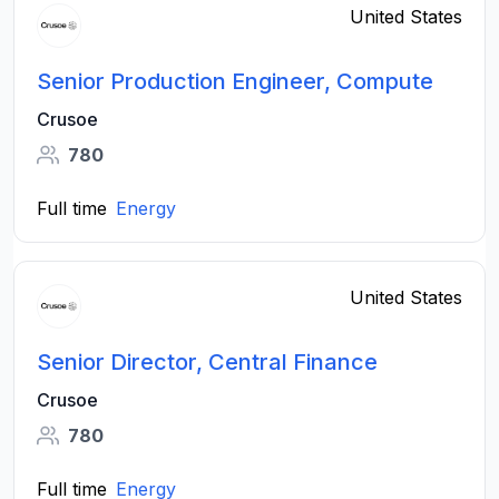
United States
Senior Production Engineer, Compute
Crusoe
780
Full time
Energy
United States
Senior Director, Central Finance
Crusoe
780
Full time
Energy