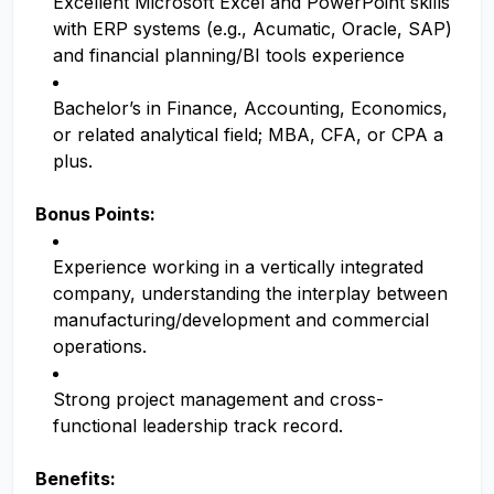
Excellent Microsoft Excel and PowerPoint skills
with ERP systems (e.g., Acumatic, Oracle, SAP)
and financial planning/BI tools experience
Bachelor’s in Finance, Accounting, Economics,
or related analytical field; MBA, CFA, or CPA a
plus.
Bonus Points:
Experience working in a vertically integrated
company, understanding the interplay between
manufacturing/development and commercial
operations.
Strong project management and cross-
functional leadership track record.
Benefits: