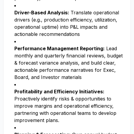
Driver-Based Analysis:
Translate operational
drivers (e.g., production efficiency, utilization,
operational uptime) into P&L impacts and
actionable recommendations
Performance Management Reporting:
Lead
monthly and quarterly financial reviews, budget
& forecast variance analysis, and build clear,
actionable performance narratives for Exec,
Board, and Investor materials
Profitability and Efficiency Initiatives:
Proactively identify risks & opportunities to
improve margins and operational efficiency,
partnering with operational teams to develop
improvement plans.