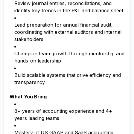
Review journal entries, reconciliations, and
identify key trends in the P&L and balance sheet
Lead preparation for annual financial audit,
coordinating with external auditors and internal
stakeholders
Champion team growth through mentorship and
hands-on leadership
Build scalable systems that drive efficiency and
transparency
What You Bring
8+ years of accounting experience and 4+
years leading teams
Mastery of US GAAP and SaaS accounting