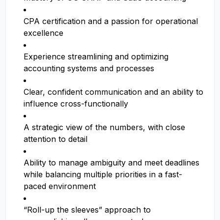
CPA certification and a passion for operational
excellence
Experience streamlining and optimizing
accounting systems and processes
Clear, confident communication and an ability to
influence cross-functionally
A strategic view of the numbers, with close
attention to detail
Ability to manage ambiguity and meet deadlines
while balancing multiple priorities in a fast-
paced environment
“Roll-up the sleeves” approach to