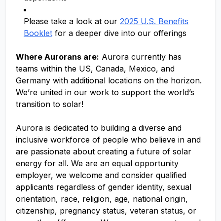
Please take a look at our
2025 U.S. Benefits
Booklet
for a deeper dive into our offerings
Where Aurorans are:
Aurora currently has
teams within the US, Canada, Mexico, and
Germany with additional locations on the horizon.
We’re united in our work to support the world’s
transition to solar!
Aurora is dedicated to building a diverse and
inclusive workforce of people who believe in and
are passionate about creating a future of solar
energy for all. We are an equal opportunity
employer, we welcome and consider qualified
applicants regardless of gender identity, sexual
orientation, race, religion, age, national origin,
citizenship, pregnancy status, veteran status, or