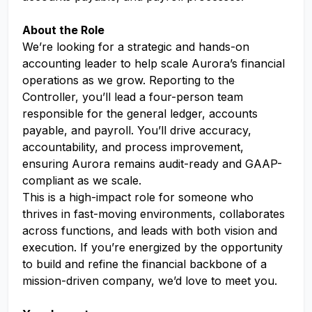
About the Role
We’re looking for a strategic and hands-on
accounting leader to help scale Aurora’s financial
operations as we grow. Reporting to the
Controller, you’ll lead a four-person team
responsible for the general ledger, accounts
payable, and payroll. You’ll drive accuracy,
accountability, and process improvement,
ensuring Aurora remains audit-ready and GAAP-
compliant as we scale.
This is a high-impact role for someone who
thrives in fast-moving environments, collaborates
across functions, and leads with both vision and
execution. If you’re energized by the opportunity
to build and refine the financial backbone of a
mission-driven company, we’d love to meet you.