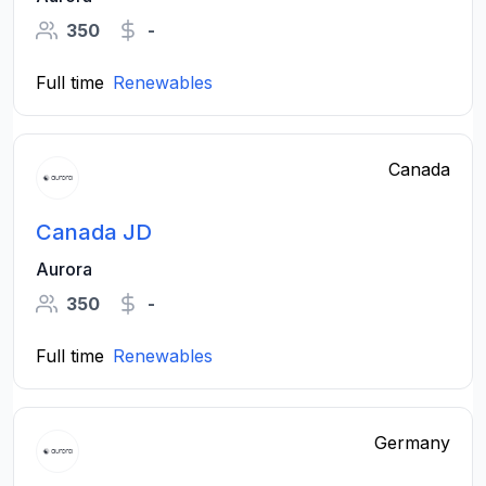
350
-
Full time
Renewables
Canada
Canada JD
Aurora
350
-
Full time
Renewables
Germany