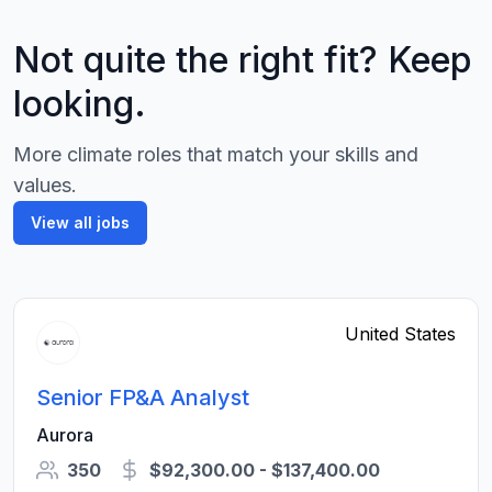
Not quite the right fit? Keep
looking.
More climate roles that match your skills and
values.
View all jobs
United States
Senior FP&A Analyst
Aurora
350
$92,300.00 - $137,400.00