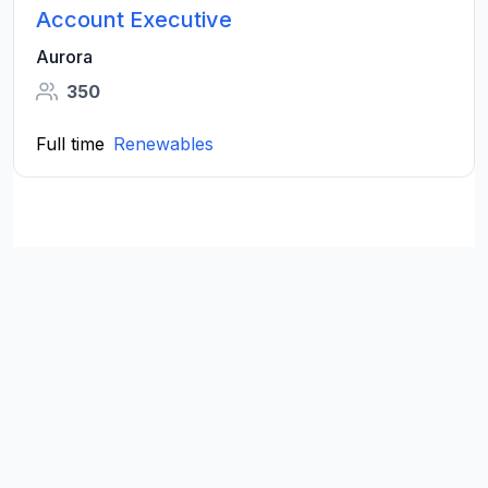
Account Executive
Aurora
350
Full time
Renewables