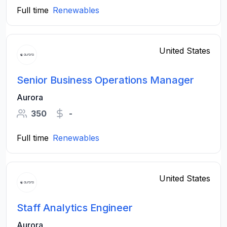
Full time
Renewables
United States
Senior Business Operations Manager
Aurora
350
-
Full time
Renewables
United States
Staff Analytics Engineer
Aurora