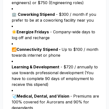
engineers) or $750 (Engineering roles)
🏢
Coworking Stipend
- $300 / month if you
prefer to be at a coworking facility near you
☀️
Energize Fridays
- Company-wide days to
log off and recharge
📶Connectivity Stipend -
Up to $100 / month
towards internet or phone
Learning & Development
- $720 / annually to
use towards professional development (You
have to complete 90 days of employment to
receive this stipend)
🩺
Medical, Dental, and Vision
- Premiums are
100% covered for Aurorans and 90% for
dependents