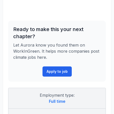
Ready to make this your next
chapter?
Let Aurora know you found them on
WorkInGreen. It helps more companies post
climate jobs here.
Apply to job
Employment type:
Full time