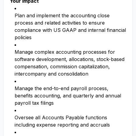
Your Impact
Plan and implement the accounting close
process and related activities to ensure
compliance with US GAAP and internal financial
policies
Manage complex accounting processes for
software development, allocations, stock-based
compensation, commission capitalization,
intercompany and consolidation
Manage the end-to-end payroll process,
benefits accounting, and quarterly and annual
payroll tax filings
Oversee all Accounts Payable functions
including expense reporting and accruals