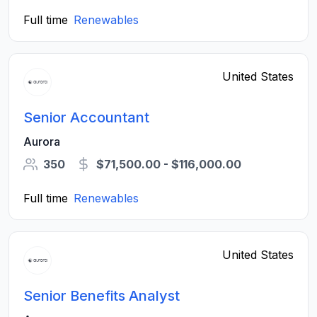
Full time
Renewables
United States
Senior Accountant
Aurora
350
$71,500.00 - $116,000.00
Full time
Renewables
United States
Senior Benefits Analyst