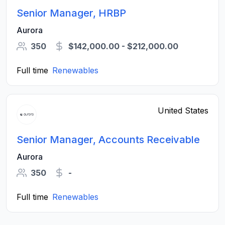
Senior Manager, HRBP
Aurora
350
$142,000.00 - $212,000.00
Full time
Renewables
United States
Senior Manager, Accounts Receivable
Aurora
350
-
Full time
Renewables