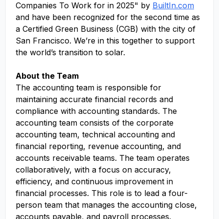
Companies To Work for in 2025" by
BuiltIn.com
and have been recognized for the second time as
a Certified Green Business (CGB) with the city of
San Francisco. We’re in this together to support
the world’s transition to solar.
About the Team
The accounting team is responsible for
maintaining accurate financial records and
compliance with accounting standards. The
accounting team consists of the corporate
accounting team, technical accounting and
financial reporting, revenue accounting, and
accounts receivable teams. The team operates
collaboratively, with a focus on accuracy,
efficiency, and continuous improvement in
financial processes. This role is to lead a four-
person team that manages the accounting close,
accounts payable, and payroll processes.