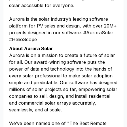
solar accessible for everyone.
Aurora is the solar industry’s leading software
platform for PV sales and design, with over 20M+
projects designed in our software. #AuroraSolar
#HelioScope
About Aurora Solar
Aurora is on a mission to create a future of solar
for all. Our award-winning software puts the
power of data and technology into the hands of
every solar professional to make solar adoption
simple and predictable. Our software has designed
millions of solar projects so far, empowering solar
companies to sell, design, and install residential
and commercial solar arrays accurately,
seamlessly, and at scale.
We’ve been named one of "The Best Remote