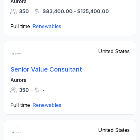
Aurora
350
$83,400.00 - $135,400.00
Full time
Renewables
United States
Senior Value Consultant
Aurora
350
-
Full time
Renewables
United States