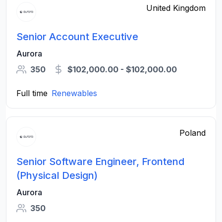
United Kingdom
Senior Account Executive
Aurora
350
$102,000.00 - $102,000.00
Full time
Renewables
Poland
Senior Software Engineer, Frontend
(Physical Design)
Aurora
350