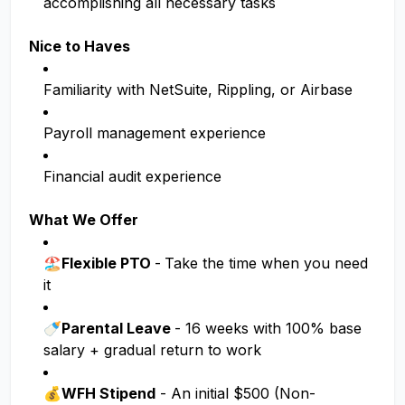
accomplishing all necessary tasks
Nice to Haves
Familiarity with NetSuite, Rippling, or Airbase
Payroll management experience
Financial audit experience
What We Offer
🏖️Flexible PTO
-
Take the time when you need
it
🍼Parental Leave
- 16 weeks with 100% base
salary + gradual return to work
💰
WFH Stipend
- An initial $500 (Non-