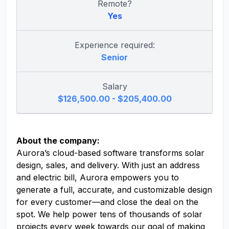
Remote?
Yes
Experience required:
Senior
Salary
$126,500.00 - $205,400.00
About the company:
Aurora’s cloud-based software transforms solar
design, sales, and delivery. With just an address
and electric bill, Aurora empowers you to
generate a full, accurate, and customizable design
for every customer—and close the deal on the
spot. We help power tens of thousands of solar
projects every week towards our goal of making