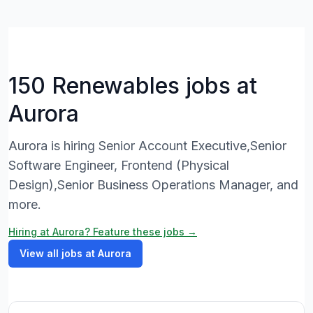
150 Renewables jobs at
Aurora
Aurora is hiring Senior Account Executive,Senior
Software Engineer, Frontend (Physical
Design),Senior Business Operations Manager, and
more.
Hiring at Aurora? Feature these jobs →
View all jobs at Aurora