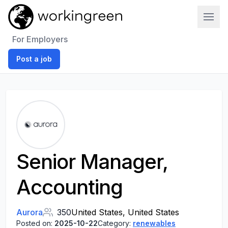
Work In Green
For Employers
Post a job
Senior Manager,
Accounting
Aurora
350
United States, United States
Posted on:
2025-10-22
Category:
renewables