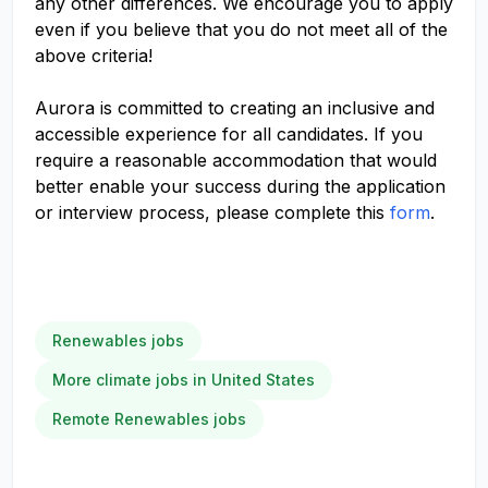
any other differences. We encourage you to apply
even if you believe that you do not meet all of the
above criteria!
Aurora is committed to creating an inclusive and
accessible experience for all candidates. If you
require a reasonable accommodation that would
better enable your success during the application
or interview process, please complete this
form
.
Renewables jobs
More climate jobs in United States
Remote Renewables jobs