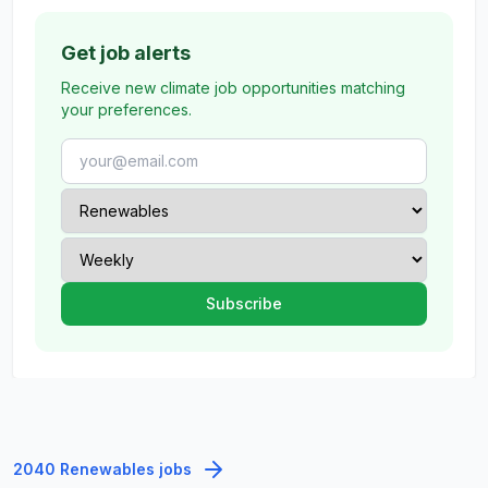
Get job alerts
Receive new climate job opportunities matching
your preferences.
2040 Renewables jobs