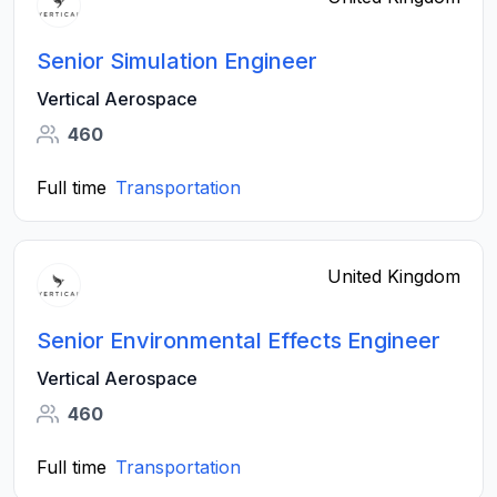
Senior Simulation Engineer
Vertical Aerospace
460
Full time
Transportation
United Kingdom
Senior Environmental Effects Engineer
Vertical Aerospace
460
Full time
Transportation