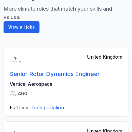
More climate roles that match your skills and
values.
View all jobs
United Kingdom
Senior Rotor Dynamics Engineer
Vertical Aerospace
460
Full time
Transportation
United Kingdom