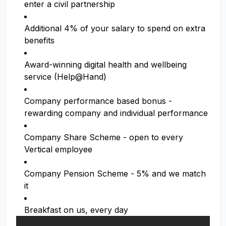
enter a civil partnership
Additional 4% of your salary to spend on extra
benefits
Award-winning digital health and wellbeing
service (Help@Hand)
Company performance based bonus -
rewarding company and individual performance
Company Share Scheme - open to every
Vertical employee
Company Pension Scheme - 5% and we match
it
Breakfast on us, every day