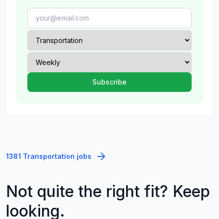
1381 Transportation jobs
Not quite the right fit? Keep
looking.