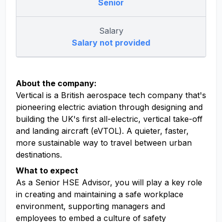
Senior
Salary
Salary not provided
About the company:
Vertical is a British aerospace tech company that's
pioneering electric aviation through designing and
building the UK's first all-electric, vertical take-off
and landing aircraft (eVTOL). A quieter, faster,
more sustainable way to travel between urban
destinations.
What to expect
As a Senior HSE Advisor, you will play a key role
in creating and maintaining a safe workplace
environment, supporting managers and
employees to embed a culture of safety