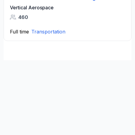
Vertical Aerospace
460
Full time
Transportation