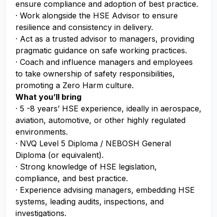
ensure compliance and adoption of best practice.
· Work alongside the HSE Advisor to ensure
resilience and consistency in delivery.
· Act as a trusted advisor to managers, providing
pragmatic guidance on safe working practices.
· Coach and influence managers and employees
to take ownership of safety responsibilities,
promoting a Zero Harm culture.
What you’ll bring
· 5 -8 years’ HSE experience, ideally in aerospace,
aviation, automotive, or other highly regulated
environments.
· NVQ Level 5 Diploma / NEBOSH General
Diploma (or equivalent).
· Strong knowledge of HSE legislation,
compliance, and best practice.
· Experience advising managers, embedding HSE
systems, leading audits, inspections, and
investigations.