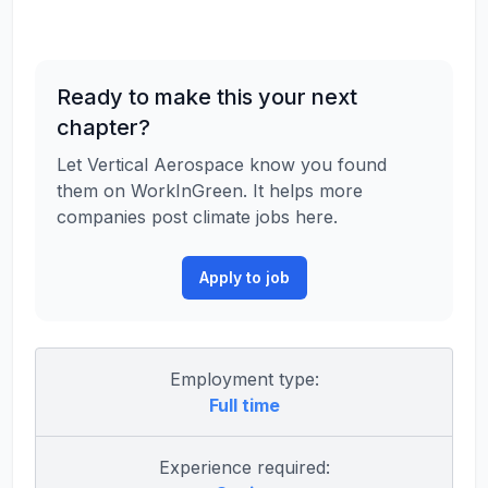
Ready to make this your next
chapter?
Let Vertical Aerospace know you found
them on WorkInGreen. It helps more
companies post climate jobs here.
Apply to job
Employment type:
Full time
Experience required: