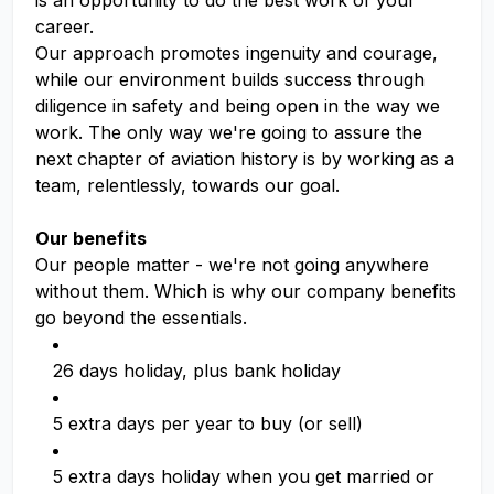
is an opportunity to do the best work of your
career.
Our approach promotes ingenuity and courage,
while our environment builds success through
diligence in safety and being open in the way we
work. The only way we're going to assure the
next chapter of aviation history is by working as a
team, relentlessly, towards our goal.
Our benefits
Our people matter - we're not going anywhere
without them. Which is why our company benefits
go beyond the essentials.
26 days holiday, plus bank holiday
5 extra days per year to buy (or sell)
5 extra days holiday when you get married or