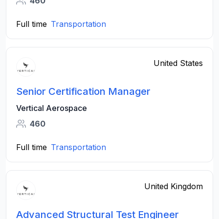
460
Full time
Transportation
United States
Senior Certification Manager
Vertical Aerospace
460
Full time
Transportation
United Kingdom
Advanced Structural Test Engineer