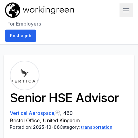
Work In Green
For Employers
Post a job
Senior HSE Advisor
Vertical Aerospace
460
Bristol Office, United Kingdom
Posted on:
2025-10-06
Category:
transportation