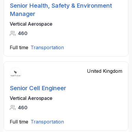
Senior Health, Safety & Environment
Manager
Vertical Aerospace
460
Full time
Transportation
United Kingdom
Senior Cell Engineer
Vertical Aerospace
460
Full time
Transportation