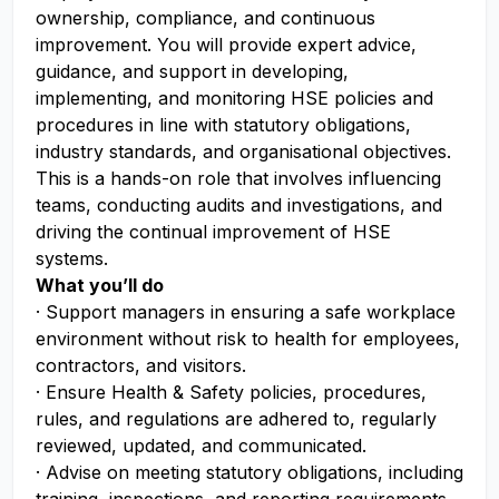
ownership, compliance, and continuous
improvement. You will provide expert advice,
guidance, and support in developing,
implementing, and monitoring HSE policies and
procedures in line with statutory obligations,
industry standards, and organisational objectives.
This is a hands-on role that involves influencing
teams, conducting audits and investigations, and
driving the continual improvement of HSE
systems.
What you’ll do
· Support managers in ensuring a safe workplace
environment without risk to health for employees,
contractors, and visitors.
· Ensure Health & Safety policies, procedures,
rules, and regulations are adhered to, regularly
reviewed, updated, and communicated.
· Advise on meeting statutory obligations, including