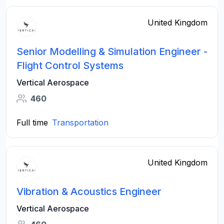
United Kingdom
Senior Modelling & Simulation Engineer -
Flight Control Systems
Vertical Aerospace
460
Full time
Transportation
United Kingdom
Vibration & Acoustics Engineer
Vertical Aerospace