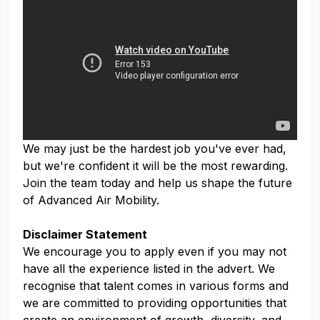
We may just be the hardest job you've ever had,
but we're confident it will be the most rewarding.
Join the team today and help us shape the future
of Advanced Air Mobility.
Disclaimer Statement
We encourage you to apply even if you may not
have all the experience listed in the advert. We
recognise that talent comes in various forms and
we are committed to providing opportunities that