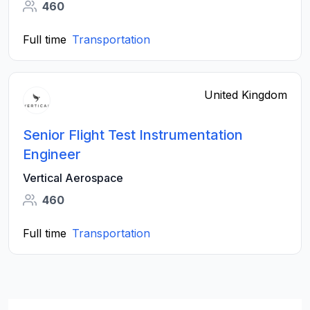
460
Full time
Transportation
United Kingdom
Senior Flight Test Instrumentation
Engineer
Vertical Aerospace
460
Full time
Transportation