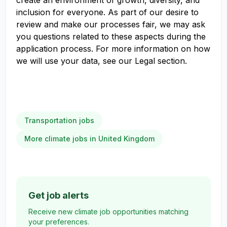
create an environment of growth, diversity, and
inclusion for everyone. As part of our desire to
review and make our processes fair, we may ask
you questions related to these aspects during the
application process. For more information on how
we will use your data, see our Legal section.
Transportation jobs
More climate jobs in United Kingdom
Get job alerts
Receive new climate job opportunities matching
your preferences.