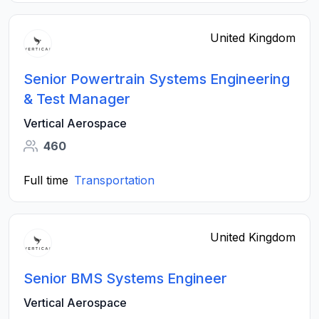
United Kingdom
Senior Powertrain Systems Engineering
& Test Manager
Vertical Aerospace
460
Full time
Transportation
United Kingdom
Senior BMS Systems Engineer
Vertical Aerospace