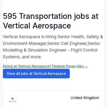
595 Transportation jobs at
Vertical Aerospace
Vertical Aerospace is hiring Senior Health, Safety &
Environment Manager,Senior Cell Engineer,Senior
Modelling & Simulation Engineer - Flight Control
Systems, and more.
Hiring at Vertical Aerospace? Feature these jobs →
View all jobs at Vertical Aerospace
United Kingdom