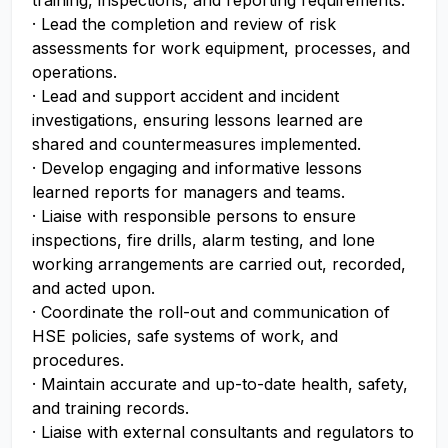
training, inspections, and reporting requirements.
· Lead the completion and review of risk
assessments for work equipment, processes, and
operations.
· Lead and support accident and incident
investigations, ensuring lessons learned are
shared and countermeasures implemented.
· Develop engaging and informative lessons
learned reports for managers and teams.
· Liaise with responsible persons to ensure
inspections, fire drills, alarm testing, and lone
working arrangements are carried out, recorded,
and acted upon.
· Coordinate the roll-out and communication of
HSE policies, safe systems of work, and
procedures.
· Maintain accurate and up-to-date health, safety,
and training records.
· Liaise with external consultants and regulators to