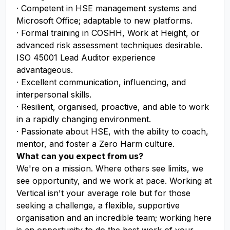
· Competent in HSE management systems and
Microsoft Office; adaptable to new platforms.
· Formal training in COSHH, Work at Height, or
advanced risk assessment techniques desirable.
ISO 45001 Lead Auditor experience
advantageous.
· Excellent communication, influencing, and
interpersonal skills.
· Resilient, organised, proactive, and able to work
in a rapidly changing environment.
· Passionate about HSE, with the ability to coach,
mentor, and foster a Zero Harm culture.
What can you expect from us?
We're on a mission. Where others see limits, we
see opportunity, and we work at pace. Working at
Vertical isn't your average role but for those
seeking a challenge, a flexible, supportive
organisation and an incredible team; working here