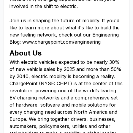
involved in the shift to electric.
Join us in shaping the future of mobility. If you'd
like to learn more about what it's like to build the
new fueling network, check out our Engineering
Blog: www.chargepoint.com/engineering
About Us
With electric vehicles expected to be nearly 30%
of new vehicle sales by 2025 and more than 50%
by 2040, electric mobility is becoming a reality.
ChargePoint (NYSE: CHPT) is at the center of this
revolution, powering one of the world’s leading
EV charging networks and a comprehensive set
of hardware, software and mobile solutions for
every charging need across North America and
Europe. We bring together drivers, businesses,
automakers, policymakers, utilities and other