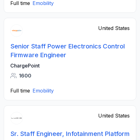
Full time
Emobility
United States
Senior Staff Power Electronics Control
Firmware Engineer
ChargePoint
1600
Full time
Emobility
United States
Sr. Staff Engineer, Infotainment Platform