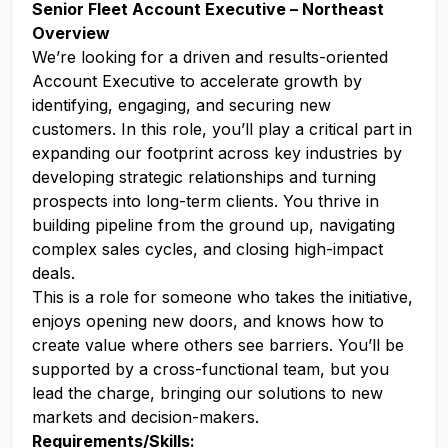
Senior Fleet Account Executive – Northeast
Overview
We’re looking for a driven and results-oriented
Account Executive to accelerate growth by
identifying, engaging, and securing new
customers. In this role, you’ll play a critical part in
expanding our footprint across key industries by
developing strategic relationships and turning
prospects into long-term clients. You thrive in
building pipeline from the ground up, navigating
complex sales cycles, and closing high-impact
deals.
This is a role for someone who takes the initiative,
enjoys opening new doors, and knows how to
create value where others see barriers. You’ll be
supported by a cross-functional team, but you
lead the charge, bringing our solutions to new
markets and decision-makers.
Requirements/Skills: