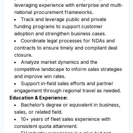
leveraging experience with enterprise and multi-
national procurement frameworks.
Track and leverage public and private
funding programs to support customer
adoption and strengthen business cases.
Coordinate legal processes for NDAs and
contracts to ensure timely and compliant deal
closure.
Analyze market dynamics and the
competitive landscape to inform sales strategies
and improve win rates.
Support in-field sales efforts and partner
engagement through regional travel as needed.
Education & Experience:
Bachelor’s degree or equivalent in business,
sales, or related field.
10+ years of fleet sales experience with
consistent quota attainment.