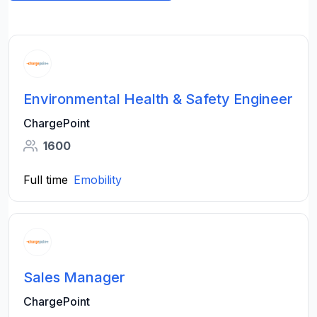
Environmental Health & Safety Engineer
ChargePoint
1600
Full time
Emobility
Sales Manager
ChargePoint