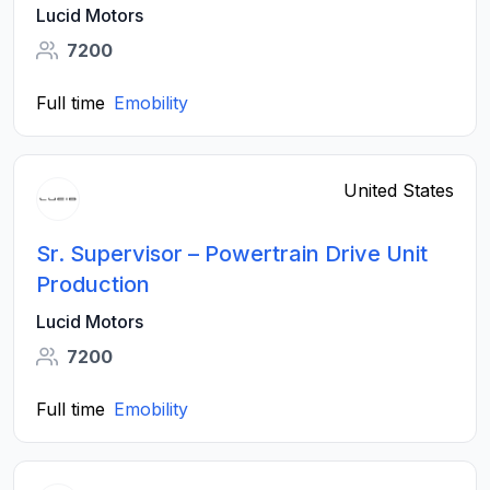
Lucid Motors
7200
Full time
Emobility
United States
Sr. Supervisor – Powertrain Drive Unit
Production
Lucid Motors
7200
Full time
Emobility