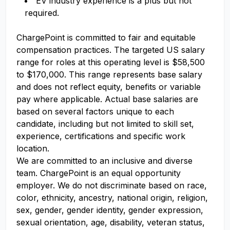
EV industry experience is a plus but not
required.
ChargePoint is committed to fair and
equitable
compensation practices.
The targeted US salary
range for
roles at this operating level is $
58,500
to $
170,000
. This range
represents
base salary
and
does not
reflect equity, benefits or variable
pay where applicable. Actual base salaries are
based on several factors unique to each
candidate, including but not limited to skill set,
experience,
certifications
and specific work
location.
We are committed to an inclusive and diverse
team. ChargePoint is an equal opportunity
employer. We do not discriminate based on race,
color, ethnicity, ancestry, national origin, religion,
sex, gender, gender identity, gender expression,
sexual orientation, age, disability, veteran status,