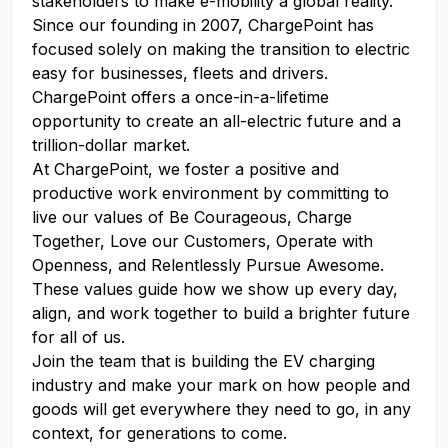
stakeholders to make e-mobility a global reality.
Since our founding in 2007, ChargePoint has
focused solely on making the transition to electric
easy for businesses, fleets and drivers.
ChargePoint offers a once-in-a-lifetime
opportunity to create an all-electric future and a
trillion-dollar market.
At ChargePoint, we foster a positive and
productive work environment by committing to
live our values of Be Courageous, Charge
Together, Love our Customers, Operate with
Openness, and Relentlessly Pursue Awesome.
These values guide how we show up every day,
align, and work together to build a brighter future
for all of us.
Join the team that is building the EV charging
industry and make your mark on how people and
goods will get everywhere they need to go, in any
context, for generations to come.