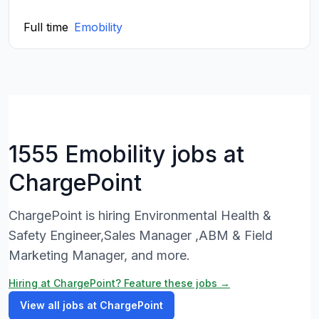
Full time
Emobility
1555 Emobility jobs at
ChargePoint
ChargePoint is hiring Environmental Health &
Safety Engineer,Sales Manager ,ABM & Field
Marketing Manager, and more.
Hiring at ChargePoint? Feature these jobs →
View all jobs at ChargePoint