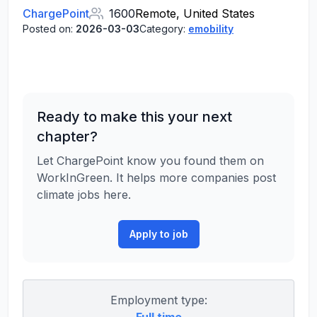
ChargePoint
1600
Remote, United States
Posted on:
2026-03-03
Category:
emobility
Ready to make this your next
chapter?
Let ChargePoint know you found them on
WorkInGreen. It helps more companies post
climate jobs here.
Apply to job
Employment type: