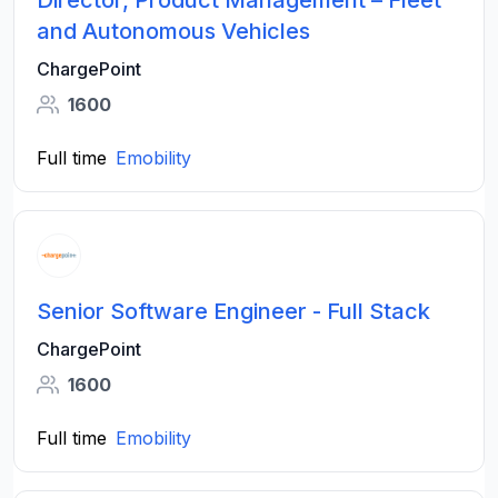
Director, Product Management – Fleet
and Autonomous Vehicles
ChargePoint
1600
Full time
Emobility
Senior Software Engineer - Full Stack
ChargePoint
1600
Full time
Emobility