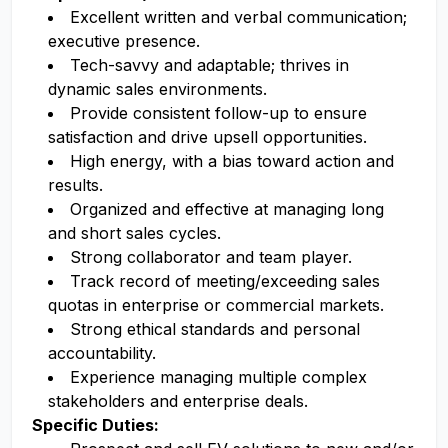
Excellent written and verbal communication;
executive presence.
Tech-savvy and adaptable; thrives in
dynamic sales environments.
Provide consistent follow-up to ensure
satisfaction and drive upsell opportunities.
High energy, with a bias toward action and
results.
Organized and effective at managing long
and short sales cycles.
Strong collaborator and team player.
Track record of meeting/exceeding sales
quotas in enterprise or commercial markets.
Strong ethical standards and personal
accountability.
Experience managing multiple complex
stakeholders and enterprise deals.
Specific Duties: