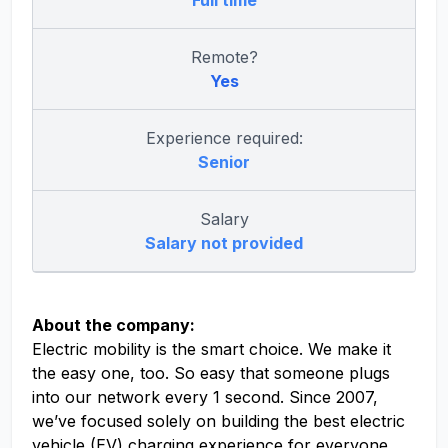
Full time
Remote?
Yes
Experience required:
Senior
Salary
Salary not provided
About the company:
Electric mobility is the smart choice. We make it
the easy one, too. So easy that someone plugs
into our network every 1 second. Since 2007,
we’ve focused solely on building the best electric
vehicle (EV) charging experience for everyone