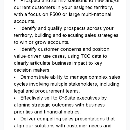
Prospect and sell EV solutions to new and/or
current customers in your assigned territory,
with a focus on F500 or large multi-national
accounts.
Identify and qualify prospects across your
territory, building and executing sales strategies
to win or grow accounts.
Identify customer concerns and position
value-driven use cases, using TCO data to
clearly articulate business impact to key
decision makers.
Demonstrate ability to manage complex sales
cycles involving multiple stakeholders, including
legal and procurement teams.
Effectively sell to C-Suite executives by
aligning strategic outcomes with business
priorities and financial metrics.
Deliver compelling sales presentations that
align our solutions with customer needs and