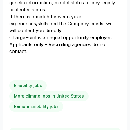
genetic information, marital status or any legally
protected status.
If there is a match between your
experiences/skills and the Company needs, we
will contact you directly.
ChargePoint is an equal opportunity employer.
Applicants only - Recruiting agencies do not
contact.
Emobility jobs
More climate jobs in United States
Remote Emobility jobs