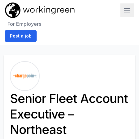
Work In Green
For Employers
Post a job
Senior Fleet Account
Executive –
Northeast