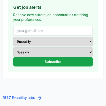
Get job alerts
Receive new climate job opportunities matching
your preferences.
1567 Emobility jobs