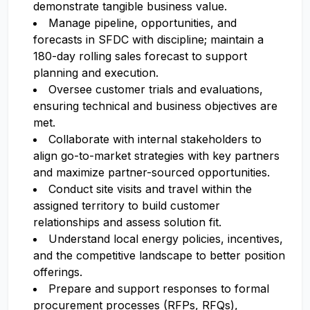
demonstrate tangible business value.
Manage pipeline, opportunities, and
forecasts in SFDC with discipline; maintain a
180-day rolling sales forecast to support
planning and execution.
Oversee customer trials and evaluations,
ensuring technical and business objectives are
met.
Collaborate with internal stakeholders to
align go-to-market strategies with key partners
and maximize partner-sourced opportunities.
Conduct site visits and travel within the
assigned territory to build customer
relationships and assess solution fit.
Understand local energy policies, incentives,
and the competitive landscape to better position
offerings.
Prepare and support responses to formal
procurement processes (RFPs, RFQs),