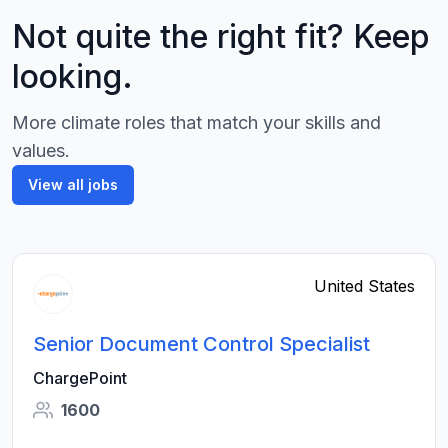
Not quite the right fit? Keep
looking.
More climate roles that match your skills and
values.
View all jobs
United States
Senior Document Control Specialist
ChargePoint
1600