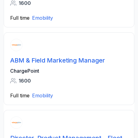
1600
Full time
Emobility
ABM & Field Marketing Manager
ChargePoint
1600
Full time
Emobility