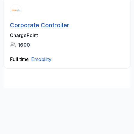
Corporate Controller
ChargePoint
1600
Full time
Emobility