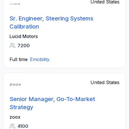
United States
Sr. Engineer, Steering Systems
Calibration
Lucid Motors
7200
Full time
Emobility
United States
Senior Manager, Go-To-Market
Strategy
zoox
4100