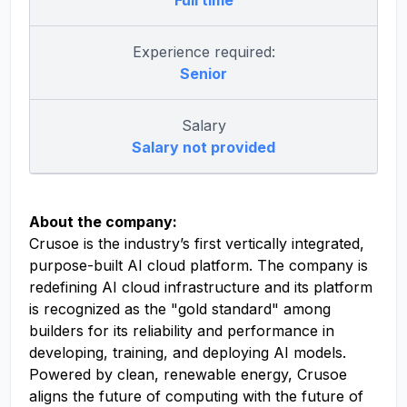
Full time
Experience required:
Senior
Salary
Salary not provided
About the company:
Crusoe is the industry’s first vertically integrated,
purpose-built AI cloud platform. The company is
redefining AI cloud infrastructure and its platform
is recognized as the "gold standard" among
builders for its reliability and performance in
developing, training, and deploying AI models.
Powered by clean, renewable energy, Crusoe
aligns the future of computing with the future of