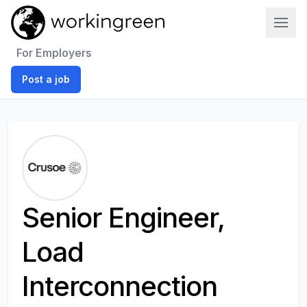
Work In Green
For Employers
Post a job
Senior Engineer,
Load
Interconnection