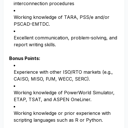
interconnection procedures
Working knowledge of TARA, PSS/e and/or
PSCAD-EMTDC.
Excellent communication, problem-solving, and
report writing skills.
Bonus Points:
Experience with other ISO/RTO markets (e.g.,
CAISO, MISO, PJM, WECC, SERC).
Working knowledge of PowerWorld Simulator,
ETAP, TSAT, and ASPEN OneLiner.
Working knowledge or prior experience with
scripting languages such as R or Python.