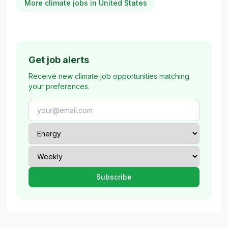
More climate jobs in United States
Get job alerts
Receive new climate job opportunities matching
your preferences.