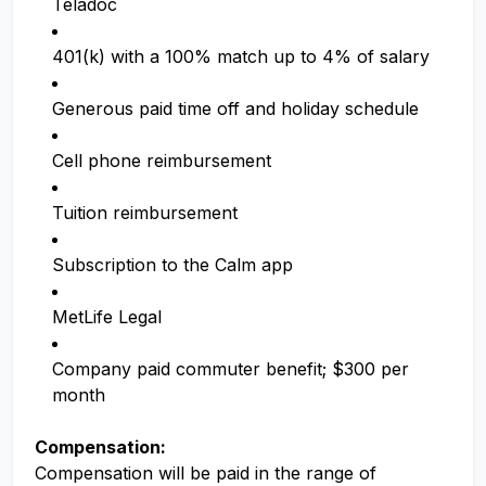
Teladoc
401(k) with a 100% match up to 4% of salary
Generous paid time off and holiday schedule
Cell phone reimbursement
Tuition reimbursement
Subscription to the Calm app
MetLife Legal
Company paid commuter benefit; $300 per
month
Compensation:
Compensation will be paid in the range of