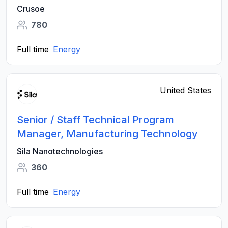
Crusoe
780
Full time
Energy
United States
Senior / Staff Technical Program
Manager, Manufacturing Technology
Sila Nanotechnologies
360
Full time
Energy