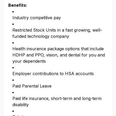
Benefits:
Industry competitive pay
Restricted Stock Units in a fast growing, well-
funded technology company
Health insurance package options that include
HDHP and PPO, vision, and dental for you and
your dependents
Employer contributions to HSA accounts
Paid Parental Leave
Paid life insurance, short-term and long-term
disability