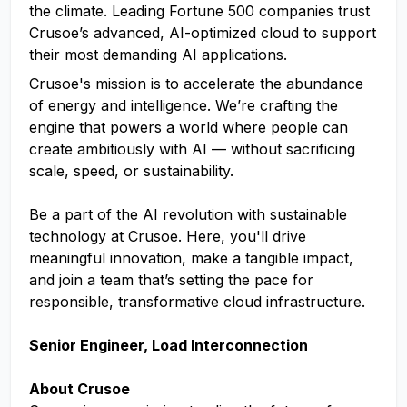
the climate. Leading Fortune 500 companies trust
Crusoe’s advanced, AI-optimized cloud to support
their most demanding AI applications.
Crusoe's mission is to accelerate the abundance
of energy and intelligence. We’re crafting the
engine that powers a world where people can
create ambitiously with AI — without sacrificing
scale, speed, or sustainability.
Be a part of the AI revolution with sustainable
technology at Crusoe. Here, you'll drive
meaningful innovation, make a tangible impact,
and join a team that’s setting the pace for
responsible, transformative cloud infrastructure.
Senior Engineer, Load Interconnection
About Crusoe