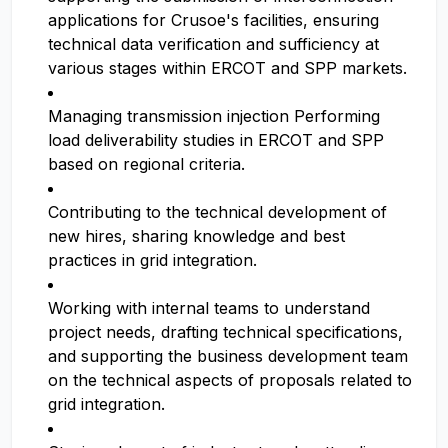
applications for Crusoe's facilities, ensuring
technical data verification and sufficiency at
various stages within ERCOT and SPP markets.
Managing transmission injection Performing
load deliverability studies in ERCOT and SPP
based on regional criteria.
Contributing to the technical development of
new hires, sharing knowledge and best
practices in grid integration.
Working with internal teams to understand
project needs, drafting technical specifications,
and supporting the business development team
on the technical aspects of proposals related to
grid integration.