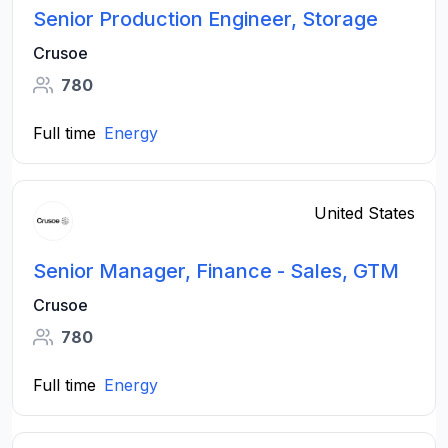
Senior Production Engineer, Storage
Crusoe
780
Full time
Energy
United States
Senior Manager, Finance - Sales, GTM
Crusoe
780
Full time
Energy