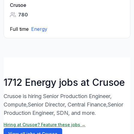
Crusoe
780
Full time
Energy
1712 Energy jobs at Crusoe
Crusoe is hiring Senior Production Engineer,
Compute,Senior Director, Central Finance,Senior
Production Engineer, SDN, and more.
Hiring at Crusoe? Feature these jobs →
View all jobs at Crusoe