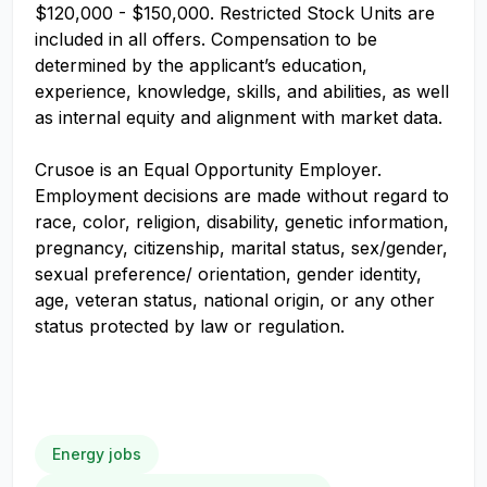
$120,000 - $150,000. Restricted Stock Units are
included in all offers. Compensation to be
determined by the applicant’s education,
experience, knowledge, skills, and abilities, as well
as internal equity and alignment with market data.
Crusoe is an Equal Opportunity Employer.
Employment decisions are made without regard to
race, color, religion, disability, genetic information,
pregnancy, citizenship, marital status, sex/gender,
sexual preference/ orientation, gender identity,
age, veteran status, national origin, or any other
status protected by law or regulation.
Energy jobs