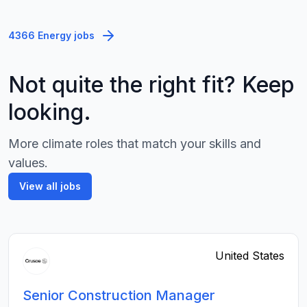
4366 Energy jobs
Not quite the right fit? Keep
looking.
More climate roles that match your skills and
values.
View all jobs
United States
Senior Construction Manager