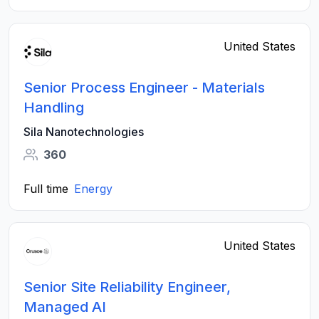
United States
Senior Process Engineer - Materials
Handling
Sila Nanotechnologies
360
Full time
Energy
United States
Senior Site Reliability Engineer,
Managed AI