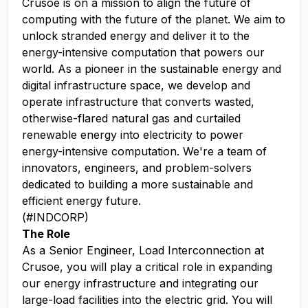
Crusoe is on a mission to align the future of
computing with the future of the planet. We aim to
unlock stranded energy and deliver it to the
energy-intensive computation that powers our
world. As a pioneer in the sustainable energy and
digital infrastructure space, we develop and
operate infrastructure that converts wasted,
otherwise-flared natural gas and curtailed
renewable energy into electricity to power
energy-intensive computation. We're a team of
innovators, engineers, and problem-solvers
dedicated to building a more sustainable and
efficient energy future.
(#INDCORP)
The Role
As a Senior Engineer, Load Interconnection at
Crusoe, you will play a critical role in expanding
our energy infrastructure and integrating our
large-load facilities into the electric grid. You will