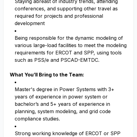
Staying abreast of industry trends, attending
conferences, and supporting other travel as
required for projects and professional
development
Being responsible for the dynamic modeling of
various large-load facilities to meet the modeling
requirements for ERCOT and SPP, using tools
such as PSS/e and PSCAD-EMTDC.
What You’ll Bring to the Team:
Master's degree in Power Systems with 3+
years of experience in power system or
bachelor’s and 5+ years of experience in
planning, system modeling, and grid code
compliance studies.
Strong working knowledge of ERCOT or SPP