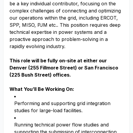
be a key individual contributor, focusing on the
complex challenges of connecting and optimizing
our operations within the grid, including ERCOT,
SPP, MISO, PJM etc.. This position requires deep
technical expertise in power systems and a
proactive approach to problem-solving in a
rapidly evolving industry.
This role will be fully on-site at either our
Denver (255 Fillmore Street) or San Francisco
(225 Bush Street) offices.
What You’ll Be Working On:
Performing and supporting grid integration
studies for large-load facilities.
Running technical power flow studies and
supporting the submission of interconnection