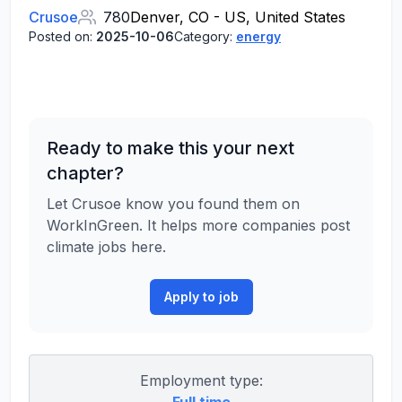
Crusoe
780
Denver, CO - US, United States
Posted on:
2025-10-06
Category:
energy
Ready to make this your next
chapter?
Let Crusoe know you found them on
WorkInGreen. It helps more companies post
climate jobs here.
Apply to job
Employment type: