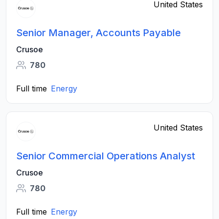
United States
Senior Manager, Accounts Payable
Crusoe
780
Full time
Energy
United States
Senior Commercial Operations Analyst
Crusoe
780
Full time
Energy