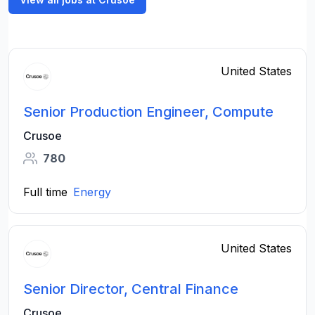
United States
Senior Production Engineer, Compute
Crusoe
780
Full time
Energy
United States
Senior Director, Central Finance
Crusoe