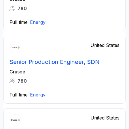
780
Full time
Energy
United States
Senior Production Engineer, SDN
Crusoe
780
Full time
Energy
United States