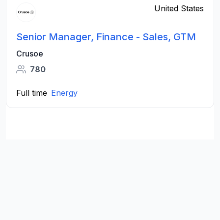
United States
Senior Manager, Finance - Sales, GTM
Crusoe
780
Full time
Energy