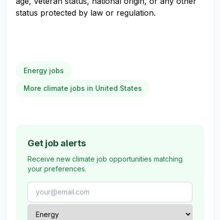
age, veteran status, national origin, or any other
status protected by law or regulation.
Energy jobs
More climate jobs in United States
Get job alerts
Receive new climate job opportunities matching
your preferences.