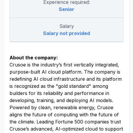
Experience required:
Senior
Salary
Salary not provided
About the company:
Crusoe is the industry’s first vertically integrated,
purpose-built AI cloud platform. The company is
redefining AI cloud infrastructure and its platform
is recognized as the "gold standard" among
builders for its reliability and performance in
developing, training, and deploying AI models.
Powered by clean, renewable energy, Crusoe
aligns the future of computing with the future of
the climate. Leading Fortune 500 companies trust
Crusoe’s advanced, AI-optimized cloud to support