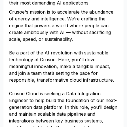
their most demanding AI applications.
Crusoe's mission is to accelerate the abundance
of energy and intelligence. We’re crafting the
engine that powers a world where people can
create ambitiously with AI — without sacrificing
scale, speed, or sustainability.
Be a part of the AI revolution with sustainable
technology at Crusoe. Here, you'll drive
meaningful innovation, make a tangible impact,
and join a team that’s setting the pace for
responsible, transformative cloud infrastructure.
Crusoe Cloud is seeking a Data Integration
Engineer to help build the foundation of our next-
generation data platform. In this role, you’ll design
and maintain scalable data pipelines and
integrations between key business systems,