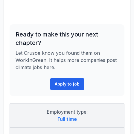
Ready to make this your next
chapter?
Let Crusoe know you found them on
WorkInGreen. It helps more companies post
climate jobs here.
Apply to job
Employment type:
Full time