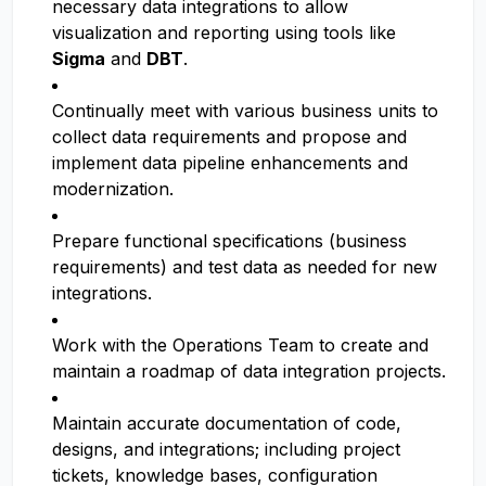
necessary data integrations to allow
visualization and reporting using tools like
Sigma
and
DBT
.
Continually meet with various business units to
collect data requirements and propose and
implement data pipeline enhancements and
modernization.
Prepare functional specifications (business
requirements) and test data as needed for new
integrations.
Work with the Operations Team to create and
maintain a roadmap of data integration projects.
Maintain accurate documentation of code,
designs, and integrations; including project
tickets, knowledge bases, configuration