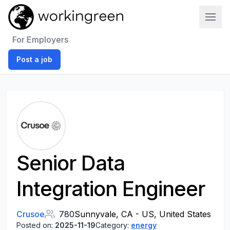
Work In Green
For Employers
Post a job
Senior Data
Integration Engineer
Crusoe
780
Sunnyvale, CA - US, United States
Posted on:
2025-11-19
Category:
energy