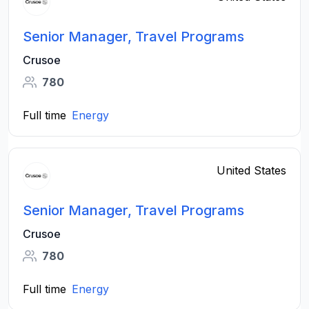
Senior Manager, Travel Programs
Crusoe
780
Full time
Energy
United States
Senior Manager, Travel Programs
Crusoe
780
Full time
Energy