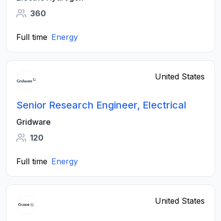
360
Full time
Energy
United States
Senior Research Engineer, Electrical
Gridware
120
Full time
Energy
United States