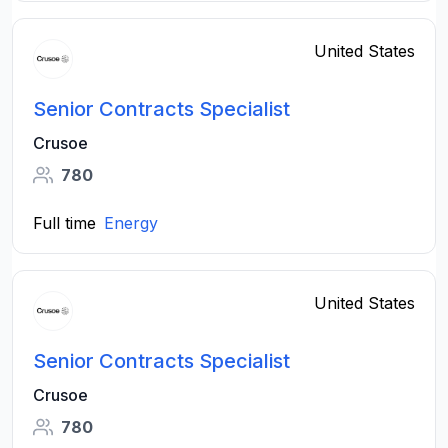
United States
Senior Contracts Specialist
Crusoe
780
Full time
Energy
United States
Senior Contracts Specialist
Crusoe
780