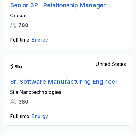
Senior 3PL Relationship Manager
Crusoe
780
Full time
Energy
United States
Sr. Software Manufacturing Engineer
Sila Nanotechnologies
360
Full time
Energy