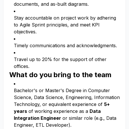
documents, and as-built diagrams.
Stay accountable on project work by adhering
to Agile Sprint principles, and meet KPI
objectives.
Timely communications and acknowledgments.
Travel up to 20% for the support of other
offices.
What do you bring to the team
Bachelor's or Master's Degree in Computer
Science, Data Science, Engineering, Information
Technology, or equivalent experience of
5+
years
of working experience as a
Data
Integration Engineer
or similar role (e.g., Data
Engineer, ETL Developer).