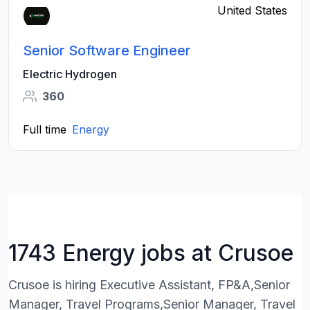
United States
Senior Software Engineer
Electric Hydrogen
360
Full time
Energy
1743 Energy jobs at Crusoe
Crusoe is hiring Executive Assistant, FP&A,Senior
Manager, Travel Programs,Senior Manager, Travel