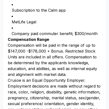
Subscription to the Calm app
MetLife Legal
Company paid commuter benefit; $300/month
Compensation Range
Compensation will be paid in the range of up to
$147,000 -$178,000 + Bonus. Restricted Stock
Units are included in all offers. Compensation to
be determined by the applicants knowledge,
education, and abilities, as well as internal equity
and alignment with market data.
Crusoe is an Equal Opportunity Employer.
Employment decisions are made without regard to
race, color, religion, disability, genetic information,
pregnancy, citizenship, marital status, sex/gender,
sexual preference/ orientation, gender identity,