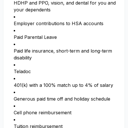
HDHP and PPO, vision, and dental for you and
your dependents
Employer contributions to HSA accounts
Paid Parental Leave
Paid life insurance, short-term and long-term
disability
Teladoc
401(k) with a 100% match up to 4% of salary
Generous paid time off and holiday schedule
Cell phone reimbursement
Tuition reimbursement