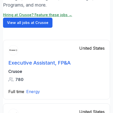
Programs, and more.
Hiring at Crusoe? Feature these jobs →
View all jobs at Crusoe
United States
Executive Assistant, FP&A
Crusoe
780
Full time
Energy
United States