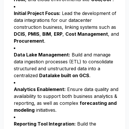
Initial Project Focus:
Lead the development of
data integrations for our datacenter
construction business, linking systems such as
DCIS
,
PMIS
,
BIM
,
ERP
,
Cost Management
, and
Procurement
.
Data Lake Management:
Build and manage
data ingestion processes (ETL) to consolidate
structured and unstructured data into a
centralized
Datalake built on GCS
.
Analytics Enablement:
Ensure data quality and
availability to support both business analytics &
reporting, as well as complex
forecasting and
modeling
initiatives.
Reporting Tool Integration:
Build the