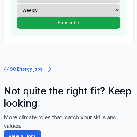
4490 Energy jobs
Not quite the right fit? Keep
looking.
More climate roles that match your skills and
values.
View all jobs