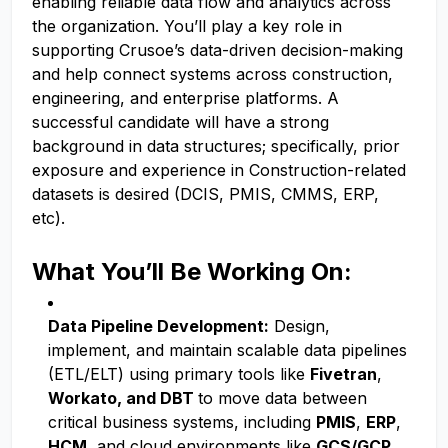
enabling reliable data flow and analytics across
the organization. You’ll play a key role in
supporting Crusoe’s data-driven decision-making
and help connect systems across construction,
engineering, and enterprise platforms. A
successful candidate will have a strong
background in data structures; specifically, prior
exposure and experience in Construction-related
datasets is desired (DCIS, PMIS, CMMS, ERP,
etc).
What You’ll Be Working On:
Data Pipeline Development:
Design,
implement, and maintain scalable data pipelines
(ETL/ELT) using primary tools like
Fivetran
,
Workato, and DBT
to move data between
critical business systems, including
PMIS
,
ERP
,
HCM
, and cloud environments like
GCS/GCP
.