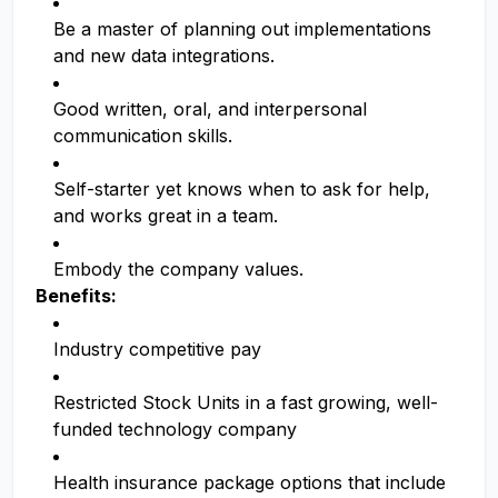
Be a master of planning out implementations
and new data integrations.
Good written, oral, and interpersonal
communication skills.
Self-starter yet knows when to ask for help,
and works great in a team.
Embody the company values.
Benefits:
Industry competitive pay
Restricted Stock Units in a fast growing, well-
funded technology company
Health insurance package options that include