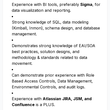
Experience with BI tools, preferably
Sigma
, for
data visualization and reporting.
Strong knowledge of SQL, data modeling
(Kimball, Inmon), schema design, and database
management.
Demonstrates strong knowledge of EAI/SOA
best practices, solution designs, and
methodology & standards related to data
movement.
Can demonstrate prior experience with Role
Based Access Controls, Data Management,
Environmental Controls, and audit logs.
Experience with
Atlassian JIRA, JSM, and
Confluence
is a PLUS.