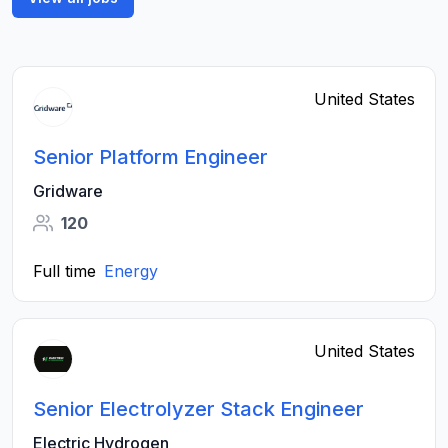
United States
Senior Platform Engineer
Gridware
120
Full time
Energy
United States
Senior Electrolyzer Stack Engineer
Electric Hydrogen