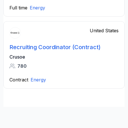
Full time
Energy
United States
Recruiting Coordinator (Contract)
Crusoe
780
Contract
Energy