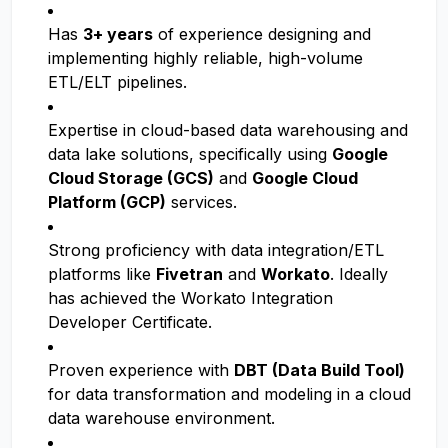
Has
3+ years
of experience designing and
implementing highly reliable, high-volume
ETL/ELT pipelines.
Expertise in cloud-based data warehousing and
data lake solutions, specifically using
Google
Cloud Storage (GCS)
and
Google Cloud
Platform (GCP)
services.
Strong proficiency with data integration/ETL
platforms like
Fivetran
and
Workato
. Ideally
has achieved the Workato Integration
Developer Certificate.
Proven experience with
DBT (Data Build Tool)
for data transformation and modeling in a cloud
data warehouse environment.