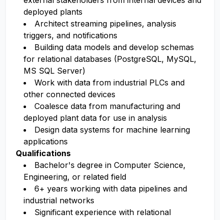
external stakeholders from internal devices and
deployed plants
Architect streaming pipelines, analysis
triggers, and notifications
Building data models and develop schemas
for relational databases (PostgreSQL, MySQL,
MS SQL Server)
Work with data from industrial PLCs and
other connected devices
Coalesce data from manufacturing and
deployed plant data for use in analysis
Design data systems for machine learning
applications
Qualifications
Bachelor's degree in Computer Science,
Engineering, or related field
6+ years working with data pipelines and
industrial networks
Significant experience with relational