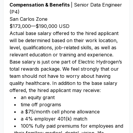
Compensation & Benefits
| Senior Data Engineer
(P4)
San Carlos Zone
$173,000
—
$190,000 USD
Actual base salary offered to the hired applicant
will be determined based on their work location,
level, qualifications, job-related skills, as well as
relevant education or training and experience.​
Base salary is just one part of Electric Hydrogen’s
total rewards package. We feel strongly that our
team should not have to worry about having
quality healthcare. In addition to the base salary
offered, the hired applicant may receive:​
an equity grant​
time off programs​
a $75/month cell phone allowance​
a 4% employer 401(k) match​
100% fully paid premiums for employees and