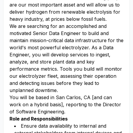
are our most important asset and will allow us to
deliver hydrogen from renewable electrolysis for
heavy industry, at prices below fossil fuels.
We are searching for an accomplished and
motivated Senior Data Engineer to build and
maintain mission-critical data infrastructure for the
world's most powerful electrolyzer. As a Data
Engineer, you will develop services to ingest,
analyze, and store plant data and key
performance metrics. Tools you build will monitor
our electrolyzer fleet, assessing their operation
and detecting issues before they lead to
unplanned downtime.
You will be based in San Carlos, CA [and can
work on a hybrid basis], reporting to the Director
of Software Engineering.
Role and Responsibilities
Ensure data availability to internal and