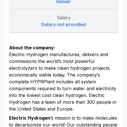
Senior
Salary
Salary not provided
About the company:
Electric Hydrogen manufactures, delivers and
commissions the world’s most powerful
electrolyzers to make clean hydrogen projects
economically viable today. The company’s
complete HYPRPlant includes all system
components required to turn water and electricity
into the lowest cost clean hydrogen. Electric
Hydrogen has a team of more than 300 people in
the United States and Europe.
Electric Hydrogen
’s mission is to make molecules
to decarbonize our world! Our outstanding people