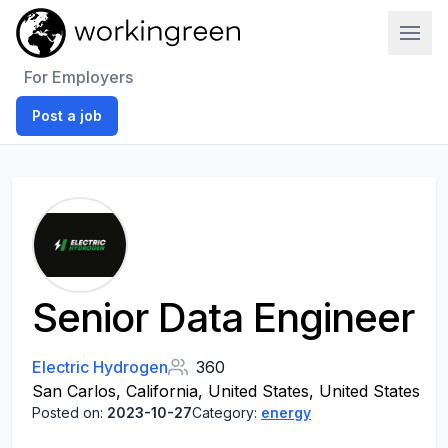
Work In Green
For Employers
Post a job
Senior Data Engineer
Electric Hydrogen
360
San Carlos, California, United States, United States
Posted on:
2023-10-27
Category:
energy