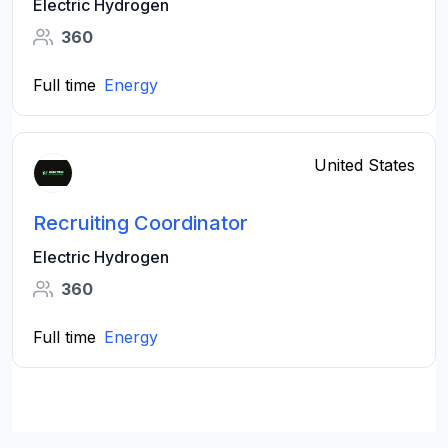
Electric Hydrogen
360
Full time
Energy
United States
Recruiting Coordinator
Electric Hydrogen
360
Full time
Energy