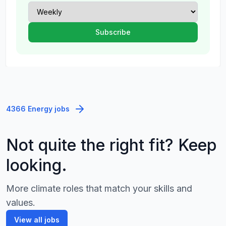
4366 Energy jobs
Not quite the right fit? Keep
looking.
More climate roles that match your skills and
values.
View all jobs