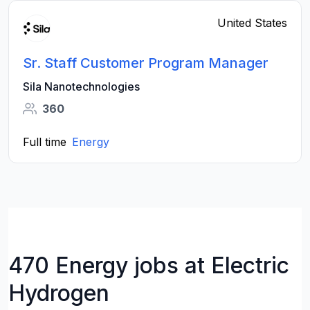
United States
Sr. Staff Customer Program Manager
Sila Nanotechnologies
360
Full time
Energy
470 Energy jobs at Electric
Hydrogen