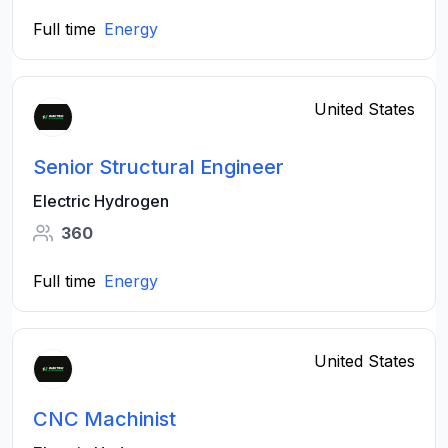
Full time
Energy
United States
Senior Structural Engineer
Electric Hydrogen
360
Full time
Energy
United States
CNC Machinist