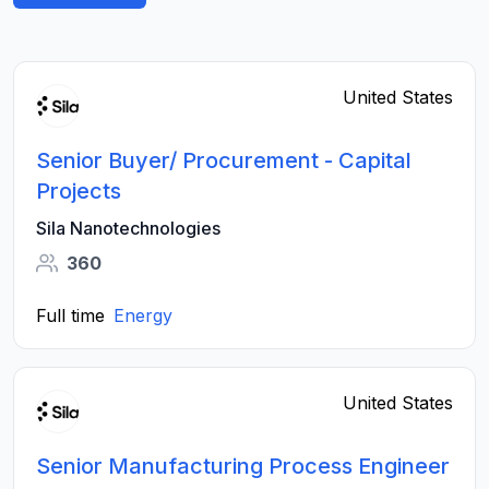
United States
Senior Buyer/ Procurement - Capital
Projects
Sila Nanotechnologies
360
Full time
Energy
United States
Senior Manufacturing Process Engineer