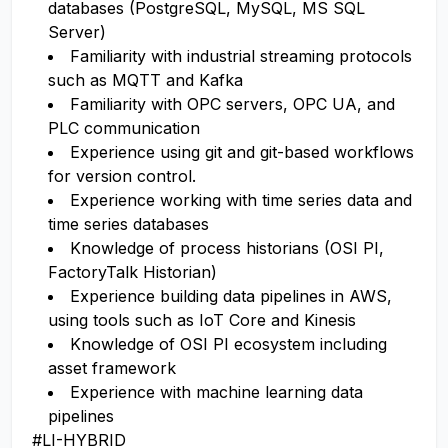
databases (PostgreSQL, MySQL, MS SQL
Server)
Familiarity with industrial streaming protocols
such as MQTT and Kafka
Familiarity with OPC servers, OPC UA, and
PLC communication
Experience using git and git-based workflows
for version control.
Experience working with time series data and
time series databases
Knowledge of process historians (OSI PI,
FactoryTalk Historian)
Experience building data pipelines in AWS,
using tools such as IoT Core and Kinesis
Knowledge of OSI PI ecosystem including
asset framework
Experience with machine learning data
pipelines
#LI-HYBRID