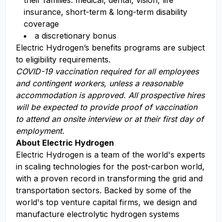
their families: medical, dental, vision, life
insurance, short-term & long-term disability
coverage​
a discretionary bonus​
Electric Hydrogen’s benefits programs are subject
to eligibility requirements.
COVID-19 vaccination required for all employees
and contingent workers, unless a reasonable
accommodation is approved. All prospective hires
will be expected to provide proof of vaccination
to attend an onsite interview or at their first day of
employment.
About Electric Hydrogen
Electric Hydrogen is a team of the world's experts
in scaling technologies for the post-carbon world,
with a proven record in transforming the grid and
transportation sectors. Backed by some of the
world's top venture capital firms, we design and
manufacture electrolytic hydrogen systems