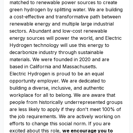
matched to renewable power sources to create
green hydrogen by splitting water. We are building
a cost-effective and transformative path between
renewable energy and multiple large industrial
sectors. Abundant and low-cost renewable
energy sources will power the world, and Electric
Hydrogen technology will use this energy to
decarbonize industry through sustainable
materials. We were founded in 2020 and are
based in California and Massachusetts.
Electric Hydrogen is proud to be an equal
opportunity employer. We are dedicated to
building a diverse, inclusive, and authentic
workplace for all to belong. We are aware that
people from historically underrepresented groups
are less likely to apply if they don't meet 100% of
the job requirements. We are actively working on
efforts to change this social norm. If you are
excited about this role,
we encourage you to