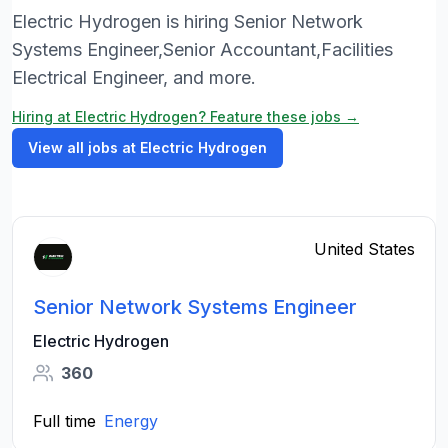
Electric Hydrogen is hiring Senior Network
Systems Engineer,Senior Accountant,Facilities
Electrical Engineer, and more.
Hiring at Electric Hydrogen? Feature these jobs →
View all jobs at Electric Hydrogen
United States
Senior Network Systems Engineer
Electric Hydrogen
360
Full time
Energy