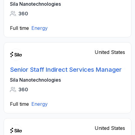
Sila Nanotechnologies
360
Full time
Energy
United States
Senior Staff Indirect Services Manager
Sila Nanotechnologies
360
Full time
Energy
United States