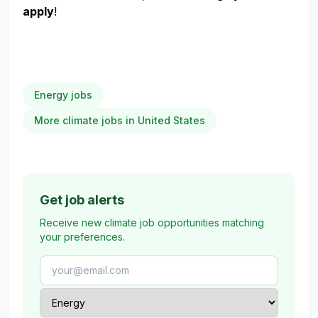
apply
!
Energy jobs
More climate jobs in United States
Get job alerts
Receive new climate job opportunities matching
your preferences.