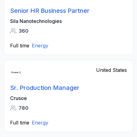
Senior HR Business Partner
Sila Nanotechnologies
360
Full time
Energy
United States
Sr. Production Manager
Crusoe
780
Full time
Energy