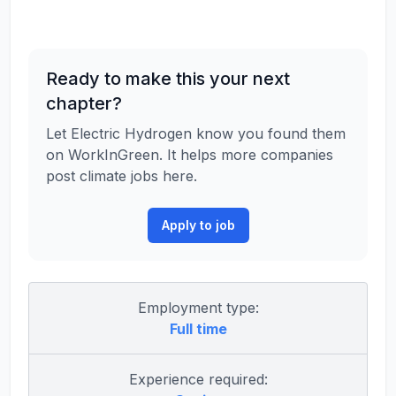
Ready to make this your next
chapter?
Let Electric Hydrogen know you found them
on WorkInGreen. It helps more companies
post climate jobs here.
Apply to job
Employment type:
Full time
Experience required: