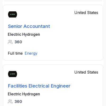
United States
Senior Accountant
Electric Hydrogen
360
Full time
Energy
United States
Facilities Electrical Engineer
Electric Hydrogen
360