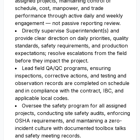
assigned projects, maintaining control of
schedule, cost, manpower, and trade
performance through active daily and weekly
engagement — not passive reporting review.
Directly supervise Superintendent(s) and
provide clear direction on daily priorities, quality
standards, safety requirements, and production
expectations; resolve escalations from the field
before they impact the project.
Lead field QA/QC programs, ensuring
inspections, corrective actions, and testing and
observation records are completed on schedule
and in compliance with the contract, IBC, and
applicable local codes.
Oversee the safety program for all assigned
projects, conducting site safety audits, enforcing
OSHA requirements, and maintaining a zero-
incident culture with documented toolbox talks
and safety meeting records.