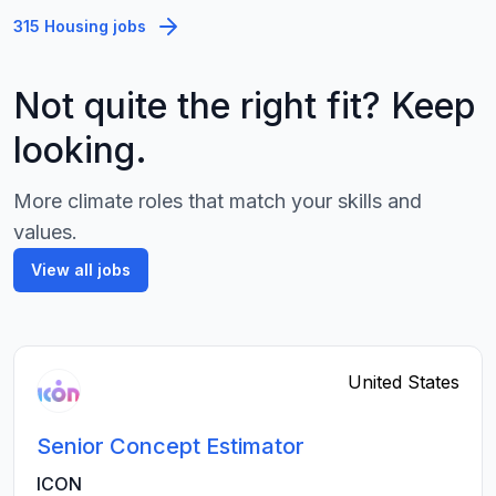
315 Housing jobs
Not quite the right fit? Keep
looking.
More climate roles that match your skills and
values.
View all jobs
United States
Senior Concept Estimator
ICON