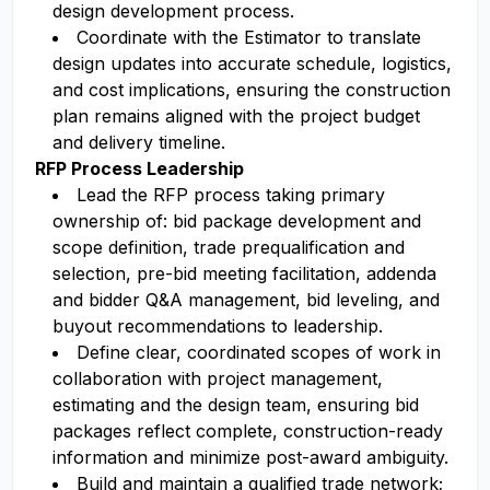
design development process.
Coordinate with the Estimator to translate
design updates into accurate schedule, logistics,
and cost implications, ensuring the construction
plan remains aligned with the project budget
and delivery timeline.
RFP Process Leadership
Lead the RFP process taking primary
ownership of: bid package development and
scope definition, trade prequalification and
selection, pre-bid meeting facilitation, addenda
and bidder Q&A management, bid leveling, and
buyout recommendations to leadership.
Define clear, coordinated scopes of work in
collaboration with project management,
estimating and the design team, ensuring bid
packages reflect complete, construction-ready
information and minimize post-award ambiguity.
Build and maintain a qualified trade network;