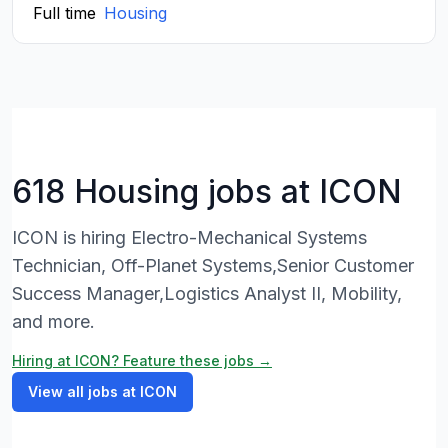
Full time
Housing
618 Housing jobs at ICON
ICON is hiring Electro-Mechanical Systems
Technician, Off-Planet Systems,Senior Customer
Success Manager,Logistics Analyst II, Mobility,
and more.
Hiring at ICON? Feature these jobs →
View all jobs at ICON