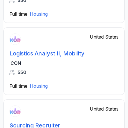
550
Full time
Housing
United States
Logistics Analyst II, Mobility
ICON
550
Full time
Housing
United States
Sourcing Recruiter