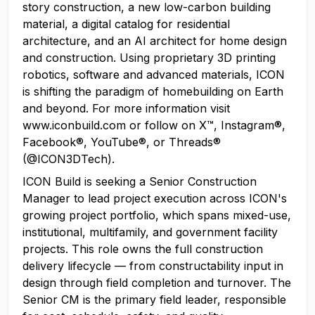
story construction, a new low-carbon building
material, a digital catalog for residential
architecture, and an AI architect for home design
and construction. Using proprietary 3D printing
robotics, software and advanced materials, ICON
is shifting the paradigm of homebuilding on Earth
and beyond. For more information visit
www.iconbuild.com or follow on X™, Instagram®,
Facebook®, YouTube®, or Threads®
(@ICON3DTech).
ICON Build is seeking a Senior Construction
Manager to lead project execution across ICON's
growing project portfolio, which spans mixed-use,
institutional, multifamily, and government facility
projects. This role owns the full construction
delivery lifecycle — from constructability input in
design through field completion and turnover. The
Senior CM is the primary field leader, responsible