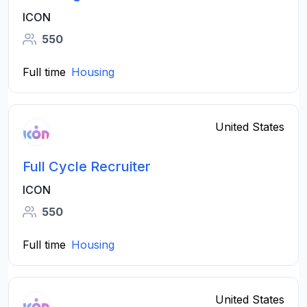
ICON
550
Full time
Housing
United States
Full Cycle Recruiter
ICON
550
Full time
Housing
United States