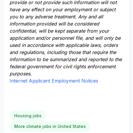
provide or not provide such information will not
have any effect on your employment or subject
you to any adverse treatment. Any and all
information provided will be considered
confidential, will be kept separate from your
application and/or personnel file, and will only be
used in accordance with applicable laws, orders
and regulations, including those that require the
information to be summarized and reported to the
federal government for civil rights enforcement
purposes.
Internet Applicant Employment Notices
Housing jobs
More climate jobs in United States