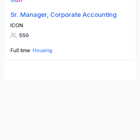
Sr. Manager, Corporate Accounting
ICON
550
Full time
Housing