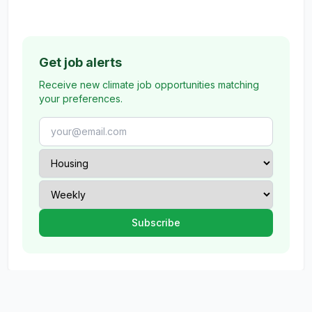
Get job alerts
Receive new climate job opportunities matching
your preferences.