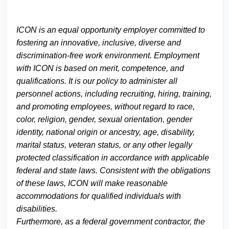
ICON is an equal opportunity employer committed to
fostering an innovative, inclusive, diverse and
discrimination-free work environment. Employment
with ICON is based on merit, competence, and
qualifications. It is our policy to administer all
personnel actions, including recruiting, hiring, training,
and promoting employees, without regard to race,
color, religion, gender, sexual orientation, gender
identity, national origin or ancestry, age, disability,
marital status, veteran status, or any other legally
protected classification in accordance with applicable
federal and state laws. Consistent with the obligations
of these laws, ICON will make reasonable
accommodations for qualified individuals with
disabilities.
Furthermore, as a federal government contractor, the