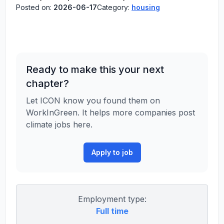
Posted on:
2026-06-17
Category:
housing
Ready to make this your next
chapter?
Let ICON know you found them on
WorkInGreen. It helps more companies post
climate jobs here.
Apply to job
Employment type:
Full time