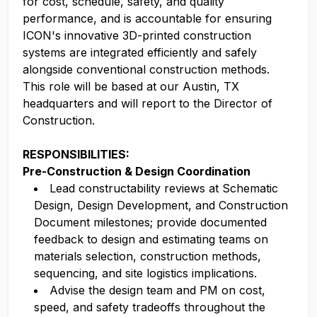
for cost, schedule, safety, and quality
performance, and is accountable for ensuring
ICON's innovative 3D-printed construction
systems are integrated efficiently and safely
alongside conventional construction methods.
This role will be based at our Austin, TX
headquarters and will report to the Director of
Construction.
RESPONSIBILITIES:
Pre-Construction & Design Coordination
Lead constructability reviews at Schematic
Design, Design Development, and Construction
Document milestones; provide documented
feedback to design and estimating teams on
materials selection, construction methods,
sequencing, and site logistics implications.
Advise the design team and PM on cost,
speed, and safety tradeoffs throughout the