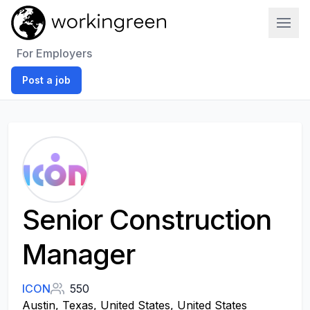
Work In Green
For Employers
Post a job
Senior Construction
Manager
ICON
550
Austin, Texas, United States, United States