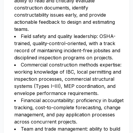
ability to read and critically evaluate
construction documents, identify
constructability issues early, and provide
actionable feedback to design and estimating
teams.
Field safety and quality leadership: OSHA-
trained, quality-control-oriented, with a track
record of maintaining incident-free jobsites and
disciplined inspection programs on projects.
Commercial construction methods expertise:
working knowledge of IBC, local permitting and
inspection processes, commercial structural
systems (Types I–III), MEP coordination, and
envelope performance requirements.
Financial accountability: proficiency in budget
tracking, cost-to-complete forecasting, change
management, and pay application processes
across concurrent projects.
Team and trade management: ability to build