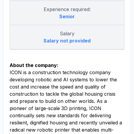
Experience required:
Senior
Salary
Salary not provided
About the company:
ICON is a construction technology company
developing robotic and AI systems to lower the
cost and increase the speed and quality of
construction to tackle the global housing crisis
and prepare to build on other worlds. As a
pioneer of large-scale 3D printing, ICON
continually sets new standards for delivering
resilient, dignified housing and recently unveiled a
radical new robotic printer that enables multi-