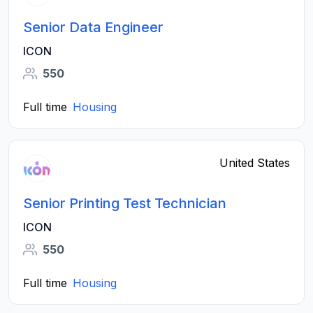
Senior Data Engineer
ICON
550
Full time
Housing
United States
Senior Printing Test Technician
ICON
550
Full time
Housing