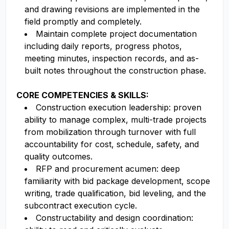
and drawing revisions are implemented in the
field promptly and completely.
Maintain complete project documentation
including daily reports, progress photos,
meeting minutes, inspection records, and as-
built notes throughout the construction phase.
CORE COMPETENCIES & SKILLS:
Construction execution leadership: proven
ability to manage complex, multi-trade projects
from mobilization through turnover with full
accountability for cost, schedule, safety, and
quality outcomes.
RFP and procurement acumen: deep
familiarity with bid package development, scope
writing, trade qualification, bid leveling, and the
subcontract execution cycle.
Constructability and design coordination: