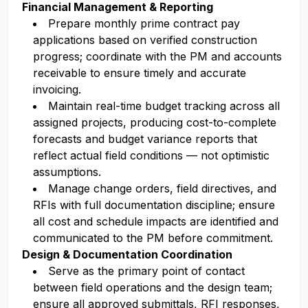
Financial Management & Reporting
Prepare monthly prime contract pay
applications based on verified construction
progress; coordinate with the PM and accounts
receivable to ensure timely and accurate
invoicing.
Maintain real-time budget tracking across all
assigned projects, producing cost-to-complete
forecasts and budget variance reports that
reflect actual field conditions — not optimistic
assumptions.
Manage change orders, field directives, and
RFIs with full documentation discipline; ensure
all cost and schedule impacts are identified and
communicated to the PM before commitment.
Design & Documentation Coordination
Serve as the primary point of contact
between field operations and the design team;
ensure all approved submittals, RFI responses,