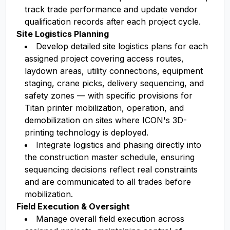
track trade performance and update vendor
qualification records after each project cycle.
Site Logistics Planning
Develop detailed site logistics plans for each
assigned project covering access routes,
laydown areas, utility connections, equipment
staging, crane picks, delivery sequencing, and
safety zones — with specific provisions for
Titan printer mobilization, operation, and
demobilization on sites where ICON's 3D-
printing technology is deployed.
Integrate logistics and phasing directly into
the construction master schedule, ensuring
sequencing decisions reflect real constraints
and are communicated to all trades before
mobilization.
Field Execution & Oversight
Manage overall field execution across