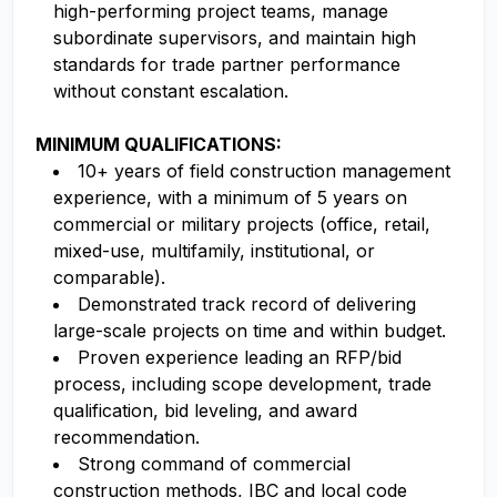
high-performing project teams, manage
subordinate supervisors, and maintain high
standards for trade partner performance
without constant escalation.
MINIMUM QUALIFICATIONS:
10+ years of field construction management
experience, with a minimum of 5 years on
commercial or military projects (office, retail,
mixed-use, multifamily, institutional, or
comparable).
Demonstrated track record of delivering
large-scale projects on time and within budget.
Proven experience leading an RFP/bid
process, including scope development, trade
qualification, bid leveling, and award
recommendation.
Strong command of commercial
construction methods, IBC and local code