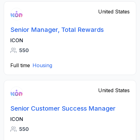
United States
Senior Manager, Total Rewards
ICON
550
Full time
Housing
United States
Senior Customer Success Manager
ICON
550