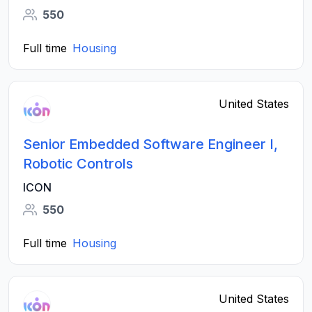
550
Full time
Housing
United States
Senior Embedded Software Engineer I,
Robotic Controls
ICON
550
Full time
Housing
United States