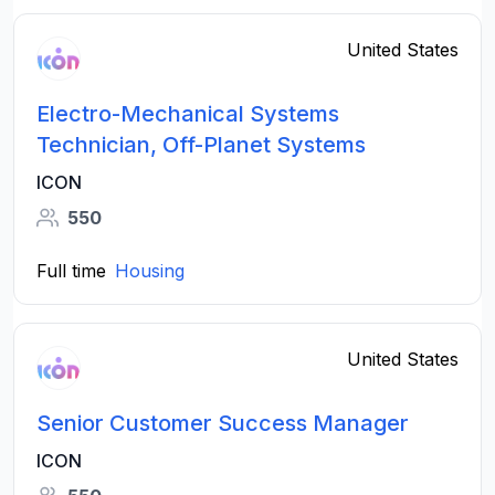
United States
Electro-Mechanical Systems
Technician, Off-Planet Systems
ICON
550
Full time
Housing
United States
Senior Customer Success Manager
ICON