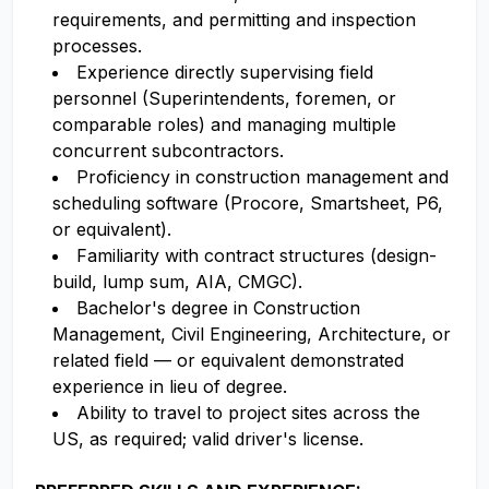
requirements, and permitting and inspection
processes.
Experience directly supervising field
personnel (Superintendents, foremen, or
comparable roles) and managing multiple
concurrent subcontractors.
Proficiency in construction management and
scheduling software (Procore, Smartsheet, P6,
or equivalent).
Familiarity with contract structures (design-
build, lump sum, AIA, CMGC).
Bachelor's degree in Construction
Management, Civil Engineering, Architecture, or
related field — or equivalent demonstrated
experience in lieu of degree.
Ability to travel to project sites across the
US, as required; valid driver's license.