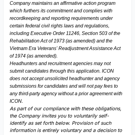
Company maintains an affirmative action program
which furthers its commitment and complies with
recordkeeping and reporting requirements under
certain federal civil rights laws and regulations,
including Executive Order 11246, Section 503 of the
Rehabilitation Act of 1973 (as amended) and the
Vietnam Era Veterans' Readjustment Assistance Act
of 1974 (as amended).
Headhunters and recruitment agencies may not
submit candidates through this application. ICON
does not accept unsolicited headhunter and agency
submissions for candidates and will not pay fees to
any third-party agency without a prior agreement with
ICON.
As part of our compliance with these obligations,
the Company invites you to voluntarily self-
identify as set forth below. Provision of such
information is entirely voluntary and a decision to