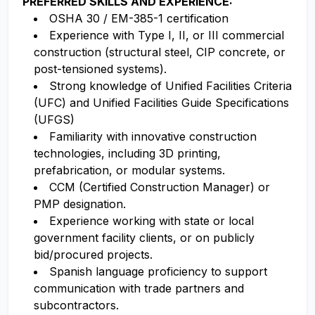
PREFERRED SKILLS AND EXPERIENCE:
OSHA 30 / EM-385-1 certification
Experience with Type I, II, or III commercial
construction (structural steel, CIP concrete, or
post-tensioned systems).
Strong knowledge of Unified Facilities Criteria
(UFC) and Unified Facilities Guide Specifications
(UFGS)
Familiarity with innovative construction
technologies, including 3D printing,
prefabrication, or modular systems.
CCM (Certified Construction Manager) or
PMP designation.
Experience working with state or local
government facility clients, or on publicly
bid/procured projects.
Spanish language proficiency to support
communication with trade partners and
subcontractors.