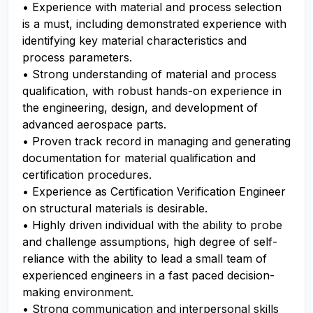
• Experience with material and process selection
is a must, including demonstrated experience with
identifying key material characteristics and
process parameters.
• Strong understanding of material and process
qualification, with robust hands-on experience in
the engineering, design, and development of
advanced aerospace parts.
• Proven track record in managing and generating
documentation for material qualification and
certification procedures.
• Experience as Certification Verification Engineer
on structural materials is desirable.
• Highly driven individual with the ability to probe
and challenge assumptions, high degree of self-
reliance with the ability to lead a small team of
experienced engineers in a fast paced decision-
making environment.
• Strong communication and interpersonal skills