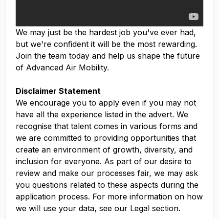
We may just be the hardest job you've ever had,
but we're confident it will be the most rewarding.
Join the team today and help us shape the future
of Advanced Air Mobility.
Disclaimer Statement
We encourage you to apply even if you may not
have all the experience listed in the advert. We
recognise that talent comes in various forms and
we are committed to providing opportunities that
create an environment of growth, diversity, and
inclusion for everyone. As part of our desire to
review and make our processes fair, we may ask
you questions related to these aspects during the
application process. For more information on how
we will use your data, see our Legal section.