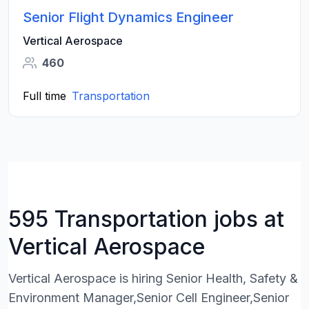
Senior Flight Dynamics Engineer
Vertical Aerospace
460
Full time
Transportation
595 Transportation jobs at
Vertical Aerospace
Vertical Aerospace is hiring Senior Health, Safety &
Environment Manager,Senior Cell Engineer,Senior