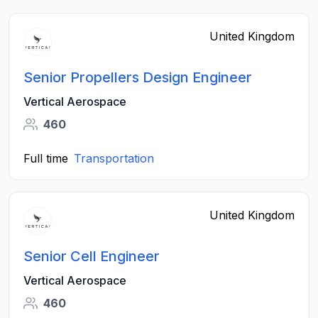
United Kingdom
Senior Propellers Design Engineer
Vertical Aerospace
460
Full time
Transportation
United Kingdom
Senior Cell Engineer
Vertical Aerospace
460