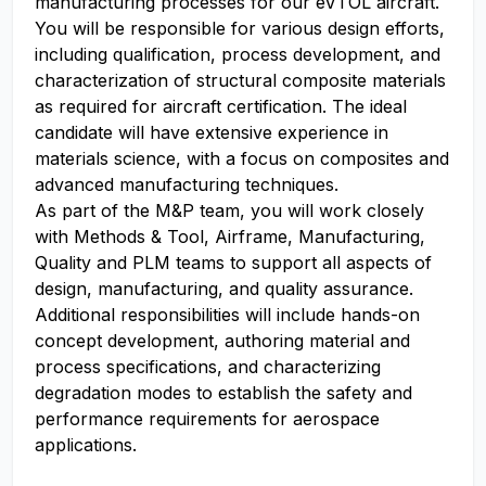
manufacturing processes for our eVTOL aircraft.
You will be responsible for various design efforts,
including qualification, process development, and
characterization of structural composite materials
as required for aircraft certification. The ideal
candidate will have extensive experience in
materials science, with a focus on composites and
advanced manufacturing techniques.
As part of the M&P team, you will work closely
with Methods & Tool, Airframe, Manufacturing,
Quality and PLM teams to support all aspects of
design, manufacturing, and quality assurance.
Additional responsibilities will include hands-on
concept development, authoring material and
process specifications, and characterizing
degradation modes to establish the safety and
performance requirements for aerospace
applications.