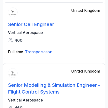
United Kingdom
Senior Cell Engineer
Vertical Aerospace
460
Full time
Transportation
United Kingdom
Senior Modelling & Simulation Engineer -
Flight Control Systems
Vertical Aerospace
460