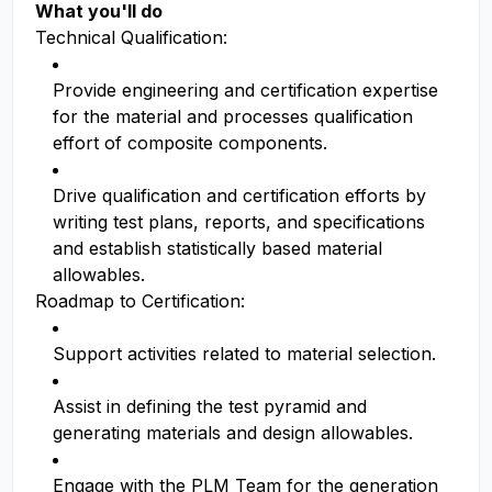
What you'll do
Technical Qualification:
Provide engineering and certification expertise
for the material and processes qualification
effort of composite components.
Drive qualification and certification efforts by
writing test plans, reports, and specifications
and establish statistically based material
allowables.
Roadmap to Certification:
Support activities related to material selection.
Assist in defining the test pyramid and
generating materials and design allowables.
Engage with the PLM Team for the generation