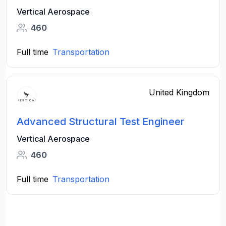
Vertical Aerospace
460
Full time
Transportation
United Kingdom
Advanced Structural Test Engineer
Vertical Aerospace
460
Full time
Transportation