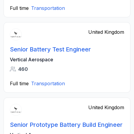
Full time
Transportation
United Kingdom
Senior Battery Test Engineer
Vertical Aerospace
460
Full time
Transportation
United Kingdom
Senior Prototype Battery Build Engineer