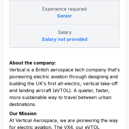
Experience required:
Senior
Salary
Salary not provided
About the company:
Vertical is a British aerospace tech company that's
pioneering electric aviation through designing and
building the UK's first all-electric, vertical take-off
and landing aircraft (eVTOL). A quieter, faster,
more sustainable way to travel between urban
destinations.
Our Mission
At Vertical Aerospace, we are pioneering the way
for electric aviation. The VX4, our eVTOL