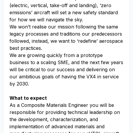
(electric, vertical, take-off and landing), ‘zero
emissions’ aircraft will set a new safety standard
for how we will navigate the sky.
We won’t realise our mission following the same
legacy processes and traditions our predecessors
followed, instead, we want to ‘redefine’ aerospace
best practices.
We are growing quickly from a prototype
business to a scaling SME, and the next few years
will be critical to our success and delivering on
our ambitious goals of having the VX4 in service
by 2030.
What to expect
As a Composite Materials Engineer you will be
responsible for providing technical leadership on
the development, characterization, and
implementation of advanced materials and