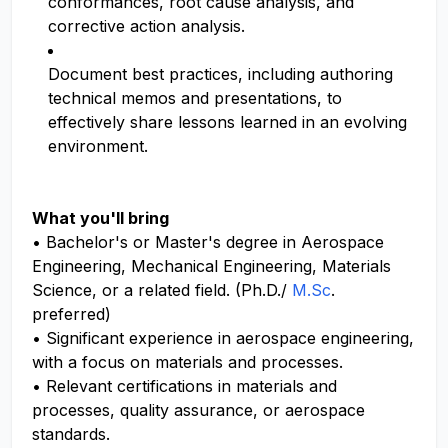
conformances, root cause analysis, and
corrective action analysis.
Document best practices, including authoring
technical memos and presentations, to
effectively share lessons learned in an evolving
environment.
What you'll bring
• Bachelor's or Master's degree in Aerospace
Engineering, Mechanical Engineering, Materials
Science, or a related field. (Ph.D./
M.Sc
.
preferred)
• Significant experience in aerospace engineering,
with a focus on materials and processes.
• Relevant certifications in materials and
processes, quality assurance, or aerospace
standards.