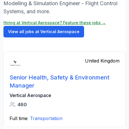
Modelling & Simulation Engineer - Flight Control
Systems, and more.
Hiring at Vertical Aerospace? Feature these jobs →
View all jobs at Vertical Aerospace
United Kingdom
Senior Health, Safety & Environment
Manager
Vertical Aerospace
460
Full time
Transportation