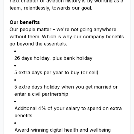
next chapter of aviation history is by working as a
team, relentlessly, towards our goal.
Our benefits
Our people matter - we're not going anywhere
without them. Which is why our company benefits
go beyond the essentials.
26 days holiday, plus bank holiday
5 extra days per year to buy (or sell)
5 extra days holiday when you get married or
enter a civil partnership
Additional 4% of your salary to spend on extra
benefits
Award-winning digital health and wellbeing