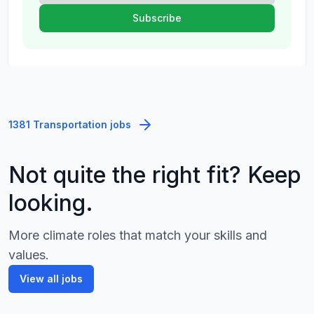
1381 Transportation jobs
Not quite the right fit? Keep
looking.
More climate roles that match your skills and
values.
View all jobs