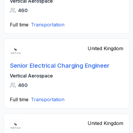
Vertical Aerospace
460
Full time
Transportation
United Kingdom
Senior Electrical Charging Engineer
Vertical Aerospace
460
Full time
Transportation
United Kingdom