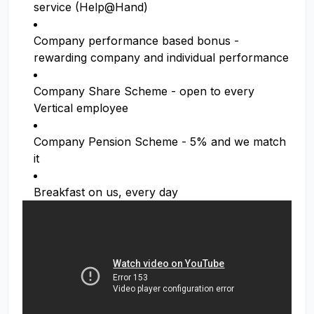
service (Help@Hand)
Company performance based bonus -
rewarding company and individual performance
Company Share Scheme - open to every
Vertical employee
Company Pension Scheme - 5% and we match
it
Breakfast on us, every day