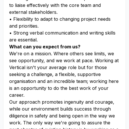
to liaise effectively with the core team and
external stakeholders.
• Flexibility to adapt to changing project needs
and priorities.
• Strong verbal communication and writing skills
are essential.
What can you expect from us?
We're on a mission. Where others see limits, we
see opportunity, and we work at pace. Working at
Vertical isn't your average role but for those
seeking a challenge, a flexible, supportive
organisation and an incredible team; working here
is an opportunity to do the best work of your
career.
Our approach promotes ingenuity and courage,
while our environment builds success through
diligence in safety and being open in the way we
work. The only way we're going to assure the