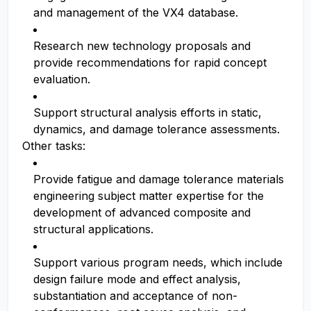
and management of the VX4 database.
Research new technology proposals and
provide recommendations for rapid concept
evaluation.
Support structural analysis efforts in static,
dynamics, and damage tolerance assessments.
Other tasks:
Provide fatigue and damage tolerance materials
engineering subject matter expertise for the
development of advanced composite and
structural applications.
Support various program needs, which include
design failure mode and effect analysis,
substantiation and acceptance of non-