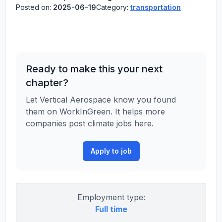
Posted on:
2025-06-19
Category:
transportation
Ready to make this your next
chapter?
Let Vertical Aerospace know you found
them on WorkInGreen. It helps more
companies post climate jobs here.
Apply to job
Employment type:
Full time