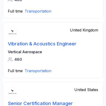
Full time
Transportation
United Kingdom
Vibration & Acoustics Engineer
Vertical Aerospace
460
Full time
Transportation
United States
Senior Certification Manager