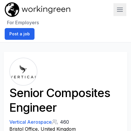
Work In Green
For Employers
Post a job
Senior Composites
Engineer
Vertical Aerospace
460
Bristol Office, United Kingdom