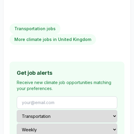
Transportation jobs
More climate jobs in United Kingdom
Get job alerts
Receive new climate job opportunities matching
your preferences.