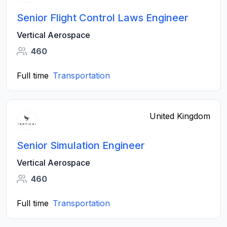
Senior Flight Control Laws Engineer
Vertical Aerospace
460
Full time
Transportation
United Kingdom
Senior Simulation Engineer
Vertical Aerospace
460
Full time
Transportation