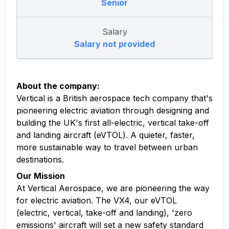
Senior
Salary
Salary not provided
About the company:
Vertical is a British aerospace tech company that's
pioneering electric aviation through designing and
building the UK's first all-electric, vertical take-off
and landing aircraft (eVTOL). A quieter, faster,
more sustainable way to travel between urban
destinations.
Our Mission
At Vertical Aerospace, we are pioneering the way
for electric aviation. The VX4, our eVTOL
(electric, vertical, take-off and landing), 'zero
emissions' aircraft will set a new safety standard