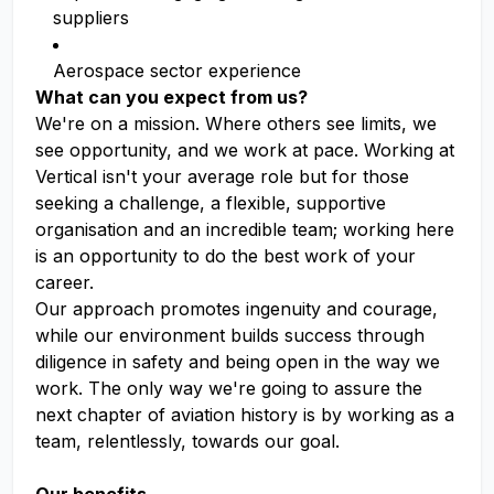
suppliers
Aerospace sector experience
What can you expect from us?
We're on a mission. Where others see limits, we
see opportunity, and we work at pace. Working at
Vertical isn't your average role but for those
seeking a challenge, a flexible, supportive
organisation and an incredible team; working here
is an opportunity to do the best work of your
career.
Our approach promotes ingenuity and courage,
while our environment builds success through
diligence in safety and being open in the way we
work. The only way we're going to assure the
next chapter of aviation history is by working as a
team, relentlessly, towards our goal.