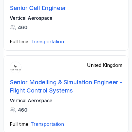
Senior Cell Engineer
Vertical Aerospace
460
Full time
Transportation
United Kingdom
Senior Modelling & Simulation Engineer -
Flight Control Systems
Vertical Aerospace
460
Full time
Transportation