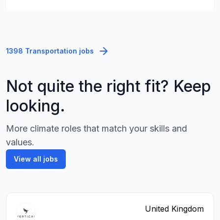
1398 Transportation jobs
Not quite the right fit? Keep
looking.
More climate roles that match your skills and
values.
View all jobs
United Kingdom