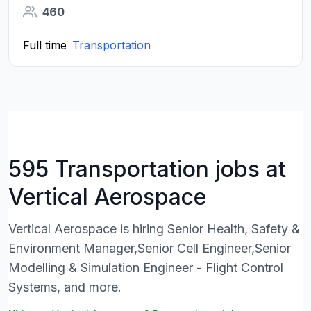
460
Full time
Transportation
595 Transportation jobs at
Vertical Aerospace
Vertical Aerospace is hiring Senior Health, Safety &
Environment Manager,Senior Cell Engineer,Senior
Modelling & Simulation Engineer - Flight Control
Systems, and more.