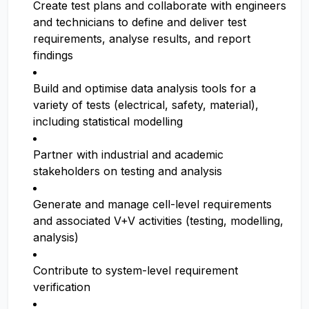
Create test plans and collaborate with engineers
and technicians to define and deliver test
requirements, analyse results, and report
findings
Build and optimise data analysis tools for a
variety of tests (electrical, safety, material),
including statistical modelling
Partner with industrial and academic
stakeholders on testing and analysis
Generate and manage cell-level requirements
and associated V+V activities (testing, modelling,
analysis)
Contribute to system-level requirement
verification