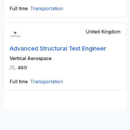
Full time
Transportation
United Kingdom
Advanced Structural Test Engineer
Vertical Aerospace
460
Full time
Transportation