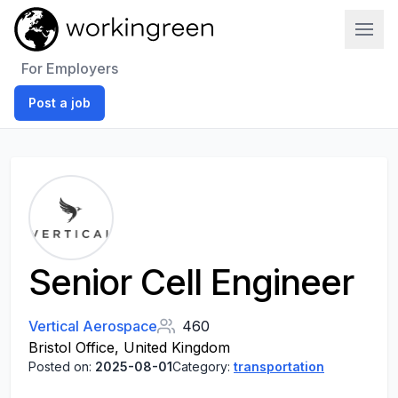
Work In Green
For Employers
Post a job
Senior Cell Engineer
Vertical Aerospace
460
Bristol Office, United Kingdom
Posted on:
2025-08-01
Category:
transportation