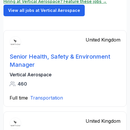
Hiring at Vertical Aerospace? Feature these jobs →
View all jobs at Vertical Aerospace
United Kingdom
Senior Health, Safety & Environment
Manager
Vertical Aerospace
460
Full time
Transportation
United Kingdom