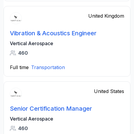
United Kingdom
Vibration & Acoustics Engineer
Vertical Aerospace
460
Full time
Transportation
United States
Senior Certification Manager
Vertical Aerospace
460