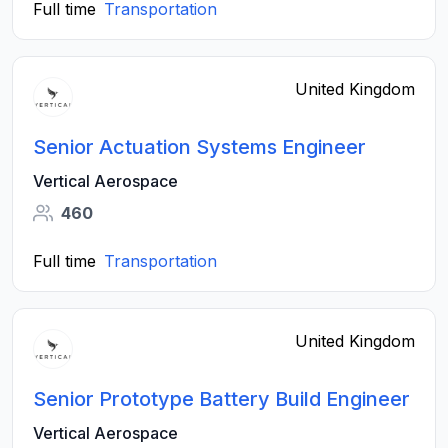
Full time
Transportation
United Kingdom
Senior Actuation Systems Engineer
Vertical Aerospace
460
Full time
Transportation
United Kingdom
Senior Prototype Battery Build Engineer
Vertical Aerospace