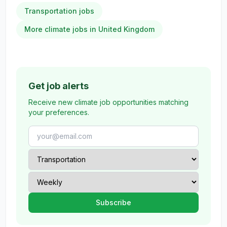
Transportation jobs
More climate jobs in United Kingdom
Get job alerts
Receive new climate job opportunities matching
your preferences.