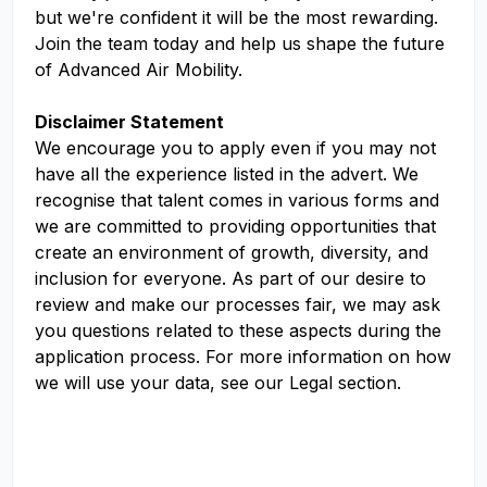
but we're confident it will be the most rewarding.
Join the team today and help us shape the future
of Advanced Air Mobility.
Disclaimer Statement
We encourage you to apply even if you may not
have all the experience listed in the advert. We
recognise that talent comes in various forms and
we are committed to providing opportunities that
create an environment of growth, diversity, and
inclusion for everyone. As part of our desire to
review and make our processes fair, we may ask
you questions related to these aspects during the
application process. For more information on how
we will use your data, see our Legal section.