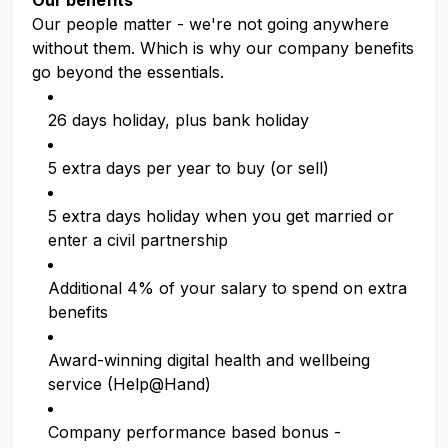
Our benefits
Our people matter - we're not going anywhere
without them. Which is why our company benefits
go beyond the essentials.
26 days holiday, plus bank holiday
5 extra days per year to buy (or sell)
5 extra days holiday when you get married or
enter a civil partnership
Additional 4% of your salary to spend on extra
benefits
Award-winning digital health and wellbeing
service (Help@Hand)
Company performance based bonus -