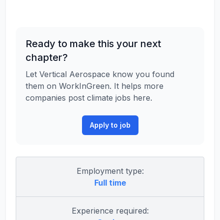
Ready to make this your next
chapter?
Let Vertical Aerospace know you found
them on WorkInGreen. It helps more
companies post climate jobs here.
Apply to job
Employment type:
Full time
Experience required: