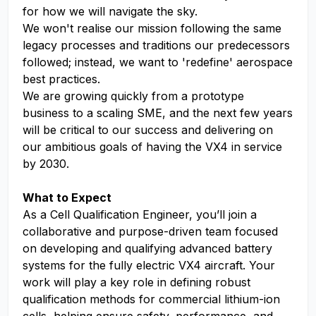
for how we will navigate the sky.
We won't realise our mission following the same
legacy processes and traditions our predecessors
followed; instead, we want to 'redefine' aerospace
best practices.
We are growing quickly from a prototype
business to a scaling SME, and the next few years
will be critical to our success and delivering on
our ambitious goals of having the VX4 in service
by 2030.
What to Expect
As a Cell Qualification Engineer, you’ll join a
collaborative and purpose-driven team focused
on developing and qualifying advanced battery
systems for the fully electric VX4 aircraft. Your
work will play a key role in defining robust
qualification methods for commercial lithium-ion