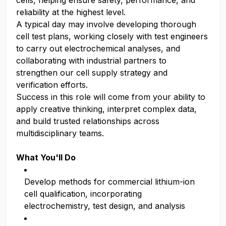
cells, helping ensure safety, performance, and
reliability at the highest level.
A typical day may involve developing thorough
cell test plans, working closely with test engineers
to carry out electrochemical analyses, and
collaborating with industrial partners to
strengthen our cell supply strategy and
verification efforts.
Success in this role will come from your ability to
apply creative thinking, interpret complex data,
and build trusted relationships across
multidisciplinary teams.
What You'll Do
Develop methods for commercial lithium-ion
cell qualification, incorporating
electrochemistry, test design, and analysis