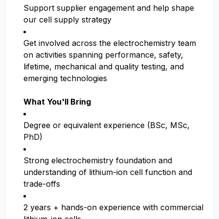
Support supplier engagement and help shape
our cell supply strategy
Get involved across the electrochemistry team
on activities spanning performance, safety,
lifetime, mechanical and quality testing, and
emerging technologies
What You'll Bring
Degree or equivalent experience (BSc, MSc,
PhD)
Strong electrochemistry foundation and
understanding of lithium-ion cell function and
trade-offs
2 years + hands-on experience with commercial