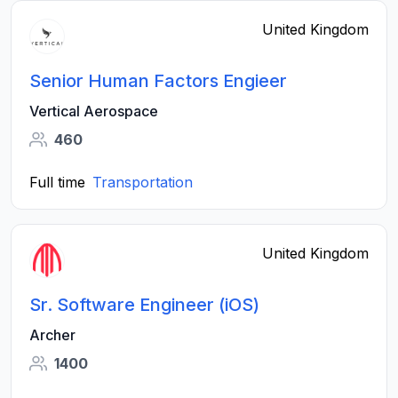
United Kingdom
Senior Human Factors Engieer
Vertical Aerospace
460
Full time
Transportation
United Kingdom
Sr. Software Engineer (iOS)
Archer
1400