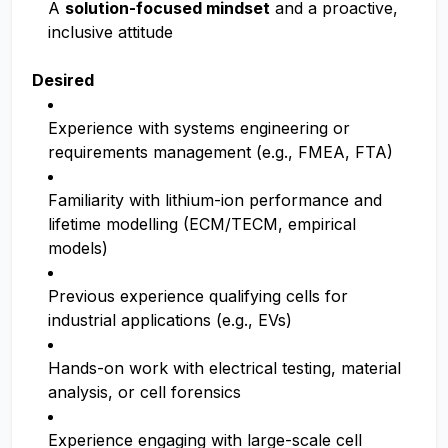
A
solution-focused mindset
and a proactive,
inclusive attitude
Desired
Experience with systems engineering or
requirements management (e.g., FMEA, FTA)
Familiarity with lithium-ion performance and
lifetime modelling (ECM/TECM, empirical
models)
Previous experience qualifying cells for
industrial applications (e.g., EVs)
Hands-on work with electrical testing, material
analysis, or cell forensics
Experience engaging with large-scale cell