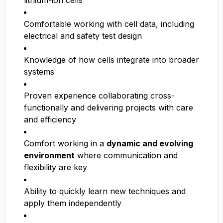
lithium-ion cells
Comfortable working with cell data, including
electrical and safety test design
Knowledge of how cells integrate into broader
systems
Proven experience collaborating cross-
functionally and delivering projects with care
and efficiency
Comfort working in a
dynamic and evolving
environment
where communication and
flexibility are key
Ability to quickly learn new techniques and
apply them independently