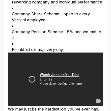
rewarding company and individual performance
Company Share Scheme - open to every
Vertical employee
Company Pension Scheme - 5% and we match
it
Breakfast on us, every day
We may just be the hardest job you've ever had,