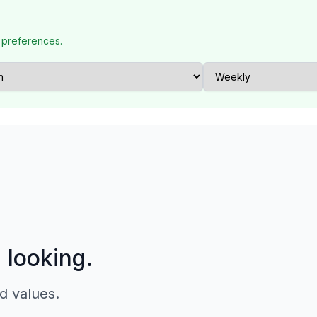
 preferences.
p looking.
d values.