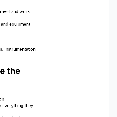
travel and work
s and equipment
s, instrumentation
e the
ion
n everything they