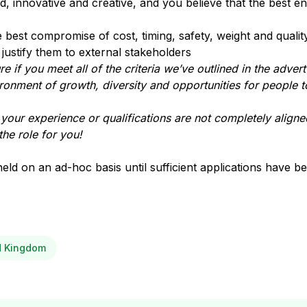
 innovative and creative, and you believe that the best en
best compromise of cost, timing, safety, weight and qualit
justify them to external stakeholders
e if you meet all of the criteria we’ve outlined in the advert
ironment of growth, diversity and opportunities for people t
t your experience or qualifications are not completely aligned
the role for you!
held on an ad-hoc basis until sufficient applications have b
ed Kingdom