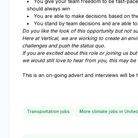
You give your team freedom to be fast-paced,
should always win
You are able to make decisions based on the 
You stand by team decisions and are able to 
Do you like the look of this opportunity but not sur
Here at Vertical, we are working to create an env
challenges and push the status quo.
If you are excited about this role or joining us bu
we would still love to hear from you, this may be 
This is an on-going advert and interviews will be 
Transportation jobs
More climate jobs in Unit