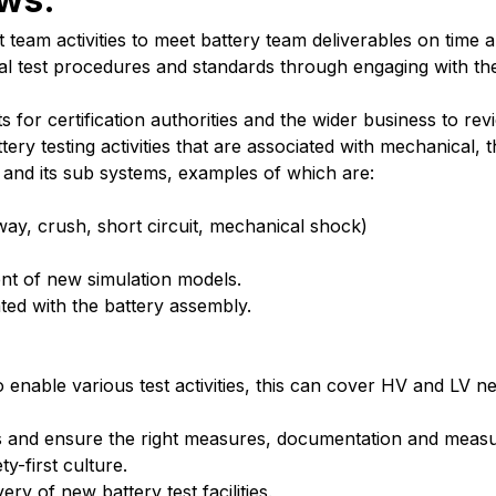
 team activities to meet battery team deliverables on time 
l test procedures and standards through engaging with the
 for certification authorities and the wider business to rev
tery testing activities that are associated with mechanical,
 and its sub systems, examples of which are:
way, crush, short circuit, mechanical shock)
ent of new simulation models.
ted with the battery assembly.
 enable various test activities, this can cover HV and LV 
ies and ensure the right measures, documentation and measu
y-first culture.
y of new battery test facilities.