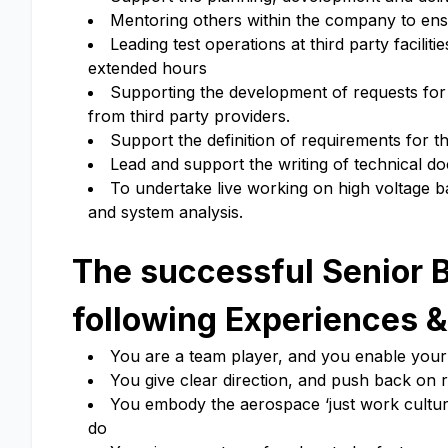
Mentoring others within the company to en
Leading test operations at third party facil
extended hours
Supporting the development of requests for 
from third party providers.
Support the definition of requirements for 
Lead and support the writing of technical do
To undertake live working on high voltage ba
and system analysis.
The successful Senior B
following Experiences &
You are a team player, and you enable your 
You give clear direction, and push back on 
You embody the aerospace ‘just work culture
do