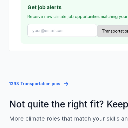
Get job alerts
Receive new climate job opportunities matching your
1398 Transportation jobs
Not quite the right fit? Kee
More climate roles that match your skills an