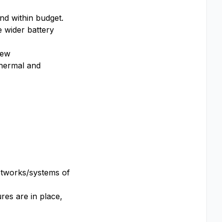
and within budget.
 wider battery
iew
 thermal and
networks/systems of
res are in place,