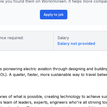
ow you found them on WorkInGreen. It helps more compani
Apply to job
nce required:
Salary
Salary not provided
 pioneering electric aviation through designing and building 
eVTOL). A quieter, faster, more sustainable way to travel be
es of what is possible, creating technology to achieve sust
ss team of leaders, experts, engineers who're all striving 