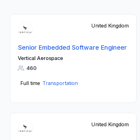
United Kingdom
Senior Embedded Software Engineer
Vertical Aerospace
460
Full time
Transportation
United Kingdom