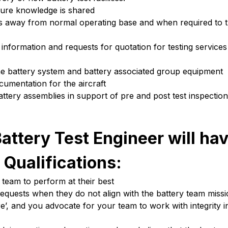
sure knowledge is shared
ities away from normal operating base and when required to 
information and requests for quotation for testing service
the battery system and battery associated group equipment
cumentation for the aircraft
ttery assemblies in support of pre and post test inspection
attery Test Engineer will hav
 Qualifications:
team to perform at their best
requests when they do not align with the battery team miss
’, and you advocate for your team to work with integrity i