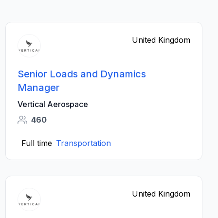
United Kingdom
Senior Loads and Dynamics
Manager
Vertical Aerospace
460
Full time
Transportation
United Kingdom