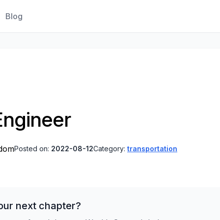
Blog
Engineer
gdom
Posted on:
2022-08-12
Category:
transportation
our next chapter?