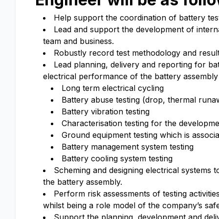
Help support the coordination of battery test
Lead and support the development of interna
team and business.
Robustly record test methodology and results
Lead planning, delivery and reporting for bat
electrical performance of the battery assembly
Long term electrical cycling
Battery abuse testing (drop, thermal runa
Battery vibration testing
Characterisation testing for the developm
Ground equipment testing which is associa
Battery management system testing
Battery cooling system testing
Scheming and designing electrical systems to
the battery assembly.
Perform risk assessments of testing activit
whilst being a role model of the company’s safet
Support the planning, development and deliver