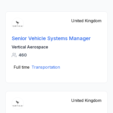
United Kingdom
Senior Vehicle Systems Manager
Vertical Aerospace
460
Full time
Transportation
United Kingdom