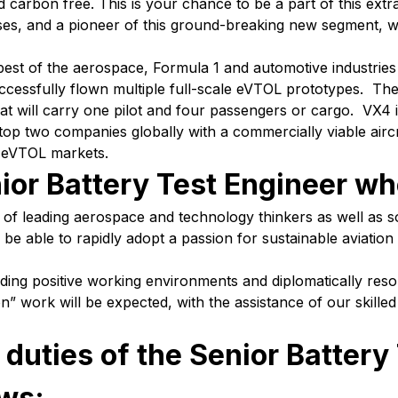
 carbon free. This is your chance to be a part of this extr
sses, and a pioneer of this ground-breaking new segment, 
 best of the aerospace, Formula 1 and automotive industri
cessfully flown multiple full-scale eVTOL prototypes. The
at will carry one pilot and four passengers or cargo. VX4 i
e top two companies globally with a commercially viable airc
o eVTOL markets.
ior Battery Test Engineer who
of leading aerospace and technology thinkers as well as s
be able to rapidly adopt a passion for sustainable aviation a
ding positive working environments and diplomatically reso
work will be expected, with the assistance of our skilled 
 duties of the Senior Battery
ows: