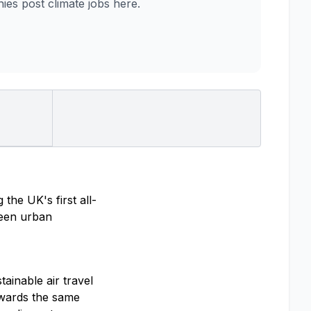
es post climate jobs here.
the UK's first all-
tween urban
ainable air travel
towards the same