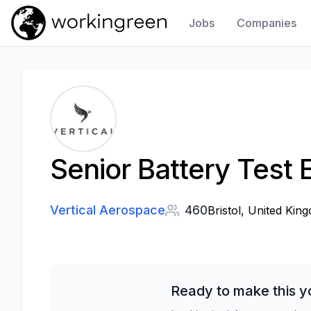
Jobs
Companies
Work In Green
Senior Battery Test 
Vertical Aerospace
460
Bristol, United Kin
Ready to make this y