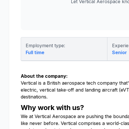
Let Vertical Aerospace kn
Employment type:
Experie
Full time
Senior
About the company:
Vertical is a British aerospace tech company that's
electric, vertical take-off and landing aircraft (
destinations.
Why work with us?
We at Vertical Aerospace are pushing the boundari
like never before. Vertical comprises a world-cla