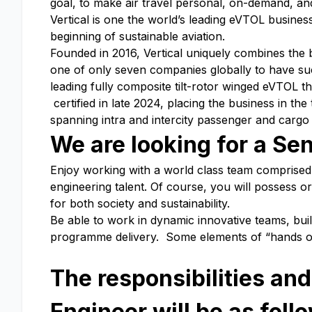
goal, to make air travel personal, on-demand, and
Vertical is one the world’s leading eVTOL busine
beginning of sustainable aviation.
Founded in 2016, Vertical uniquely combines the
one of only seven companies globally to have suc
leading fully composite tilt-rotor winged eVTOL th
certified in late 2024, placing the business in th
spanning intra and intercity passenger and carg
We are looking for a Sen
Enjoy working with a world class team comprised 
engineering talent. Of course, you will possess or 
for both society and sustainability.
Be able to work in dynamic innovative teams, buil
programme delivery. Some elements of “hands on” 
The responsibilities and
Engineer will be as foll