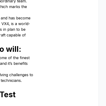
aordinary team.
which marks the
es and has become
 VX4, is a world-
s in plan to be
raft capable of
 will:
ome of the finest
nd it’s benefits
lving challenges to
technicians.
 Test