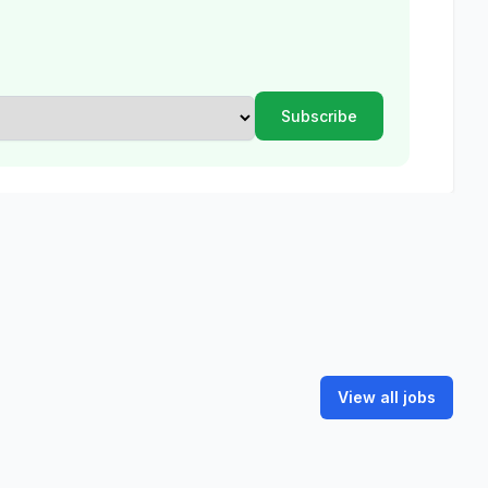
View all jobs