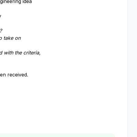
gineering idea
y
?
o take on
 with the criteria,
een received.