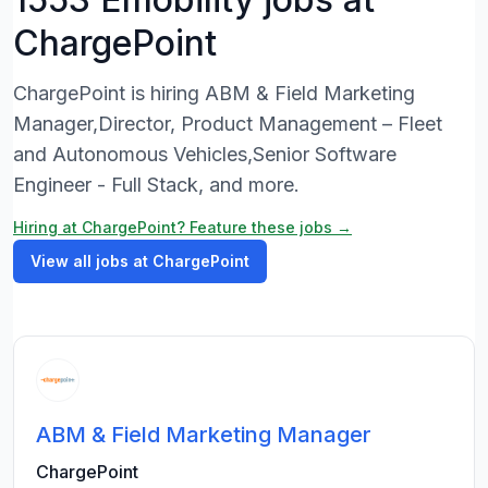
ChargePoint
ChargePoint is hiring ABM & Field Marketing
Manager,Director, Product Management – Fleet
and Autonomous Vehicles,Senior Software
Engineer - Full Stack, and more.
Hiring at ChargePoint? Feature these jobs →
View all jobs at ChargePoint
ABM & Field Marketing Manager
ChargePoint