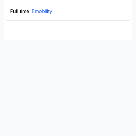
Full time
Emobility