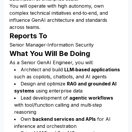
You will operate with high autonomy, own
complex technical initiatives end‑to‑end, and
influence GenAI architecture and standards
across teams.
Reports To
Senior Manager-Information Security
What You Will Be Doing
As a Senior GenAI Engineer, you will:
Architect and build
LLM‑based applications
such as copilots, chatbots, and AI agents
Design and optimize
RAG and grounded AI
systems
using enterprise data
Lead development of
agentic workflows
with tool/function calling and multi‑step
reasoning
Own
backend services and APIs
for AI
inference and orchestration