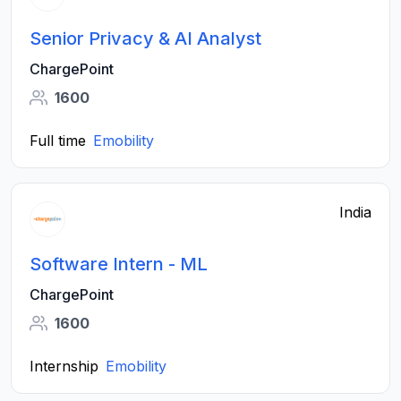
Senior Privacy & AI Analyst
ChargePoint
1600
Full time
Emobility
India
Software Intern - ML
ChargePoint
1600
Internship
Emobility