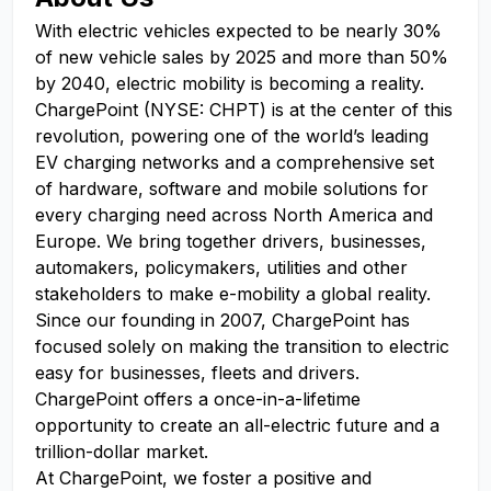
With electric vehicles expected to be nearly 30%
of new vehicle sales by 2025 and more than 50%
by 2040, electric mobility is becoming a reality.
ChargePoint (NYSE: CHPT) is at the center of this
revolution, powering one of the world’s leading
EV charging networks and a comprehensive set
of hardware, software and mobile solutions for
every charging need across North America and
Europe. We bring together drivers, businesses,
automakers, policymakers, utilities and other
stakeholders to make e-mobility a global reality.
Since our founding in 2007, ChargePoint has
focused solely on making the transition to electric
easy for businesses, fleets and drivers.
ChargePoint offers a once-in-a-lifetime
opportunity to create an all-electric future and a
trillion-dollar market.
At ChargePoint, we foster a positive and