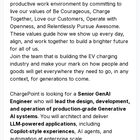
productive work environment by committing to
live our values of Be Courageous, Charge
Together, Love our Customers, Operate with
Openness, and Relentlessly Pursue Awesome.
These values guide how we show up every day,
align, and work together to build a brighter future
for all of us.
Join the team that is building the EV charging
industry and make your mark on how people and
goods will get everywhere they need to go, in any
context, for generations to come.
ChargePoint is looking for a
Senior GenAI
Engineer
who will
lead the design, development,
and operation of production‑grade Generative
AI systems
. You will architect and deliver
LLM‑powered applications
, including
Copilot‑style experiences
, AI agents, and
automation at enterprise scale.