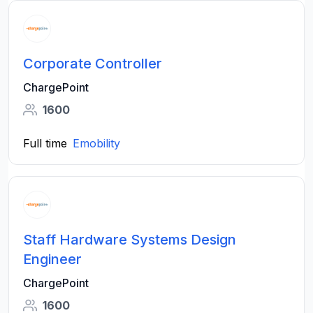
Corporate Controller
ChargePoint
1600
Full time
Emobility
Staff Hardware Systems Design
Engineer
ChargePoint
1600