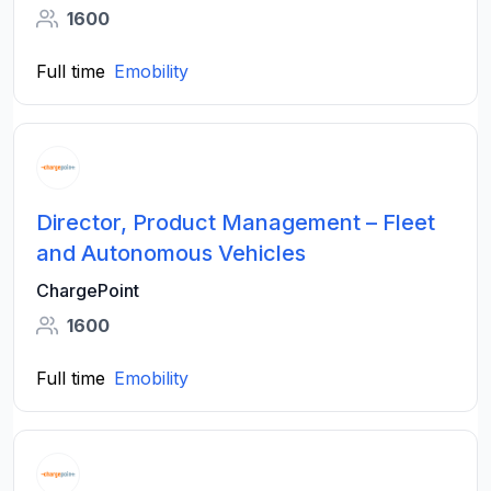
1600
Full time
Emobility
Director, Product Management – Fleet
and Autonomous Vehicles
ChargePoint
1600
Full time
Emobility