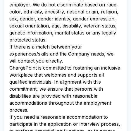
employer. We do not discriminate based on race,
color, ethnicity, ancestry, national origin, religion,
sex, gender, gender identity, gender expression,
sexual orientation, age, disability, veteran status,
genetic information, marital status or any legally
protected status.
If there is a match between your
experiences/skills and the Company needs, we
will contact you directly.
ChargePoint is committed to fostering an inclusive
workplace that welcomes and supports all
qualified individuals. In alignment with this
commitment, we ensure that persons with
disabilities are provided with reasonable
accommodations throughout the employment
process.
If you need a reasonable accommodation to
participate in the application or interview process,