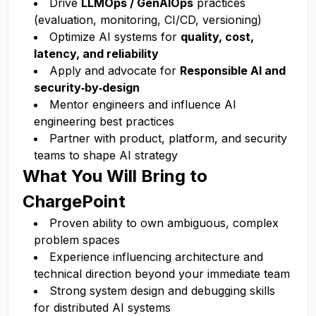
Drive
LLMOps / GenAIOps
practices
(evaluation, monitoring, CI/CD, versioning)
Optimize AI systems for
quality, cost,
latency, and reliability
Apply and advocate for
Responsible AI and
security‑by‑design
Mentor engineers and influence AI
engineering best practices
Partner with product, platform, and security
teams to shape AI strategy
What You Will Bring to
ChargePoint
Proven ability to own ambiguous, complex
problem spaces
Experience influencing architecture and
technical direction beyond your immediate team
Strong system design and debugging skills
for distributed AI systems