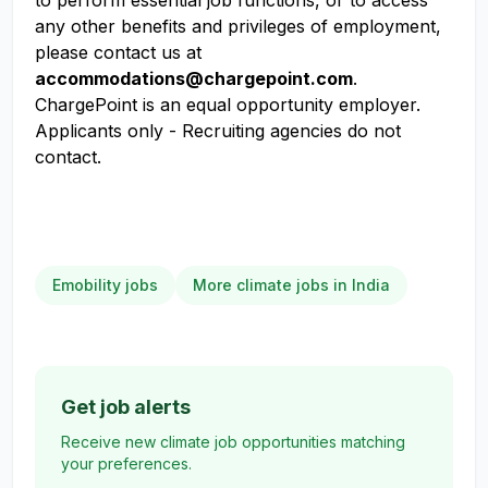
to perform essential job functions, or to access
any other benefits and privileges of employment,
please contact us at
accommodations@chargepoint.com
.
ChargePoint is an equal opportunity employer.
Applicants only - Recruiting agencies do not
contact.
Emobility jobs
More climate jobs in India
Get job alerts
Receive new climate job opportunities matching
your preferences.