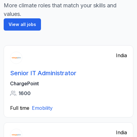
More climate roles that match your skills and
values.
View all jobs
India
Senior IT Administrator
ChargePoint
1600
Full time
Emobility
India