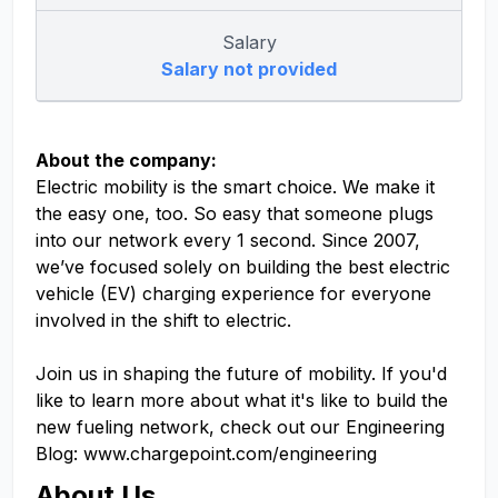
Salary
Salary not provided
About the company:
Electric mobility is the smart choice. We make it
the easy one, too. So easy that someone plugs
into our network every 1 second. Since 2007,
we’ve focused solely on building the best electric
vehicle (EV) charging experience for everyone
involved in the shift to electric.
Join us in shaping the future of mobility. If you'd
like to learn more about what it's like to build the
new fueling network, check out our Engineering
Blog: www.chargepoint.com/engineering
About Us