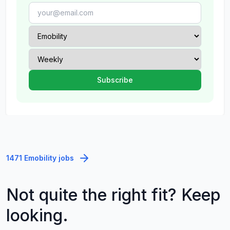
1471 Emobility jobs
Not quite the right fit? Keep
looking.