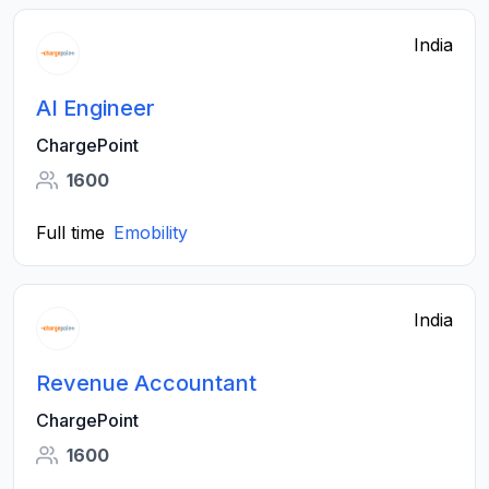
India
AI Engineer
ChargePoint
1600
Full time
Emobility
India
Revenue Accountant
ChargePoint
1600