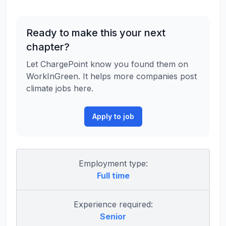
Ready to make this your next
chapter?
Let ChargePoint know you found them on
WorkInGreen. It helps more companies post
climate jobs here.
Apply to job
Employment type:
Full time
Experience required:
Senior