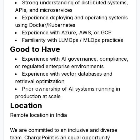
Strong understanding of distributed systems,
APIs, and microservices
Experience deploying and operating systems
using Docker/Kubernetes
Experience with Azure, AWS, or GCP
Familiarity with LLMOps / MLOps practices
Good to Have
Experience with AI governance, compliance,
or regulated enterprise environments
Experience with vector databases and
retrieval optimization
Prior ownership of AI systems running in
production at scale
Location
Remote location in India
We are committed to an inclusive and diverse
team. ChargePoint is an equal opportunity