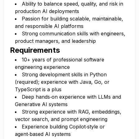
Ability to balance speed, quality, and risk in
production AI deployments
Passion for building scalable, maintainable,
and responsible AI platforms
Strong communication skills with engineers,
product managers, and leadership
Requirements
10+ years of professional software
engineering experience
Strong development skills in Python
(required); experience with Java, Go, or
TypeScript is a plus
Deep hands‑on experience with LLMs and
Generative AI systems
Strong experience with RAG, embeddings,
vector search, and prompt engineering
Experience building Copilot‑style or
agent‑based AI systems