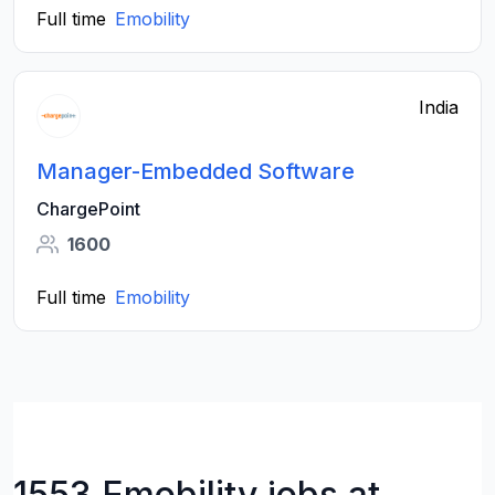
Full time
Emobility
India
Manager-Embedded Software
ChargePoint
1600
Full time
Emobility
1553 Emobility jobs at