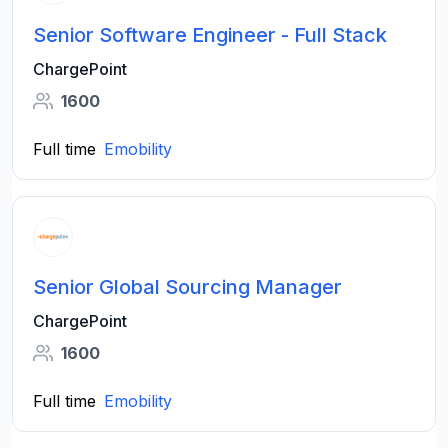
Senior Software Engineer - Full Stack
ChargePoint
1600
Full time
Emobility
Senior Global Sourcing Manager
ChargePoint
1600
Full time
Emobility