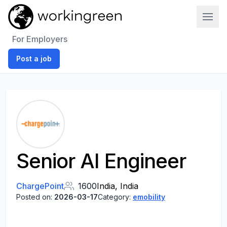
Work In Green
For Employers
Post a job
Senior AI Engineer
ChargePoint
1600
India, India
Posted on:
2026-03-17
Category:
emobility