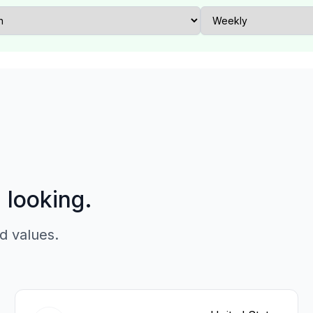
p looking.
d values.