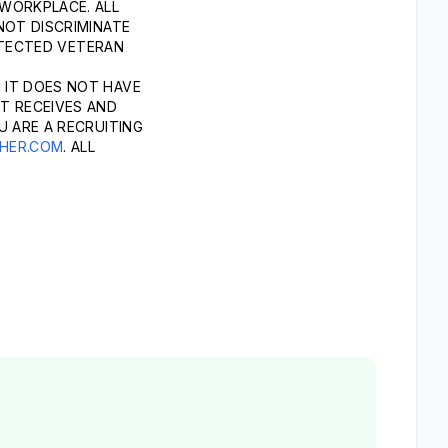
 WORKPLACE. ALL
NOT DISCRIMINATE
ROTECTED VETERAN
 IT DOES NOT HAVE
T RECEIVES AND
U ARE A RECRUITING
HER.COM
. ALL