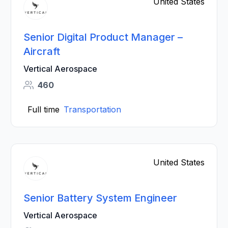
United States
Senior Digital Product Manager –
Aircraft
Vertical Aerospace
460
Full time
Transportation
United States
Senior Battery System Engineer
Vertical Aerospace