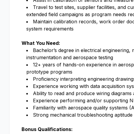
Assist in calibration of sensors and measur
Travel to test sites, supplier facilities, and
extended field campaigns as program needs re
Maintain calibration records, work order do
system requirements
What You Need:
Bachelor’s degree in electrical engineering, 
instrumentation and aerospace testing
12+ years of hands-on experience in aeros
prototype programs
Proficiency interpreting engineering drawi
Experience working with data acquisition sy
Ability to read and produce wiring diagrams
Experience performing and/or supporting NDI
Familiarity with aerospace quality systems
Strong mechanical troubleshooting aptitud
Bonus Qualifications: