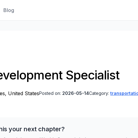
Blog
velopment Specialist
es, United States
Posted on:
2026-05-14
Category:
transportati
his your next chapter?