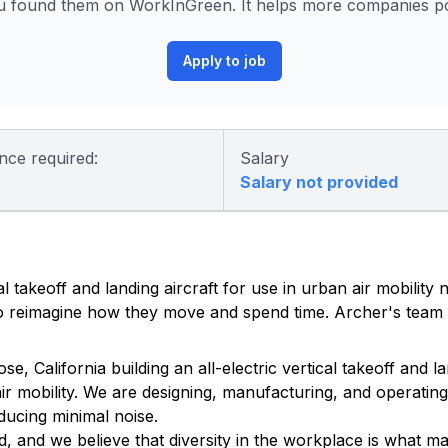
 found them on WorkInGreen. It helps more companies pos
Apply to job
nce required:
Salary
Salary not provided
al takeoff and landing aircraft for use in urban air mobility
 to reimagine how they move and spend time. Archer's team 
California building an all-electric vertical takeoff and lan
ir mobility. We are designing, manufacturing, and operating 
ducing minimal noise.
, and we believe that diversity in the workplace is what m