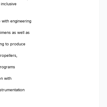
 inclusive
e with engineering
cimens as well as
ing to produce
ropellers,
 programs
n with
nstrumentation