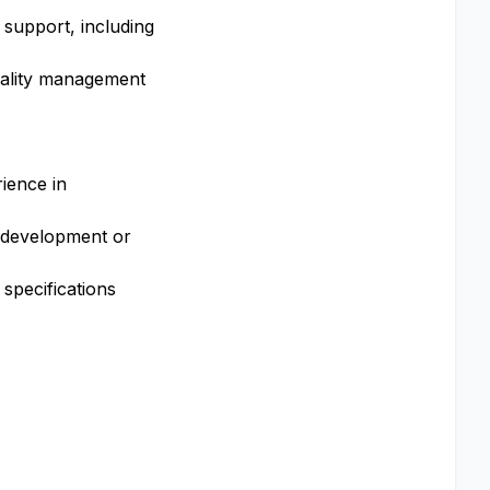
y support, including
quality management
rience in
 development or
 specifications