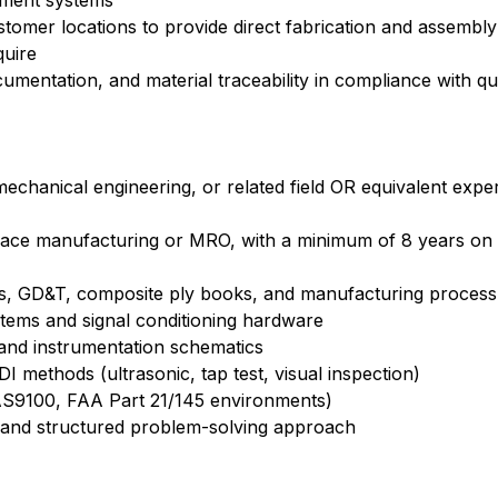
ement systems
 customer locations to provide direct fabrication and assembl
quire
cumentation, and material traceability in compliance with 
mechanical engineering, or related field OR equivalent expe
pace manufacturing or MRO, with a minimum of 8 years on
ngs, GD&T, composite ply books, and manufacturing process
stems and signal conditioning hardware
 and instrumentation schematics
 methods (ultrasonic, tap test, visual inspection)
 (AS9100, FAA Part 21/145 environments)
e and structured problem-solving approach