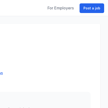
For Employers
Post a job
on