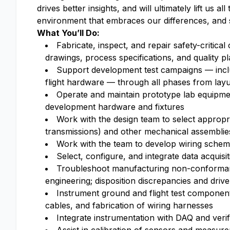
drives better insights, and will ultimately lift us a
environment that embraces our differences, and 
What You’ll Do:
Fabricate, inspect, and repair safety-critica
drawings, process specifications, and quality p
Support development test campaigns — includ
flight hardware — through all phases from la
Operate and maintain prototype lab equipmen
development hardware and fixtures
Work with the design team to select appropri
transmissions) and other mechanical assemblie
Work with the team to develop wiring schema
Select, configure, and integrate data acquis
Troubleshoot manufacturing non-conformance
engineering; disposition discrepancies and driv
Instrument ground and flight test components
cables, and fabrication of wiring harnesses
Integrate instrumentation with DAQ and verify