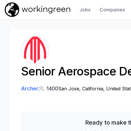
Jobs
Companies
Work In Green
Senior Aerospace De
Archer
1400
San Jose, California, United Stat
Ready to make t