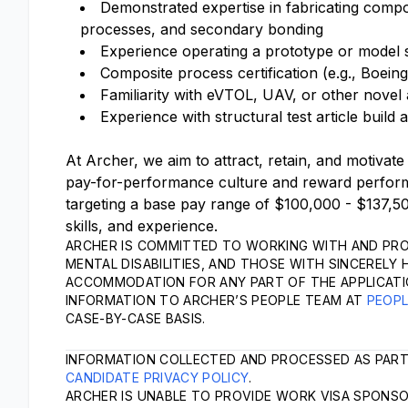
Demonstrated expertise in fabricating compo
processes, and secondary bonding
Experience operating a prototype or model 
Composite process certification (e.g., Boe
Familiarity with eVTOL, UAV, or other nove
Experience with structural test article build 
At Archer, we aim to attract, retain, and motivate
pay-for-performance culture and reward performa
targeting a base pay range of $100,000 - $137,50
skills, and experience.
ARCHER IS COMMITTED TO WORKING WITH AND PRO
MENTAL DISABILITIES, AND THOSE WITH SINCERELY 
ACCOMMODATION FOR ANY PART OF THE APPLICATI
INFORMATION TO ARCHER’S PEOPLE TEAM AT
PEOP
CASE-BY-CASE BASIS.
INFORMATION COLLECTED AND PROCESSED AS PART
CANDIDATE PRIVACY POLICY
.
ARCHER IS UNABLE TO PROVIDE WORK VISA SPONSOR