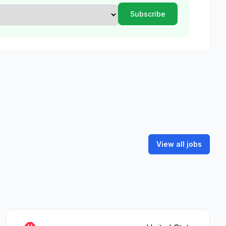
View all jobs