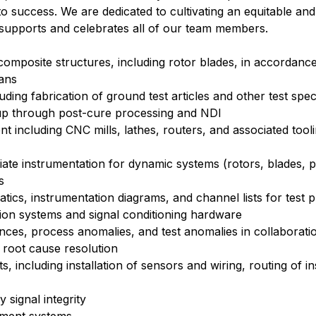
ll to success. We are dedicated to cultivating an equitable and
supports and celebrates all of our team members.
l composite structures, including rotor blades, in accordanc
lans
ing fabrication of ground test articles and other test spe
yup through post-cure processing and NDI
t including CNC mills, lathes, routers, and associated tool
ate instrumentation for dynamic systems (rotors, blades, p
s
tics, instrumentation diagrams, and channel lists for test
ition systems and signal conditioning hardware
s, process anomalies, and test anomalies in collaboratio
e root cause resolution
, including installation of sensors and wiring, routing of i
 signal integrity