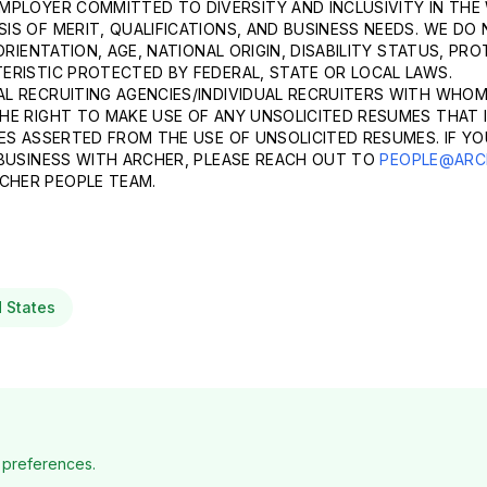
MPLOYER COMMITTED TO DIVERSITY AND INCLUSIVITY IN THE
S OF MERIT, QUALIFICATIONS, AND BUSINESS NEEDS. WE DO 
ORIENTATION, AGE, NATIONAL ORIGIN, DISABILITY STATUS, P
ERISTIC PROTECTED BY FEDERAL, STATE OR LOCAL LAWS.
L RECRUITING AGENCIES/INDIVIDUAL RECRUITERS WITH WHOM
HE RIGHT TO MAKE USE OF ANY UNSOLICITED RESUMES THAT I
ES ASSERTED FROM THE USE OF UNSOLICITED RESUMES. IF YO
 BUSINESS WITH ARCHER, PLEASE REACH OUT TO
PEOPLE@ARC
CHER PEOPLE TEAM.
d States
 preferences.