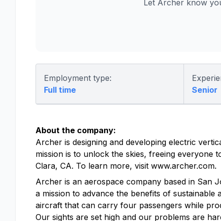
Let Archer know you
Employment type:
Experie
Full time
Senior
About the company:
Archer is designing and developing electric vertic
mission is to unlock the skies, freeing everyone
Clara, CA. To learn more, visit www.archer.com.
Archer is an aerospace company based in San Jose, 
a mission to advance the benefits of sustainable a
aircraft that can carry four passengers while pro
Our sights are set high and our problems are hard