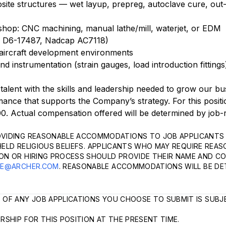
site structures — wet layup, prepreg, autoclave cure, out
shop: CNC machining, manual lathe/mill, waterjet, or EDM
ing D6-17487, Nadcap AC7118)
l aircraft development environments
and instrumentation (strain gauges, load introduction fitting
 talent with the skills and leadership needed to grow our bu
nce that supports the Company’s strategy. For this positi
0. Actual compensation offered will be determined by job-
VIDING REASONABLE ACCOMMODATIONS TO JOB APPLICANTS 
HELD RELIGIOUS BELIEFS. APPLICANTS WHO MAY REQUIRE REA
ON OR HIRING PROCESS SHOULD PROVIDE THEIR NAME AND C
LE@ARCHER.COM
. REASONABLE ACCOMMODATIONS WILL BE DE
 OF ANY JOB APPLICATIONS YOU CHOOSE TO SUBMIT IS SUBJ
SHIP FOR THIS POSITION AT THE PRESENT TIME.