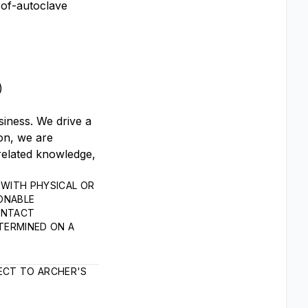
-of-autoclave
s)
siness. We drive a
on, we are
related knowledge,
WITH PHYSICAL OR
SONABLE
ONTACT
TERMINED ON A
ECT TO ARCHER'S