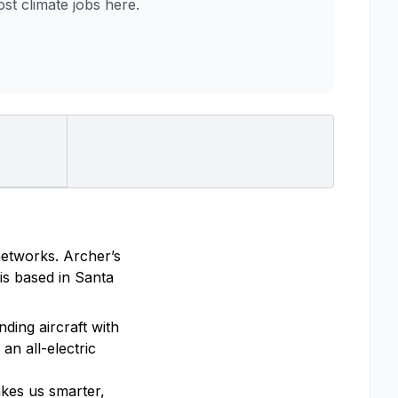
t climate jobs here.
 networks. Archer’s
is based in Santa
ding aircraft with
an all-electric
akes us smarter,