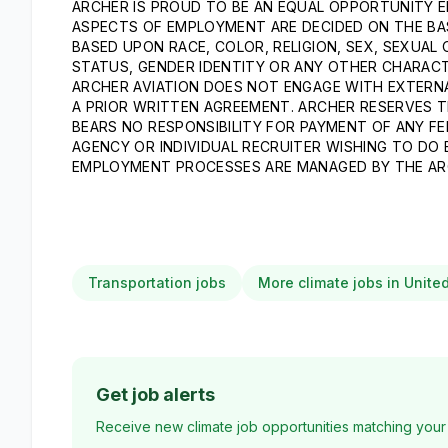
ARCHER IS PROUD TO BE AN EQUAL OPPORTUNITY E
ASPECTS OF EMPLOYMENT ARE DECIDED ON THE BASI
BASED UPON RACE, COLOR, RELIGION, SEX, SEXUAL 
STATUS, GENDER IDENTITY OR ANY OTHER CHARACT
ARCHER AVIATION DOES NOT ENGAGE WITH EXTERNA
A PRIOR WRITTEN AGREEMENT. ARCHER RESERVES T
BEARS NO RESPONSIBILITY FOR PAYMENT OF ANY FE
AGENCY OR INDIVIDUAL RECRUITER WISHING TO DO
EMPLOYMENT PROCESSES ARE MANAGED BY THE AR
Transportation jobs
More climate jobs in Unite
Get job alerts
Receive new climate job opportunities matching your