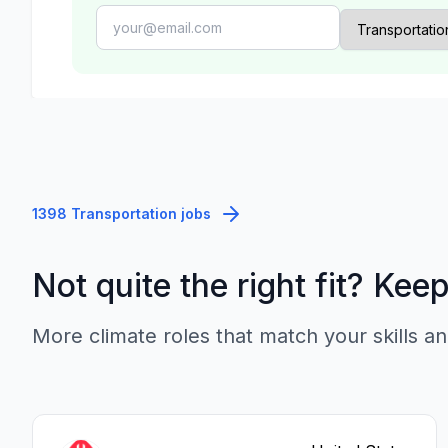
1398 Transportation jobs
Not quite the right fit? Kee
More climate roles that match your skills an