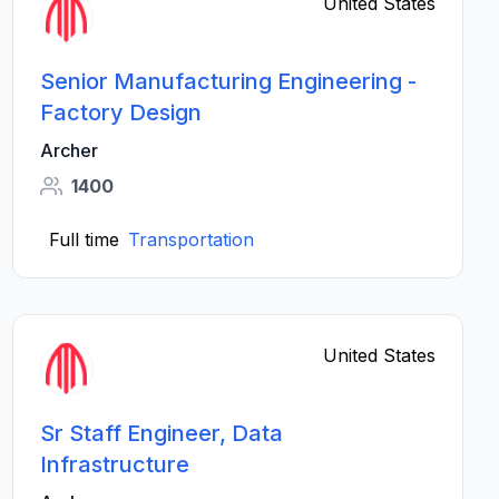
United States
Senior Manufacturing Engineering -
Factory Design
Archer
1400
Full time
Transportation
United States
Sr Staff Engineer, Data
Infrastructure