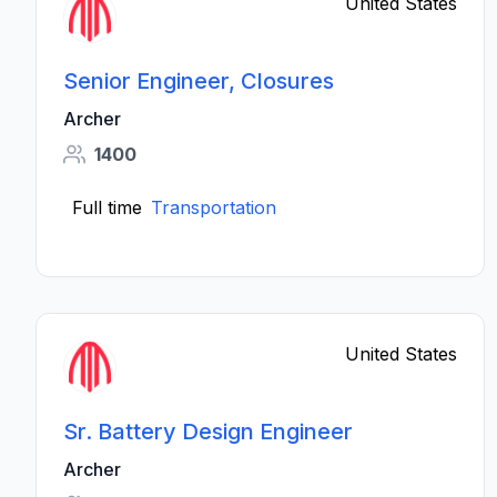
United States
Senior Engineer, Closures
Archer
1400
Full time
Transportation
United States
Sr. Battery Design Engineer
Archer