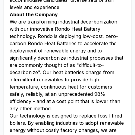
accommodate candidates' diverse sets of skill
levels and experience.
About the Company
We are transforming industrial decarbonization
with our innovative Rondo Heat Battery
technology. Rondo is deploying low-cost, zero-
carbon Rondo Heat Batteries to accelerate the
deployment of renewable energy and to
significantly decarbonize industrial processes that
are commonly thought of as "difficult-to-
decarbonize". Our heat batteries charge from
intermittent renewables to provide high
temperature, continuous heat for customers
safely, reliably, at an unprecedented 98%
efficiency - and at a cost point that is lower than
any other method.
Our technology is designed to replace fossil-fired
boilers. By enabling industries to adopt renewable
energy without costly factory changes, we are