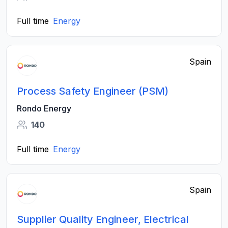
Full time
Energy
Spain
Process Safety Engineer (PSM)
Rondo Energy
140
Full time
Energy
Spain
Supplier Quality Engineer, Electrical