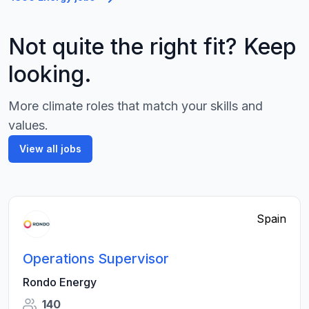
Not quite the right fit? Keep
looking.
More climate roles that match your skills and
values.
View all jobs
Spain
Operations Supervisor
Rondo Energy
140