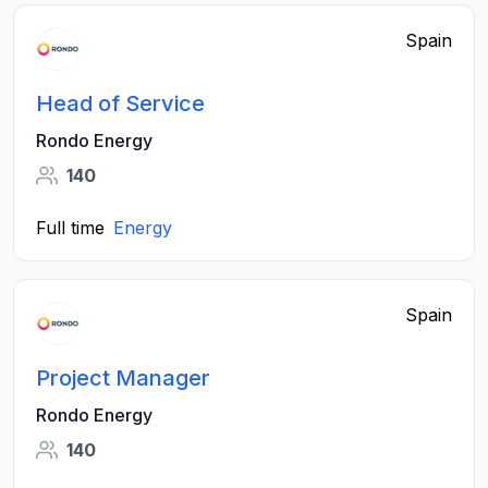
Spain
Head of Service
Rondo Energy
140
Full time
Energy
Spain
Project Manager
Rondo Energy
140