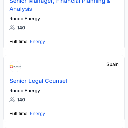
Senior Manager, Financial Planning &
Analysis
Rondo Energy
140
Full time
Energy
Spain
Senior Legal Counsel
Rondo Energy
140
Full time
Energy