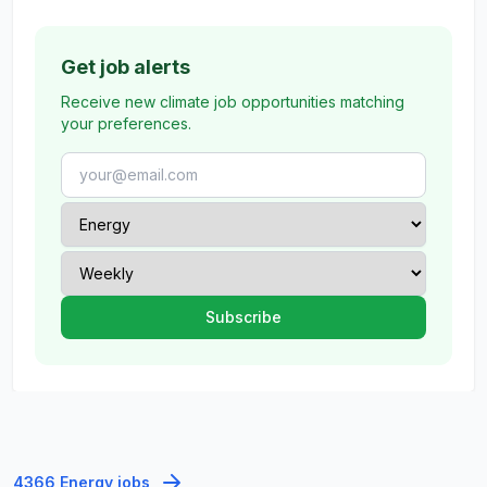
Get job alerts
Receive new climate job opportunities matching
your preferences.
4366 Energy jobs