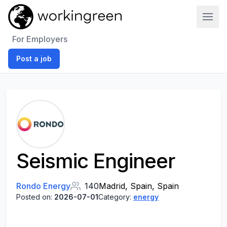
Work In Green
For Employers
Post a job
Seismic Engineer
Rondo Energy
140
Madrid, Spain, Spain
Posted on:
2026-07-01
Category:
energy