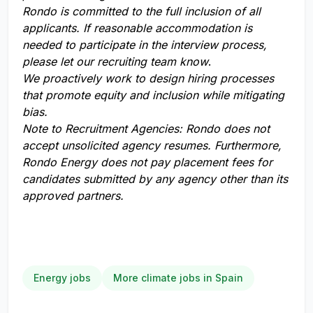
Rondo is committed to the full inclusion of all
applicants. If reasonable accommodation is
needed to participate in the interview process,
please let our recruiting team know
.
We proactively work to design hiring processes
that promote equity and inclusion while mitigating
bias.
Note to Recruitment Agencies:
Rondo does not
accept unsolicited agency resumes. Furthermore,
Rondo Energy does not pay placement fees for
candidates submitted by any agency other than its
approved partners.
Energy jobs
More climate jobs in Spain