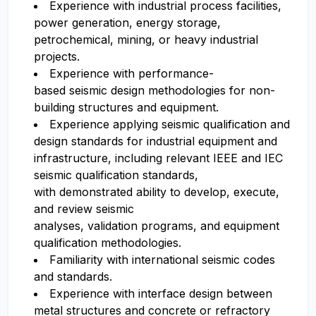
Experience with industrial process facilities,
power generation, energy storage,
petrochemical, mining, or heavy industrial
projects.
Experience with performance-
based seismic design methodologies for non-
building structures and equipment.
Experience applying seismic qualification and
design standards for industrial equipment and
infrastructure, including relevant IEEE and IEC
seismic qualification standards,
with demonstrated ability to develop, execute,
and review seismic
analyses, validation programs, and equipment
qualification methodologies.
Familiarity with international seismic codes
and standards.
Experience with interface design between
metal structures and concrete or refractory