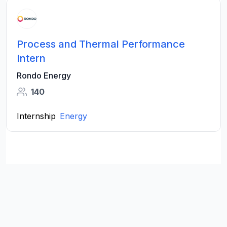
Process and Thermal Performance
Intern
Rondo Energy
140
Internship
Energy