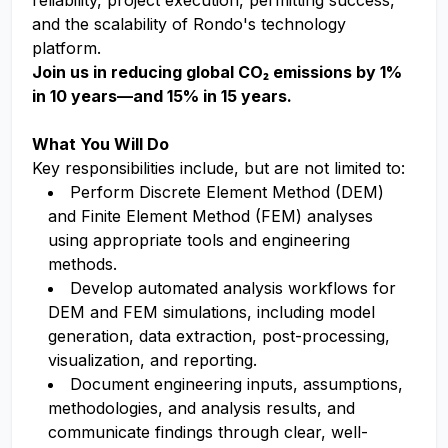
reliability, project execution, permitting success,
and the scalability of Rondo's technology
platform.
Join us in reducing global CO₂ emissions by 1%
in 10 years—and 15% in 15 years.
What You Will Do
Key responsibilities include, but are not limited to:
Perform Discrete Element Method (DEM)
and Finite Element Method (FEM) analyses
using appropriate tools and engineering
methods.
Develop automated analysis workflows for
DEM and FEM simulations, including model
generation, data extraction, post-processing,
visualization, and reporting.
Document engineering inputs, assumptions,
methodologies, and analysis results, and
communicate findings through clear, well-