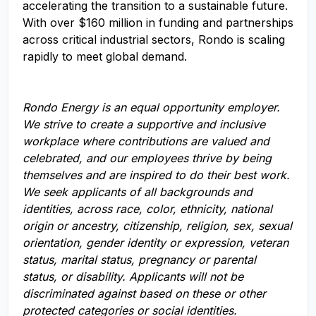
accelerating the transition to a sustainable future.
With over $160 million in funding and partnerships
across critical industrial sectors, Rondo is scaling
rapidly to meet global demand.
Rondo Energy
is an equal opportunity employer.
We strive to create a supportive and inclusive
workplace where contributions are valued and
celebrated, and our employees thrive by being
themselves and are inspired to do their best work.
We seek applicants of all backgrounds and
identities, across race, color, ethnicity, national
origin or ancestry, citizenship, religion, sex, sexual
orientation, gender identity or expression, veteran
status, marital status, pregnancy or parental
status, or disability. Applicants will not be
discriminated against based on these or other
protected categories or social identities.