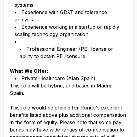
systems.
Experience with GD&T and tolerance
analysis.
Experience working in a startup or rapidly
scaling technology organization.
Professional Engineer (PE) license or
ability to obtain PE licensure.
What We Offer:
Private Healthcare (Alan Spain)
This role will be hybrid, and based in Madrid
Spain.
This role would be eligible for Rondo's excellent
benefits listed above pl
us
additi
o
nal
compe
nsation
in the form of equity. Please note that some pay
bands may have wide ranges of compensation to