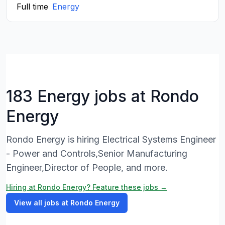
Full time
Energy
183 Energy jobs at Rondo
Energy
Rondo Energy is hiring Electrical Systems Engineer
- Power and Controls,Senior Manufacturing
Engineer,Director of People, and more.
Hiring at Rondo Energy? Feature these jobs →
View all jobs at Rondo Energy