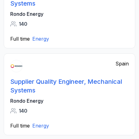
Systems
Rondo Energy
140
Full time
Energy
Spain
Supplier Quality Engineer, Mechanical
Systems
Rondo Energy
140
Full time
Energy