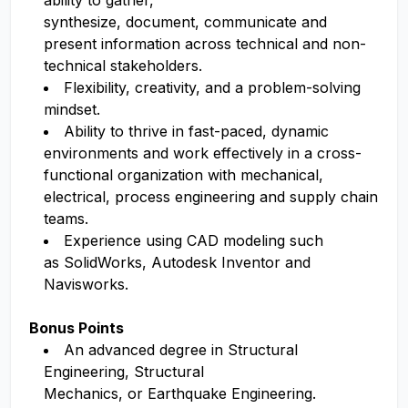
ability to gather,
synthesize, document, communicate and
present information across technical and non-
technical stakeholders.
Flexibility, creativity, and a problem-solving
mindset.
Ability to thrive in fast-paced, dynamic
environments and work effectively in a cross-
functional organization with mechanical,
electrical, process engineering and supply chain
teams.
Experience using CAD modeling such
as SolidWorks, Autodesk Inventor and
Navisworks.
Bonus Points
An advanced degree in Structural
Engineering, Structural
Mechanics, or Earthquake Engineering.