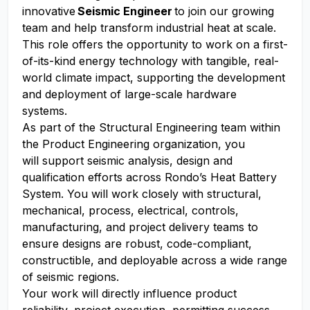
innovative
Seismic Engineer
to join our growing
team and help transform industrial heat at scale.
This role offers the opportunity to work on a first-
of-its-kind energy technology with tangible, real-
world climate impact, supporting the development
and deployment of large-scale hardware
systems.
As part of the Structural Engineering team within
the Product Engineering organization, you
will support seismic analysis, design and
qualification efforts across Rondo’s Heat Battery
System. You will work closely with structural,
mechanical, process, electrical, controls,
manufacturing, and project delivery teams to
ensure designs are robust, code-compliant,
constructible, and deployable across a wide range
of seismic regions.
Your work will directly influence product