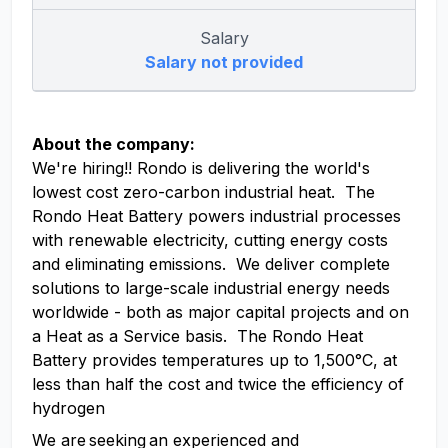
Salary
Salary not provided
About the company:
We're hiring!! Rondo is delivering the world's
lowest cost zero-carbon industrial heat. The
Rondo Heat Battery powers industrial processes
with renewable electricity, cutting energy costs
and eliminating emissions. We deliver complete
solutions to large-scale industrial energy needs
worldwide - both as major capital projects and on
a Heat as a Service basis. The Rondo Heat
Battery provides temperatures up to 1,500°C, at
less than half the cost and twice the efficiency of
hydrogen
We are seeking an experienced and