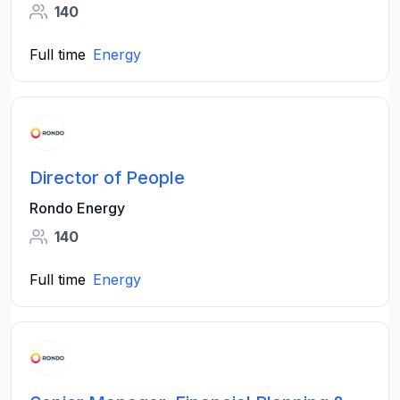
140
Full time
Energy
Director of People
Rondo Energy
140
Full time
Energy