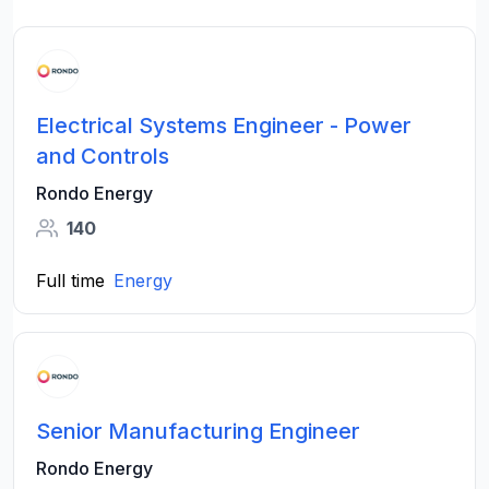
Electrical Systems Engineer - Power
and Controls
Rondo Energy
140
Full time
Energy
Senior Manufacturing Engineer
Rondo Energy