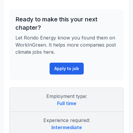
Ready to make this your next
chapter?
Let Rondo Energy know you found them on
WorkInGreen. It helps more companies post
climate jobs here.
Apply to job
Employment type:
Full time
Experience required:
Intermediate