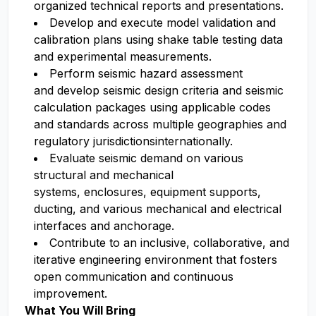
organized technical reports and presentations.
Develop and execute model validation and
calibration plans using shake table testing data
and experimental measurements.
Perform seismic hazard assessment
and develop seismic design criteria and seismic
calculation packages using applicable codes
and standards across multiple geographies and
regulatory jurisdictionsinternationally.
Evaluate seismic demand on various
structural and mechanical
systems, enclosures, equipment supports,
ducting, and various mechanical and electrical
interfaces and anchorage.
Contribute to an inclusive, collaborative, and
iterative engineering environment that fosters
open communication and continuous
improvement.
What You Will Bring