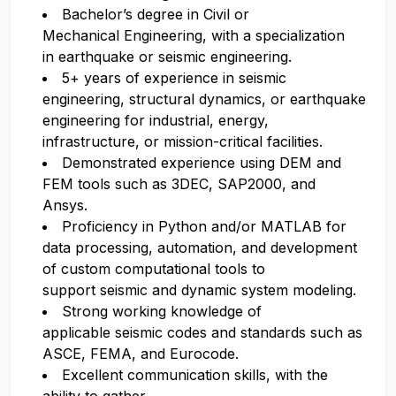
Bachelor’s degree in Civil or
Mechanical Engineering, with a specialization
in earthquake or seismic engineering.
5+ years of experience in seismic
engineering, structural dynamics, or earthquake
engineering for industrial, energy,
infrastructure, or mission-critical facilities.
Demonstrated experience using DEM and
FEM tools such as 3DEC, SAP2000, and
Ansys.
Proficiency in Python and/or MATLAB for
data processing, automation, and development
of custom computational tools to
support seismic and dynamic system modeling.
Strong working knowledge of
applicable seismic codes and standards such as
ASCE, FEMA, and Eurocode.
Excellent communication skills, with the