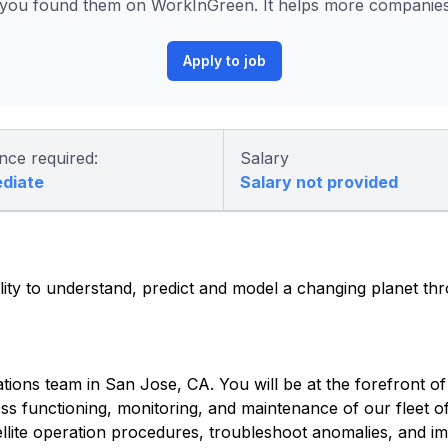
ou found them on WorkInGreen. It helps more companies p
Apply to job
nce required:
Salary
ediate
Salary not provided
lity to understand, predict and model a changing planet th
tions team in San Jose, CA. You will be at the forefront of 
s functioning, monitoring, and maintenance of our fleet of 
tellite operation procedures, troubleshoot anomalies, and i