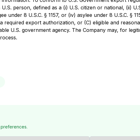
ed information. To conform to U.S. Government export regul
U.S. person, defined as a (i) U.S. citizen or national, (ii) U.
ee under 8 U.S.C. § 1157, or (iv) asylee under 8 U.S.C. § 1158
 required export authorization, or (C) eligible and reasonab
icable U.S. government agency. The Company may, for legit
process.
 preferences.