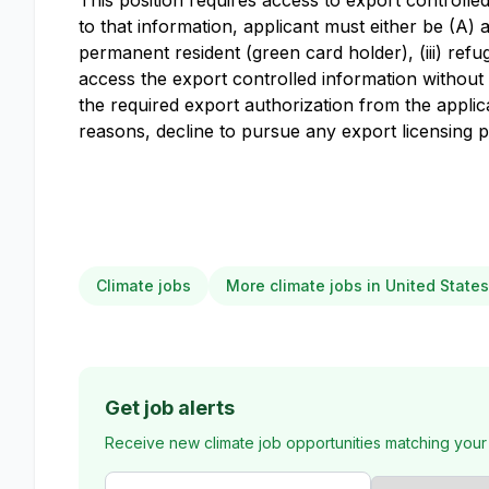
This position requires access to export controll
to that information, applicant must either be (A) a 
permanent resident (green card holder), (iii) refug
access the export controlled information without a
the required export authorization from the appl
reasons, decline to pursue any export licensing 
Climate jobs
More climate jobs in United States
Get job alerts
Receive new climate job opportunities matching your