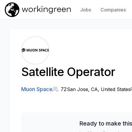
Jobs
Companies
Work In Green
Satellite Operator
Muon Space
72
San Jose, CA, United States
Ready to make this