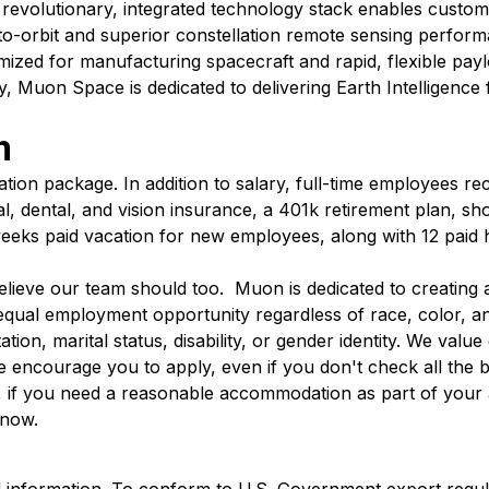
ur revolutionary, integrated technology stack enables custom
-to-orbit and superior constellation remote sensing perform
ptimized for manufacturing spacecraft and rapid, flexible payl
y, Muon Space is dedicated to delivering Earth Intelligence 
m
tion package. In addition to salary, full-time employees rec
l, dental, and vision insurance, a 401k retirement plan, sh
 weeks paid vacation for new employees, along with 12 paid h
lieve our team should too. Muon is dedicated to creating 
ual employment opportunity regardless of race, color, anc
ation, marital status, disability, or gender identity. We value 
We encourage you to apply, even if you don't check all the
n, if you need a reasonable accommodation as part of your 
know.