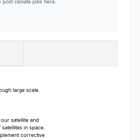
ost climate jobs here.
rough large scale
our satellite and
satellites in space.
mplement corrective