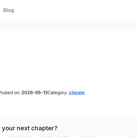
Blog
Posted on:
2026-05-13
Category:
climate
 your next chapter?