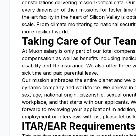
constellations delivering mission-critical data. O
every dimension of their missions for faster time
the-art facility in the heart of Silicon Valley is o
scale. From climate monitoring to national securit
more resilient world.
Taking Care of Our Tea
At Muon salary is only part of our total compensa
compensation as well as benefits including medica
disability and life insurance. We also offer three
sick time and paid parental leave.
Our mission embraces the entire planet and we be
dynamic company and workforce. We believe in eq
sex, age, national origin, citizenship, sexual orient
workplace, and that starts with our applicants. 
forward to reviewing your application! In additio
employment or interviews with us, please let us 
ITAR/EAR Requirements