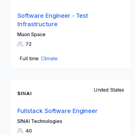
Software Engineer - Test
Infrastructure
Muon Space
72
Full time
Climate
United States
Fullstack Software Engineer
SINAI Technologies
40