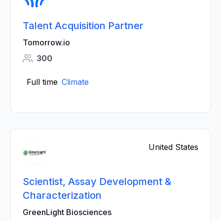
Talent Acquisition Partner
Tomorrow.io
300
Full time
Climate
United States
Scientist, Assay Development &
Characterization
GreenLight Biosciences