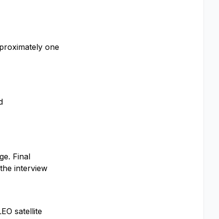
approximately one
d
ge. Final
the interview
O satellite