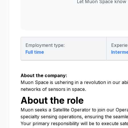
Let Muon Space know y
Employment type:
Experie
Full time
Interm
About the company:
Muon Space is ushering in a revolution in our abi
networks of sensors in space.
About the role
Muon seeks a Satellite Operator to join our Opera
specialty sensing operations, ensuring the seamles
Your primary responsibility will be to execute sa