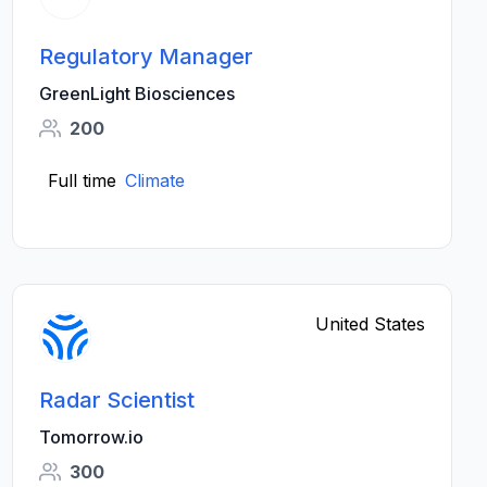
Regulatory Manager
GreenLight Biosciences
200
Full time
Climate
United States
Radar Scientist
Tomorrow.io
300