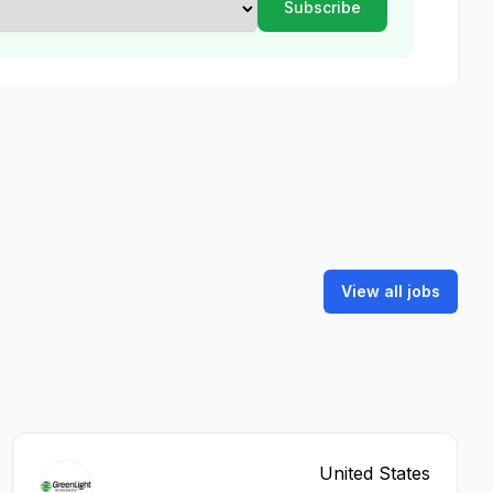
View all jobs
United States