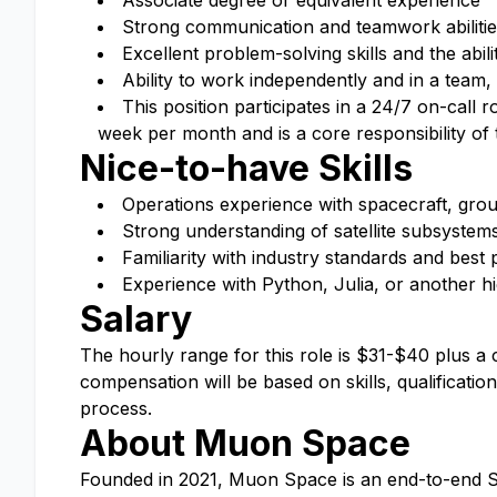
Associate degree or equivalent experience
Strong communication and teamwork abilitie
Excellent problem-solving skills and the abil
Ability to work independently and in a team, 
This position participates in a 24/7 on-call
week per month and is a core responsibility of t
Nice-to-have Skills
Operations experience with spacecraft, gro
Strong understanding of satellite subsystem
Familiarity with industry standards and best p
Experience with Python, Julia, or another hi
Salary
The hourly range for this role is $31-$40 plus a
compensation will be based on skills, qualificati
process.
About Muon Space
Founded in 2021, Muon Space is an end-to-end Sp