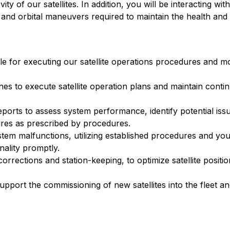
y of our satellites. In addition, you will be interacting wit
 and orbital maneuvers required to maintain the health and 
ble for executing our satellite operations procedures and m
nes to execute satellite operation plans and maintain continui
reports to assess system performance, identify potential iss
res as prescribed by procedures.
em malfunctions, utilizing established procedures and you
nality promptly.
corrections and station-keeping, to optimize satellite positi
upport the commissioning of new satellites into the fleet 