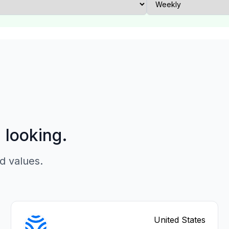
p looking.
d values.
United States