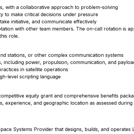
s, with a collaborative approach to problem-solving
ity to make critical decisions under pressure
take initiative, and communicate effectively
 rotation with other team members. The on-call rotation is 
his role.
und stations, or other complex communication systems
s, including power, propulsion, communication, and payloa
ractices in satellite operations
gh-level scripting language
 competitive equity grant and comprehensive benefits packa
ons, experience, and geographic location as assessed during 
ace Systems Provider that designs, builds, and operates LE