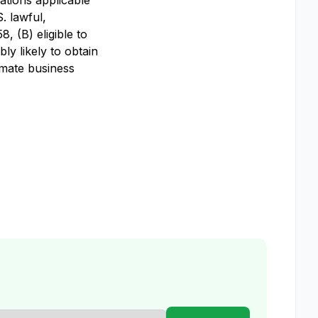
ations applicable
S. lawful,
, (B) eligible to
ly likely to obtain
imate business