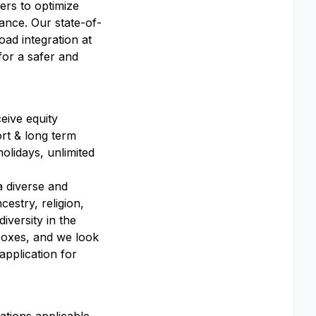
ers to optimize
ance. Our state-of-
oad integration at
for a safer and
eive equity
ort & long term
olidays, unlimited
a diverse and
estry, religion,
diversity in the
 boxes, and we look
application for