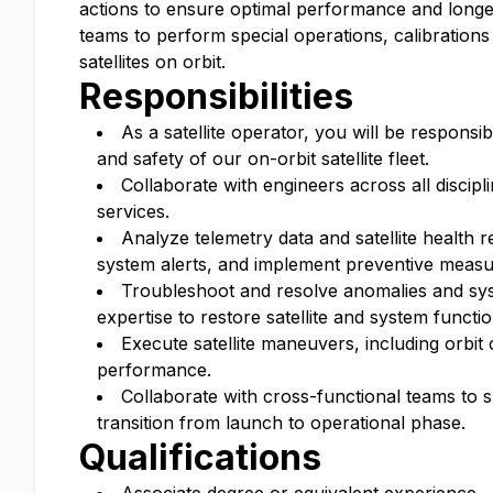
actions to ensure optimal performance and longevit
teams to perform special operations, calibrations
satellites on orbit.
Responsibilities
As a satellite operator, you will be responsi
and safety of our on-orbit satellite fleet.
Collaborate with engineers across all discipli
services.
Analyze telemetry data and satellite health 
system alerts, and implement preventive measu
Troubleshoot and resolve anomalies and syst
expertise to restore satellite and system functio
Execute satellite maneuvers, including orbit 
performance.
Collaborate with cross-functional teams to s
transition from launch to operational phase.
Qualifications