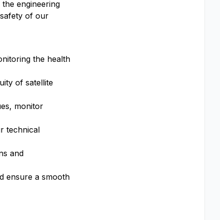
h the engineering
safety of our
onitoring the health
ty of satellite
ues, monitor
r technical
ons and
and ensure a smooth