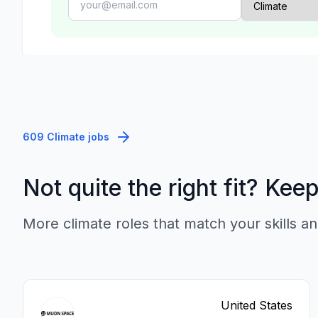
609 Climate jobs
Not quite the right fit? Kee
More climate roles that match your skills an
United States