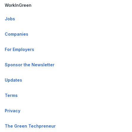
WorkInGreen
Jobs
Companies
For Employers
Sponsor the Newsletter
Updates
Terms
Privacy
The Green Techpreneur