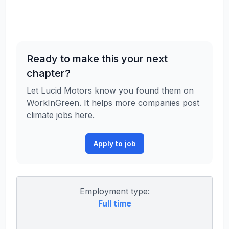
Ready to make this your next
chapter?
Let Lucid Motors know you found them on
WorkInGreen. It helps more companies post
climate jobs here.
Apply to job
Employment type:
Full time