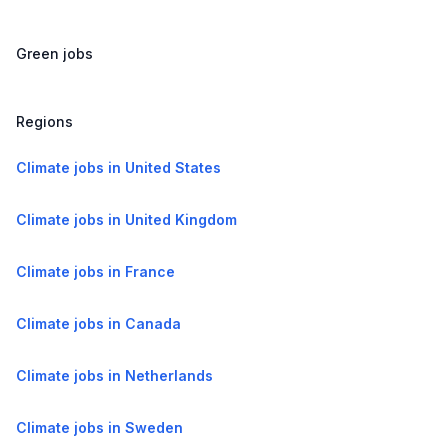
Green jobs
Regions
Climate jobs in United States
Climate jobs in United Kingdom
Climate jobs in France
Climate jobs in Canada
Climate jobs in Netherlands
Climate jobs in Sweden