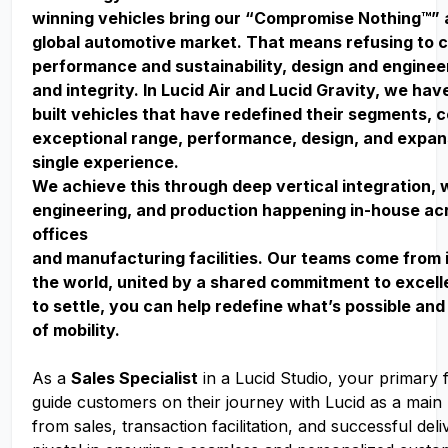
winning vehicles bring our “Compromise Nothing™” 
global automotive market. That means refusing to
performance and sustainability, design and enginee
and integrity. In Lucid Air and Lucid Gravity, we ha
built vehicles that have redefined their segments, 
exceptional range, performance, design, and expan
single experience.
We achieve this through deep vertical integration, 
engineering, and production happening in-house acr
offices
and manufacturing facilities. Our teams come from 
the world, united by a shared commitment to excell
to settle, you can help redefine what’s possible and
of mobility.
As a
Sales Specialist
in a Lucid Studio, your primary f
guide customers on their journey with Lucid as a main 
from sales, transaction facilitation, and successful deli