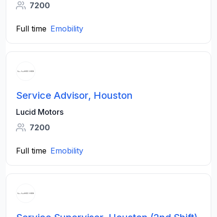
7200
Full time
Emobility
Service Advisor, Houston
Lucid Motors
7200
Full time
Emobility