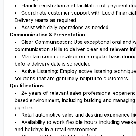
Handle registration and facilitation of payment due
Coordinate customer support with Lucid Financia
Delivery teams as required
Assist with daily operations as needed
Communication & Presentation
Clear Communication: Use exceptional oral and w
communication skills to deliver clear and relevant in
Maintain communication on a regular basis during
before delivery date is scheduled
Active Listening: Employ active listening techniqu
solutions that are genuinely helpful to customers.
Qualifications
2+ years of relevant sales professional experien
based environment, including building and managing
pipeline.
Retail automotive sales and desking experience hi
Availability to work flexible hours including week
and holidays in a retail environment