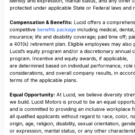
identity and expression, marital status, and any other c
protected under applicable State or Federal laws and r
Compensation
& Benefits:
Lucid offers a comprehens
competitive
benefits package
including medical, dental,
insurance; life and disability coverage; paid time off; pa
a 401(k) retirement plan. Eligible employees may also p
Lucid’s equity program and/or a discretionary annual c
program. Incentive and equity awards, if applicable,
are determined based on individual performance, role
considerations, and overall company results, in accor
terms of the applicable plans.
Equal Opportunity:
At Lucid, we believe diversity str
we build. Lucid Motors is proud to be an equal opport
and is committed to providing an inclusive workplace f
all qualified applicants without regard to race, color, n
origin, age, religion, disability, sexual orientation, gend
or expression, marital status, or any other characteris