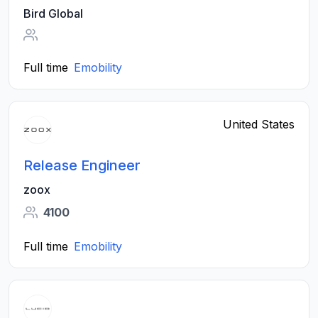
Bird Global
Full time
Emobility
United States
Release Engineer
zoox
4100
Full time
Emobility