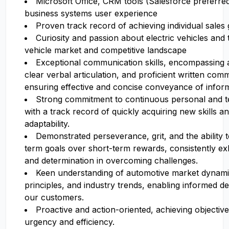
Microsoft Office, CRM tools (Salesforce preferred)
business systems user experience
Proven track record of achieving individual sales 
Curiosity and passion about electric vehicles an
vehicle market and competitive landscape
Exceptional communication skills, encompassing ac
clear verbal articulation, and proficient written com
ensuring effective and concise conveyance of inform
Strong commitment to continuous personal and te
with a track record of quickly acquiring new skills 
adaptability.
Demonstrated perseverance, grit, and the ability to
term goals over short-term rewards, consistently exhi
and determination in overcoming challenges.
Keen understanding of automotive market dynamic
principles, and industry trends, enabling informed d
our customers.
Proactive and action-oriented, achieving objective
urgency and efficiency.