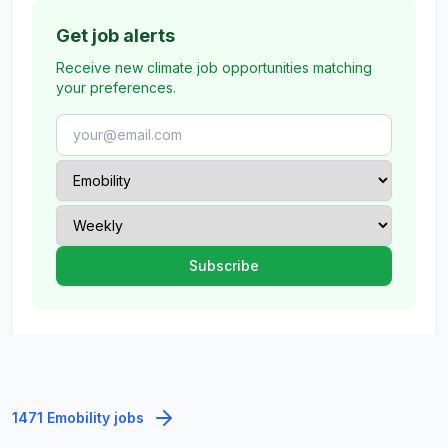
Get job alerts
Receive new climate job opportunities matching
your preferences.
1471 Emobility jobs