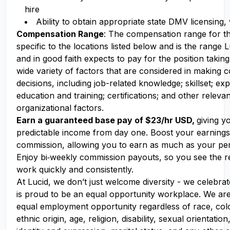
hire
Ability to obtain appropriate state DMV licensing,
Compensation Range
: The compensation range for thi
specific to the locations listed below and is the range
and in good faith expects to pay for the position takin
wide variety of factors that are considered in making
decisions, including job-related knowledge; skillset; ex
education and training; certifications; and other releva
organizational factors.
Earn a guaranteed base pay of $23/hr USD,
giving y
predictable income from day one. Boost your earning
commission, allowing you to earn as much as your pe
Enjoy bi‑weekly commission payouts, so you see the re
work quickly and consistently.
At Lucid, we don’t just welcome diversity - we celebrat
is proud to be an equal opportunity workplace. We ar
equal employment opportunity regardless of race, colo
ethnic origin, age, religion, disability, sexual orientati