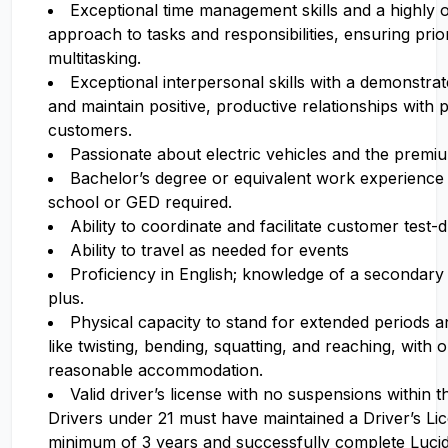
Exceptional time management skills and a highly 
approach to tasks and responsibilities, ensuring prior
multitasking.
Exceptional interpersonal skills with a demonstrate
and maintain positive, productive relationships with 
customers.
Passionate about electric vehicles and the premi
Bachelor’s degree or equivalent work experience 
school or GED required.
Ability to coordinate and facilitate customer test-d
Ability to travel as needed for events
Proficiency in English; knowledge of a secondary 
plus.
Physical capacity to stand for extended periods 
like twisting, bending, squatting, and reaching, with 
reasonable accommodation.
Valid driver’s license with no suspensions within 
Drivers under 21 must have maintained a Driver’s Li
minimum of 3 years and successfully complete Luci