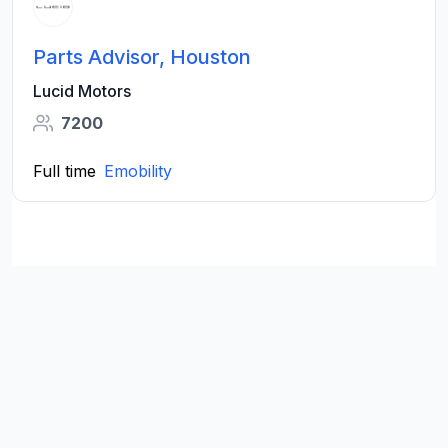
Parts Advisor, Houston
Lucid Motors
7200
Full time
Emobility