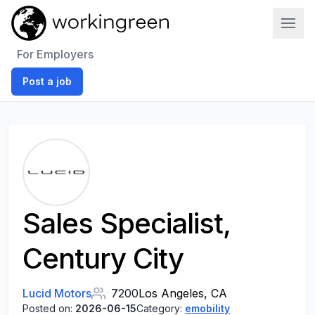
Work In Green
For Employers
Post a job
Sales Specialist,
Century City
Lucid Motors
7200
Los Angeles, CA
Posted on:
2026-06-15
Category:
emobility