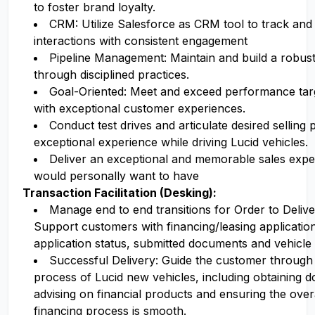
to foster brand loyalty.
CRM: Utilize Salesforce as CRM tool to track a
interactions with consistent engagement
Pipeline Management: Maintain and build a robust 
through disciplined practices.
Goal-Oriented: Meet and exceed performance targe
with exceptional customer experiences.
Conduct test drives and articulate desired selling 
exceptional experience while driving Lucid vehicles.
Deliver an exceptional and memorable sales expe
would personally want to have
Transaction Facilitation (Desking):
Manage end to end transitions for Order to Deli
Support customers with financing/leasing applicatio
application status, submitted documents and vehicle 
Successful Delivery: Guide the customer through
process of Lucid new vehicles, including obtaining 
advising on financial products and ensuring the ove
financing process is smooth.