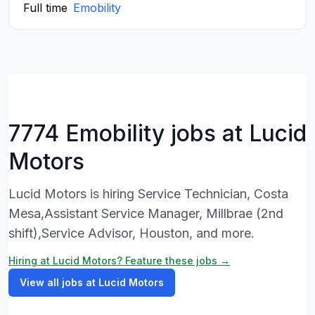
Full time
Emobility
7774 Emobility jobs at Lucid
Motors
Lucid Motors is hiring Service Technician, Costa
Mesa,Assistant Service Manager, Millbrae (2nd
shift),Service Advisor, Houston, and more.
Hiring at Lucid Motors? Feature these jobs →
View all jobs at Lucid Motors