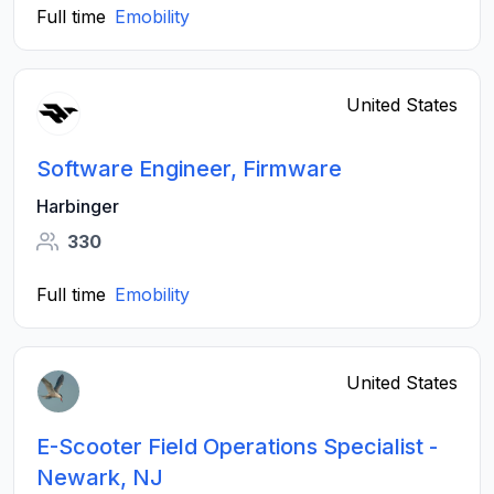
Full time
Emobility
United States
Software Engineer, Firmware
Harbinger
330
Full time
Emobility
United States
E-Scooter Field Operations Specialist -
Newark, NJ