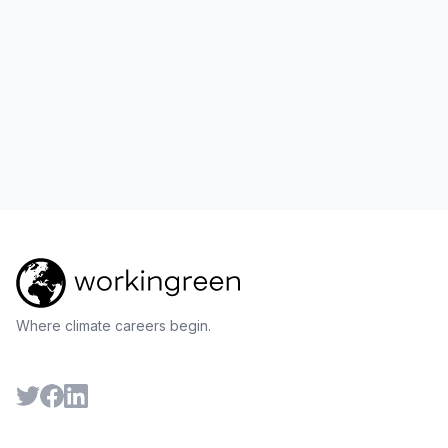
Where climate careers begin.