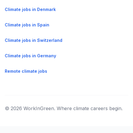
Climate jobs in Denmark
Climate jobs in Spain
Climate jobs in Switzerland
Climate jobs in Germany
Remote climate jobs
© 2026 WorkInGreen. Where climate careers begin.