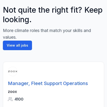
Not quite the right fit? Keep
looking.
More climate roles that match your skills and
values.
View all jobs
Manager, Fleet Support Operations
zoox
4100