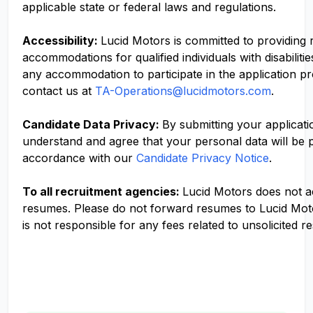
applicable state or federal laws and regulations.
Accessibility:
Lucid Motors is committed to providing
accommodations for qualified individuals with disabilitie
any accommodation to participate in the application p
contact us at
TA-Operations@lucidmotors.com
.
Candidate Data Privacy:
By submitting your applicati
understand and agree that your personal data will be 
accordance with our
Candidate Privacy Notice
.
To all recruitment agencies:
Lucid Motors does not 
resumes. Please do not forward resumes to Lucid Mot
is not responsible for any fees related to unsolicited r