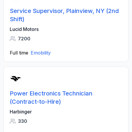
Service Supervisor, Plainview, NY (2nd
Shift)
Lucid Motors
7200
Full time
Emobility
Power Electronics Technician
(Contract-to-Hire)
Harbinger
330