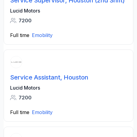
Service Supervisor, Houston (2nd Shift)
Lucid Motors
7200
Full time
Emobility
Service Assistant, Houston
Lucid Motors
7200
Full time
Emobility