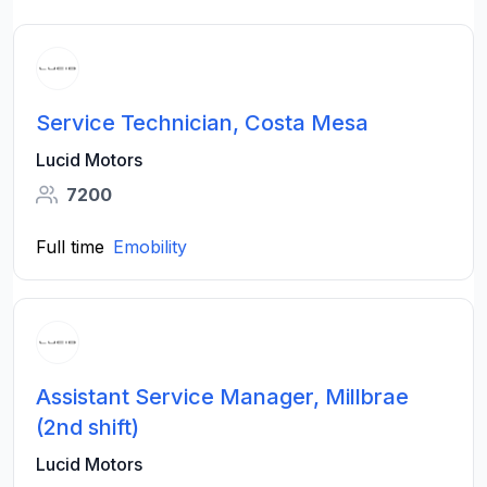
Service Technician, Costa Mesa
Lucid Motors
7200
Full time
Emobility
Assistant Service Manager, Millbrae
(2nd shift)
Lucid Motors