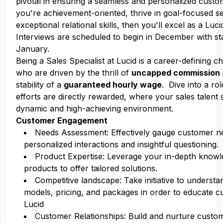
pivotal in ensuring a seamless and personalized custo
you're achievement-oriented, thrive in goal-focused se
exceptional relational skills, then you'll excel as a Luci
Interviews are scheduled to begin in December with sta
January.
Being a Sales Specialist at Lucid is a career-defining 
who are driven by the thrill of
uncapped commission
stability of a
guaranteed hourly wage
. Dive into a r
efforts are directly rewarded, where your sales talent 
dynamic and high-achieving environment.
Customer Engagement
Needs Assessment: Effectively gauge customer n
personalized interactions and insightful questioning.
Product Expertise: Leverage your in-depth knowl
products to offer tailored solutions.
Competitive landscape: Take initiative to underst
models, pricing, and packages in order to educate 
Lucid
Customer Relationships: Build and nurture custom