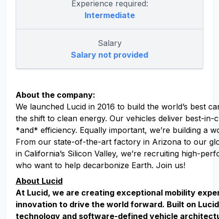
Experience required:
Intermediate
Salary
Salary not provided
About the company:
We launched Lucid in 2016 to build the world’s best ca
the shift to clean energy. Our vehicles deliver best-in
*and* efficiency. Equally important, we’re building a w
From our state-of-the-art factory in Arizona to our g
in California’s Silicon Valley, we’re recruiting high-pe
who want to help decarbonize Earth. Join us!
About Lucid
At Lucid, we are creating exceptional mobility exp
innovation to drive the world forward. Built on Lucid
technology and software-defined vehicle architect